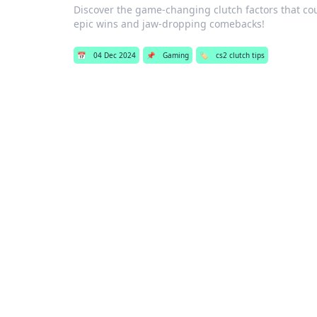
Discover the game-changing clutch factors that coul
epic wins and jaw-dropping comebacks!
📅
04 Dec 2024
📌
Gaming
🏷️
cs2 clutch tips