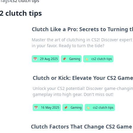
›
Tags
›
cs2 clutch tips
2 clutch tips
Clutch Like a Pro: Secrets to Turning t
Master the art of clutching in CS2! Discover exper
in your favor. Ready to turn the tide?
📅
29 Aug 2025
📌
Gaming
🏷️
cs2 clutch tips
Clutch or Kick: Elevate Your CS2 Game
Unlock your CS2 potential! Discover game-changing 
gameplay into high gear. Don't miss out!
📅
16 May 2025
📌
Gaming
🏷️
cs2 clutch tips
Clutch Factors That Change CS2 Gam