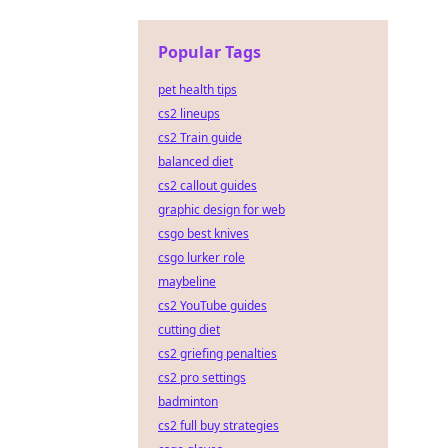
Popular Tags
pet health tips
cs2 lineups
cs2 Train guide
balanced diet
cs2 callout guides
graphic design for web
csgo best knives
csgo lurker role
maybeline
cs2 YouTube guides
cutting diet
cs2 griefing penalties
cs2 pro settings
badminton
cs2 full buy strategies