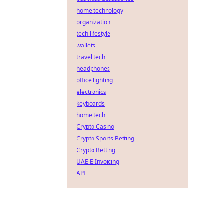
home technology
organization
tech lifestyle
wallets
travel tech
headphones
office lighting
electronics
keyboards
home tech
Crypto Casino
Crypto Sports Betting
Crypto Betting
UAE E-Invoicing
API