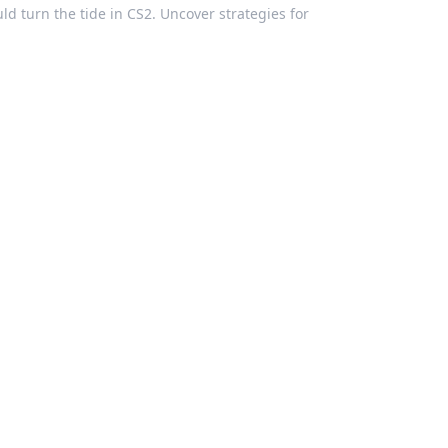
d turn the tide in CS2. Uncover strategies for