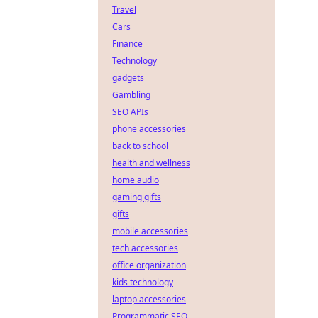
Travel
Cars
Finance
Technology
gadgets
Gambling
SEO APIs
phone accessories
back to school
health and wellness
home audio
gaming gifts
gifts
mobile accessories
tech accessories
office organization
kids technology
laptop accessories
Programmatic SEO