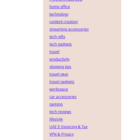
home office
technology
content creation
streaming accessories
tech gifts
tech gadgets
travel
productivity
vlogging tips
travel gear
travel gadgets
workspace
car accessories
gaming
tech reviews
lifestyle
UAE E-Invoicing & Tax
VPN & Privacy