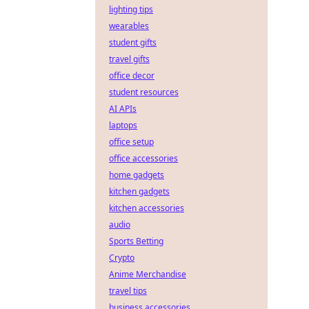
lighting tips
wearables
student gifts
travel gifts
office decor
student resources
AI APIs
laptops
office setup
office accessories
home gadgets
kitchen gadgets
kitchen accessories
audio
Sports Betting
Crypto
Anime Merchandise
travel tips
business accessories