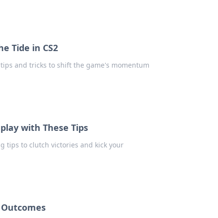
he Tide in CS2
t tips and tricks to shift the game's momentum
play with These Tips
tips to clutch victories and kick your
e Outcomes