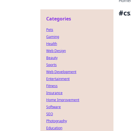
Home
#
cs
Categories
Pets
Gaming
Health
Web Design
Beauty
Sports
Web Development
Entertainment
Fitness
Insurance
Home Improvement
Software
SEO
Photography
Education