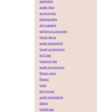
parenting
audio gear
accessories
photography
pet supplies
gaming accessories
home decor
audio equipment
travel accessories
tech tips
cleaning tips
audio accessories
fitness gear
fitness
tools
tech travel
audio technology
biking
health tips