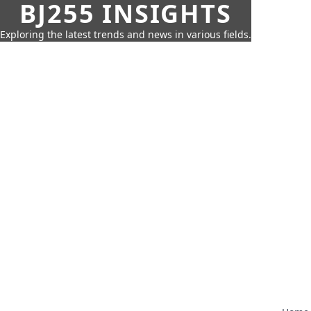
BJ255 INSIGHTS
Exploring the latest trends and news in various fields.