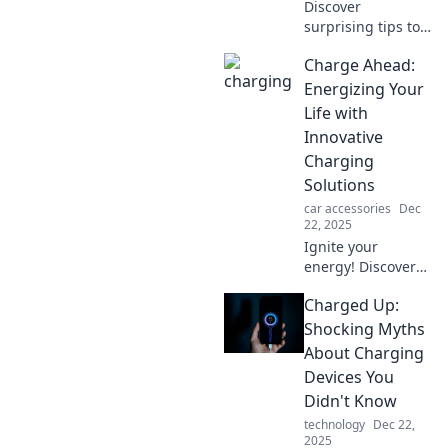
Discover
surprising tips to
extend your
Charge Ahead:
device's battery
life! Unleash your
Energizing Your
gadgets' potential
Life with
with
Innovative
unconventional
Charging
strategies. Click to
Solutions
learn more!
car accessories
Dec
22, 2025
Ignite your
energy! Discover
cutting-edge
Charged Up:
charging solutions
to power your life
Shocking Myths
and boost your
About Charging
productivity today.
Devices You
Don't miss out!
Didn't Know
technology
Dec 22,
2025