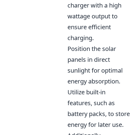
charger with a high
wattage output to
ensure efficient
charging.
Position the solar
panels in direct
sunlight for optimal
energy absorption.
Utilize built-in
features, such as
battery packs, to store
energy for later use.