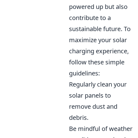
powered up but also
contribute to a
sustainable future. To
maximize your solar
charging experience,
follow these simple
guidelines:
Regularly clean your
solar panels to
remove dust and
debris.
Be mindful of weather