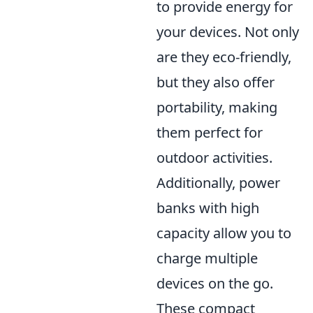
to provide energy for
your devices. Not only
are they eco-friendly,
but they also offer
portability, making
them perfect for
outdoor activities.
Additionally, power
banks with high
capacity allow you to
charge multiple
devices on the go.
These compact