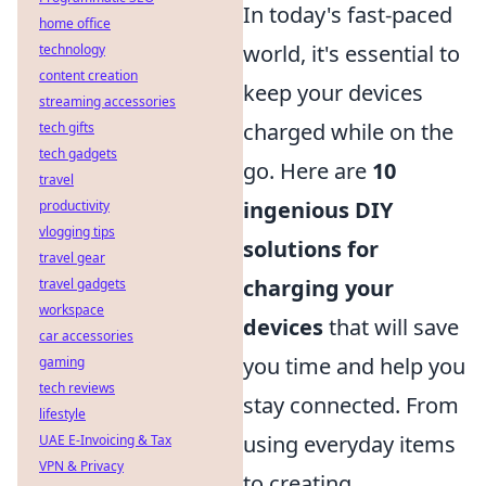
In today's fast-paced
home office
world, it's essential to
technology
content creation
keep your devices
streaming accessories
charged while on the
tech gifts
tech gadgets
go. Here are
10
travel
ingenious DIY
productivity
vlogging tips
solutions for
travel gear
charging your
travel gadgets
workspace
devices
that will save
car accessories
you time and help you
gaming
tech reviews
stay connected. From
lifestyle
using everyday items
UAE E-Invoicing & Tax
VPN & Privacy
to creating