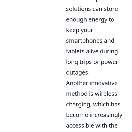
solutions can store
enough energy to
keep your
smartphones and
tablets alive during
long trips or power
outages.
Another innovative
method is wireless
charging, which has
become increasingly
accessible with the