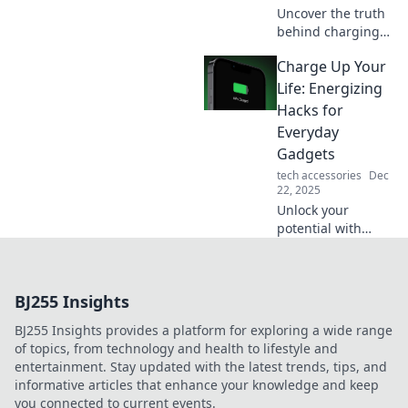
Uncover the truth
behind charging
myths that can
Charge Up Your
shock you! Boost
your device's
Life: Energizing
lifespan with
Hacks for
insights you never
Everyday
knew you needed.
Gadgets
tech accessories
Dec
22, 2025
Unlock your
potential with
energizing hacks
for everyday
gadgets! Boost
BJ255 Insights
productivity and
brighten your day
BJ255 Insights provides a platform for exploring a wide range
—discover the
of topics, from technology and health to lifestyle and
power within!
entertainment. Stay updated with the latest trends, tips, and
informative articles that enhance your knowledge and keep
you connected to current events.