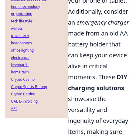
your phone or tablet.
home technology
Additionally, consider
organization
an
emergency charger
tech lifestyle
wallets
made from an old AA
travel tech
battery holder that
headphones
office lighting
can keep your device
electronics
alive in critical
keyboards
home tech
moments. These
DIY
Crypto Casino
charging solutions
Crypto Sports Betting
Crypto Betting
showcase the
UAE E-Invoicing
versatility and
API
ingenuity of everyday
items, making sure