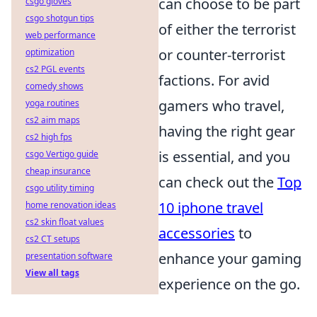
can choose to be part
csgo gloves
csgo shotgun tips
of either the terrorist
web performance
or counter-terrorist
optimization
cs2 PGL events
factions. For avid
comedy shows
gamers who travel,
yoga routines
cs2 aim maps
having the right gear
cs2 high fps
is essential, and you
csgo Vertigo guide
cheap insurance
can check out the
Top
csgo utility timing
10 iphone travel
home renovation ideas
cs2 skin float values
accessories
to
cs2 CT setups
enhance your gaming
presentation software
View all tags
experience on the go.