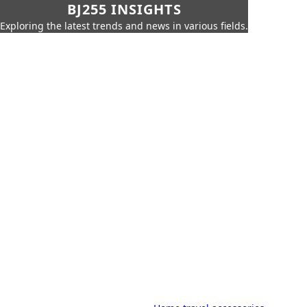
BJ255 INSIGHTS
Exploring the latest trends and news in various fields.