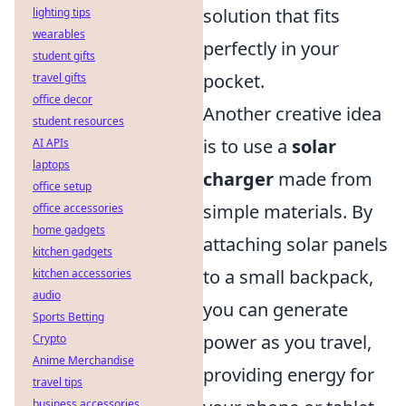
solution that fits
lighting tips
wearables
perfectly in your
student gifts
pocket.
travel gifts
office decor
Another creative idea
student resources
is to use a
solar
AI APIs
laptops
charger
made from
office setup
simple materials. By
office accessories
home gadgets
attaching solar panels
kitchen gadgets
to a small backpack,
kitchen accessories
audio
you can generate
Sports Betting
power as you travel,
Crypto
Anime Merchandise
providing energy for
travel tips
business accessories