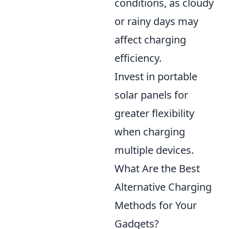
conditions, as cloudy
or rainy days may
affect charging
efficiency.
Invest in portable
solar panels for
greater flexibility
when charging
multiple devices.
What Are the Best
Alternative Charging
Methods for Your
Gadgets?