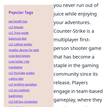
you never run out of
Popular Tags
juice while enjoying
your adventures.
pet health tips
cs2 lineups
Counter-Strike is a
cs2 Train guide
multiplayer first-
balanced diet
cs2 callout guides
person shooter game
graphic design for web
that has become a
csgo best knives
csgo lurker role
staple in the gaming
maybeline
community since its
cs2 YouTube guides
cutting diet
release. Players
cs2 griefing penalties
engage in team-based
cs2 pro settings
badminton
gameplay, where they
cs2 full buy strategies