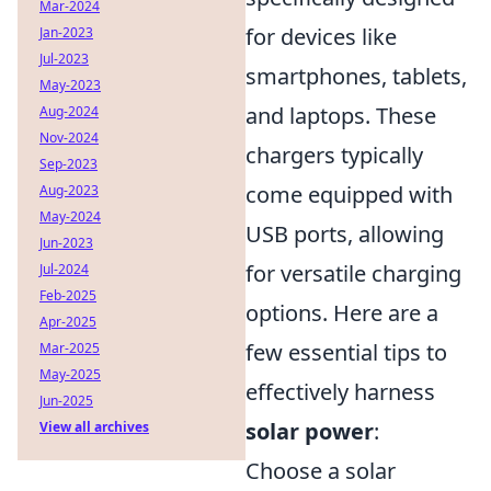
Mar-2024
for devices like
Jan-2023
Jul-2023
smartphones, tablets,
May-2023
and laptops. These
Aug-2024
Nov-2024
chargers typically
Sep-2023
come equipped with
Aug-2023
May-2024
USB ports, allowing
Jun-2023
for versatile charging
Jul-2024
Feb-2025
options. Here are a
Apr-2025
few essential tips to
Mar-2025
May-2025
effectively harness
Jun-2025
solar power
:
View all archives
Choose a solar