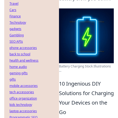
Travel
Cars
Finance
Technology
gadgets
Gambling
SEO APIs
phone accessories
back to school
health and wellness
Battery Charging Stock Illustrations
home audio
...
gaming gifts
gifts
10 Ingenious DIY
mobile accessories
Solutions for Charging
tech accessories
office organization
Your Devices on the
kids technology
Go
laptop accessories
Programmatic SEO