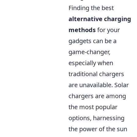
Finding the best
alternative charging
methods
for your
gadgets can be a
game-changer,
especially when
traditional chargers
are unavailable. Solar
chargers are among
the most popular
options, harnessing
the power of the sun