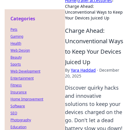
Home
›
travel accessories
›
Charge Ahead:
Unconventional Ways to Keep
Your Devices Juiced Up
Categories
Charge Ahead:
Pets
Gaming
Unconventional Ways
Health
to Keep Your Devices
Web Design
Beauty
Juiced Up
Sports
By
Yara Haddad
·
December
Web Development
20, 2025
Entertainment
Fitness
Discover quirky hacks
Insurance
and innovative
Home Improvement
solutions to keep your
Software
devices charged on the
SEO
go. Don't let a dead
Photography
Education
battery slow you down!