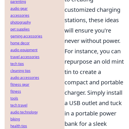
parenting
customized charging
audio gear
accessories
stations, these ideas
photography
will ensure you're
pet supplies
gaming accessories
never without power.
home decor
For instance, you can
audio equipment
travel accessories
repurpose an old mint
tech tips
tin to create a
cleaning tips
audio accessories
compact and portable
fitness gear
charger. Simply install
fitness
tools
a USB outlet and tuck
tech travel
in a portable power
audio technology
biking
bank for a sleek
health tips