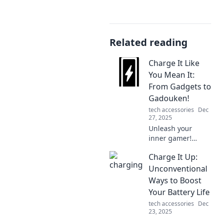
Related reading
Charge It Like
You Mean It:
From Gadgets to
Gadouken!
tech accessories
Dec
27, 2025
Unleash your
inner gamer!
Discover how to
Charge It Up:
charge your
gadgets and level
Unconventional
up your tech skills
Ways to Boost
from everyday to
Your Battery Life
extraordinary.
tech accessories
Dec
23, 2025