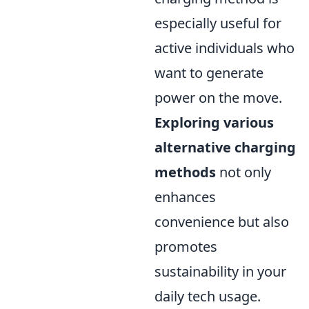
especially useful for
active individuals who
want to generate
power on the move.
Exploring various
alternative charging
methods
not only
enhances
convenience but also
promotes
sustainability in your
daily tech usage.