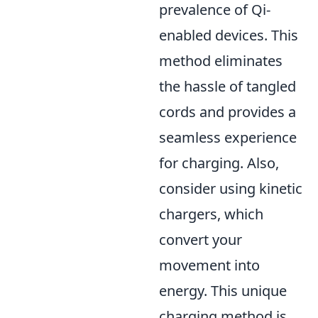
prevalence of Qi-
enabled devices. This
method eliminates
the hassle of tangled
cords and provides a
seamless experience
for charging. Also,
consider using kinetic
chargers, which
convert your
movement into
energy. This unique
charging method is