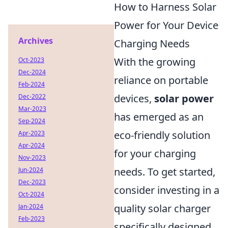
How to Harness Solar
Power for Your Device
Archives
Charging Needs
With the growing
Oct-2023
Dec-2024
reliance on portable
Feb-2024
devices,
solar power
Dec-2022
Mar-2023
has emerged as an
Sep-2024
eco-friendly solution
Apr-2023
Apr-2024
for your charging
Nov-2023
needs. To get started,
Jun-2024
Dec-2023
consider investing in a
Oct-2024
quality solar charger
Jan-2024
Feb-2023
specifically designed