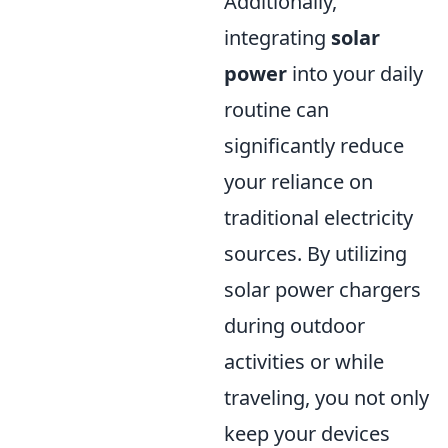
Additionally,
integrating
solar
power
into your daily
routine can
significantly reduce
your reliance on
traditional electricity
sources. By utilizing
solar power chargers
during outdoor
activities or while
traveling, you not only
keep your devices