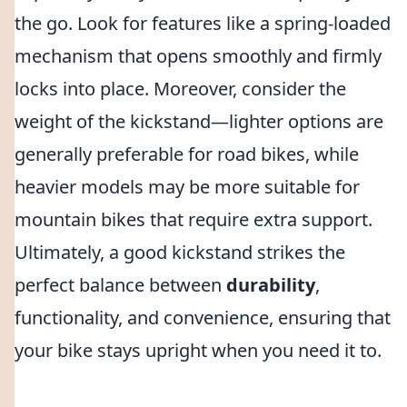
the go. Look for features like a spring-loaded
mechanism that opens smoothly and firmly
locks into place. Moreover, consider the
weight of the kickstand—lighter options are
generally preferable for road bikes, while
heavier models may be more suitable for
mountain bikes that require extra support.
Ultimately, a good kickstand strikes the
perfect balance between
durability
,
functionality, and convenience, ensuring that
your bike stays upright when you need it to.