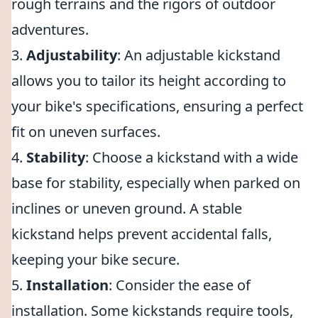
rough terrains and the rigors of outdoor
adventures.
3.
Adjustability
: An adjustable kickstand
allows you to tailor its height according to
your bike's specifications, ensuring a perfect
fit on uneven surfaces.
4.
Stability
: Choose a kickstand with a wide
base for stability, especially when parked on
inclines or uneven ground. A stable
kickstand helps prevent accidental falls,
keeping your bike secure.
5.
Installation
: Consider the ease of
installation. Some kickstands require tools,