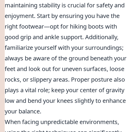
maintaining stability is crucial for safety and
enjoyment. Start by ensuring you have the
right footwear—opt for hiking boots with
good grip and ankle support. Additionally,
familiarize yourself with your surroundings;
always be aware of the ground beneath your
feet and look out for uneven surfaces, loose
rocks, or slippery areas. Proper posture also
plays a vital role; keep your center of gravity
low and bend your knees slightly to enhance
your balance.
When facing unpredictable environments,