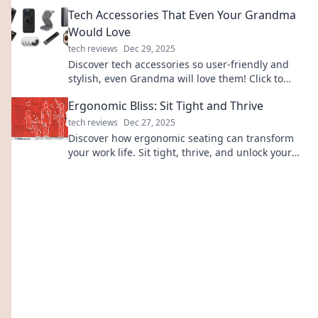
thrilling adventures. Ride with us now!
Tech Accessories That Even Your Grandma
Would Love
tech reviews
Dec 29, 2025
Discover tech accessories so user-friendly and
stylish, even Grandma will love them! Click to
explore must-have gadgets for every age!
Ergonomic Bliss: Sit Tight and Thrive
tech reviews
Dec 27, 2025
Discover how ergonomic seating can transform
your work life. Sit tight, thrive, and unlock your
peak productivity with our expert tips!