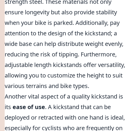
strength steel. These materials not only
ensure longevity but also provide stability
when your bike is parked. Additionally, pay
attention to the design of the kickstand; a
wide base can help distribute weight evenly,
reducing the risk of tipping. Furthermore,
adjustable length kickstands offer versatility,
allowing you to customize the height to suit
various terrains and bike types.
Another vital aspect of a quality kickstand is
its
ease of use
. A kickstand that can be
deployed or retracted with one hand is ideal,
especially for cyclists who are frequently on