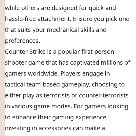
while others are designed for quick and
hassle-free attachment. Ensure you pick one
that suits your mechanical skills and
preferences.
Counter-Strike is a popular first-person
shooter game that has captivated millions of
gamers worldwide. Players engage in
tactical team-based gameplay, choosing to
either play as terrorists or counter-terrorists
in various game modes. For gamers looking
to enhance their gaming experience,
investing in accessories can make a