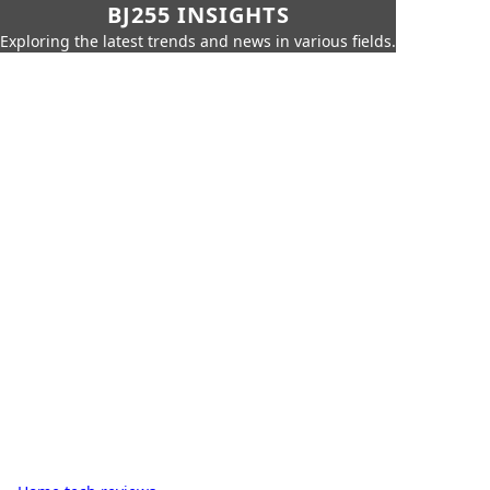
BJ255 INSIGHTS
Exploring the latest trends and news in various fields.