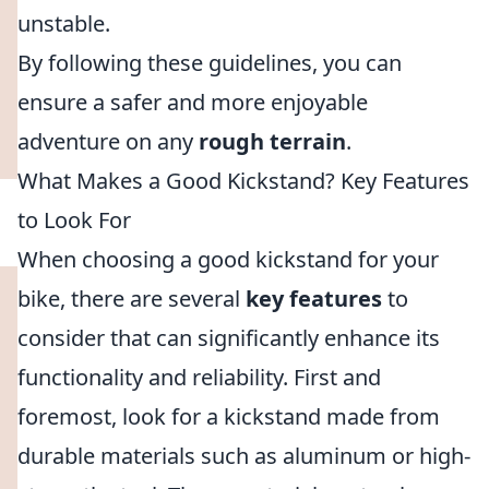
unstable.
By following these guidelines, you can
ensure a safer and more enjoyable
adventure on any
rough terrain
.
What Makes a Good Kickstand? Key Features
to Look For
When choosing a good kickstand for your
bike, there are several
key features
to
consider that can significantly enhance its
functionality and reliability. First and
foremost, look for a kickstand made from
durable materials such as aluminum or high-