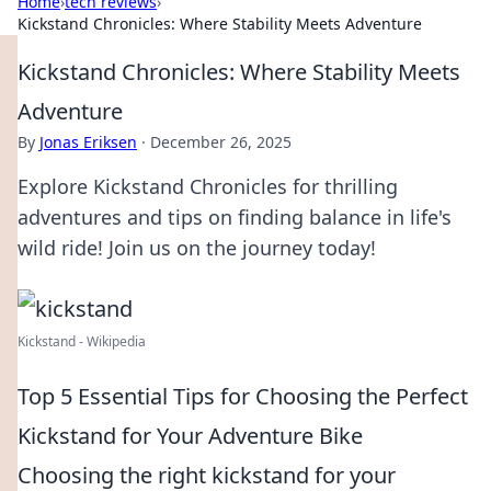
Home
›
tech reviews
›
Kickstand Chronicles: Where Stability Meets Adventure
Kickstand Chronicles: Where Stability Meets
Adventure
By
Jonas Eriksen
·
December 26, 2025
Explore Kickstand Chronicles for thrilling
adventures and tips on finding balance in life's
wild ride! Join us on the journey today!
Kickstand - Wikipedia
Top 5 Essential Tips for Choosing the Perfect
Kickstand for Your Adventure Bike
Choosing the right kickstand for your