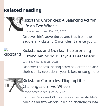
Related reading
Kickstand Chronicles: A Balancing Act for
Life on Two Wheels
phone accessories
Dec 28, 2025
Discover life’s adventures and tips from the
saddle in Kickstand Chronicles! Balance your
passions on two wheels and ride into new
Kickstands and Quirks: The Surprising
experiences!
History Behind Your Bicycle's Best Friend
tech reviews
Dec 26, 2025
Discover the fascinating story of kickstands and
their quirky evolution—your bike's unsung hero!
Click to explore now!
Kickstand Chronicles: Flipping Life's
Challenges on Two Wheels
phone accessories
Dec 22, 2025
Join the Kickstand Chronicles as we tackle life's
hurdles on two wheels, turning challenges into