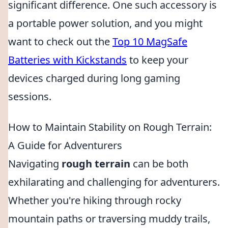
significant difference. One such accessory is
a portable power solution, and you might
want to check out the
Top 10 MagSafe
Batteries with Kickstands
to keep your
devices charged during long gaming
sessions.
How to Maintain Stability on Rough Terrain:
A Guide for Adventurers
Navigating
rough terrain
can be both
exhilarating and challenging for adventurers.
Whether you're hiking through rocky
mountain paths or traversing muddy trails,