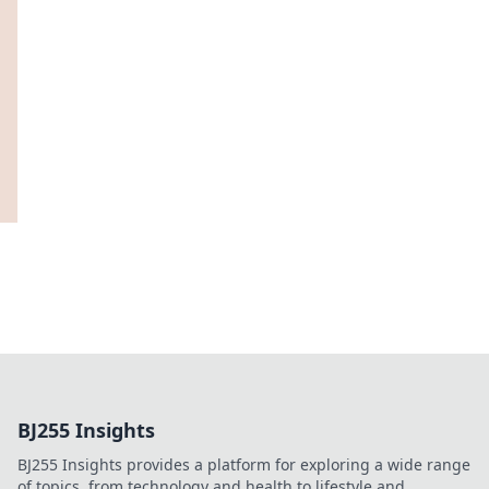
BJ255 Insights
BJ255 Insights provides a platform for exploring a wide range
of topics, from technology and health to lifestyle and