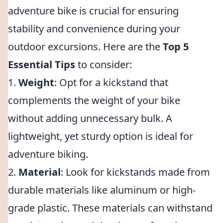
adventure bike is crucial for ensuring
stability and convenience during your
outdoor excursions. Here are the
Top 5
Essential Tips
to consider:
1.
Weight
: Opt for a kickstand that
complements the weight of your bike
without adding unnecessary bulk. A
lightweight, yet sturdy option is ideal for
adventure biking.
2.
Material
: Look for kickstands made from
durable materials like aluminum or high-
grade plastic. These materials can withstand