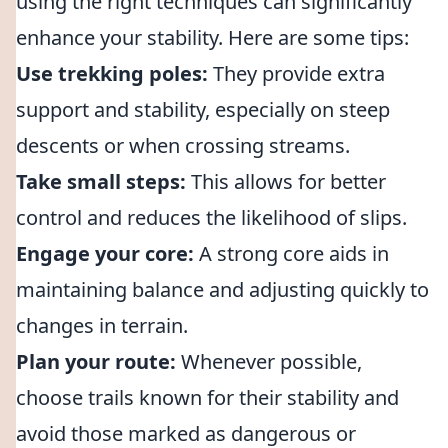
using the right techniques can significantly
enhance your stability. Here are some tips:
Use trekking poles:
They provide extra
support and stability, especially on steep
descents or when crossing streams.
Take small steps:
This allows for better
control and reduces the likelihood of slips.
Engage your core:
A strong core aids in
maintaining balance and adjusting quickly to
changes in terrain.
Plan your route:
Whenever possible,
choose trails known for their stability and
avoid those marked as dangerous or