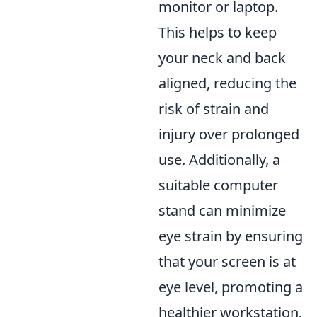
monitor or laptop.
This helps to keep
your neck and back
aligned, reducing the
risk of strain and
injury over prolonged
use. Additionally, a
suitable computer
stand can minimize
eye strain by ensuring
that your screen is at
eye level, promoting a
healthier workstation.