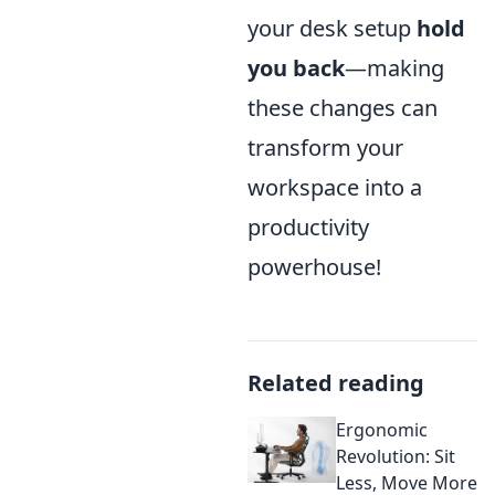
your desk setup
hold
you back
—making
these changes can
transform your
workspace into a
productivity
powerhouse!
Related reading
Ergonomic
Revolution: Sit
Less, Move More