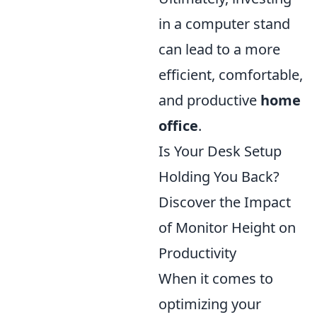
in a computer stand
can lead to a more
efficient, comfortable,
and productive
home
office
.
Is Your Desk Setup
Holding You Back?
Discover the Impact
of Monitor Height on
Productivity
When it comes to
optimizing your