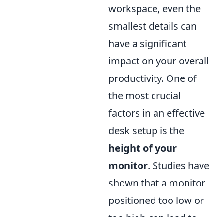
workspace, even the
smallest details can
have a significant
impact on your overall
productivity. One of
the most crucial
factors in an effective
desk setup is the
height of your
monitor
. Studies have
shown that a monitor
positioned too low or