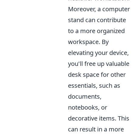
Moreover, a computer
stand can contribute
to a more organized
workspace. By
elevating your device,
you'll free up valuable
desk space for other
essentials, such as
documents,
notebooks, or
decorative items. This
can result in a more