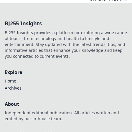
the must-have
features of a top
free VPN, beyond
BJ255 Insights
just price. Click to
learn more!
BJ255 Insights provides a platform for exploring a wide range
of topics, from technology and health to lifestyle and
entertainment. Stay updated with the latest trends, tips, and
informative articles that enhance your knowledge and keep
you connected to current events.
Explore
Home
Archives
About
Independent editorial publication. All articles written and
edited by our in-house team.