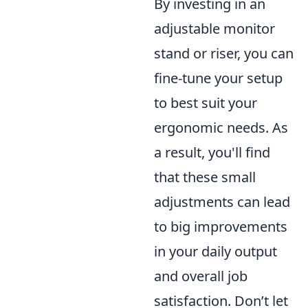
By investing in an
adjustable monitor
stand or riser, you can
fine-tune your setup
to best suit your
ergonomic needs. As
a result, you'll find
that these small
adjustments can lead
to big improvements
in your daily output
and overall job
satisfaction. Don’t let