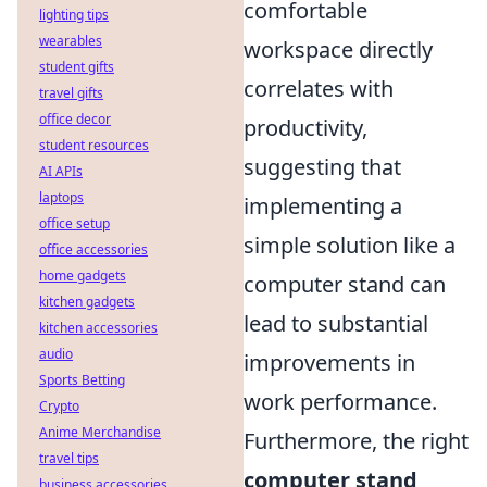
comfortable
lighting tips
wearables
workspace directly
student gifts
correlates with
travel gifts
office decor
productivity,
student resources
suggesting that
AI APIs
laptops
implementing a
office setup
simple solution like a
office accessories
home gadgets
computer stand can
kitchen gadgets
lead to substantial
kitchen accessories
audio
improvements in
Sports Betting
work performance.
Crypto
Anime Merchandise
Furthermore, the right
travel tips
computer stand
business accessories