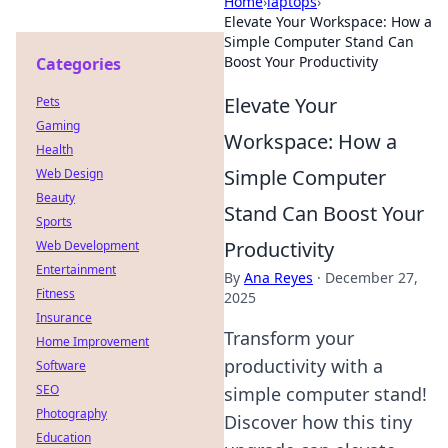
Home
›
laptops
›
Elevate Your Workspace: How a
Simple Computer Stand Can
Boost Your Productivity
Categories
Elevate Your
Pets
Gaming
Workspace: How a
Health
Simple Computer
Web Design
Beauty
Stand Can Boost Your
Sports
Productivity
Web Development
Entertainment
By
Ana Reyes
·
December 27,
Fitness
2025
Insurance
Transform your
Home Improvement
productivity with a
Software
SEO
simple computer stand!
Photography
Discover how this tiny
Education