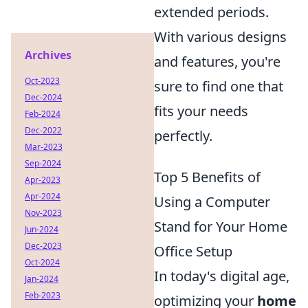
extended periods.
With various designs
Archives
and features, you're
Oct-2023
sure to find one that
Dec-2024
fits your needs
Feb-2024
Dec-2022
perfectly.
Mar-2023
Sep-2024
Top 5 Benefits of
Apr-2023
Apr-2024
Using a Computer
Nov-2023
Stand for Your Home
Jun-2024
Dec-2023
Office Setup
Oct-2024
In today's digital age,
Jan-2024
Feb-2023
optimizing your
home