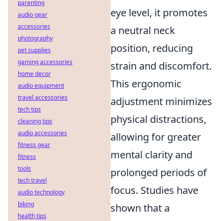
parenting
eye level, it promotes
audio gear
accessories
a neutral neck
photography
position, reducing
pet supplies
gaming accessories
strain and discomfort.
home decor
This ergonomic
audio equipment
travel accessories
adjustment minimizes
tech tips
physical distractions,
cleaning tips
audio accessories
allowing for greater
fitness gear
mental clarity and
fitness
tools
prolonged periods of
tech travel
focus. Studies have
audio technology
biking
shown that a
health tips