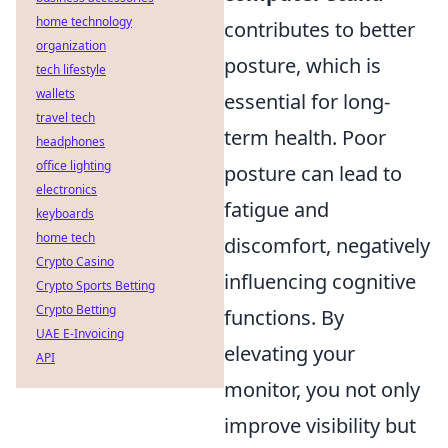
home technology
contributes to better
organization
posture, which is
tech lifestyle
wallets
essential for long-
travel tech
term health. Poor
headphones
office lighting
posture can lead to
electronics
fatigue and
keyboards
home tech
discomfort, negatively
Crypto Casino
influencing cognitive
Crypto Sports Betting
Crypto Betting
functions. By
UAE E-Invoicing
elevating your
API
monitor, you not only
improve visibility but