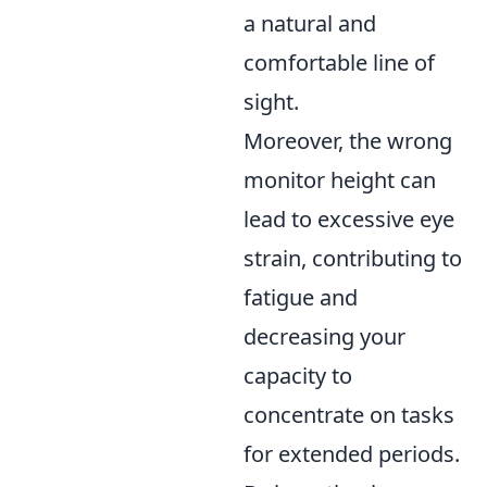
a natural and
comfortable line of
sight.
Moreover, the wrong
monitor height can
lead to excessive eye
strain, contributing to
fatigue and
decreasing your
capacity to
concentrate on tasks
for extended periods.