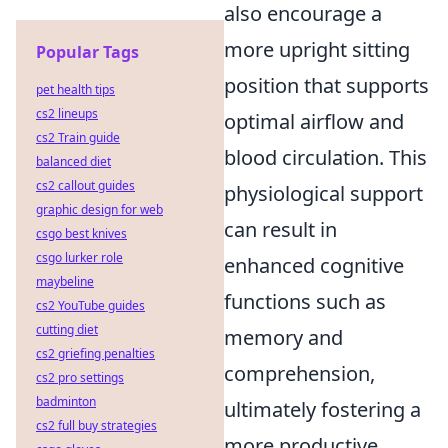
also encourage a
more upright sitting
Popular Tags
position that supports
pet health tips
cs2 lineups
optimal airflow and
cs2 Train guide
blood circulation. This
balanced diet
cs2 callout guides
physiological support
graphic design for web
can result in
csgo best knives
csgo lurker role
enhanced cognitive
maybeline
functions such as
cs2 YouTube guides
cutting diet
memory and
cs2 griefing penalties
comprehension,
cs2 pro settings
badminton
ultimately fostering a
cs2 full buy strategies
more productive