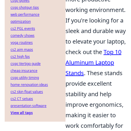
csgo gloves
csgo shotgun tips
working environment.
web performance
If you're looking for a
optimization
cs2 PGL events
sleek and durable way
comedy shows
to elevate your laptop,
yoga routines
cs2 aim maps
check out the
Top 10
cs2 high fps
Aluminum Laptop
csgo Vertigo guide
cheap insurance
Stands
. These stands
csgo utility timing
provide excellent
home renovation ideas
cs2 skin float values
stability and help
cs2 CT setups
improve ergonomics,
presentation software
View all tags
making it easier to
work comfortably for