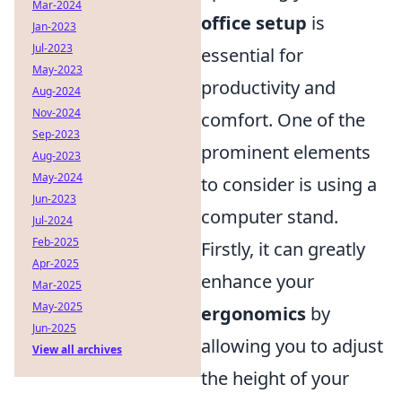
Mar-2024
office setup
is
Jan-2023
Jul-2023
essential for
May-2023
productivity and
Aug-2024
Nov-2024
comfort. One of the
Sep-2023
prominent elements
Aug-2023
May-2024
to consider is using a
Jun-2023
computer stand.
Jul-2024
Feb-2025
Firstly, it can greatly
Apr-2025
enhance your
Mar-2025
May-2025
ergonomics
by
Jun-2025
allowing you to adjust
View all archives
the height of your