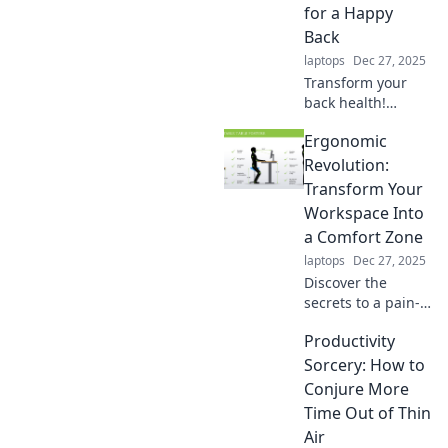
for a Happy
Back
laptops
Dec 27, 2025
Transform your
back health!
Discover strategies
Ergonomic
to sit less and
move more for a
Revolution:
happier, pain-free
Transform Your
life. Join the
Workspace Into
ergonomic
a Comfort Zone
revolution today!
laptops
Dec 27, 2025
Discover the
secrets to a pain-
free workspace!
Productivity
Transform your
environment into a
Sorcery: How to
comfort zone and
Conjure More
boost your
Time Out of Thin
productivity today!
Air