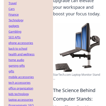
upgrade can elevate
Travel
your workspace and
Cars
boost your focus today.
Finance
Technology
gadgets
Gambling
SEO APIs
phone accessories
back to school
health and wellness
home audio
gaming gifts
gifts
StarTech.com Laptop Monitor Stand
mobile accessories
...
tech accessories
office organization
The Science Behind
kids technology
Computer Stands:
laptop accessories
Programmatic SEO