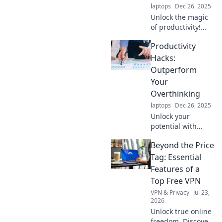
laptops
Dec 26, 2025
Unlock the magic
of productivity!
Discover simple
Productivity
sorcery tricks to
gain more time
Hacks:
and transform
Outperform
your life today.
Your
Overthinking
laptops
Dec 26, 2025
Unlock your
potential with
these game-
Beyond the Price
changing
productivity hacks!
Tag: Essential
Stop overthinking
Features of a
and start
Top Free VPN
achieving more—
VPN & Privacy
Jul 23,
click to transform
2026
your efficiency!
Unlock true online
freedom. Discover