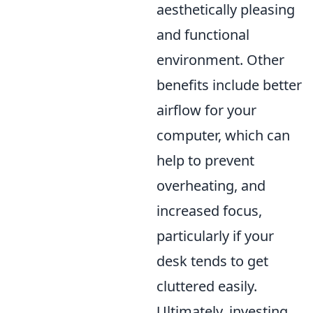
aesthetically pleasing
and functional
environment. Other
benefits include better
airflow for your
computer, which can
help to prevent
overheating, and
increased focus,
particularly if your
desk tends to get
cluttered easily.
Ultimately, investing