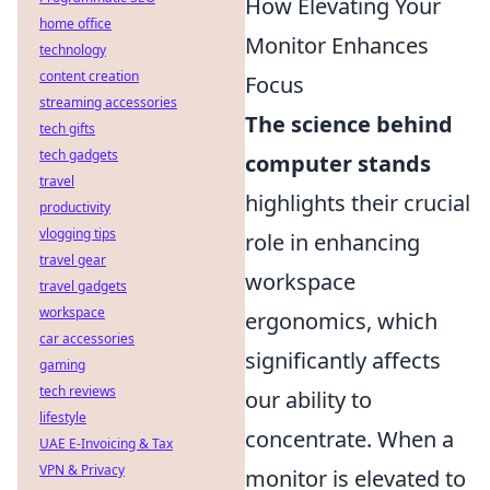
How Elevating Your
home office
Monitor Enhances
technology
content creation
Focus
streaming accessories
The science behind
tech gifts
tech gadgets
computer stands
travel
highlights their crucial
productivity
vlogging tips
role in enhancing
travel gear
workspace
travel gadgets
workspace
ergonomics, which
car accessories
significantly affects
gaming
tech reviews
our ability to
lifestyle
concentrate. When a
UAE E-Invoicing & Tax
VPN & Privacy
monitor is elevated to