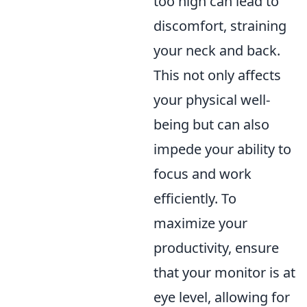
too high can lead to
discomfort, straining
your neck and back.
This not only affects
your physical well-
being but can also
impede your ability to
focus and work
efficiently. To
maximize your
productivity, ensure
that your monitor is at
eye level, allowing for