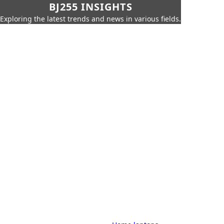
BJ255 INSIGHTS
Exploring the latest trends and news in various fields.