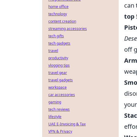
can 
home office
technology
top 
content creation
Pist
streaming accessories
tech gifts
Dese
tech gadgets
off 
travel
productivity
Arm
vlogging tips
weap
travel gear
travel gadgets
Smo
workspace
diso
car accessories
gaming
your
tech reviews
Stac
lifestyle
UAE E-Invoicing & Tax
effo
VPN & Privacy