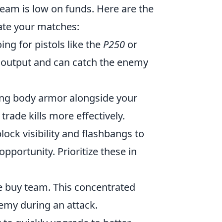
 team is low on funds. Here are the
ate your matches:
ng for pistols like the
P250
or
output and can catch the enemy
ing body armor alongside your
trade kills more effectively.
ock visibility and flashbangs to
pportunity. Prioritize these in
rce buy team. This concentrated
emy during an attack.