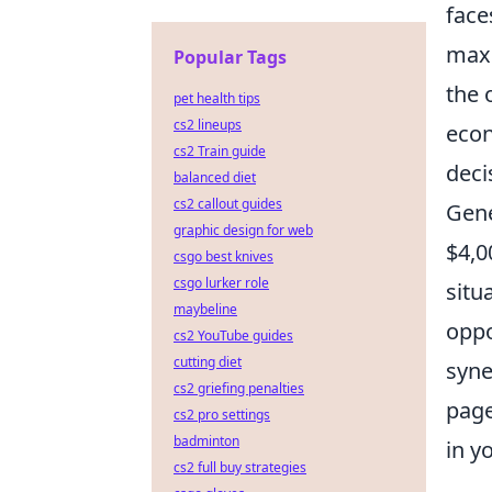
face
maxi
Popular Tags
the 
pet health tips
cs2 lineups
econ
cs2 Train guide
deci
balanced diet
cs2 callout guides
Gene
graphic design for web
$4,0
csgo best knives
csgo lurker role
situ
maybeline
oppo
cs2 YouTube guides
cutting diet
syne
cs2 griefing penalties
page
cs2 pro settings
badminton
in y
cs2 full buy strategies