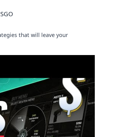
 CSGO
tegies that will leave your