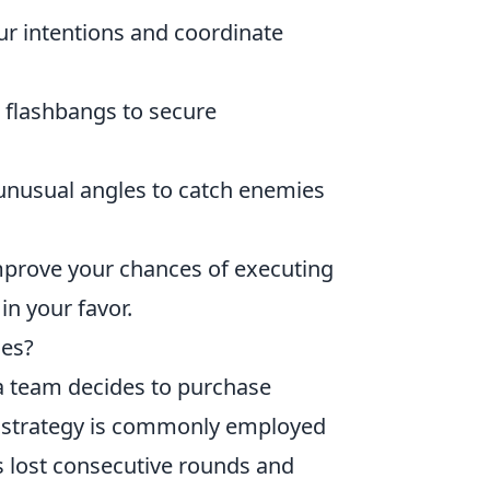
 intentions and coordinate
 flashbangs to secure
unusual angles to catch enemies
improve your chances of executing
in your favor.
hes?
a team decides to purchase
s strategy is commonly employed
s lost consecutive rounds and