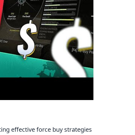
ing effective force buy strategies