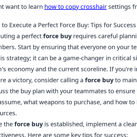
t want to learn
how to copy crosshair
settings f
to Execute a Perfect Force Buy: Tips for Success
uting a perfect
force buy
requires careful plan
ers. Start by ensuring that everyone on your 
his strategy; it can be a game-changer in critical 
's economy and the current scoreline. If you're 
re a victory, consider calling a
force buy
to maint
uss the buy plan with your teammates to ensure 
 assume, what weapons to purchase, and how to be
urces.
e the
force buy
is established, implement a clear
ctiveness. Here are some key tips for success: