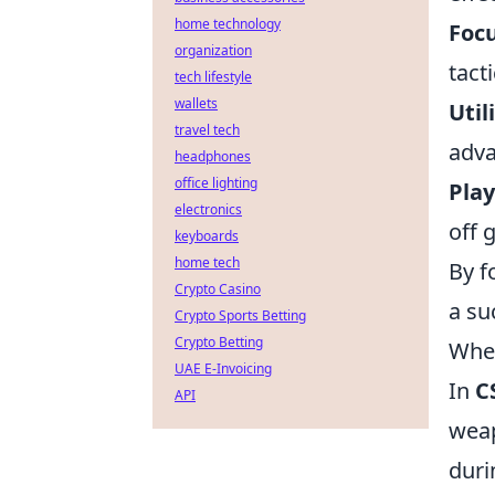
home technology
Foc
organization
tact
tech lifestyle
wallets
Util
travel tech
adva
headphones
office lighting
Play
electronics
off 
keyboards
home tech
By f
Crypto Casino
a su
Crypto Sports Betting
Crypto Betting
When
UAE E-Invoicing
In
C
API
weap
duri