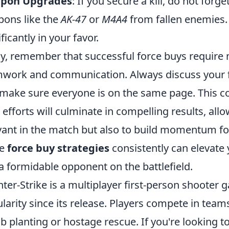
pon Upgrades
: If you secure a kill, do not forg
ons like the
AK-47
or
M4A4
from fallen enemies. 
ficantly in your favor.
ly, remember that successful force buys require n
work and communication. Always discuss your f
make sure everyone is on the same page. This co
 efforts will culminate in compelling results, all
vant in the match but also to build momentum f
se
force buy strategies
consistently can elevat
a formidable opponent on the battlefield.
ter-Strike is a multiplayer first-person shoote
larity since its release. Players compete in team
 planting or hostage rescue. If you're looking 