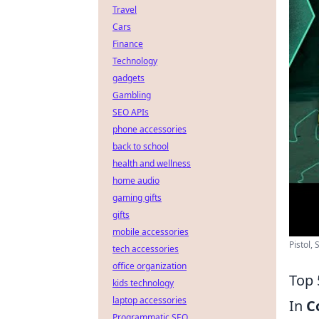
Travel
Cars
Finance
Technology
gadgets
Gambling
SEO APIs
phone accessories
back to school
health and wellness
home audio
gaming gifts
gifts
mobile accessories
Pistol,
tech accessories
office organization
Top 
kids technology
laptop accessories
In
C
Programmatic SEO