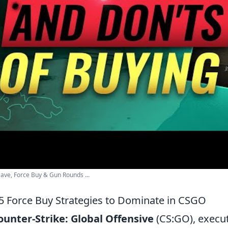
 Save, Force Buy & Gun Rounds ...
5 Force Buy Strategies to Dominate in CSGO
ounter-Strike: Global Offensive
(CS:GO), execut