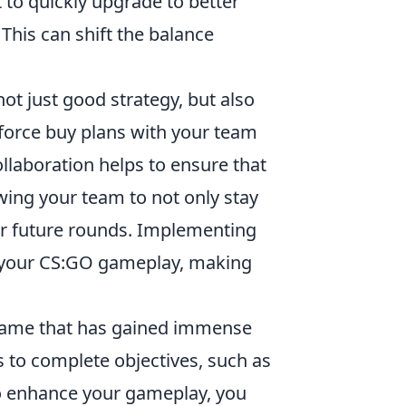
et to quickly upgrade to better
This can shift the balance
ot just good strategy, but also
orce buy plans with your team
llaboration helps to ensure that
owing your team to not only stay
or future rounds. Implementing
e your CS:GO gameplay, making
r game that has gained immense
s to complete objectives, such as
to enhance your gameplay, you