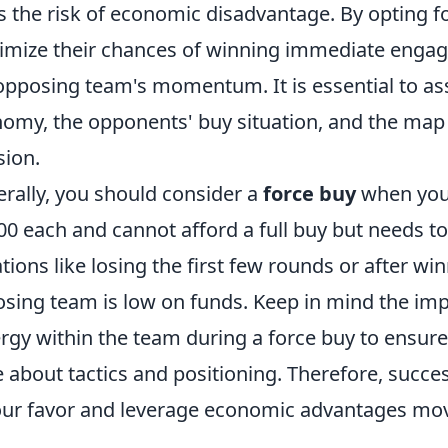
s the risk of economic disadvantage. By opting fo
mize their chances of winning immediate engage
opposing team's momentum. It is essential to as
omy, the opponents' buy situation, and the map 
sion.
rally, you should consider a
force buy
when your
00 each and cannot afford a full buy but needs t
ations like losing the first few rounds or after wi
sing team is low on funds. Keep in mind the i
rgy within the team during a force buy to ensure
 about tactics and positioning. Therefore, succes
our favor and leverage economic advantages mo