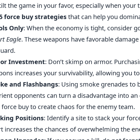
tilt the game in your favor, especially when your
5 force buy strategies
that can help you domin
ols Only
: When the economy is tight, consider goi
rt Eagle
. These weapons have favorable damage 
guard.
or Investment
: Don’t skimp on armor. Purchas
ons increases your survivability, allowing you to 
ke and Flashbangs
: Using smoke grenades to bl
rient opponents can turn a disadvantage into an o
 force buy to create chaos for the enemy team.
king Positions
: Identify a site to stack your fo
rt increases the chances of overwhelming the en