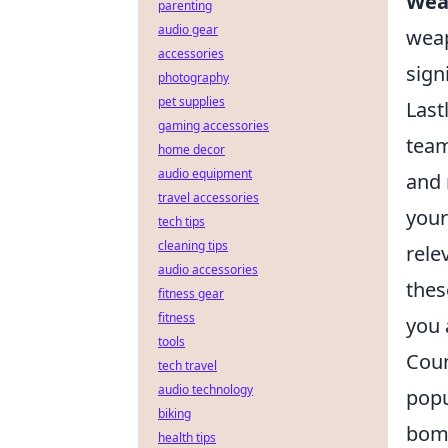
Wea
parenting
audio gear
weap
accessories
signi
photography
pet supplies
Last
gaming accessories
team
home decor
audio equipment
and 
travel accessories
your
tech tips
cleaning tips
rele
audio accessories
the
fitness gear
fitness
you 
tools
Coun
tech travel
audio technology
popu
biking
bomb
health tips