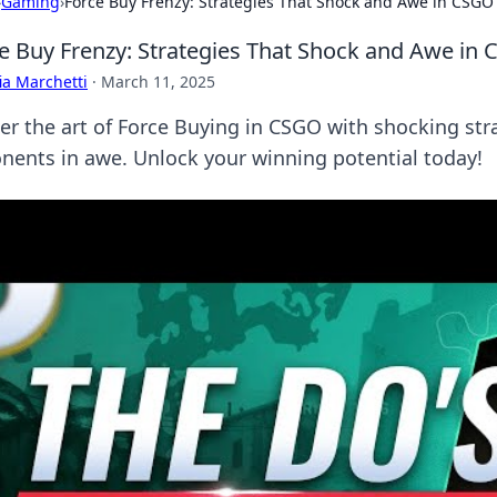
›
Gaming
›
Force Buy Frenzy: Strategies That Shock and Awe in CSGO
e Buy Frenzy: Strategies That Shock and Awe in
ia Marchetti
·
March 11, 2025
er the art of Force Buying in CSGO with shocking stra
nents in awe. Unlock your winning potential today!