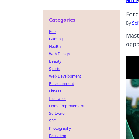
Home
Forc
Categories
By
Sof
Pets
Mast
Gaming
oppo
Health
Web Design
Beauty
Sports
Web Development
Entertainment
Fitness
Insurance
Home Improvement
Software
SEO
Photography
Education