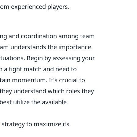
rom experienced players.
ning and coordination among team
team understands the importance
situations. Begin by assessing your
in a tight match and need to
ain momentum. It's crucial to
they understand which roles they
st utilize the available
 strategy to maximize its