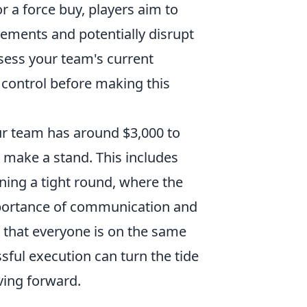
r a force buy, players aim to
ments and potentially disrupt
sess your team's current
control before making this
 team has around $3,000 to
o make a stand. This includes
nning a tight round, where the
mportance of communication and
 that everyone is on the same
sful execution can turn the tide
ving forward.