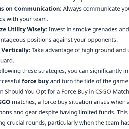
us on Communication:
Always communicate your
ics with your team.
ize Utility Wisely:
Invest in smoke grenades and
ntageous positions against your opponents.
 Vertically:
Take advantage of high ground and 
guard.
ollowing these strategies, you can significantly 
ccessful
force buy
and turn the tide of the game 
 Should You Opt for a Force Buy in CSGO Matc
SGO
matches, a force buy situation arises when 
ons and gear despite having limited funds. Thi
ng crucial rounds, particularly when the team ha