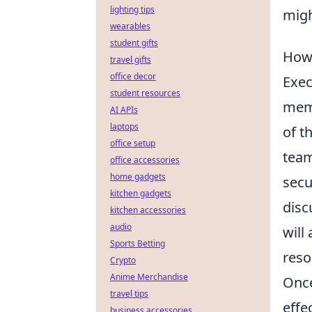
lighting tips
migh
wearables
student gifts
How 
travel gifts
office decor
Exec
student resources
memb
AI APIs
laptops
of t
office setup
team
office accessories
home gadgets
secu
kitchen gadgets
disc
kitchen accessories
audio
will
Sports Betting
reso
Crypto
Anime Merchandise
Onc
travel tips
effe
business accessories