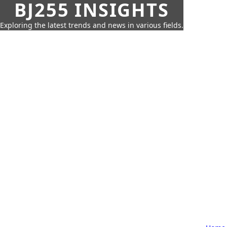
BJ255 INSIGHTS
Exploring the latest trends and news in various fields.