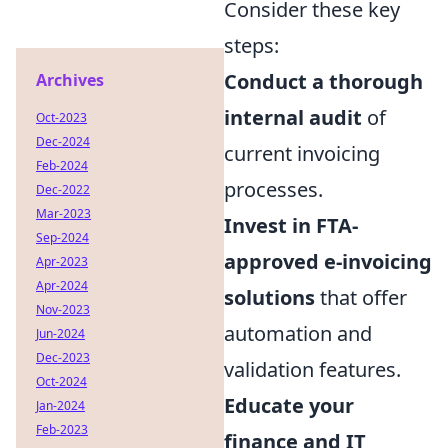
Consider these key
steps:
Conduct a thorough
Archives
internal audit
of
Oct-2023
Dec-2024
current invoicing
Feb-2024
processes.
Dec-2022
Mar-2023
Invest in FTA-
Sep-2024
approved e-invoicing
Apr-2023
Apr-2024
solutions
that offer
Nov-2023
automation and
Jun-2024
Dec-2023
validation features.
Oct-2024
Educate your
Jan-2024
Feb-2023
finance and IT