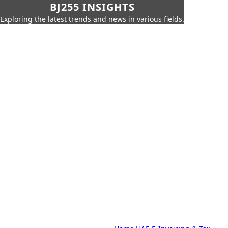
BJ255 INSIGHTS
Exploring the latest trends and news in various fields.