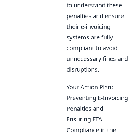
to understand these
penalties and ensure
their e-invoicing
systems are fully
compliant to avoid
unnecessary fines and
disruptions.
Your Action Plan:
Preventing E-Invoicing
Penalties and
Ensuring FTA
Compliance in the