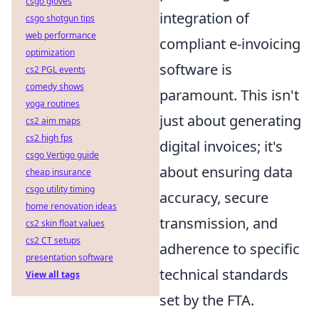
csgo gloves
integration of
csgo shotgun tips
web performance
compliant e-invoicing
optimization
software is
cs2 PGL events
comedy shows
paramount. This isn't
yoga routines
just about generating
cs2 aim maps
cs2 high fps
digital invoices; it's
csgo Vertigo guide
about ensuring data
cheap insurance
csgo utility timing
accuracy, secure
home renovation ideas
transmission, and
cs2 skin float values
cs2 CT setups
adherence to specific
presentation software
technical standards
View all tags
set by the FTA.