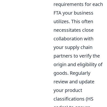
requirements for each
FTA your business
utilizes. This often
necessitates close
collaboration with
your supply chain
partners to verify the
origin and eligibility of
goods. Regularly
review and update
your product
classifications (HS