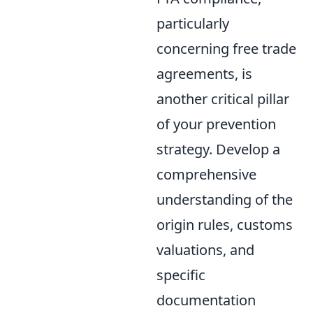
particularly
concerning free trade
agreements, is
another critical pillar
of your prevention
strategy. Develop a
comprehensive
understanding of the
origin rules, customs
valuations, and
specific
documentation