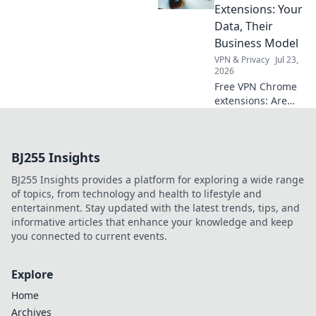
just price. Click to
Extensions: Your
learn more!
Data, Their
Business Model
VPN & Privacy
Jul 23,
2026
Free VPN Chrome
extensions: Are
they safe? Unmask
their data-hungry
business models.
BJ255 Insights
Protect your
privacy, click here!
BJ255 Insights provides a platform for exploring a wide range
of topics, from technology and health to lifestyle and
entertainment. Stay updated with the latest trends, tips, and
informative articles that enhance your knowledge and keep
you connected to current events.
Explore
Home
Archives