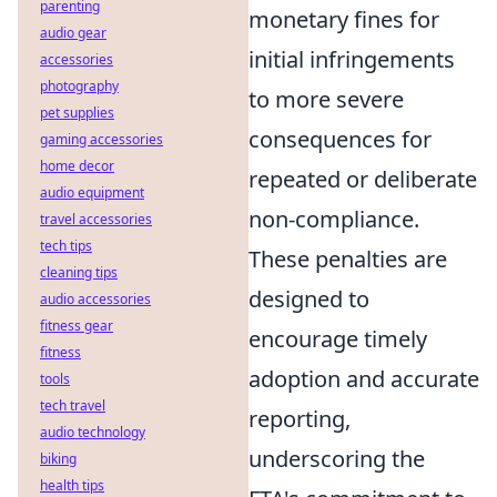
parenting
monetary fines for
audio gear
initial infringements
accessories
photography
to more severe
pet supplies
consequences for
gaming accessories
home decor
repeated or deliberate
audio equipment
non-compliance.
travel accessories
tech tips
These penalties are
cleaning tips
designed to
audio accessories
fitness gear
encourage timely
fitness
adoption and accurate
tools
tech travel
reporting,
audio technology
underscoring the
biking
health tips