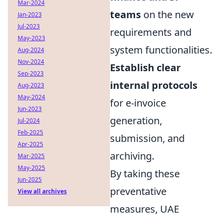
Mar-2024
teams
on the new
Jan-2023
Jul-2023
requirements and
May-2023
system functionalities.
Aug-2024
Nov-2024
Establish clear
Sep-2023
internal protocols
Aug-2023
May-2024
for e-invoice
Jun-2023
generation,
Jul-2024
Feb-2025
submission, and
Apr-2025
archiving.
Mar-2025
May-2025
By taking these
Jun-2025
preventative
View all archives
measures, UAE