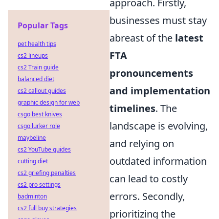
approach. Firstly,
businesses must stay
Popular Tags
abreast of the
latest
pet health tips
FTA
cs2 lineups
cs2 Train guide
pronouncements
balanced diet
and implementation
cs2 callout guides
graphic design for web
timelines
. The
csgo best knives
landscape is evolving,
csgo lurker role
maybeline
and relying on
cs2 YouTube guides
outdated information
cutting diet
cs2 griefing penalties
can lead to costly
cs2 pro settings
errors. Secondly,
badminton
cs2 full buy strategies
prioritizing the