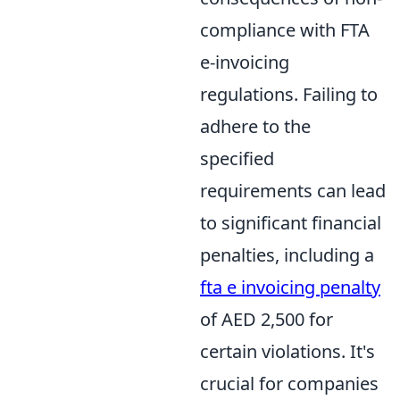
compliance with FTA
e-invoicing
regulations. Failing to
adhere to the
specified
requirements can lead
to significant financial
penalties, including a
fta e invoicing penalty
of AED 2,500 for
certain violations. It's
crucial for companies