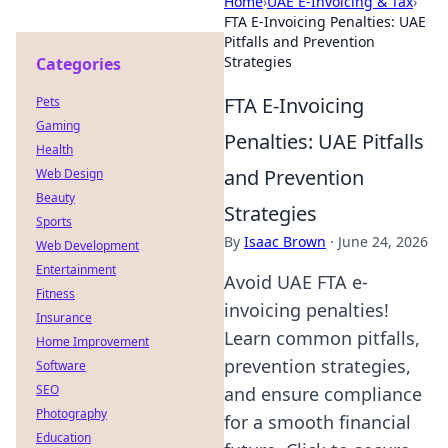
Home
›
UAE E-Invoicing & Tax
›
FTA E-Invoicing Penalties: UAE
Pitfalls and Prevention
Strategies
Categories
FTA E-Invoicing
Pets
Gaming
Penalties: UAE Pitfalls
Health
and Prevention
Web Design
Beauty
Strategies
Sports
By
Isaac Brown
·
June 24, 2026
Web Development
Entertainment
Avoid UAE FTA e-
Fitness
invoicing penalties!
Insurance
Learn common pitfalls,
Home Improvement
prevention strategies,
Software
SEO
and ensure compliance
Photography
for a smooth financial
Education