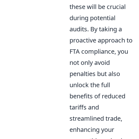
these will be crucial
during potential
audits. By taking a
proactive approach to
FTA compliance, you
not only avoid
penalties but also
unlock the full
benefits of reduced
tariffs and
streamlined trade,
enhancing your