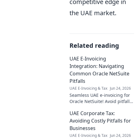
competitive edge in
the UAE market.
Related reading
UAE E-Invoicing
Integration: Navigating
Common Oracle NetSuite
Pitfalls
UAE E-Invoicing & Tax
Jun 24, 2026
Seamless UAE e-invoicing for
Oracle NetSuite! Avoid pitfalls
& ensure smooth integration
UAE Corporate Tax:
with expert tips. Click to learn
more!
Avoiding Costly Pitfalls for
Businesses
UAE E-Invoicing & Tax
Jun 24, 2026