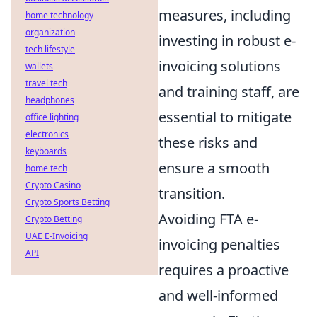
measures, including
home technology
organization
investing in robust e-
tech lifestyle
invoicing solutions
wallets
travel tech
and training staff, are
headphones
essential to mitigate
office lighting
electronics
these risks and
keyboards
ensure a smooth
home tech
Crypto Casino
transition.
Crypto Sports Betting
Avoiding FTA e-
Crypto Betting
UAE E-Invoicing
invoicing penalties
API
requires a proactive
and well-informed