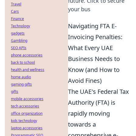
future. Click to secure
Travel
your bus
Cars
Finance
Navigating FTA E-
Technology
gadgets
Invoicing Penalties:
Gambling
What Every UAE
SEO APIs
phone accessories
Business Needs to
back to school
Know (and How to
health and wellness
home audio
Avoid Fines)
gaming gifts
The UAE's Federal Tax
gifts
mobile accessories
Authority (FTA) is
tech accessories
rapidly moving
office organization
kids technology
towards a
laptop accessories
comprehensive e-
Programmatic SEO