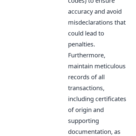
codes) to ensure
accuracy and avoid
misdeclarations that
could lead to
penalties.
Furthermore,
maintain meticulous
records of all
transactions,
including certificates
of origin and
supporting
documentation, as