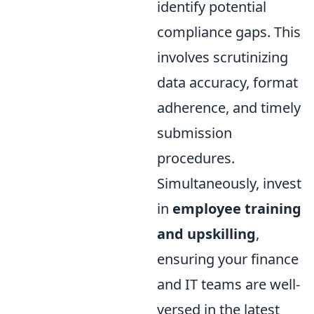
identify potential
compliance gaps. This
involves scrutinizing
data accuracy, format
adherence, and timely
submission
procedures.
Simultaneously, invest
in
employee training
and upskilling
,
ensuring your finance
and IT teams are well-
versed in the latest