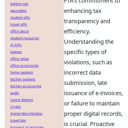
FTA's commitment to
lighting tips
enhancing tax
wearables
student gifts
transparency and
travel gifts
efficiency.
office decor
student resources
Understanding the
AI APIs
specific types of
laptops
office setup
violations, such as
office accessories
incorrect data
home gadgets
kitchen gadgets
submission, late
kitchen accessories
issuance of e-invoices,
audio
Sports Betting
or failure to maintain
Crypto
proper digital records,
Anime Merchandise
travel tips
is crucial. Proactive
business accessories