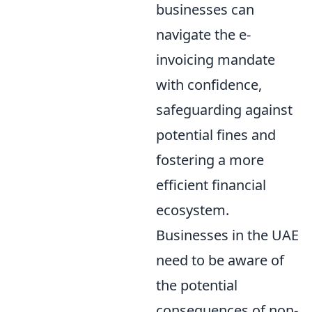
businesses can
navigate the e-
invoicing mandate
with confidence,
safeguarding against
potential fines and
fostering a more
efficient financial
ecosystem.
Businesses in the UAE
need to be aware of
the potential
consequences of non-