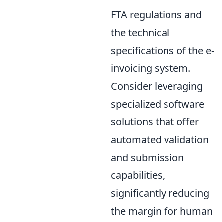
FTA regulations and
the technical
specifications of the e-
invoicing system.
Consider leveraging
specialized software
solutions that offer
automated validation
and submission
capabilities,
significantly reducing
the margin for human