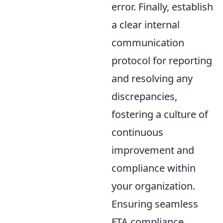
error. Finally, establish
a clear internal
communication
protocol for reporting
and resolving any
discrepancies,
fostering a culture of
continuous
improvement and
compliance within
your organization.
Ensuring seamless
FTA compliance,