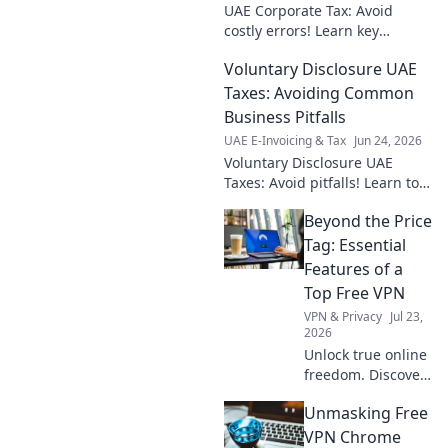
UAE Corporate Tax: Avoid
costly errors! Learn key
strategies to navigate the new
Voluntary Disclosure UAE
CT law and ensure your
business stays compliant and
Taxes: Avoiding Common
profitable.
Business Pitfalls
UAE E-Invoicing & Tax
Jun 24, 2026
Voluntary Disclosure UAE
Taxes: Avoid pitfalls! Learn to
navigate UAE tax laws, ensure
Beyond the Price
compliance, and minimize
business risks. Click for expert
Tag: Essential
tips!
Features of a
Top Free VPN
VPN & Privacy
Jul 23,
2026
Unlock true online
freedom. Discover
the must-have
Unmasking Free
features of a top
free VPN, beyond
VPN Chrome