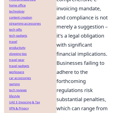
home office
invoicing mandate,
technology
and compliance is not
content creation
streaming accessories
merely a suggestion –
tech gifts
it's a legal obligation
tech gadgets
travel
with significant
productivity
financial implications.
vlogging tips
travel gear
Businesses failing to
travel gadgets
adhere to the
workspace
car accessories
forthcoming
gaming
regulations risk
tech reviews
lifestyle
substantial penalties,
UAE E-Invoicing & Tax
which can range from
VPN & Privacy