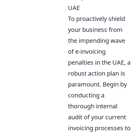
UAE
To proactively shield
your business from
the impending wave
of e-invoicing
penalties in the UAE, a
robust action plan is
paramount. Begin by
conducting a
thorough internal
audit of your current
invoicing processes to