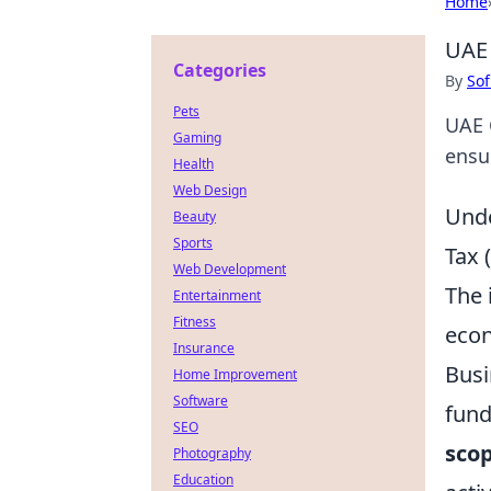
Home
UAE 
Categories
By
Sof
Pets
UAE 
Gaming
ensu
Health
Web Design
Unde
Beauty
Sports
Tax
Web Development
The 
Entertainment
Fitness
econ
Insurance
Busi
Home Improvement
Software
fund
SEO
scop
Photography
Education