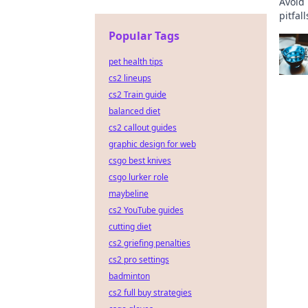
Avoid
pitfal
a smoo
Popular Tags
pet health tips
cs2 lineups
cs2 Train guide
balanced diet
cs2 callout guides
graphic design for web
csgo best knives
csgo lurker role
maybeline
cs2 YouTube guides
cutting diet
cs2 griefing penalties
cs2 pro settings
badminton
cs2 full buy strategies