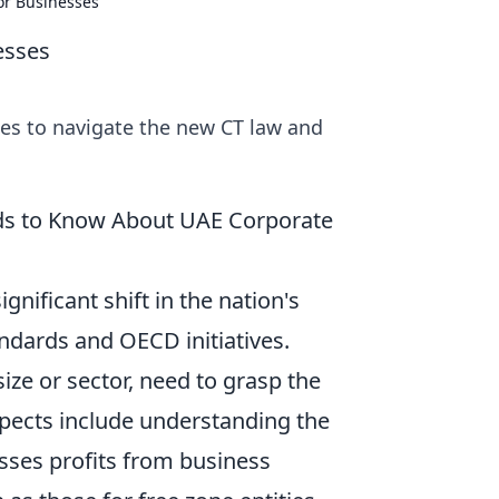
for Businesses
esses
ies to navigate the new CT law and
ds to Know About UAE Corporate
nificant shift in the nation's
andards and OECD initiatives.
ize or sector, need to grasp the
pects include understanding the
sses profits from business