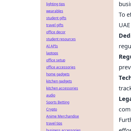
busi
lighting tips
wearables
To e
student gifts
UAE 
travel gifts
office decor
Ded
student resources
regu
AI APIs
laptops
Regu
office setup
prev
office accessories
home gadgets
Tec
kitchen gadgets
trac
kitchen accessories
audio
Leg
Sports Betting
comp
Crypto
Anime Merchandise
Furt
travel tips
effo
business accessories