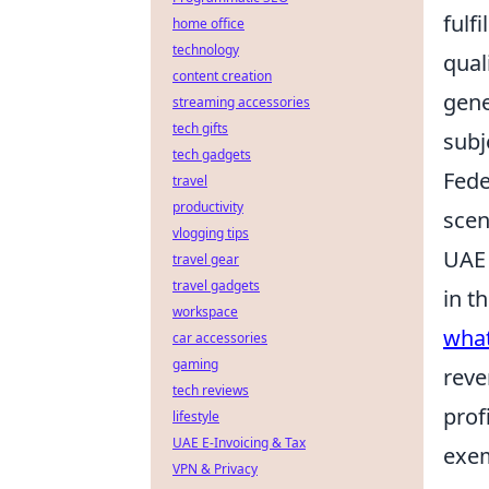
fulf
home office
technology
qual
content creation
gene
streaming accessories
tech gifts
subj
tech gadgets
Fede
travel
productivity
scen
vlogging tips
UAE 
travel gear
travel gadgets
in t
workspace
what
car accessories
gaming
reve
tech reviews
prof
lifestyle
UAE E-Invoicing & Tax
exem
VPN & Privacy