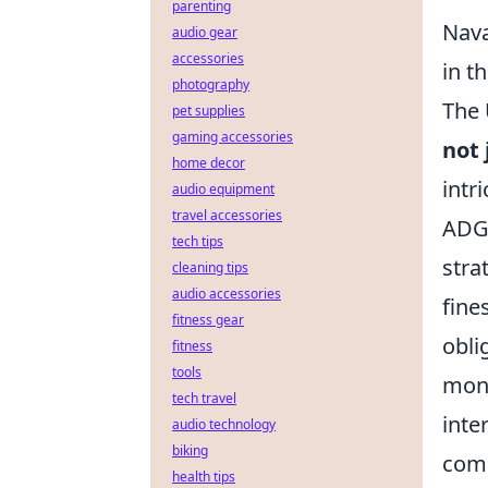
parenting
Nava
audio gear
accessories
in t
photography
The 
pet supplies
gaming accessories
not 
home decor
intr
audio equipment
travel accessories
ADGM
tech tips
stra
cleaning tips
audio accessories
fine
fitness gear
obli
fitness
tools
mone
tech travel
inte
audio technology
biking
comm
health tips