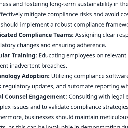
ness and fostering long-term sustainability in t
ffectively mitigate compliance risks and avoid cos
should implement a robust compliance framewor
icated Compliance Teams:
Assigning clear resp
latory changes and ensuring adherence.
lar Training:
Educating employees on relevant l
ent inadvertent breaches.
hnology Adoption:
Utilizing compliance softwa
k regulatory updates, and automate reporting wh
al Counsel Engagement:
Consulting with legal e
lex issues and to validate compliance strategies
hermore, businesses should maintain meticulous
rts, as this can be invaluable in demonstrating du