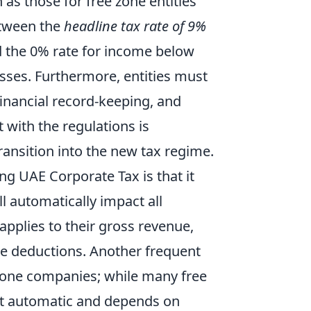
 as those for free zone entities
between the
headline tax rate of 9%
d the 0% rate for income below
sses. Furthermore, entities must
financial record-keeping, and
with the regulations is
ansition into the new tax regime.
 UAE Corporate Tax is that it
ll automatically impact all
applies to their gross revenue,
ble deductions. Another frequent
 zone companies; while many free
 not automatic and depends on