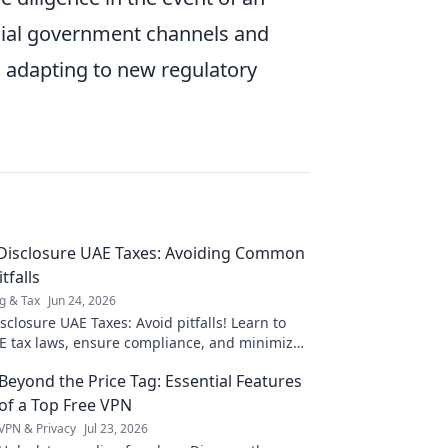
icial government channels and
nd adapting to new regulatory
 Disclosure UAE Taxes: Avoiding Common
tfalls
g & Tax
Jun 24, 2026
sclosure UAE Taxes: Avoid pitfalls! Learn to
E tax laws, ensure compliance, and minimize
s. Click for expert tips!
Beyond the Price Tag: Essential Features
of a Top Free VPN
VPN & Privacy
Jul 23, 2026