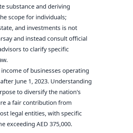
uate substance and deriving
he scope for individuals;
tate, and investments is not
rsay and instead consult official
dvisors to clarify specific
aw.
or income of businesses operating
r after June 1, 2023. Understanding
rpose to diversify the nation's
re a fair contribution from
t legal entities, with specific
me exceeding AED 375,000.