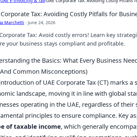
›
UAE E-Invoicing & Tax
›
UAE Corporate Tax: Avoiding Costly Pitfalls 
Corporate Tax: Avoiding Costly Pitfalls for Busin
ia Marchetti
·
June 24, 2026
Corporate Tax: Avoid costly errors! Learn key strateg
re your business stays compliant and profitable.
rstanding the Basics: What Every Business Nee
 (And Common Misconceptions)
introduction of UAE Corporate Tax (CT) marks a sig
omic landscape, moving it in line with global st
nesses operating in the UAE, regardless of their s
amental principles to ensure compliance. Key as
e of taxable income
, which generally encompa