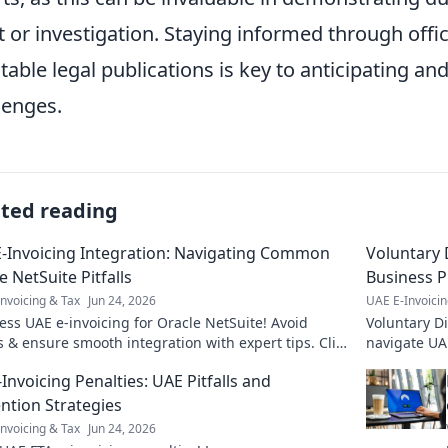
t or investigation. Staying informed through off
table legal publications is key to anticipating a
lenges.
ated reading
-Invoicing Integration: Navigating Common
Voluntary
e NetSuite Pitfalls
Business Pi
nvoicing & Tax
Jun 24, 2026
UAE E-Invoicin
ss UAE e-invoicing for Oracle NetSuite! Avoid
Voluntary Di
ls & ensure smooth integration with expert tips. Click
navigate UA
rn more!
business risk
-Invoicing Penalties: UAE Pitfalls and
ntion Strategies
nvoicing & Tax
Jun 24, 2026