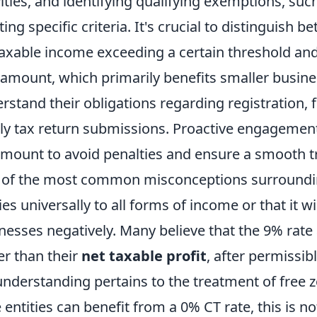
vities, and identifying qualifying exemptions, such
ing specific criteria. It's crucial to distinguish 
taxable income exceeding a certain threshold an
 amount, which primarily benefits smaller busine
rstand their obligations regarding registration, 
ly tax return submissions. Proactive engagement 
mount to avoid penalties and ensure a smooth tr
of the most common misconceptions surrounding
ies universally to all forms of income or that it wi
nesses negatively. Many believe that the 9% rate 
er than their
net taxable profit
, after permissi
nderstanding pertains to the treatment of free
 entities can benefit from a 0% CT rate, this is