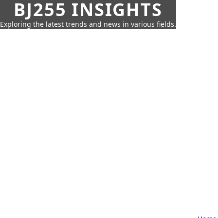
BJ255 INSIGHTS
Exploring the latest trends and news in various fields.