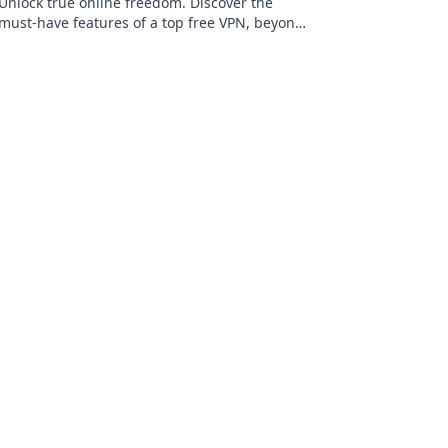
Unlock true online freedom. Discover the
must-have features of a top free VPN, beyond
just price. Click to learn more!