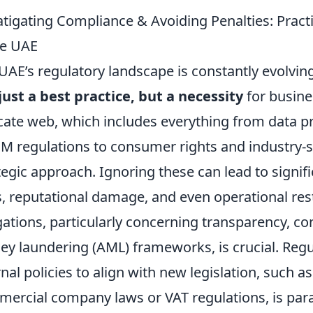
tigating Compliance & Avoiding Penalties: Pract
he UAE
UAE’s regulatory landscape is constantly evolvi
just a best practice, but a necessity
for busines
icate web, which includes everything from data p
 regulations to consumer rights and industry-s
tegic approach. Ignoring these can lead to signifi
s, reputational damage, and even operational res
gations, particularly concerning transparency, co
y laundering (AML) frameworks, is crucial. Regu
rnal policies to align with new legislation, such
ercial company laws or VAT regulations, is pa