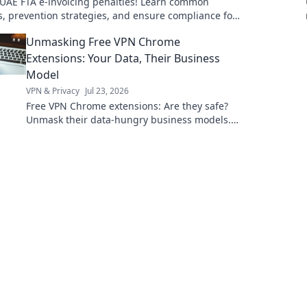
 UAE FTA e-invoicing penalties! Learn common
ls, prevention strategies, and ensure compliance for
th financial future. Click to secure your bus
Unmasking Free VPN Chrome
Extensions: Your Data, Their Business
Model
VPN & Privacy
Jul 23, 2026
Free VPN Chrome extensions: Are they safe?
Unmask their data-hungry business models.
Protect your privacy, click here!