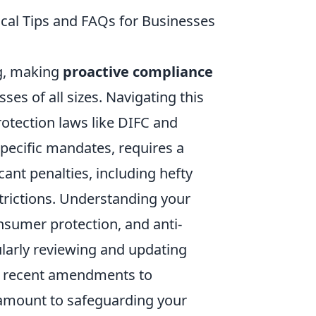
ical Tips and FAQs for Businesses
ng, making
proactive compliance
ses of all sizes. Navigating this
rotection laws like DIFC and
pecific mandates, requires a
cant penalties, including hefty
trictions. Understanding your
nsumer protection, and anti-
larly reviewing and updating
 as recent amendments to
ramount to safeguarding your