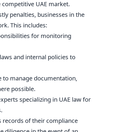
he competitive UAE market.
tly penalties, businesses in the
k. This includes:
onsibilities for monitoring
aws and internal policies to
re to manage documentation,
ere possible.
xperts specializing in UAE law for
.
 records of their compliance
e diligence in the event of an