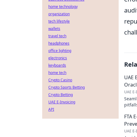
home technology
audi
organization
repu
tech lifestyle
wallets
chal
travel tech
headphones
office lighting
electronics
Rel
keyboards
home tech
UAE E
Crypto Casino
Oracl
Crypto Sports Betting
UAE E-I
Crypto Betting
Seamle
UAE E-Invoicing
pitfal
API
to lea
FTA E
Preve
UAE E-I