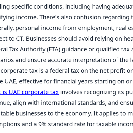
illing specific conditions, including having adeq
ifying income. There's also confusion regarding t
rally, personal income from employment, real es
ect to CT. Businesses should avoid relying on hea
ral Tax Authority (FTA) guidance or qualified tax a
arios and ensure accurate interpretation of the l
corporate tax is a federal tax on the net profit 
he UAE, effective for financial years starting on o
 is UAE corporate tax
involves recognizing its pu
nue, align with international standards, and ensu
itable businesses to the economy. It applies to mos
ptions and a 9% standard rate for taxable inco