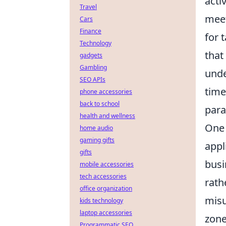
acti
Travel
meet
Cars
Finance
for 
Technology
that
gadgets
Gambling
unde
SEO APIs
time
phone accessories
back to school
para
health and wellness
One 
home audio
gaming gifts
appl
gifts
busi
mobile accessories
tech accessories
rath
office organization
misu
kids technology
laptop accessories
zone
Programmatic SEO