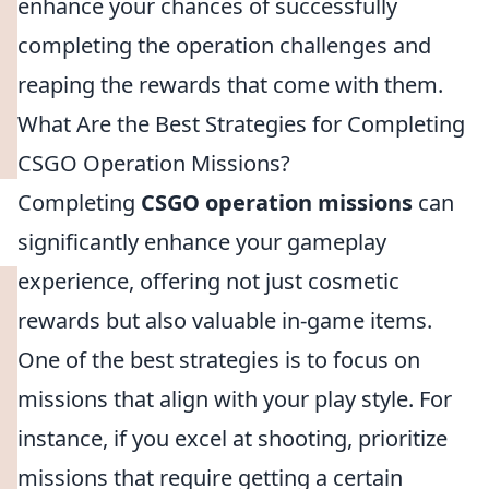
enhance your chances of successfully
completing the operation challenges and
reaping the rewards that come with them.
What Are the Best Strategies for Completing
CSGO Operation Missions?
Completing
CSGO operation missions
can
significantly enhance your gameplay
experience, offering not just cosmetic
rewards but also valuable in-game items.
One of the best strategies is to focus on
missions that align with your play style. For
instance, if you excel at shooting, prioritize
missions that require getting a certain