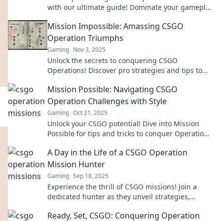
with our ultimate guide! Dominate your gameplay
and rise to the top today!
Mission Impossible: Amassing CSGO
Operation Triumphs
Gaming
Nov 3, 2025
Unlock the secrets to conquering CSGO
Operations! Discover pro strategies and tips to
amass triumphant victories like a true legend.
Mission Possible: Navigating CSGO
Operation Challenges with Style
Gaming
Oct 21, 2025
Unlock your CSGO potential! Dive into Mission
Possible for tips and tricks to conquer Operation
challenges with flair and finesse.
A Day in the Life of a CSGO Operation
Mission Hunter
Gaming
Sep 18, 2025
Experience the thrill of CSGO missions! Join a
dedicated hunter as they unveil strategies,
secrets, and epic moments in their day-to-day
Ready, Set, CSGO: Conquering Operation
battles.