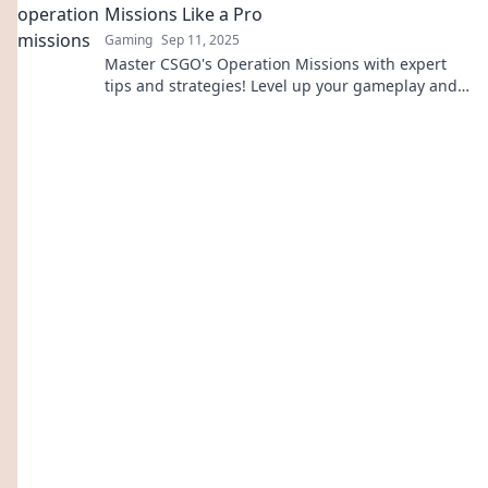
Missions Like a Pro
Gaming
Sep 11, 2025
Master CSGO's Operation Missions with expert
tips and strategies! Level up your gameplay and
conquer challenges like a true pro!