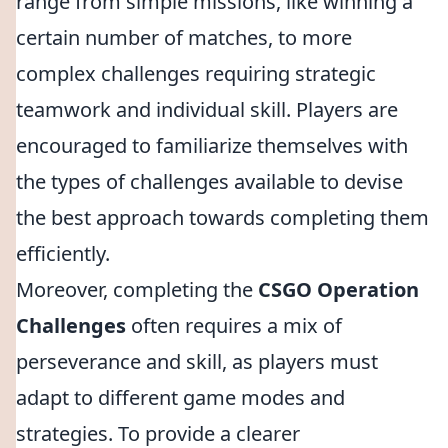
range from simple missions, like winning a
certain number of matches, to more
complex challenges requiring strategic
teamwork and individual skill. Players are
encouraged to familiarize themselves with
the types of challenges available to devise
the best approach towards completing them
efficiently.
Moreover, completing the
CSGO Operation
Challenges
often requires a mix of
perseverance and skill, as players must
adapt to different game modes and
strategies. To provide a clearer