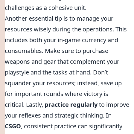
challenges as a cohesive unit.
Another essential tip is to manage your
resources wisely during the operations. This
includes both your in-game currency and
consumables. Make sure to purchase
weapons and gear that complement your
playstyle and the tasks at hand. Don’t
squander your resources; instead, save up
for important rounds where victory is
critical. Lastly,
practice regularly
to improve
your reflexes and strategic thinking. In
CSGO
, consistent practice can significantly