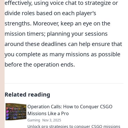
effectively, using voice chat to strategize or
divide roles based on each player’s
strengths. Moreover, keep an eye on the
mission timers; planning your sessions
around these deadlines can help ensure that
you complete as many missions as possible
before the operation ends.
Related reading
Operation Calls: How to Conquer CSGO
Missions Like a Pro
Gaming
Nov 3, 2025
Unlock pro strategies to conquer CSGO missions