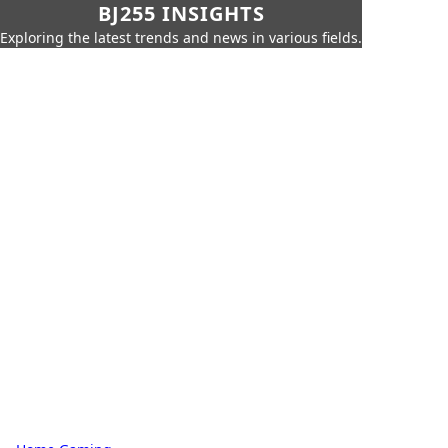
BJ255 INSIGHTS
Exploring the latest trends and news in various fields.