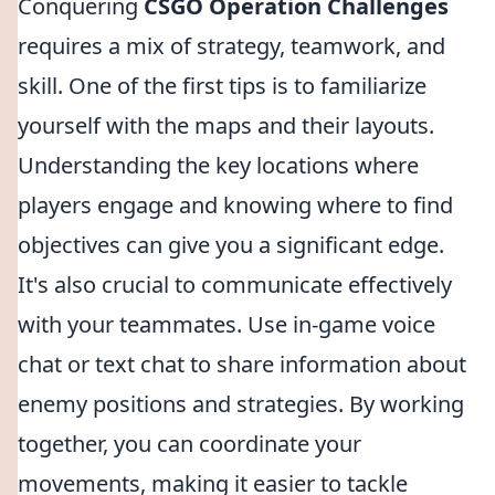
Conquering
CSGO Operation Challenges
requires a mix of strategy, teamwork, and
skill. One of the first tips is to familiarize
yourself with the maps and their layouts.
Understanding the key locations where
players engage and knowing where to find
objectives can give you a significant edge.
It's also crucial to communicate effectively
with your teammates. Use in-game voice
chat or text chat to share information about
enemy positions and strategies. By working
together, you can coordinate your
movements, making it easier to tackle