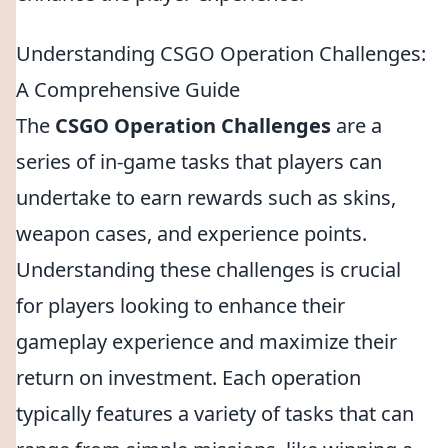
Understanding CSGO Operation Challenges:
A Comprehensive Guide
The
CSGO Operation Challenges
are a
series of in-game tasks that players can
undertake to earn rewards such as skins,
weapon cases, and experience points.
Understanding these challenges is crucial
for players looking to enhance their
gameplay experience and maximize their
return on investment. Each operation
typically features a variety of tasks that can