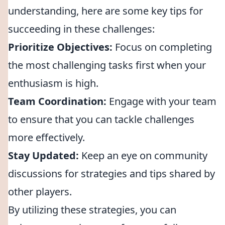
understanding, here are some key tips for
succeeding in these challenges:
Prioritize Objectives:
Focus on completing
the most challenging tasks first when your
enthusiasm is high.
Team Coordination:
Engage with your team
to ensure that you can tackle challenges
more effectively.
Stay Updated:
Keep an eye on community
discussions for strategies and tips shared by
other players.
By utilizing these strategies, you can