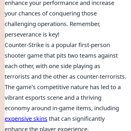
enhance your performance and increase
your chances of conquering those
challenging operations. Remember,
perseverance is key!
Counter-Strike is a popular first-person
shooter game that pits two teams against
each other, with one side playing as
terrorists and the other as counter-terrorists.
The game's competitive nature has led to a
vibrant esports scene and a thriving
economy around in-game items, including
expensive skins
that can significantly
enhance the player experience.