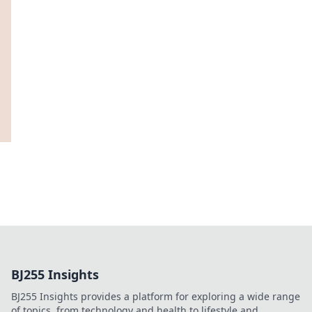
BJ255 Insights
BJ255 Insights provides a platform for exploring a wide range
of topics, from technology and health to lifestyle and