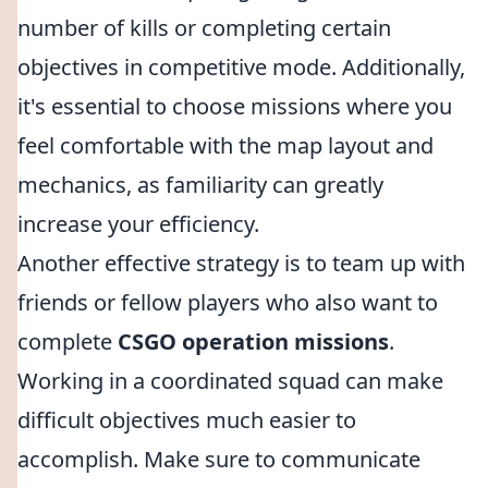
number of kills or completing certain
objectives in competitive mode. Additionally,
it's essential to choose missions where you
feel comfortable with the map layout and
mechanics, as familiarity can greatly
increase your efficiency.
Another effective strategy is to team up with
friends or fellow players who also want to
complete
CSGO operation missions
.
Working in a coordinated squad can make
difficult objectives much easier to
accomplish. Make sure to communicate