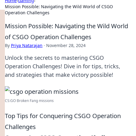
Home
›
Gaming
›
Mission Possible: Navigating the Wild World of CSGO
Operation Challenges
Mission Possible: Navigating the Wild World
of CSGO Operation Challenges
By
Priya Natarajan
·
November 28, 2024
Unlock the secrets to mastering CSGO
Operation Challenges! Dive in for tips, tricks,
and strategies that make victory possible!
CS:GO Broken Fang missions
Top Tips for Conquering CSGO Operation
Challenges