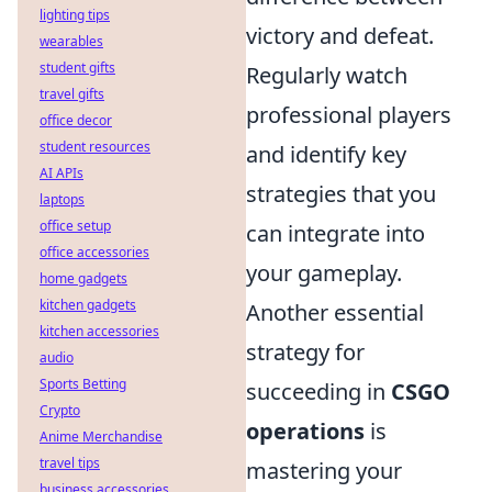
lighting tips
victory and defeat.
wearables
student gifts
Regularly watch
travel gifts
professional players
office decor
student resources
and identify key
AI APIs
strategies that you
laptops
office setup
can integrate into
office accessories
your gameplay.
home gadgets
kitchen gadgets
Another essential
kitchen accessories
strategy for
audio
Sports Betting
succeeding in
CSGO
Crypto
operations
is
Anime Merchandise
travel tips
mastering your
business accessories