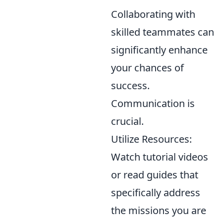
Collaborating with
skilled teammates can
significantly enhance
your chances of
success.
Communication is
crucial.
Utilize Resources:
Watch tutorial videos
or read guides that
specifically address
the missions you are