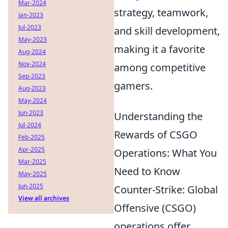
Mar-2024
strategy, teamwork,
Jan-2023
Jul-2023
and skill development,
May-2023
making it a favorite
Aug-2024
Nov-2024
among competitive
Sep-2023
gamers.
Aug-2023
May-2024
Jun-2023
Understanding the
Jul-2024
Rewards of CSGO
Feb-2025
Apr-2025
Operations: What You
Mar-2025
Need to Know
May-2025
Jun-2025
Counter-Strike: Global
View all archives
Offensive (CSGO)
operations offer