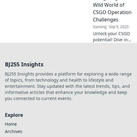
and conquer
Wild World of
challenges like a
CSGO Operation
true pro!
Challenges
Gaming
Sep 9, 2025
Unlock your CSGO
potential! Dive into
our ultimate guide
for conquering
Operation
BJ255 Insights
Challenges and
boosting your
BJ255 Insights provides a platform for exploring a wide range
game like never
of topics, from technology and health to lifestyle and
before!
entertainment. Stay updated with the latest trends, tips, and
informative articles that enhance your knowledge and keep
you connected to current events.
Explore
Home
Archives