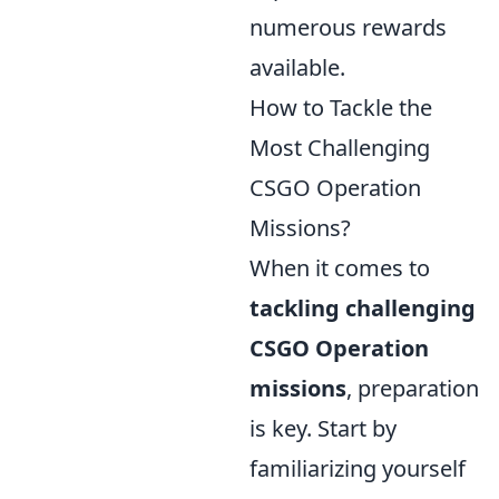
numerous rewards
available.
How to Tackle the
Most Challenging
CSGO Operation
Missions?
When it comes to
tackling challenging
CSGO Operation
missions
, preparation
is key. Start by
familiarizing yourself