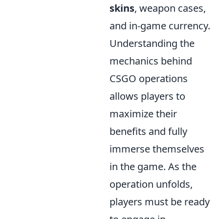
skins
, weapon cases,
and in-game currency.
Understanding the
mechanics behind
CSGO operations
allows players to
maximize their
benefits and fully
immerse themselves
in the game. As the
operation unfolds,
players must be ready