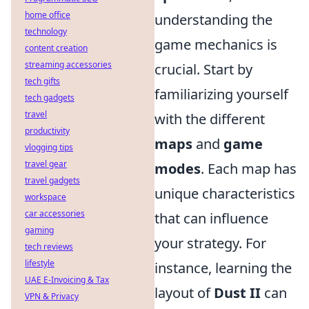
home office
understanding the
technology
game mechanics is
content creation
streaming accessories
crucial. Start by
tech gifts
familiarizing yourself
tech gadgets
travel
with the different
productivity
maps
and
game
vlogging tips
travel gear
modes
. Each map has
travel gadgets
unique characteristics
workspace
car accessories
that can influence
gaming
your strategy. For
tech reviews
lifestyle
instance, learning the
UAE E-Invoicing & Tax
layout of
Dust II
can
VPN & Privacy