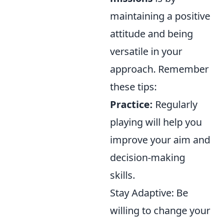
maintaining a positive
attitude and being
versatile in your
approach. Remember
these tips:
Practice:
Regularly
playing will help you
improve your aim and
decision-making
skills.
Stay Adaptive: Be
willing to change your