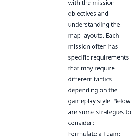
with the mission
objectives and
understanding the
map layouts. Each
mission often has
specific requirements
that may require
different tactics
depending on the
gameplay style. Below
are some strategies to
consider:
Formulate a Team: