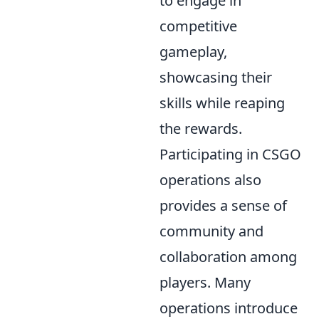
to engage in
competitive
gameplay,
showcasing their
skills while reaping
the rewards.
Participating in CSGO
operations also
provides a sense of
community and
collaboration among
players. Many
operations introduce