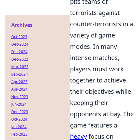
pits teams of
terrorists against
counter-terrorists in a
Archives
variety of game
Oct-2023
Dec-2024
modes. In many
Feb-2024
intense matches,
Dec-2022
Mar-2023
players must work
Sep-2024
together to achieve
Apr-2023
Apr-2024
their objectives while
Nov-2023
keeping their
Jun-2024
Dec-2023
opponents at bay. The
Oct-2024
game features a
Jan-2024
Feb-2023
heavy
focus on