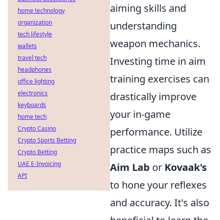
aiming skills and
home technology
organization
understanding
tech lifestyle
weapon mechanics.
wallets
travel tech
Investing time in aim
headphones
training exercises can
office lighting
electronics
drastically improve
keyboards
your in-game
home tech
Crypto Casino
performance. Utilize
Crypto Sports Betting
practice maps such as
Crypto Betting
UAE E-Invoicing
Aim Lab
or
Kovaak's
API
to hone your reflexes
and accuracy. It's also