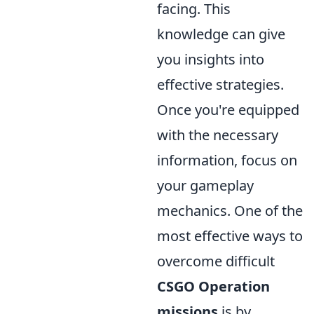
facing. This
knowledge can give
you insights into
effective strategies.
Once you're equipped
with the necessary
information, focus on
your gameplay
mechanics. One of the
most effective ways to
overcome difficult
CSGO Operation
missions
is by