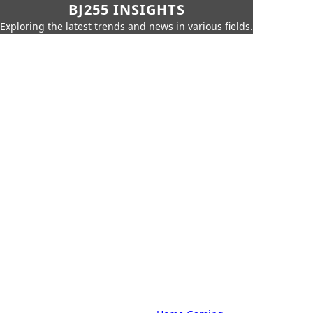
BJ255 INSIGHTS
Exploring the latest trends and news in various fields.