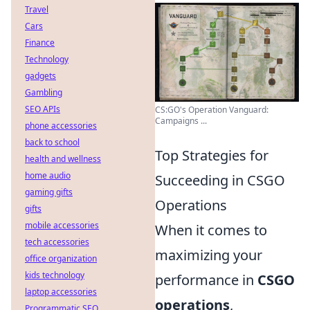
Travel
Cars
Finance
Technology
gadgets
Gambling
SEO APIs
CS:GO's Operation Vanguard:
Campaigns ...
phone accessories
back to school
Top Strategies for
health and wellness
home audio
Succeeding in CSGO
gaming gifts
Operations
gifts
mobile accessories
When it comes to
tech accessories
maximizing your
office organization
kids technology
performance in
CSGO
laptop accessories
operations
,
Programmatic SEO