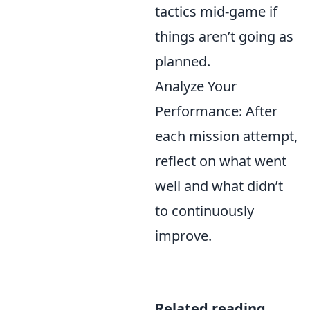
tactics mid-game if
things aren’t going as
planned.
Analyze Your
Performance: After
each mission attempt,
reflect on what went
well and what didn’t
to continuously
improve.
Related reading