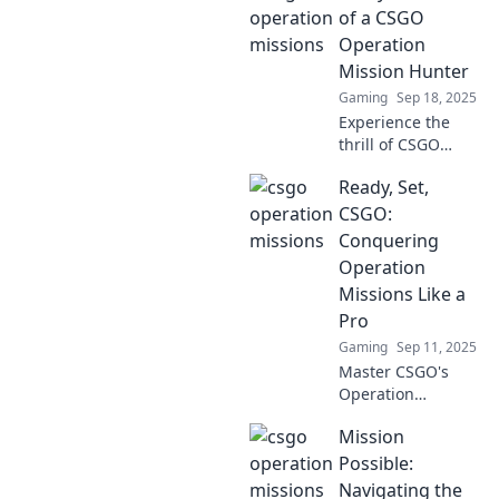
to conquer
of a CSGO
Operation
Operation
challenges with
Mission Hunter
flair and finesse.
Gaming
Sep 18, 2025
Experience the
thrill of CSGO
missions! Join a
Ready, Set,
dedicated hunter
as they unveil
CSGO:
strategies, secrets,
Conquering
and epic moments
Operation
in their day-to-day
Missions Like a
battles.
Pro
Gaming
Sep 11, 2025
Master CSGO's
Operation
Missions with
Mission
expert tips and
strategies! Level
Possible:
up your gameplay
Navigating the