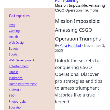
Home
›
Gaming
›
Mission Impossible: Amassing
CSGO Operation Triumphs
Categories
Mission Impossible:
Pets
Amassing CSGO
Gaming
Health
Operation Triumphs
Web Design
By
Yara Haddad
·
November 3,
Beauty
2025
Sports
Unlock the secrets to
Web Development
Entertainment
conquering CSGO
Fitness
Operations! Discover
Insurance
pro strategies and tips
Home Improvement
to amass triumphant
Software
victories like a true
SEO
legend.
Photography
Education