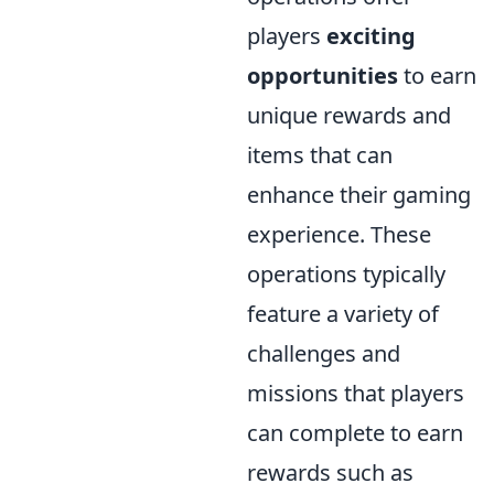
players
exciting
opportunities
to earn
unique rewards and
items that can
enhance their gaming
experience. These
operations typically
feature a variety of
challenges and
missions that players
can complete to earn
rewards such as