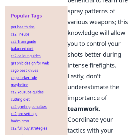
beneficial to learn the
spray patterns of
Popular Tags
various weapons; this
pet health tips
knowledge will allow
cs2 lineups
cs2 Train guide
you to control your
balanced diet
shots better during
cs2 callout guides
graphic design for web
intense firefights.
csgo best knives
Lastly, don't
csgo lurker role
maybeline
underestimate the
cs2 YouTube guides
importance of
cutting diet
cs2 griefing penalties
teamwork
.
cs2 pro settings
Coordinate your
badminton
cs2 full buy strategies
tactics with your