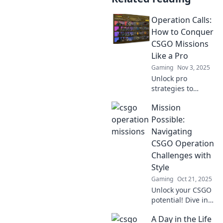
Operation Calls:
How to Conquer
CSGO Missions
Like a Pro
Gaming
Nov 3, 2025
Unlock pro
strategies to
conquer CSGO
Mission
missions with our
ultimate guide!
Possible:
Dominate your
Navigating
gameplay and rise
CSGO Operation
to the top today!
Challenges with
Style
Gaming
Oct 21, 2025
Unlock your CSGO
potential! Dive into
Mission Possible
A Day in the Life
for tips and tricks