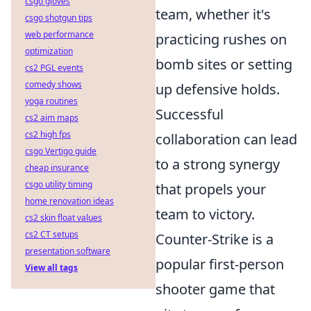
csgo gloves
team, whether it's
csgo shotgun tips
web performance
practicing rushes on
optimization
bomb sites or setting
cs2 PGL events
comedy shows
up defensive holds.
yoga routines
Successful
cs2 aim maps
cs2 high fps
collaboration can lead
csgo Vertigo guide
to a strong synergy
cheap insurance
csgo utility timing
that propels your
home renovation ideas
team to victory.
cs2 skin float values
cs2 CT setups
Counter-Strike is a
presentation software
popular first-person
View all tags
shooter game that