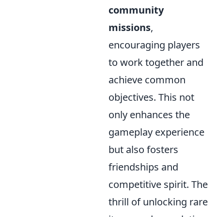
community
missions
,
encouraging players
to work together and
achieve common
objectives. This not
only enhances the
gameplay experience
but also fosters
friendships and
competitive spirit. The
thrill of unlocking rare