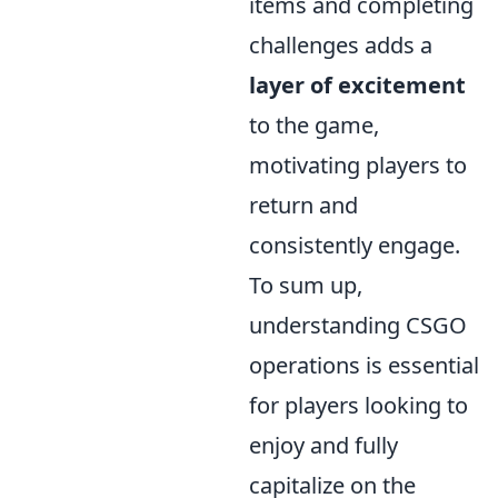
items and completing
challenges adds a
layer of excitement
to the game,
motivating players to
return and
consistently engage.
To sum up,
understanding CSGO
operations is essential
for players looking to
enjoy and fully
capitalize on the