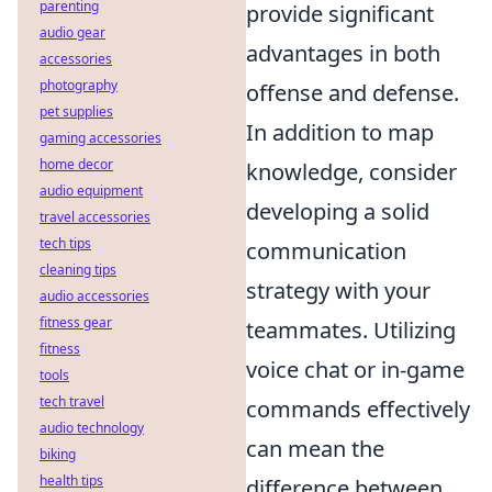
parenting
provide significant
audio gear
advantages in both
accessories
photography
offense and defense.
pet supplies
In addition to map
gaming accessories
home decor
knowledge, consider
audio equipment
developing a solid
travel accessories
tech tips
communication
cleaning tips
strategy with your
audio accessories
fitness gear
teammates. Utilizing
fitness
voice chat or in-game
tools
tech travel
commands effectively
audio technology
can mean the
biking
health tips
difference between