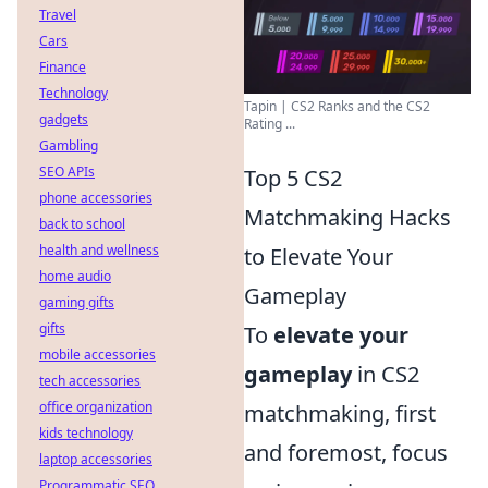
Travel
Cars
Finance
Technology
Tapin | CS2 Ranks and the CS2
gadgets
Rating ...
Gambling
SEO APIs
Top 5 CS2
phone accessories
Matchmaking Hacks
back to school
health and wellness
to Elevate Your
home audio
Gameplay
gaming gifts
gifts
To
elevate your
mobile accessories
gameplay
in CS2
tech accessories
office organization
matchmaking, first
kids technology
and foremost, focus
laptop accessories
Programmatic SEO