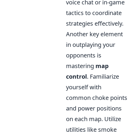
voice chat or in-game
tactics to coordinate
strategies effectively.
Another key element
in outplaying your
opponents is
mastering
map
control
. Familiarize
yourself with
common choke points
and power positions
on each map. Utilize
utilities like smoke