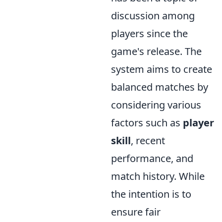
discussion among
players since the
game's release. The
system aims to create
balanced matches by
considering various
factors such as
player
skill
, recent
performance, and
match history. While
the intention is to
ensure fair