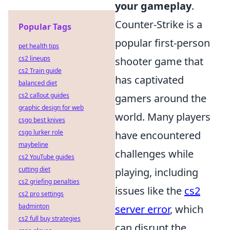
your gameplay
.
Counter-Strike is a
Popular Tags
popular first-person
pet health tips
cs2 lineups
shooter game that
cs2 Train guide
has captivated
balanced diet
cs2 callout guides
gamers around the
graphic design for web
world. Many players
csgo best knives
csgo lurker role
have encountered
maybeline
challenges while
cs2 YouTube guides
cutting diet
playing, including
cs2 griefing penalties
issues like the
cs2
cs2 pro settings
badminton
server error
, which
cs2 full buy strategies
can disrupt the