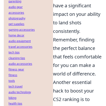
parenting
have a significant
audio gear
accessories
impact on your ability
photography
to land shots
pet supplies
gaming accessories
consistently.
home decor
Remember, finding
audio equipment
travel accessories
the perfect balance
tech tips
that feels comfortable
cleaning tips
audio accessories
for you can make a
fitness gear
world of difference.
fitness
tools
Another essential
tech travel
hack to boost your
audio technology
biking
CS2 ranking is to
health tips