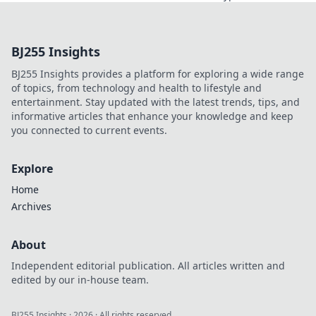
revolutionizing
online casinos.
Discover how
BJ255 Insights
smart contracts
and
BJ255 Insights provides a platform for exploring a wide range
decentralization
of topics, from technology and health to lifestyle and
are changing the
entertainment. Stay updated with the latest trends, tips, and
game. Click to
informative articles that enhance your knowledge and keep
learn more!
you connected to current events.
Explore
Home
Archives
About
Independent editorial publication. All articles written and
edited by our in-house team.
BJ255 Insights
·
2026
· All rights reserved.