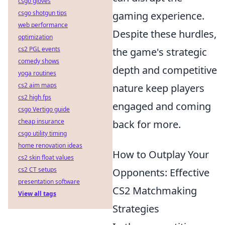
csgo gloves
csgo shotgun tips
gaming experience.
web performance
Despite these hurdles,
optimization
cs2 PGL events
the game's strategic
comedy shows
depth and competitive
yoga routines
cs2 aim maps
nature keep players
cs2 high fps
engaged and coming
csgo Vertigo guide
cheap insurance
back for more.
csgo utility timing
home renovation ideas
How to Outplay Your
cs2 skin float values
cs2 CT setups
Opponents: Effective
presentation software
CS2 Matchmaking
View all tags
Strategies