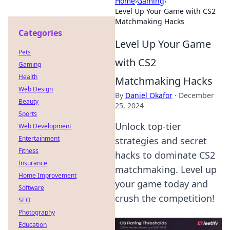
Home
›
Gaming
›
Level Up Your Game with CS2
Matchmaking Hacks
Categories
Level Up Your Game
Pets
with CS2
Gaming
Health
Matchmaking Hacks
Web Design
By
Daniel Okafor
·
December
Beauty
25, 2024
Sports
Unlock top-tier
Web Development
Entertainment
strategies and secret
Fitness
hacks to dominate CS2
Insurance
matchmaking. Level up
Home Improvement
your game today and
Software
crush the competition!
SEO
Photography
Education