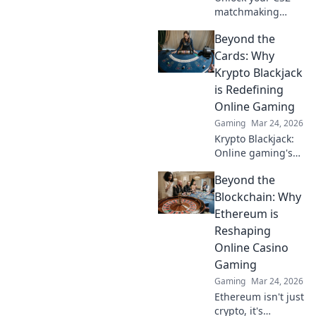
matchmaking
potential with
Beyond the
these quirky tricks!
Boost your skills
Cards: Why
and outsmart
Krypto Blackjack
opponents like
is Redefining
never before!
Online Gaming
Gaming
Mar 24, 2026
Krypto Blackjack:
Online gaming's
future. Discover
Beyond the
how crypto is
revolutionizing
Blockchain: Why
cards. Play
Ethereum is
smarter, win
Reshaping
bigger!
Online Casino
Gaming
Gaming
Mar 24, 2026
Ethereum isn't just
crypto, it's