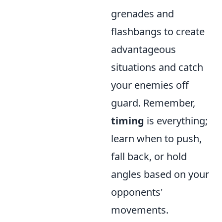
grenades and
flashbangs to create
advantageous
situations and catch
your enemies off
guard. Remember,
timing
is everything;
learn when to push,
fall back, or hold
angles based on your
opponents'
movements.