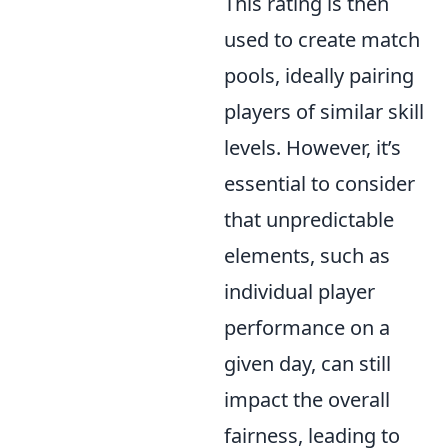
This rating is then
used to create match
pools, ideally pairing
players of similar skill
levels. However, it’s
essential to consider
that unpredictable
elements, such as
individual player
performance on a
given day, can still
impact the overall
fairness, leading to