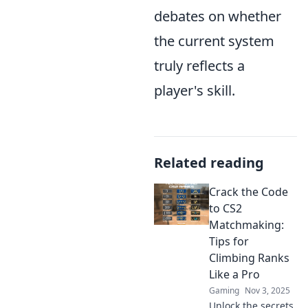
debates on whether
the current system
truly reflects a
player's skill.
Related reading
Crack the Code
to CS2
Matchmaking:
Tips for
Climbing Ranks
Like a Pro
Gaming
Nov 3, 2025
Unlock the secrets