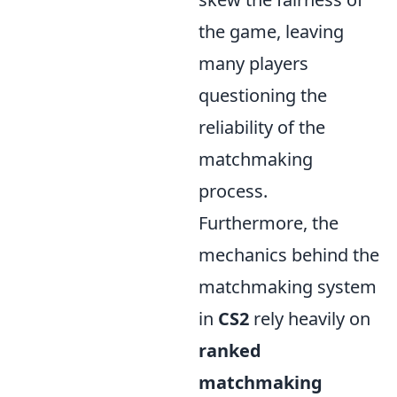
the game, leaving
many players
questioning the
reliability of the
matchmaking
process.
Furthermore, the
mechanics behind the
matchmaking system
in
CS2
rely heavily on
ranked
matchmaking