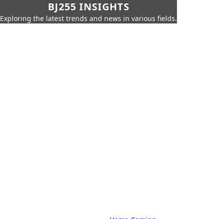
BJ255 INSIGHTS
Exploring the latest trends and news in various fields.