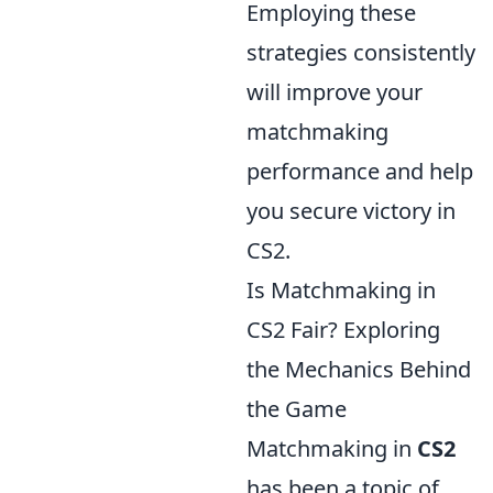
Employing these
strategies consistently
will improve your
matchmaking
performance and help
you secure victory in
CS2.
Is Matchmaking in
CS2 Fair? Exploring
the Mechanics Behind
the Game
Matchmaking in
CS2
has been a topic of