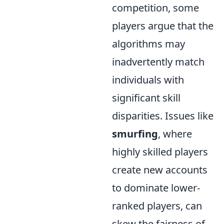
competition, some
players argue that the
algorithms may
inadvertently match
individuals with
significant skill
disparities. Issues like
smurfing
, where
highly skilled players
create new accounts
to dominate lower-
ranked players, can
skew the fairness of