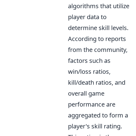
algorithms that utilize
player data to
determine skill levels.
According to reports
from the community,
factors such as
win/loss ratios,
kill/death ratios, and
overall game
performance are
aggregated to form a
player's skill rating.