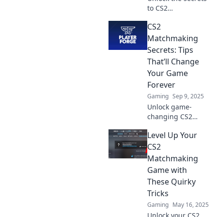
to CS2
matchmaking!
CS2
Discover pro tips
to elevate your
Matchmaking
game and climb
Secrets: Tips
the ranks faster
That’ll Change
than ever. Start
Your Game
winning today!
Forever
Gaming
Sep 9, 2025
Unlock game-
changing CS2
matchmaking
Level Up Your
secrets! Discover
tips to elevate your
CS2
gameplay and
Matchmaking
dominate every
Game with
match. Start
These Quirky
winning now!
Tricks
Gaming
May 16, 2025
Unlock your CS2