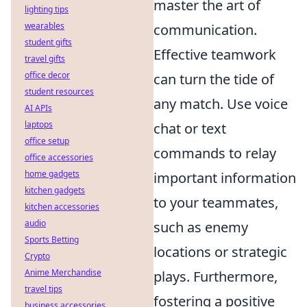
master the art of
lighting tips
wearables
communication.
student gifts
Effective teamwork
travel gifts
office decor
can turn the tide of
student resources
any match. Use voice
AI APIs
laptops
chat or text
office setup
commands to relay
office accessories
home gadgets
important information
kitchen gadgets
to your teammates,
kitchen accessories
audio
such as enemy
Sports Betting
locations or strategic
Crypto
Anime Merchandise
plays. Furthermore,
travel tips
fostering a positive
business accessories