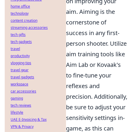
on improving your
home office
aim. Aiming is the
technology
content creation
cornerstone of
streaming accessories
success in any first-
tech gifts
tech gadgets
person shooter. Utilize
travel
aim training tools like
productivity
vlogging tips
Aim Lab or Kovaak's
travel gear
to fine-tune your
travel gadgets
workspace
reflexes and
car accessories
precision. Additionally,
gaming
tech reviews
be sure to adjust your
lifestyle
sensitivity settings in-
UAE E-Invoicing & Tax
VPN & Privacy
game, as this can