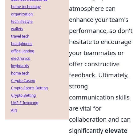
home technology
atmosphere can
organization
enhance your team's
tech lifestyle
wallets
performance, so don't
travel tech
hesitate to encourage
headphones
office lighting
your teammates or
electronics
offer constructive
keyboards
home tech
feedback. Ultimately,
Crypto Casino
strong
Crypto Sports Betting
Crypto Betting
communication skills
UAE E-Invoicing
are vital for
API
collaboration and can
significantly
elevate