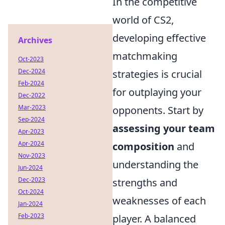
In the competitive
world of CS2,
developing effective
Archives
matchmaking
Oct-2023
Dec-2024
strategies is crucial
Feb-2024
for outplaying your
Dec-2022
Mar-2023
opponents. Start by
Sep-2024
assessing your team
Apr-2023
Apr-2024
composition
and
Nov-2023
understanding the
Jun-2024
Dec-2023
strengths and
Oct-2024
weaknesses of each
Jan-2024
Feb-2023
player. A balanced