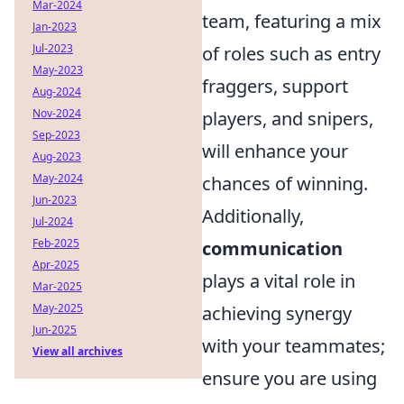
Mar-2024
team, featuring a mix
Jan-2023
Jul-2023
of roles such as entry
May-2023
fraggers, support
Aug-2024
Nov-2024
players, and snipers,
Sep-2023
will enhance your
Aug-2023
May-2024
chances of winning.
Jun-2023
Additionally,
Jul-2024
Feb-2025
communication
Apr-2025
plays a vital role in
Mar-2025
May-2025
achieving synergy
Jun-2025
with your teammates;
View all archives
ensure you are using