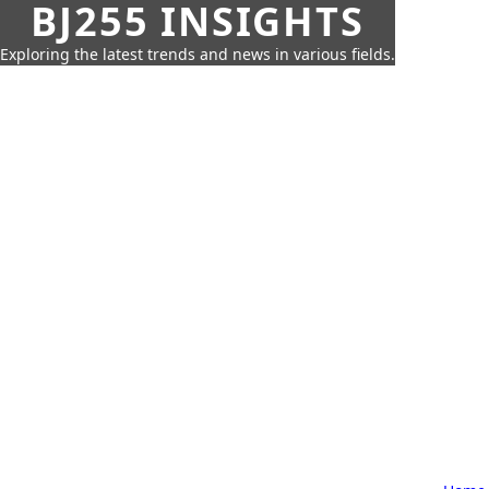
BJ255 INSIGHTS
Exploring the latest trends and news in various fields.