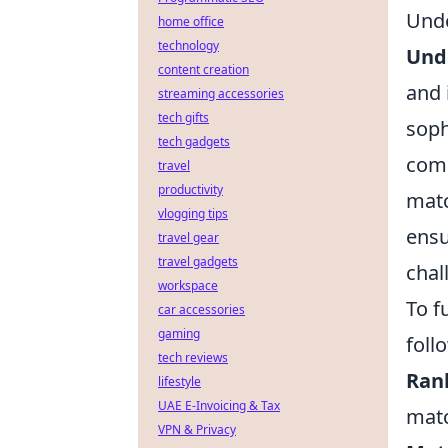
Und
home office
technology
Und
content creation
and 
streaming accessories
tech gifts
soph
tech gadgets
comp
travel
productivity
matc
vlogging tips
ensu
travel gear
travel gadgets
chal
workspace
To f
car accessories
gaming
foll
tech reviews
Ran
lifestyle
UAE E-Invoicing & Tax
matc
VPN & Privacy