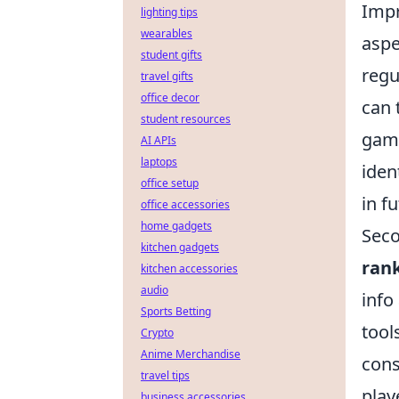
Imp
lighting tips
wearables
aspe
student gifts
regu
travel gifts
office decor
can 
student resources
game
AI APIs
laptops
iden
office setup
in f
office accessories
home gadgets
Seco
kitchen gadgets
ran
kitchen accessories
audio
info
Sports Betting
tool
Crypto
Anime Merchandise
cons
travel tips
play
business accessories