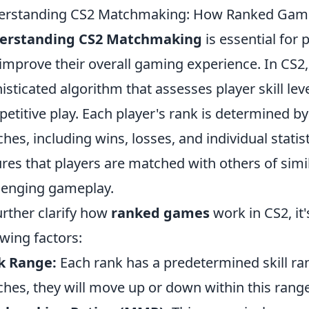
erstanding CS2 Matchmaking: How Ranked Gam
erstanding CS2 Matchmaking
is essential for 
improve their overall gaming experience. In CS2
isticated algorithm that assesses player skill le
etitive play. Each player's rank is determined b
hes, including wins, losses, and individual statisti
res that players are matched with others of simila
lenging gameplay.
urther clarify how
ranked games
work in CS2, it
owing factors:
k Range:
Each rank has a predetermined skill ran
hes, they will move up or down within this range