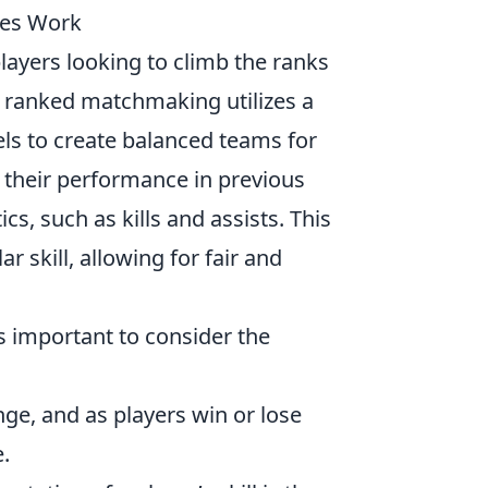
es Work
players looking to climb the ranks
, ranked matchmaking utilizes a
vels to create balanced teams for
y their performance in previous
cs, such as kills and assists. This
r skill, allowing for fair and
's important to consider the
ge, and as players win or lose
.