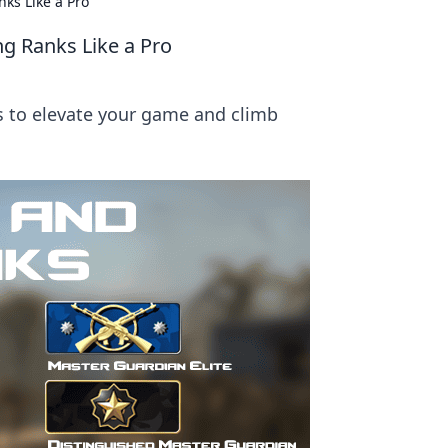
ks Like a Pro
g Ranks Like a Pro
s to elevate your game and climb