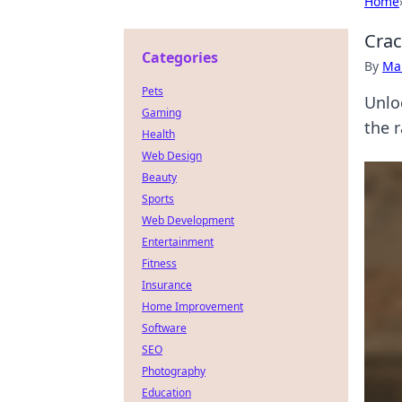
Home
Crac
Categories
By
Ma
Pets
Unlo
Gaming
the r
Health
Web Design
Beauty
Sports
Web Development
Entertainment
Fitness
Insurance
Home Improvement
Software
SEO
Photography
Education