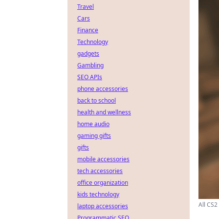
Travel
Cars
Finance
Technology
gadgets
Gambling
SEO APIs
phone accessories
back to school
health and wellness
home audio
gaming gifts
gifts
mobile accessories
tech accessories
office organization
kids technology
All CS2
laptop accessories
Programmatic SEO