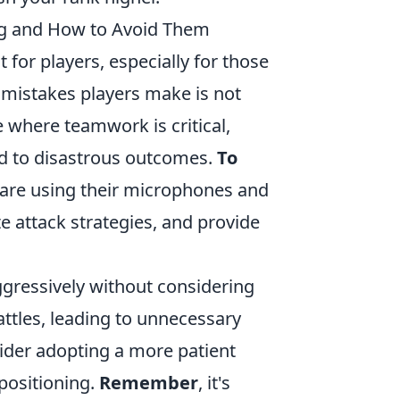
g and How to Avoid Them
for players, especially for those
istakes players make is not
 where teamwork is critical,
ead to disastrous outcomes.
To
y are using their microphones and
te attack strategies, and provide
aggressively without considering
battles, leading to unnecessary
sider adopting a more patient
positioning.
Remember
, it's