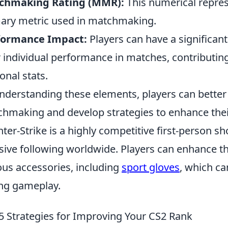
chmaking Rating (MMR):
This numerical represen
ary metric used in matchmaking.
formance Impact:
Players can have a significa
r individual performance in matches, contributing
onal stats.
nderstanding these elements, players can better
hmaking and develop strategies to enhance their
ter-Strike is a highly competitive first-person 
ive following worldwide. Players can enhance t
ous accessories, including
sport gloves
, which c
ng gameplay.
5 Strategies for Improving Your CS2 Rank