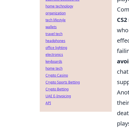
home technology
Com
organization
CS2
tech lifestyle
wallets
who 
travel tech
effe
headphones
office lighting
fail
electronics
avoi
keyboards
home tech
chat
Crypto Casino
supp
Crypto Sports Betting
Crypto Betting
Anot
UAE E-Invoicing
thei
API
deat
play