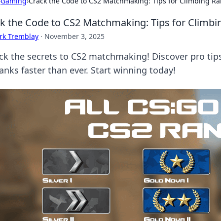
›
Gaming
›
Crack the Code to CS2 Matchmaking: Tips for Climbing Ran
k the Code to CS2 Matchmaking: Tips for Climbin
rk Tremblay
·
November 3, 2025
ck the secrets to CS2 matchmaking! Discover pro tip
anks faster than ever. Start winning today!