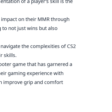
tation of a player’s skill is the
nt impact on their MMR through
 to not just wins but also
 navigate the complexities of CS2
 skills.
shooter game that has garnered a
heir gaming experience with
an improve grip and comfort