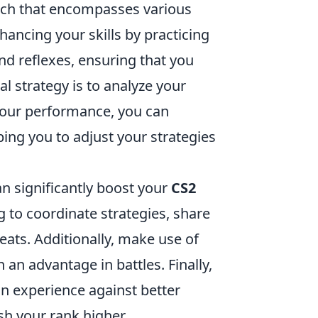
ach that encompasses various
ancing your skills by practicing
and reflexes, ensuring that you
l strategy is to analyze your
our performance, you can
ing you to adjust your strategies
n significantly boost your
CS2
 to coordinate strategies, share
eats. Additionally, make use of
an advantage in battles. Finally,
in experience against better
sh your rank higher.