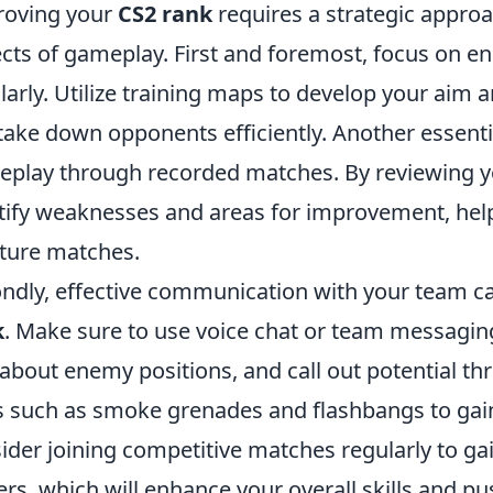
roving your
CS2 rank
requires a strategic appro
cts of gameplay. First and foremost, focus on enh
larly. Utilize training maps to develop your aim 
take down opponents efficiently. Another essentia
play through recorded matches. By reviewing y
tify weaknesses and areas for improvement, help
uture matches.
ndly, effective communication with your team ca
k
. Make sure to use voice chat or team messaging
 about enemy positions, and call out potential thr
s such as smoke grenades and flashbangs to gain 
ider joining competitive matches regularly to ga
ers, which will enhance your overall skills and pu