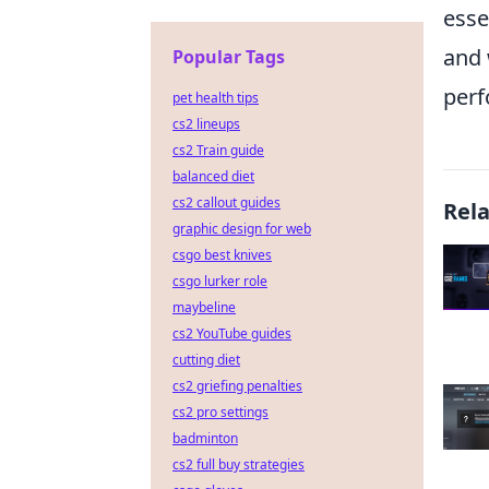
esse
and 
Popular Tags
perf
pet health tips
cs2 lineups
cs2 Train guide
balanced diet
cs2 callout guides
Rel
graphic design for web
csgo best knives
csgo lurker role
maybeline
cs2 YouTube guides
cutting diet
cs2 griefing penalties
cs2 pro settings
badminton
cs2 full buy strategies