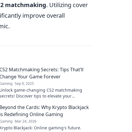
S2 matchmaking
. Utilizing cover
ficantly improve overall
mic.
CS2 Matchmaking Secrets: Tips That’ll
Change Your Game Forever
Gaming
Sep 9, 2025
Unlock game-changing CS2 matchmaking
secrets! Discover tips to elevate your
gameplay and dominate every match. Start
Beyond the Cards: Why Krypto Blackjack
winning now!
is Redefining Online Gaming
Gaming
Mar 24, 2026
Krypto Blackjack: Online gaming's future.