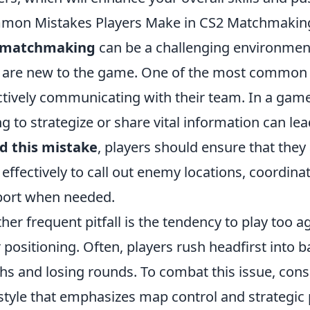
mon Mistakes Players Make in CS2 Matchmakin
 matchmaking
can be a challenging environment 
are new to the game. One of the most common m
ctively communicating with their team. In a game
ing to strategize or share vital information can l
d this mistake
, players should ensure that the
 effectively to call out enemy locations, coordina
ort when needed.
her frequent pitfall is the tendency to play too 
r positioning. Often, players rush headfirst into 
hs and losing rounds. To combat this issue, con
style that emphasizes map control and strategic 