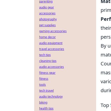
Mat
parenting
audio gear
prim
accessories
Per
photography
pet supplies
thei
gaming accessories
pers
home decor
audio equipment
By u
travel accessories
matc
tech tips
cleaning tips
Coun
audio accessories
mass
fitness gear
fitness
vari
tools
duri
tech travel
audio technology
biking
Top 
health tips