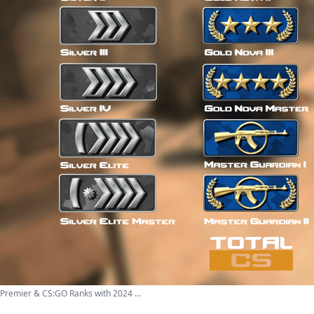
 Premier & CS:GO Ranks with 2024 ...