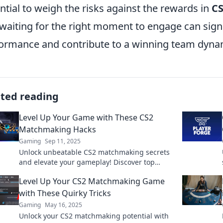
ntial to weigh the risks against the rewards in
C
waiting for the right moment to engage can signi
ormance and contribute to a winning team dyna
ated reading
Level Up Your Game with These CS2
Matchmaking Hacks
Gaming
Sep 11, 2025
Unlock unbeatable CS2 matchmaking secrets
and elevate your gameplay! Discover top
hacks to dominate and outsmart your
Level Up Your CS2 Matchmaking Game
opponents today!
with These Quirky Tricks
Gaming
May 16, 2025
Unlock your CS2 matchmaking potential with