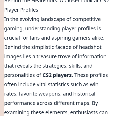
Behind the Headshots: A Closer Look at CS2
Player Profiles
In the evolving landscape of competitive
gaming, understanding player profiles is
crucial for fans and aspiring gamers alike.
Behind the simplistic facade of headshot
images lies a treasure trove of information
that reveals the strategies, skills, and
personalities of
CS2 players
. These profiles
often include vital statistics such as win
rates, favorite weapons, and historical
performance across different maps. By
examining these elements, enthusiasts can