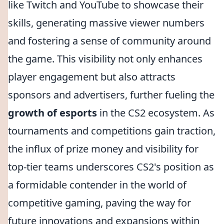
like Twitch and YouTube to showcase their
skills, generating massive viewer numbers
and fostering a sense of community around
the game. This visibility not only enhances
player engagement but also attracts
sponsors and advertisers, further fueling the
growth of esports
in the CS2 ecosystem. As
tournaments and competitions gain traction,
the influx of prize money and visibility for
top-tier teams underscores CS2's position as
a formidable contender in the world of
competitive gaming, paving the way for
future innovations and expansions within