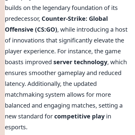
builds on the legendary foundation of its
predecessor,
Counter-Strike: Global
Offensive (CS:GO)
, while introducing a host
of innovations that significantly elevate the
player experience. For instance, the game
boasts improved
server technology
, which
ensures smoother gameplay and reduced
latency. Additionally, the updated
matchmaking system allows for more
balanced and engaging matches, setting a
new standard for
competitive play
in
esports.