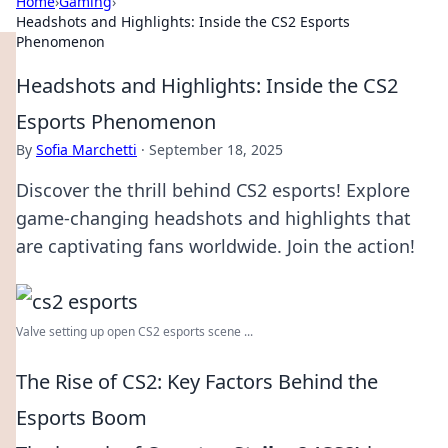
Home
›
Gaming
›
Headshots and Highlights: Inside the CS2 Esports
Phenomenon
Headshots and Highlights: Inside the CS2
Esports Phenomenon
By
Sofia Marchetti
·
September 18, 2025
Discover the thrill behind CS2 esports! Explore
game-changing headshots and highlights that
are captivating fans worldwide. Join the action!
Valve setting up open CS2 esports scene ...
The Rise of CS2: Key Factors Behind the
Esports Boom