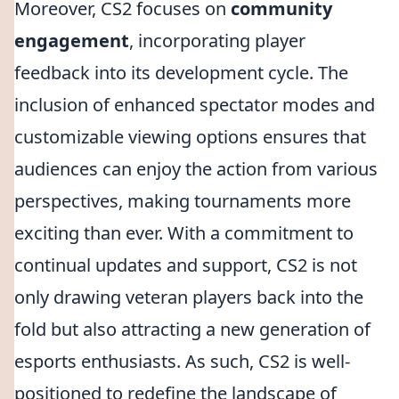
Moreover, CS2 focuses on
community
engagement
, incorporating player
feedback into its development cycle. The
inclusion of enhanced spectator modes and
customizable viewing options ensures that
audiences can enjoy the action from various
perspectives, making tournaments more
exciting than ever. With a commitment to
continual updates and support, CS2 is not
only drawing veteran players back into the
fold but also attracting a new generation of
esports enthusiasts. As such, CS2 is well-
positioned to redefine the landscape of