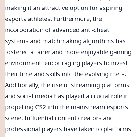
making it an attractive option for aspiring
esports athletes. Furthermore, the
incorporation of advanced anti-cheat
systems and matchmaking algorithms has
fostered a fairer and more enjoyable gaming
environment, encouraging players to invest
their time and skills into the evolving meta.
Additionally, the rise of streaming platforms
and social media has played a crucial role in
propelling CS2 into the mainstream esports
scene. Influential content creators and
professional players have taken to platforms