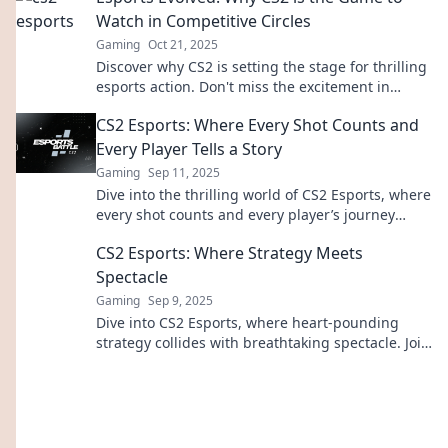
Watch in Competitive Circles
Gaming
Oct 21, 2025
Discover why CS2 is setting the stage for thrilling
esports action. Don't miss the excitement in
competitive gaming's next big wave!
CS2 Esports: Where Every Shot Counts and
Every Player Tells a Story
Gaming
Sep 11, 2025
Dive into the thrilling world of CS2 Esports, where
every shot counts and every player’s journey
unfolds. Discover the stories behind the action!
CS2 Esports: Where Strategy Meets
Spectacle
Gaming
Sep 9, 2025
Dive into CS2 Esports, where heart-pounding
strategy collides with breathtaking spectacle. Join
the action and elevate your game today!