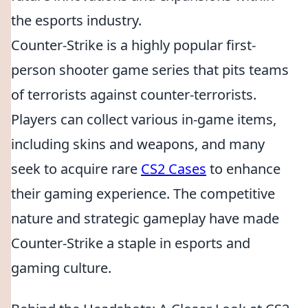
the esports industry.
Counter-Strike is a highly popular first-
person shooter game series that pits teams
of terrorists against counter-terrorists.
Players can collect various in-game items,
including skins and weapons, and many
seek to acquire rare
CS2 Cases
to enhance
their gaming experience. The competitive
nature and strategic gameplay have made
Counter-Strike a staple in esports and
gaming culture.