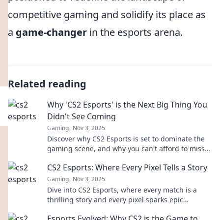
competitive gaming and solidify its place as
a
game-changer
in the esports arena.
Related reading
Why 'CS2 Esports' is the Next Big Thing You
Didn't See Coming
Gaming
Nov 3, 2025
Discover why CS2 Esports is set to dominate the
gaming scene, and why you can't afford to miss
this rising phenomenon!
CS2 Esports: Where Every Pixel Tells a Story
Gaming
Nov 3, 2025
Dive into CS2 Esports, where every match is a
thrilling story and every pixel sparks epic
moments. Explore the action now!
Esports Evolved: Why CS2 is the Game to