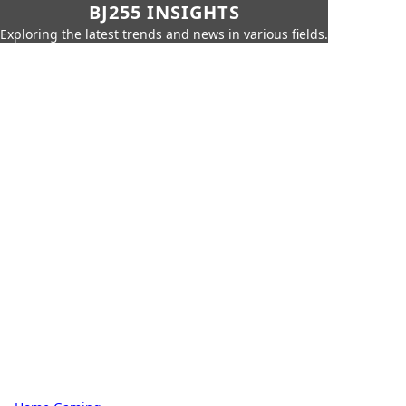
BJ255 INSIGHTS
Exploring the latest trends and news in various fields.