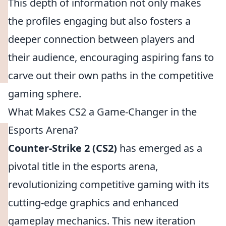
This depth of information not only makes
the profiles engaging but also fosters a
deeper connection between players and
their audience, encouraging aspiring fans to
carve out their own paths in the competitive
gaming sphere.
What Makes CS2 a Game-Changer in the
Esports Arena?
Counter-Strike 2 (CS2)
has emerged as a
pivotal title in the esports arena,
revolutionizing competitive gaming with its
cutting-edge graphics and enhanced
gameplay mechanics. This new iteration