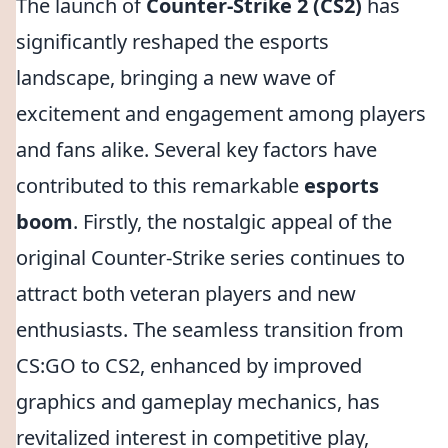
The launch of
Counter-Strike 2 (CS2)
has
significantly reshaped the esports
landscape, bringing a new wave of
excitement and engagement among players
and fans alike. Several key factors have
contributed to this remarkable
esports
boom
. Firstly, the nostalgic appeal of the
original Counter-Strike series continues to
attract both veteran players and new
enthusiasts. The seamless transition from
CS:GO to CS2, enhanced by improved
graphics and gameplay mechanics, has
revitalized interest in competitive play,