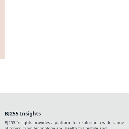
BJ255 Insights
BJ255 Insights provides a platform for exploring a wide range
of topics, from technology and health to lifestyle and