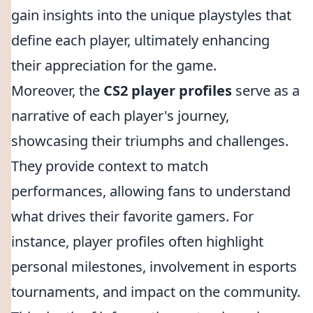
gain insights into the unique playstyles that
define each player, ultimately enhancing
their appreciation for the game.
Moreover, the
CS2 player profiles
serve as a
narrative of each player's journey,
showcasing their triumphs and challenges.
They provide context to match
performances, allowing fans to understand
what drives their favorite gamers. For
instance, player profiles often highlight
personal milestones, involvement in esports
tournaments, and impact on the community.