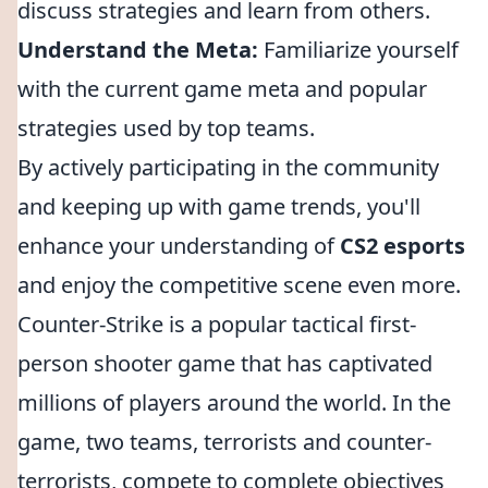
discuss strategies and learn from others.
Understand the Meta:
Familiarize yourself
with the current game meta and popular
strategies used by top teams.
By actively participating in the community
and keeping up with game trends, you'll
enhance your understanding of
CS2 esports
and enjoy the competitive scene even more.
Counter-Strike is a popular tactical first-
person shooter game that has captivated
millions of players around the world. In the
game, two teams, terrorists and counter-
terrorists, compete to complete objectives