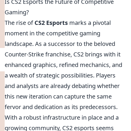
Is CS2 Esports the Future of Competitive
Gaming?
The rise of
CS2 Esports
marks a pivotal
moment in the competitive gaming
landscape. As a successor to the beloved
Counter-Strike franchise, CS2 brings with it
enhanced graphics, refined mechanics, and
a wealth of strategic possibilities. Players
and analysts are already debating whether
this new iteration can capture the same
fervor and dedication as its predecessors.
With a robust infrastructure in place and a
growing community, CS2 esports seems