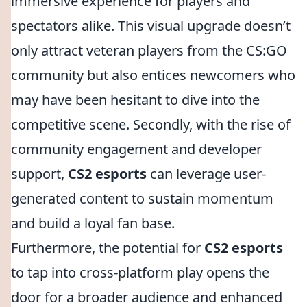
immersive experience for players and
spectators alike. This visual upgrade doesn’t
only attract veteran players from the CS:GO
community but also entices newcomers who
may have been hesitant to dive into the
competitive scene. Secondly, with the rise of
community engagement and developer
support,
CS2 esports
can leverage user-
generated content to sustain momentum
and build a loyal fan base.
Furthermore, the potential for
CS2 esports
to tap into cross-platform play opens the
door for a broader audience and enhanced