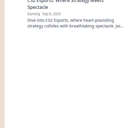
CS2 Esports: Where Strategy Meets
Spectacle
Gaming
Sep 9, 2025
Dive into CS2 Esports, where heart-pounding
strategy collides with breathtaking spectacle. Join
the action and elevate your game today!