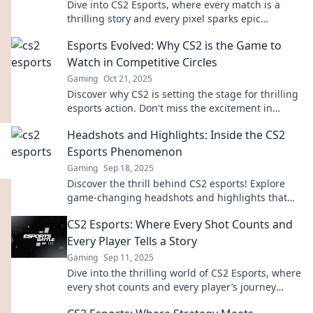
Dive into CS2 Esports, where every match is a
thrilling story and every pixel sparks epic
moments. Explore the action now!
Esports Evolved: Why CS2 is the Game to
Watch in Competitive Circles
Gaming
Oct 21, 2025
Discover why CS2 is setting the stage for thrilling
esports action. Don't miss the excitement in
competitive gaming's next big wave!
Headshots and Highlights: Inside the CS2
Esports Phenomenon
Gaming
Sep 18, 2025
Discover the thrill behind CS2 esports! Explore
game-changing headshots and highlights that
are captivating fans worldwide. Join the action!
CS2 Esports: Where Every Shot Counts and
Every Player Tells a Story
Gaming
Sep 11, 2025
Dive into the thrilling world of CS2 Esports, where
every shot counts and every player’s journey
unfolds. Discover the stories behind the action!