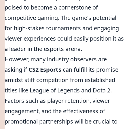
poised to become a cornerstone of
competitive gaming. The game's potential
for high-stakes tournaments and engaging
viewer experiences could easily position it as
a leader in the esports arena.
However, many industry observers are
asking if
CS2 Esports
can fulfill its promise
amidst stiff competition from established
titles like League of Legends and Dota 2.
Factors such as player retention, viewer
engagement, and the effectiveness of
promotional partnerships will be crucial to