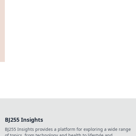
BJ255 Insights
BJ255 Insights provides a platform for exploring a wide range
of topics, from technology and health to lifestyle and