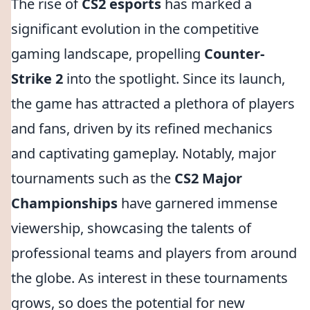
The rise of
CS2 esports
has marked a
significant evolution in the competitive
gaming landscape, propelling
Counter-
Strike 2
into the spotlight. Since its launch,
the game has attracted a plethora of players
and fans, driven by its refined mechanics
and captivating gameplay. Notably, major
tournaments such as the
CS2 Major
Championships
have garnered immense
viewership, showcasing the talents of
professional teams and players from around
the globe. As interest in these tournaments
grows, so does the potential for new