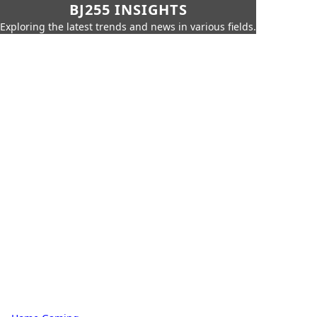
BJ255 INSIGHTS
Exploring the latest trends and news in various fields.