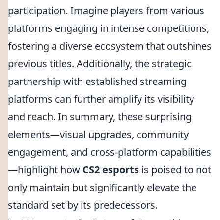
participation. Imagine players from various
platforms engaging in intense competitions,
fostering a diverse ecosystem that outshines
previous titles. Additionally, the strategic
partnership with established streaming
platforms can further amplify its visibility
and reach. In summary, these surprising
elements—visual upgrades, community
engagement, and cross-platform capabilities
—highlight how
CS2 esports
is poised to not
only maintain but significantly elevate the
standard set by its predecessors.