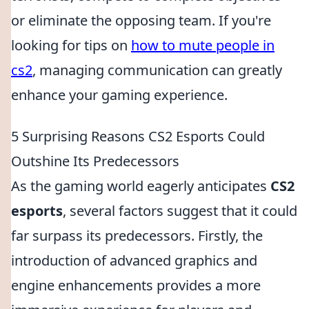
or eliminate the opposing team. If you're
looking for tips on
how to mute people in
cs2
, managing communication can greatly
enhance your gaming experience.
5 Surprising Reasons CS2 Esports Could
Outshine Its Predecessors
As the gaming world eagerly anticipates
CS2
esports
, several factors suggest that it could
far surpass its predecessors. Firstly, the
introduction of advanced graphics and
engine enhancements provides a more