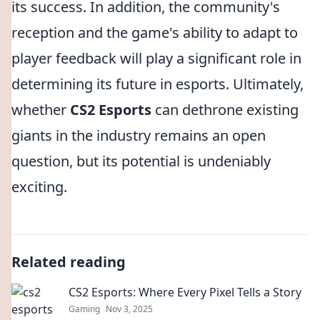
its success. In addition, the community's
reception and the game's ability to adapt to
player feedback will play a significant role in
determining its future in esports. Ultimately,
whether
CS2 Esports
can dethrone existing
giants in the industry remains an open
question, but its potential is undeniably
exciting.
Related reading
CS2 Esports: Where Every Pixel Tells a Story
Gaming
Nov 3, 2025