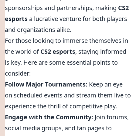
sponsorships and partnerships, making
CS2
esports
a lucrative venture for both players
and organizations alike.
For those looking to immerse themselves in
the world of
CS2 esports
, staying informed
is key. Here are some essential points to
consider:
Follow Major Tournaments:
Keep an eye
on scheduled events and stream them live to
experience the thrill of competitive play.
Engage with the Community:
Join forums,
social media groups, and fan pages to