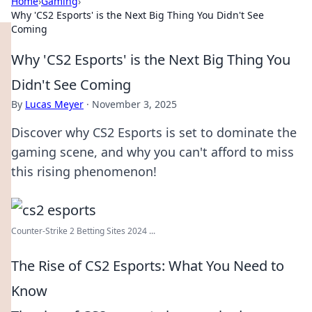
Home
›
Gaming
›
Why 'CS2 Esports' is the Next Big Thing You Didn't See
Coming
Why 'CS2 Esports' is the Next Big Thing You
Didn't See Coming
By
Lucas Meyer
·
November 3, 2025
Discover why CS2 Esports is set to dominate the
gaming scene, and why you can't afford to miss
this rising phenomenon!
Counter-Strike 2 Betting Sites 2024 ...
The Rise of CS2 Esports: What You Need to
Know