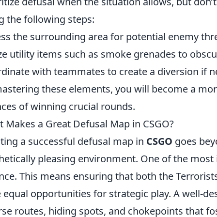
ritize defusal when the situation allows, but don’t
g the following steps:
ss the surrounding area for potential enemy thr
ize utility items such as smoke grenades to obsc
dinate with teammates to create a diversion if 
astering these elements, you will become a more 
ces of winning crucial rounds.
 Makes a Great Defusal Map in CSGO?
ting a successful defusal map in
CSGO
goes beyo
hetically pleasing environment. One of the mos
nce. This means ensuring that both the Terrorists
 equal opportunities for strategic play. A well-
rse routes, hiding spots, and chokepoints that fo