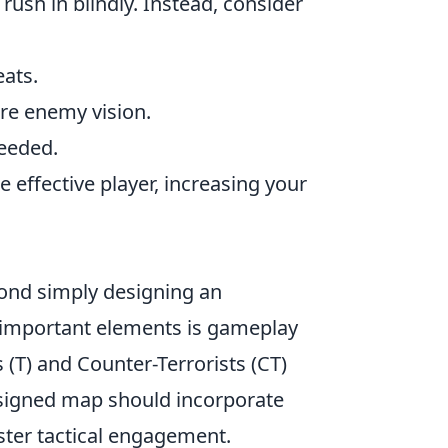
 rush in blindly. Instead, consider
eats.
ure enemy vision.
needed.
effective player, increasing your
nd simply designing an
t important elements is gameplay
 (T) and Counter-Terrorists (CT)
designed map should incorporate
ster tactical engagement.