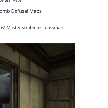
 Defusal Maps
 Bomb Defusal Maps
ps! Master strategies, outsmart