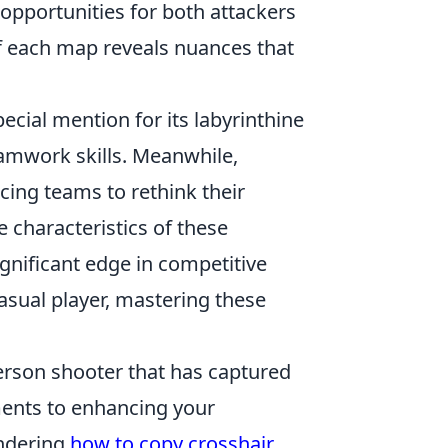
 opportunities for both attackers
 each map reveals nuances that
ecial mention for its labyrinthine
teamwork skills. Meanwhile,
rcing teams to rethink their
 characteristics of these
ignificant edge in competitive
asual player, mastering these
.
person shooter that has captured
ments to enhancing your
ondering
how to copy crosshair
,