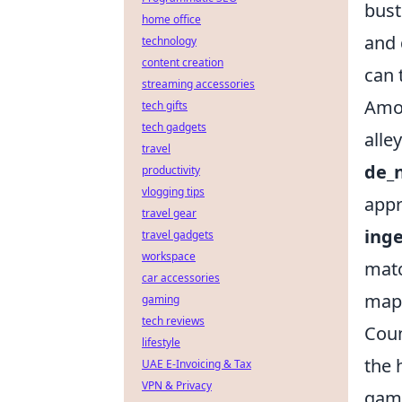
bust
home office
and 
technology
content creation
can 
streaming accessories
Amo
tech gifts
tech gadgets
alle
travel
de_
productivity
vlogging tips
appr
travel gear
ing
travel gadgets
workspace
matc
car accessories
maps
gaming
tech reviews
Coun
lifestyle
the 
UAE E-Invoicing & Tax
VPN & Privacy
game