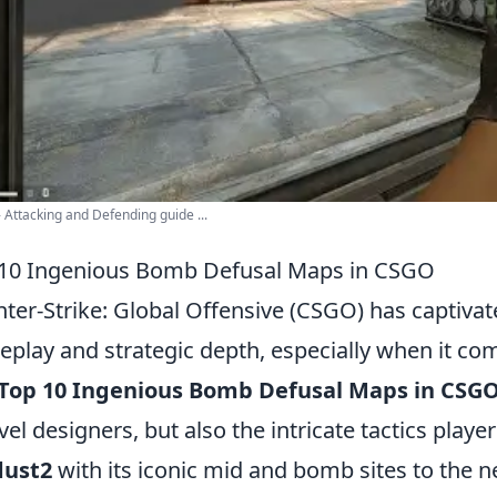
 Attacking and Defending guide ...
10 Ingenious Bomb Defusal Maps in CSGO
ter-Strike: Global Offensive (CSGO) has captivat
play and strategic depth, especially when it co
Top 10 Ingenious Bomb Defusal Maps in CSG
evel designers, but also the intricate tactics pl
dust2
with its iconic mid and bomb sites to the 