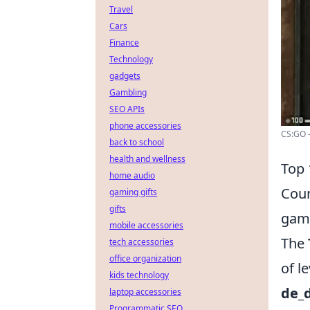
Travel
Cars
Finance
Technology
gadgets
Gambling
SEO APIs
phone accessories
CS:GO -
back to school
health and wellness
Top 
home audio
Coun
gaming gifts
gifts
game
mobile accessories
The
tech accessories
office organization
of l
kids technology
de_
laptop accessories
Programmatic SEO