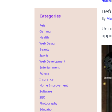
Home
Defu
Categories
By
Ma
Pets
Unco
Gaming
oppon
Health
Web Design
Beauty
Sports
Web Development
Entertainment
Fitness
Insurance
Home Improvement
Software
SEO
Photography
Education