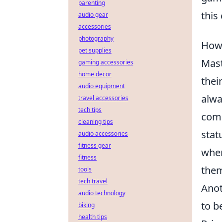
parenting
this
audio gear
accessories
photography
How 
pet supplies
Mast
gaming accessories
home decor
thei
audio equipment
alwa
travel accessories
tech tips
comm
cleaning tips
stat
audio accessories
fitness gear
wher
fitness
them
tools
tech travel
Anot
audio technology
to b
biking
health tips