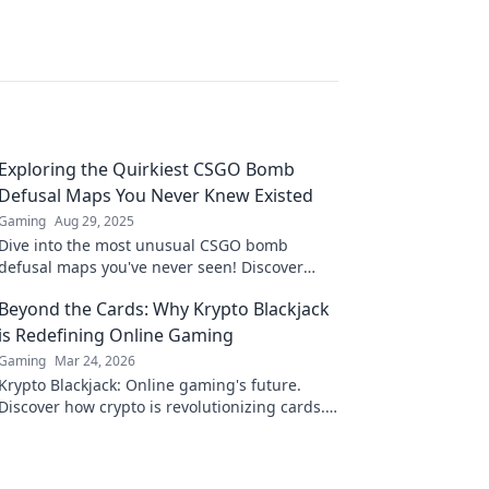
Exploring the Quirkiest CSGO Bomb
Defusal Maps You Never Knew Existed
Gaming
Aug 29, 2025
Dive into the most unusual CSGO bomb
defusal maps you've never seen! Discover
hidden gems that will change your gameplay
Beyond the Cards: Why Krypto Blackjack
forever!
is Redefining Online Gaming
Gaming
Mar 24, 2026
Krypto Blackjack: Online gaming's future.
Discover how crypto is revolutionizing cards.
Play smarter, win bigger!