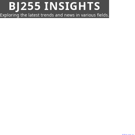
BJ255 INSIGHTS
Exploring the latest trends and news in various fields.