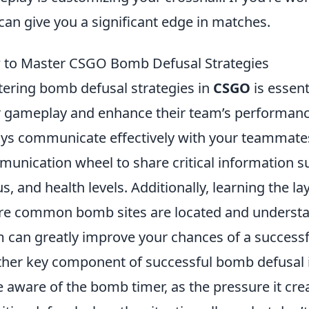
 can give you a significant edge in matches.
to Master CSGO Bomb Defusal Strategies
ering bomb defusal strategies in
CSGO
is essent
r gameplay and enhance their team’s performance.
ys communicate effectively with your teammates
unication wheel to share critical information 
us, and health levels. Additionally, learning the l
e common bomb sites are located and understan
 can greatly improve your chances of a successf
her key component of successful bomb defusal 
e aware of the bomb timer, as the pressure it cre