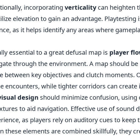
tionally, incorporating
verticality
can heighten t
tilize elevation to gain an advantage. Playtesting i
nce, as it helps identify any areas where gamepl
.
lly essential to a great defusal map is
player fl
gate through the environment. A map should be in
 between key objectives and clutch moments. Op
e encounters, while tighter corridors can create 
visual design
should minimize confusion, using 
extures to aid navigation. Effective use of sound
rience, as players rely on auditory cues to kee
 these elements are combined skillfully, they 