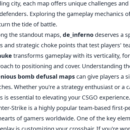
ling city, each map offers unique challenges and
defenders. Exploring the gameplay mechanics of
turn the tide of battle.
ng the standout maps,
de_inferno
deserves a sp
ys and strategic choke points that test players' 
nuke
transforms gameplay with its verticality, fo
oach to positioning and cover. Understanding the
enious bomb defusal maps
can give players a s
hes. Whether you're a strategy enthusiast or a c
 is essential to elevating your CSGO experience
ter-Strike is a highly popular team-based first-
hearts of gamers worldwide. One of the key ele
play is customizing your crosshair. If you're w