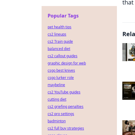
that
Popular Tags
pet health tips
Rel
cs2 lineups
cs2 Train guide
balanced diet
cs2 callout guides
graphic design for web
csgo best knives
csgo lurker role
maybeline
cs2 YouTube guides
cutting diet
cs2 griefing penalties
cs2 pro settings
badminton
cs2 full buy strategies