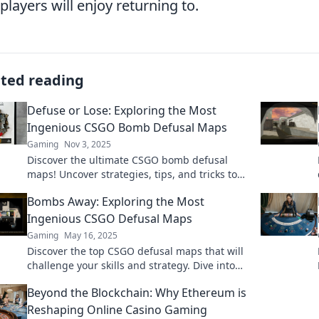
 players will enjoy returning to.
ated reading
Defuse or Lose: Exploring the Most
Ingenious CSGO Bomb Defusal Maps
Gaming
Nov 3, 2025
Discover the ultimate CSGO bomb defusal
maps! Uncover strategies, tips, and tricks to
master them or risk losing it all. Dive in now!
Bombs Away: Exploring the Most
Ingenious CSGO Defusal Maps
Gaming
May 16, 2025
Discover the top CSGO defusal maps that will
challenge your skills and strategy. Dive into
this ultimate guide and level up your
Beyond the Blockchain: Why Ethereum is
gameplay!
Reshaping Online Casino Gaming