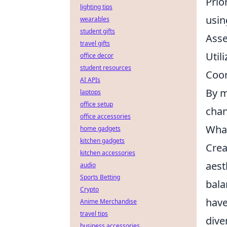
Prio
lighting tips
usin
wearables
student gifts
Asse
travel gifts
Util
office decor
student resources
Coor
AI APIs
By m
laptops
office setup
chan
office accessories
What
home gadgets
kitchen gadgets
Crea
kitchen accessories
aest
audio
Sports Betting
bala
Crypto
have
Anime Merchandise
travel tips
dive
business accessories