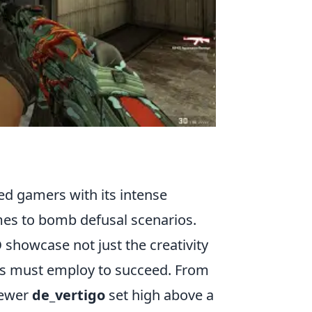
ed gamers with its intense
mes to bomb defusal scenarios.
O
showcase not just the creativity
ayers must employ to succeed. From
newer
de_vertigo
set high above a