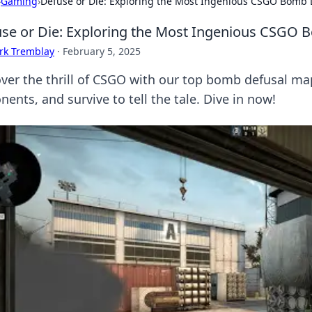
›
Gaming
›
Defuse or Die: Exploring the Most Ingenious CSGO Bomb
se or Die: Exploring the Most Ingenious CSGO
rk Tremblay
·
February 5, 2025
ver the thrill of CSGO with our top bomb defusal ma
ents, and survive to tell the tale. Dive in now!