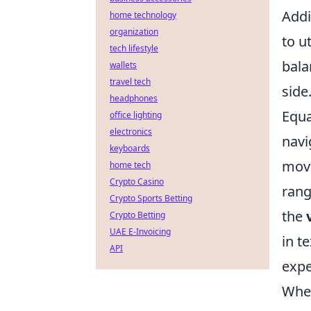
Addi
home technology
organization
to u
tech lifestyle
bala
wallets
travel tech
side
headphones
Equa
office lighting
electronics
navi
keyboards
move
home tech
Crypto Casino
rang
Crypto Sports Betting
the
Crypto Betting
UAE E-Invoicing
in t
API
expe
When