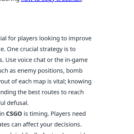
ial for players looking to improve
 One crucial strategy is to
. Use voice chat or the in-game
such as enemy positions, bomb
ayout of each map is vital; knowing
ding the best routes to reach
ul defusal.
in
CSGO
is timing. Players need
ates can affect your decisions.