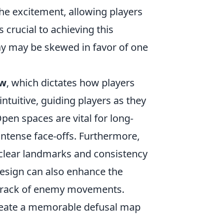
he excitement, allowing players
s crucial to achieving this
ay may be skewed in favor of one
ow
, which dictates how players
tuitive, guiding players as they
en spaces are vital for long-
intense face-offs. Furthermore,
clear landmarks and consistency
 design can also enhance the
p track of enemy movements.
create a memorable defusal map