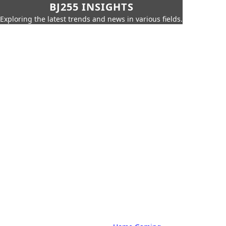
BJ255 INSIGHTS
Exploring the latest trends and news in various fields.