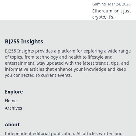
Gaming
Mar 24, 2026
Ethereum isn't just
crypto, it's
revolutionizing
online casinos.
Discover how
BJ255 Insights
smart contracts
and
BJ255 Insights provides a platform for exploring a wide range
decentralization
of topics, from technology and health to lifestyle and
are changing the
entertainment. Stay updated with the latest trends, tips, and
game. Click to
informative articles that enhance your knowledge and keep
learn more!
you connected to current events.
Explore
Home
Archives
About
Independent editorial publication. All articles written and