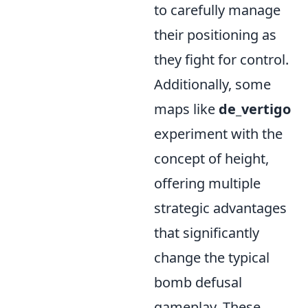
to carefully manage
their positioning as
they fight for control.
Additionally, some
maps like
de_vertigo
experiment with the
concept of height,
offering multiple
strategic advantages
that significantly
change the typical
bomb defusal
gameplay. These