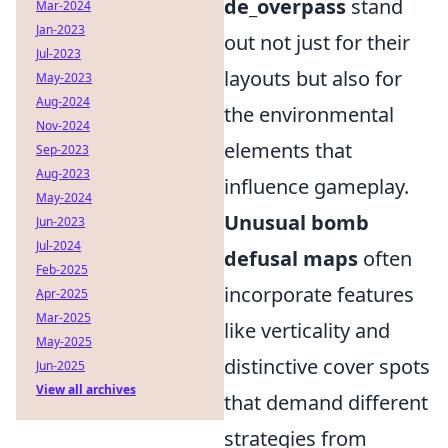
de_overpass
stand
Mar-2024
Jan-2023
out not just for their
Jul-2023
layouts but also for
May-2023
Aug-2024
the environmental
Nov-2024
elements that
Sep-2023
Aug-2023
influence gameplay.
May-2024
Unusual bomb
Jun-2023
Jul-2024
defusal maps
often
Feb-2025
incorporate features
Apr-2025
Mar-2025
like verticality and
May-2025
distinctive cover spots
Jun-2025
View all archives
that demand different
strategies from