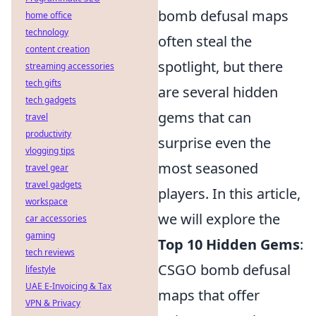
bomb defusal maps
home office
technology
often steal the
content creation
spotlight, but there
streaming accessories
tech gifts
are several hidden
tech gadgets
gems that can
travel
productivity
surprise even the
vlogging tips
most seasoned
travel gear
travel gadgets
players. In this article,
workspace
we will explore the
car accessories
gaming
Top 10 Hidden Gems
:
tech reviews
CSGO bomb defusal
lifestyle
UAE E-Invoicing & Tax
maps that offer
VPN & Privacy