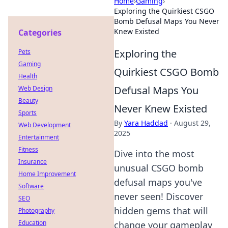
Home
›
Gaming
›
Exploring the Quirkiest CSGO
Bomb Defusal Maps You Never
Knew Existed
Categories
Exploring the
Pets
Gaming
Quirkiest CSGO Bomb
Health
Defusal Maps You
Web Design
Beauty
Never Knew Existed
Sports
By
Yara Haddad
·
August 29,
Web Development
2025
Entertainment
Fitness
Dive into the most
Insurance
unusual CSGO bomb
Home Improvement
defusal maps you've
Software
never seen! Discover
SEO
hidden gems that will
Photography
Education
change your gameplay