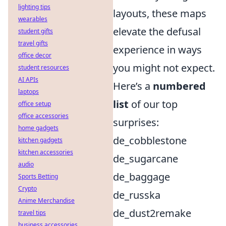
lighting tips
layouts, these maps
wearables
elevate the defusal
student gifts
travel gifts
experience in ways
office decor
you might not expect.
student resources
AI APIs
Here’s a
numbered
laptops
list
of our top
office setup
office accessories
surprises:
home gadgets
de_cobblestone
kitchen gadgets
kitchen accessories
de_sugarcane
audio
de_baggage
Sports Betting
Crypto
de_russka
Anime Merchandise
de_dust2remake
travel tips
business accessories