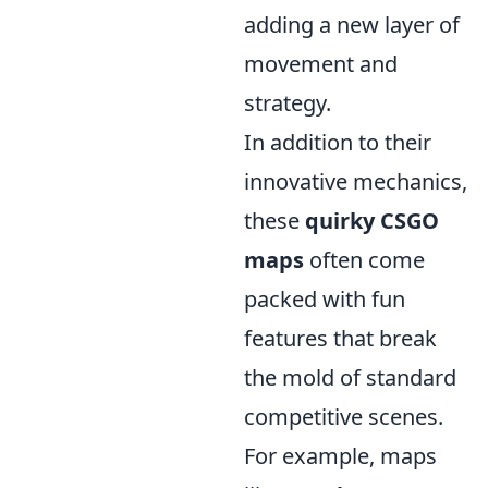
adding a new layer of
movement and
strategy.
In addition to their
innovative mechanics,
these
quirky CSGO
maps
often come
packed with fun
features that break
the mold of standard
competitive scenes.
For example, maps