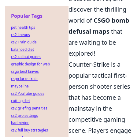
discover the thrilling
Popular Tags
world of
CSGO bomb
pet health tips
defusal maps
that
cs2 lineups
are waiting to be
cs2 Train guide
balanced diet
explored!
cs2 callout guides
Counter-Strike is a
graphic design for web
csgo best knives
popular tactical first-
csgo lurker role
person shooter series
maybeline
cs2 YouTube guides
that has become a
cutting diet
mainstay in the
cs2 griefing penalties
cs2 pro settings
competitive gaming
badminton
scene. Players engage
cs2 full buy strategies