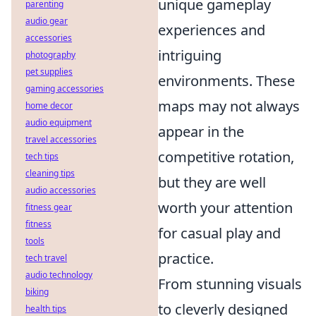
unique gameplay
parenting
audio gear
experiences and
accessories
intriguing
photography
pet supplies
environments. These
gaming accessories
maps may not always
home decor
audio equipment
appear in the
travel accessories
competitive rotation,
tech tips
cleaning tips
but they are well
audio accessories
worth your attention
fitness gear
fitness
for casual play and
tools
practice.
tech travel
audio technology
From stunning visuals
biking
to cleverly designed
health tips