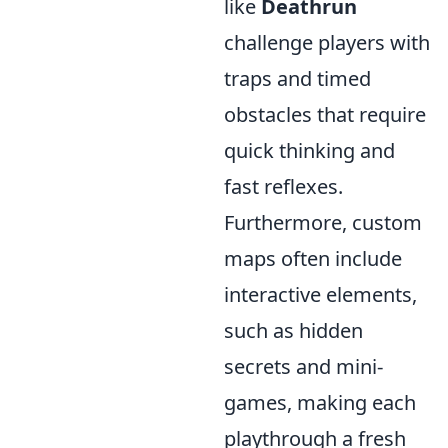
like
Deathrun
challenge players with
traps and timed
obstacles that require
quick thinking and
fast reflexes.
Furthermore, custom
maps often include
interactive elements,
such as hidden
secrets and mini-
games, making each
playthrough a fresh