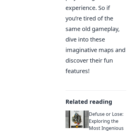
experience. So if
you’re tired of the
same old gameplay,
dive into these
imaginative maps and
discover their fun
features!
Related reading
Defuse or Lose:
Exploring the
Most Ingenious