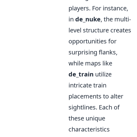
players. For instance,
in
de_nuke
, the multi-
level structure creates
opportunities for
surprising flanks,
while maps like
de_train
utilize
intricate train
placements to alter
sightlines. Each of
these unique
characteristics