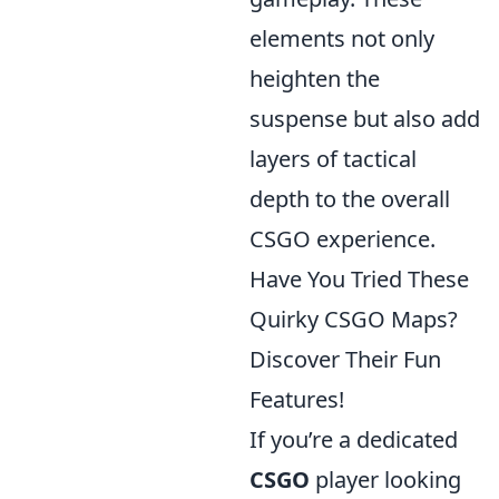
elements not only
heighten the
suspense but also add
layers of tactical
depth to the overall
CSGO experience.
Have You Tried These
Quirky CSGO Maps?
Discover Their Fun
Features!
If you’re a dedicated
CSGO
player looking