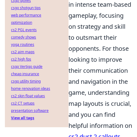
csgo gloves
in intense team-based
csgo shotgun tips
gameplay, focusing
web performance
optimization
on strategy and skill
cs2 PGL events
to outsmart their
comedy shows
yoga routines
opponents. For those
cs2 aim maps
looking to improve
cs2 high fps
csgo Vertigo guide
their communication
cheap insurance
and navigation in the
csgo utility timing
home renovation ideas
game, understanding
cs2 skin float values
map layouts is crucial,
cs2 CT setups
presentation software
and you can find
View all tags
helpful information on
cs2 dust 2 callouts
.