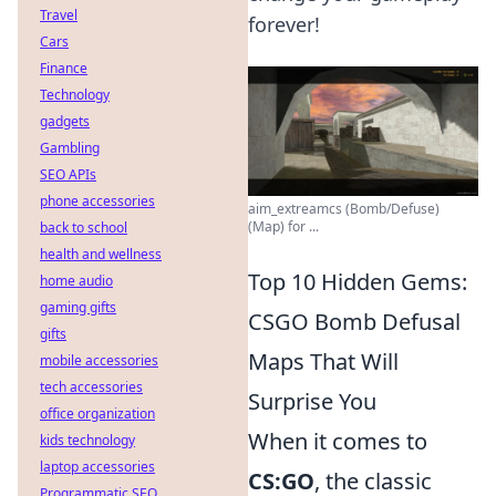
Travel
forever!
Cars
Finance
Technology
gadgets
Gambling
SEO APIs
phone accessories
aim_extreamcs (Bomb/Defuse)
(Map) for ...
back to school
health and wellness
Top 10 Hidden Gems:
home audio
gaming gifts
CSGO Bomb Defusal
gifts
Maps That Will
mobile accessories
tech accessories
Surprise You
office organization
When it comes to
kids technology
laptop accessories
CS:GO
, the classic
Programmatic SEO