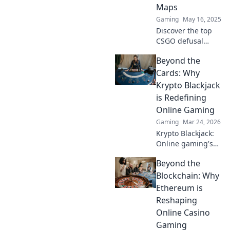
Maps
Gaming
May 16, 2025
Discover the top
CSGO defusal
maps that will
Beyond the
challenge your
skills and strategy.
Cards: Why
Dive into this
Krypto Blackjack
ultimate guide
is Redefining
and level up your
Online Gaming
gameplay!
Gaming
Mar 24, 2026
Krypto Blackjack:
Online gaming's
future. Discover
Beyond the
how crypto is
revolutionizing
Blockchain: Why
cards. Play
Ethereum is
smarter, win
Reshaping
bigger!
Online Casino
Gaming