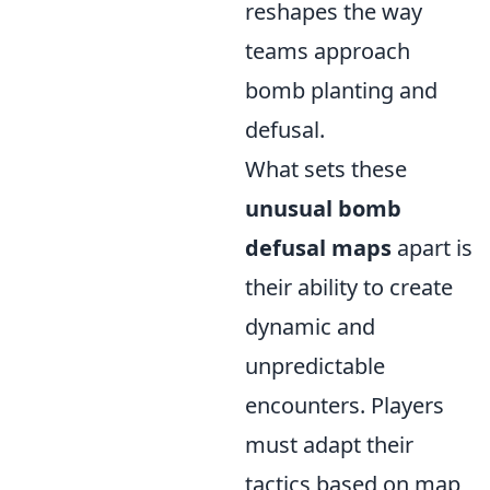
reshapes the way
teams approach
bomb planting and
defusal.
What sets these
unusual bomb
defusal maps
apart is
their ability to create
dynamic and
unpredictable
encounters. Players
must adapt their
tactics based on map