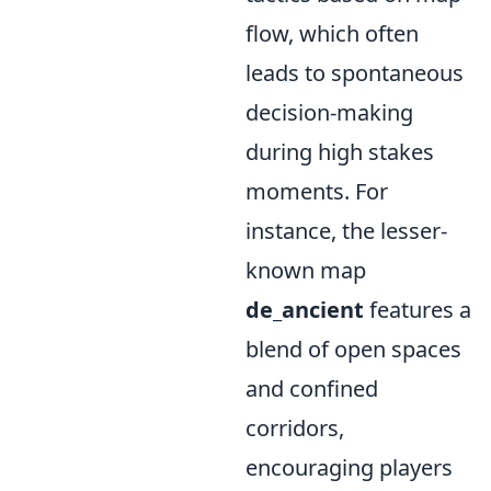
flow, which often
leads to spontaneous
decision-making
during high stakes
moments. For
instance, the lesser-
known map
de_ancient
features a
blend of open spaces
and confined
corridors,
encouraging players