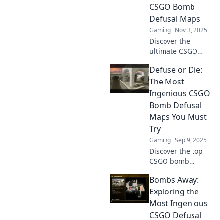
CSGO Bomb
Defusal Maps
Gaming
Nov 3, 2025
Discover the
ultimate CSGO
bomb defusal
Defuse or Die:
maps! Uncover
strategies, tips,
The Most
and tricks to
Ingenious CSGO
master them or
Bomb Defusal
risk losing it all.
Maps You Must
Dive in now!
Try
Gaming
Sep 9, 2025
Discover the top
CSGO bomb
defusal maps that
Bombs Away:
will challenge your
skills and ignite
Exploring the
your gameplay.
Most Ingenious
Dive in and defuse
CSGO Defusal
or die trying!