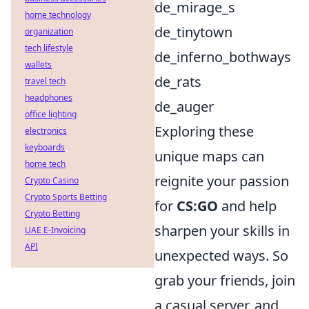
de_mirage_s
home technology
de_tinytown
organization
tech lifestyle
de_inferno_bothways
wallets
de_rats
travel tech
headphones
de_auger
office lighting
Exploring these
electronics
keyboards
unique maps can
home tech
reignite your passion
Crypto Casino
Crypto Sports Betting
for
CS:GO
and help
Crypto Betting
sharpen your skills in
UAE E-Invoicing
API
unexpected ways. So
grab your friends, join
a casual server, and