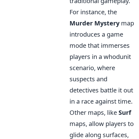
traditional gameplay.
For instance, the
Murder Mystery
map
introduces a game
mode that immerses
players in a whodunit
scenario, where
suspects and
detectives battle it out
in a race against time.
Other maps, like
Surf
maps, allow players to
glide along surfaces,