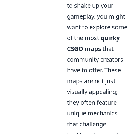
to shake up your
gameplay, you might
want to explore some
of the most
quirky
CSGO maps
that
community creators
have to offer. These
maps are not just
visually appealing;
they often feature
unique mechanics
that challenge