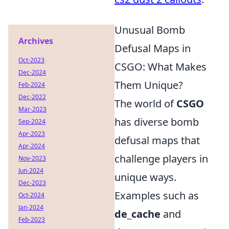
Unusual Bomb
Archives
Defusal Maps in
Oct-2023
CSGO: What Makes
Dec-2024
Them Unique?
Feb-2024
Dec-2022
The world of
CSGO
Mar-2023
has diverse bomb
Sep-2024
Apr-2023
defusal maps that
Apr-2024
challenge players in
Nov-2023
Jun-2024
unique ways.
Dec-2023
Examples such as
Oct-2024
Jan-2024
de_cache
and
Feb-2023