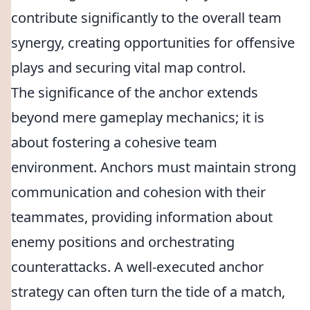
contribute significantly to the overall team
synergy, creating opportunities for offensive
plays and securing vital map control.
The significance of the anchor extends
beyond mere gameplay mechanics; it is
about fostering a cohesive team
environment. Anchors must maintain strong
communication and cohesion with their
teammates, providing information about
enemy positions and orchestrating
counterattacks. A well-executed anchor
strategy can often turn the tide of a match,