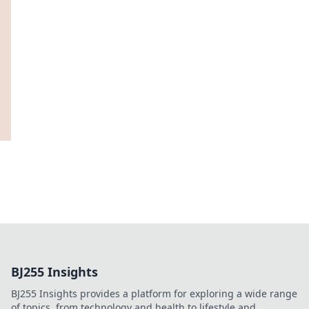
BJ255 Insights
BJ255 Insights provides a platform for exploring a wide range
of topics, from technology and health to lifestyle and