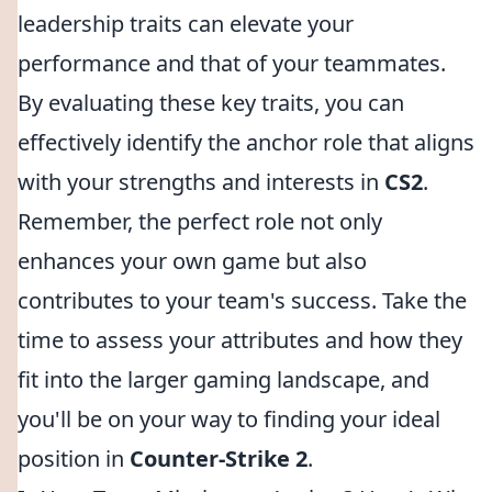
leadership traits can elevate your
performance and that of your teammates.
By evaluating these key traits, you can
effectively identify the anchor role that aligns
with your strengths and interests in
CS2
.
Remember, the perfect role not only
enhances your own game but also
contributes to your team's success. Take the
time to assess your attributes and how they
fit into the larger gaming landscape, and
you'll be on your way to finding your ideal
position in
Counter-Strike 2
.