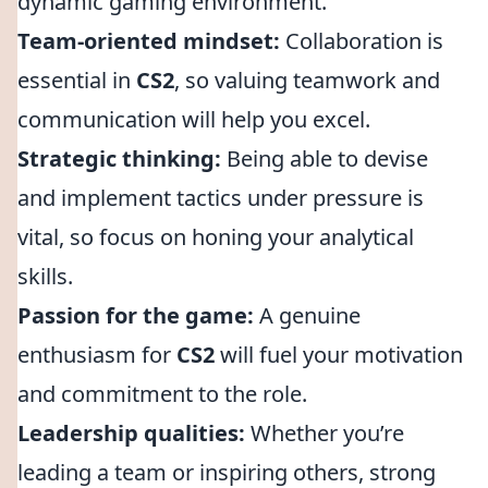
dynamic gaming environment.
Team-oriented mindset:
Collaboration is
essential in
CS2
, so valuing teamwork and
communication will help you excel.
Strategic thinking:
Being able to devise
and implement tactics under pressure is
vital, so focus on honing your analytical
skills.
Passion for the game:
A genuine
enthusiasm for
CS2
will fuel your motivation
and commitment to the role.
Leadership qualities:
Whether you’re
leading a team or inspiring others, strong