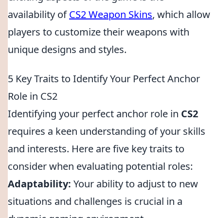
availability of
CS2 Weapon Skins
, which allow
players to customize their weapons with
unique designs and styles.
5 Key Traits to Identify Your Perfect Anchor
Role in CS2
Identifying your perfect anchor role in
CS2
requires a keen understanding of your skills
and interests. Here are five key traits to
consider when evaluating potential roles:
Adaptability:
Your ability to adjust to new
situations and challenges is crucial in a