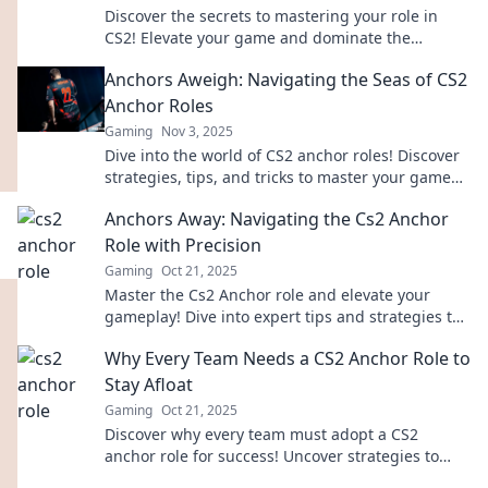
Discover the secrets to mastering your role in
CS2! Elevate your game and dominate the
competition with our expert tips and strategies.
Anchors Aweigh: Navigating the Seas of CS2
Anchor Roles
Gaming
Nov 3, 2025
Dive into the world of CS2 anchor roles! Discover
strategies, tips, and tricks to master your game
and steer your team to victory.
Anchors Away: Navigating the Cs2 Anchor
Role with Precision
Gaming
Oct 21, 2025
Master the Cs2 Anchor role and elevate your
gameplay! Dive into expert tips and strategies to
navigate with precision. Anchors Away awaits!
Why Every Team Needs a CS2 Anchor Role to
Stay Afloat
Gaming
Oct 21, 2025
Discover why every team must adopt a CS2
anchor role for success! Uncover strategies to
enhance teamwork and stay competitive.