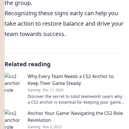
the group.
Recognizing these signs early can help you
take action to restore balance and drive your
team towards success.
Related reading
Why Every Team Needs a CS2 Anchor to
Keep Their Game Steady
Gaming
Dec 17, 2025
Discover the secret to solid teamwork! Learn why
a CS2 anchor is essential for keeping your game
steady and elevating performance.
Anchor Your Game: Navigating the CS2 Role
Revolution
Gaming
Nov 3, 2025