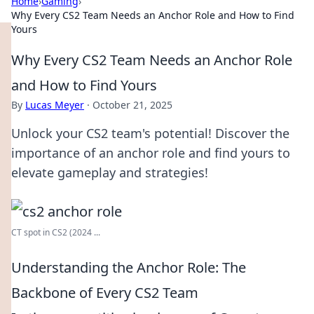
Home
›
Gaming
›
Why Every CS2 Team Needs an Anchor Role and How to Find
Yours
Why Every CS2 Team Needs an Anchor Role
and How to Find Yours
By
Lucas Meyer
·
October 21, 2025
Unlock your CS2 team's potential! Discover the
importance of an anchor role and find yours to
elevate gameplay and strategies!
CT spot in CS2 (2024 ...
Understanding the Anchor Role: The
Backbone of Every CS2 Team