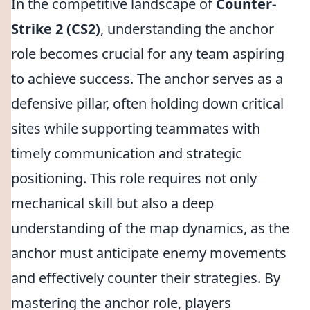
In the competitive landscape of
Counter-
Strike 2 (CS2)
, understanding the anchor
role becomes crucial for any team aspiring
to achieve success. The anchor serves as a
defensive pillar, often holding down critical
sites while supporting teammates with
timely communication and strategic
positioning. This role requires not only
mechanical skill but also a deep
understanding of the map dynamics, as the
anchor must anticipate enemy movements
and effectively counter their strategies. By
mastering the anchor role, players