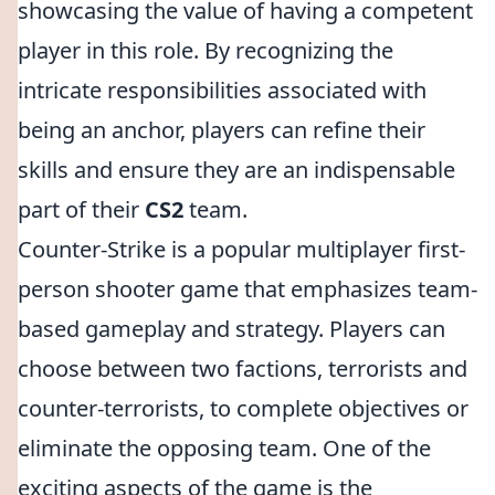
showcasing the value of having a competent
player in this role. By recognizing the
intricate responsibilities associated with
being an anchor, players can refine their
skills and ensure they are an indispensable
part of their
CS2
team.
Counter-Strike is a popular multiplayer first-
person shooter game that emphasizes team-
based gameplay and strategy. Players can
choose between two factions, terrorists and
counter-terrorists, to complete objectives or
eliminate the opposing team. One of the
exciting aspects of the game is the