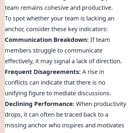
team remains cohesive and productive.
To spot whether your team is lacking an
anchor, consider these key indicators:
Communication Breakdown:
If team
members struggle to communicate
effectively, it may signal a lack of direction.
Frequent Disagreements:
A rise in
conflicts can indicate that there is no
unifying figure to mediate discussions.
Declining Performance:
When productivity
drops, it can often be traced back to a
missing anchor who inspires and motivates