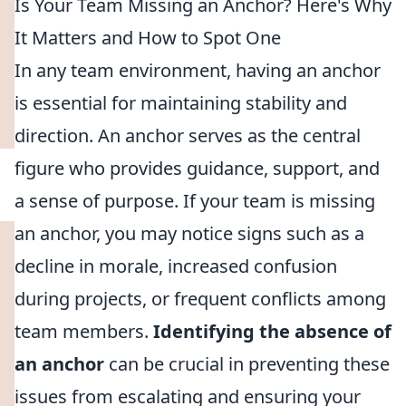
Is Your Team Missing an Anchor? Here's Why
It Matters and How to Spot One
In any team environment, having an anchor
is essential for maintaining stability and
direction. An anchor serves as the central
figure who provides guidance, support, and
a sense of purpose. If your team is missing
an anchor, you may notice signs such as a
decline in morale, increased confusion
during projects, or frequent conflicts among
team members.
Identifying the absence of
an anchor
can be crucial in preventing these
issues from escalating and ensuring your