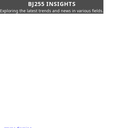
BJ255 INSIGHTS
Exploring the latest trends and news in various fields.