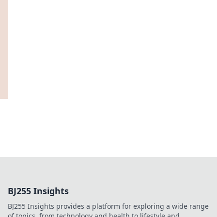
BJ255 Insights
BJ255 Insights provides a platform for exploring a wide range
of topics, from technology and health to lifestyle and