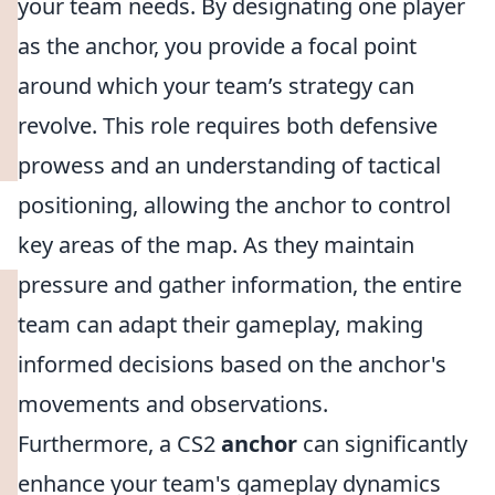
your team needs. By designating one player
as the anchor, you provide a focal point
around which your team’s strategy can
revolve. This role requires both defensive
prowess and an understanding of tactical
positioning, allowing the anchor to control
key areas of the map. As they maintain
pressure and gather information, the entire
team can adapt their gameplay, making
informed decisions based on the anchor's
movements and observations.
Furthermore, a CS2
anchor
can significantly
enhance your team's gameplay dynamics