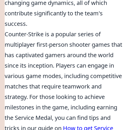
changing game dynamics, all of which
contribute significantly to the team's
success.
Counter-Strike is a popular series of
multiplayer first-person shooter games that
has captivated gamers around the world
since its inception. Players can engage in
various game modes, including competitive
matches that require teamwork and
strategy. For those looking to achieve
milestones in the game, including earning
the Service Medal, you can find tips and
tricks in our guide on
How to get Service