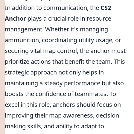
In addition to communication, the
CS2
Anchor
plays a crucial role in resource
management. Whether it's managing
ammunition, coordinating utility usage, or
securing vital map control, the anchor must
prioritize actions that benefit the team. This
strategic approach not only helps in
maintaining a steady performance but also
boosts the confidence of teammates. To
excel in this role, anchors should focus on
improving their map awareness, decision-
making skills, and ability to adapt to