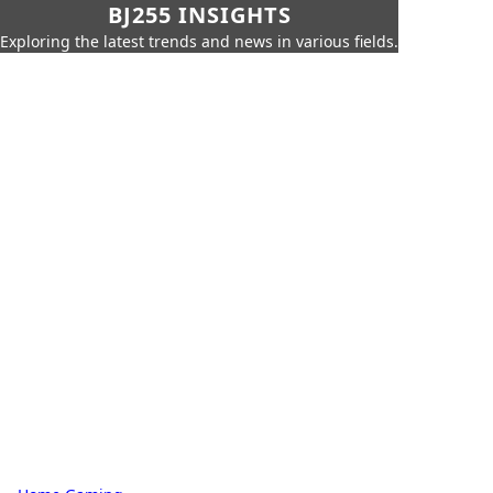
BJ255 INSIGHTS
Exploring the latest trends and news in various fields.