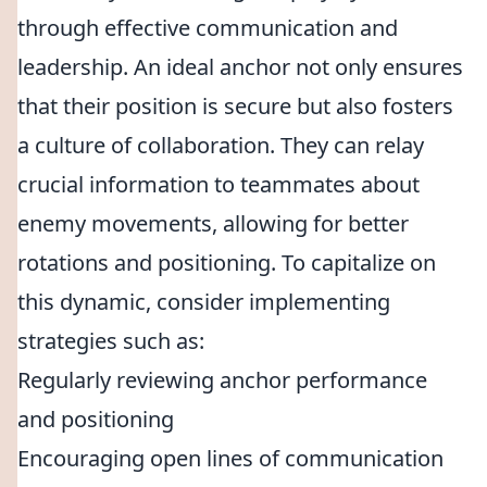
through effective communication and
leadership. An ideal anchor not only ensures
that their position is secure but also fosters
a culture of collaboration. They can relay
crucial information to teammates about
enemy movements, allowing for better
rotations and positioning. To capitalize on
this dynamic, consider implementing
strategies such as:
Regularly reviewing anchor performance
and positioning
Encouraging open lines of communication