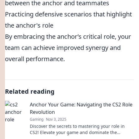
between the anchor and teammates
Practicing defensive scenarios that highlight
the anchor's role
By embracing the anchor’s critical role, your
team can achieve improved synergy and
overall performance.
Related reading
Anchor Your Game: Navigating the CS2 Role
Revolution
Gaming
Nov 3, 2025
Discover the secrets to mastering your role in
CS2! Elevate your game and dominate the
competition with our expert tips and strategies.