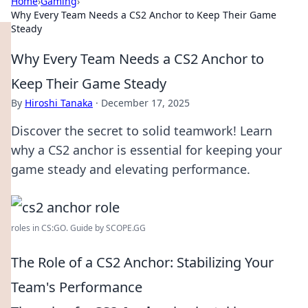
Home
›
Gaming
›
Why Every Team Needs a CS2 Anchor to Keep Their Game
Steady
Why Every Team Needs a CS2 Anchor to
Keep Their Game Steady
By
Hiroshi Tanaka
·
December 17, 2025
Discover the secret to solid teamwork! Learn
why a CS2 anchor is essential for keeping your
game steady and elevating performance.
roles in CS:GO. Guide by SCOPE.GG
The Role of a CS2 Anchor: Stabilizing Your
Team's Performance