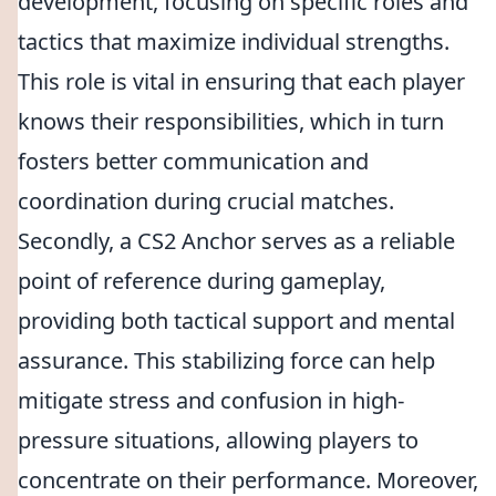
development, focusing on specific roles and
tactics that maximize individual strengths.
This role is vital in ensuring that each player
knows their responsibilities, which in turn
fosters better communication and
coordination during crucial matches.
Secondly, a CS2 Anchor serves as a reliable
point of reference during gameplay,
providing both tactical support and mental
assurance. This stabilizing force can help
mitigate stress and confusion in high-
pressure situations, allowing players to
concentrate on their performance. Moreover,