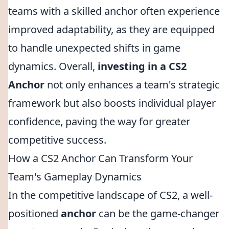
teams with a skilled anchor often experience
improved adaptability, as they are equipped
to handle unexpected shifts in game
dynamics. Overall,
investing in a CS2
Anchor
not only enhances a team's strategic
framework but also boosts individual player
confidence, paving the way for greater
competitive success.
How a CS2 Anchor Can Transform Your
Team's Gameplay Dynamics
In the competitive landscape of CS2, a well-
positioned
anchor
can be the game-changer