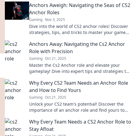
Anchors Aweigh: Navigating the Seas of CS2
Anchor Roles
Gaming
Nov 3, 2025
Dive into the world of CS2 anchor roles! Discover
strategies, tips, and tricks to master your game
and steer your team to victory.
Anchors Away: Navigating the Cs2 Anchor
Role with Precision
Gaming
Oct 21, 2025
Master the Cs2 Anchor role and elevate your
gameplay! Dive into expert tips and strategies to
navigate with precision. Anchors Away awaits!
Why Every CS2 Team Needs an Anchor Role
and How to Find Yours
Gaming
Oct 21, 2025
Unlock your CS2 team's potential! Discover the
importance of an anchor role and find yours to
elevate gameplay and strategies!
Why Every Team Needs a CS2 Anchor Role to
Stay Afloat