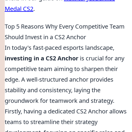
Medal CS2
.
Top 5 Reasons Why Every Competitive Team
Should Invest in a CS2 Anchor
In today's fast-paced esports landscape,
investing in a CS2 Anchor
is crucial for any
competitive team aiming to sharpen their
edge. A well-structured anchor provides
stability and consistency, laying the
groundwork for teamwork and strategy.
Firstly, having a dedicated CS2 Anchor allows
teams to streamline their strategy