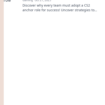
Gaming
Oct 21, 2025
Discover why every team must adopt a CS2
anchor role for success! Uncover strategies to
enhance teamwork and stay competitive.