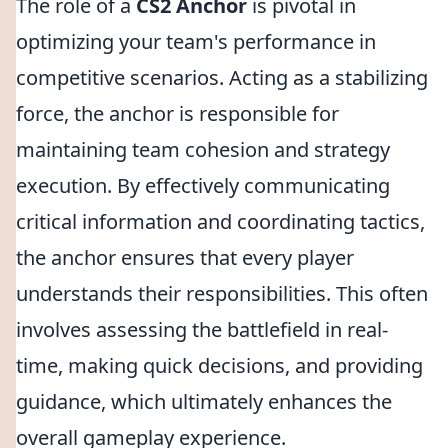
The role of a
CS2 Anchor
is pivotal in
optimizing your team's performance in
competitive scenarios. Acting as a stabilizing
force, the anchor is responsible for
maintaining team cohesion and strategy
execution. By effectively communicating
critical information and coordinating tactics,
the anchor ensures that every player
understands their responsibilities. This often
involves assessing the battlefield in real-
time, making quick decisions, and providing
guidance, which ultimately enhances the
overall gameplay experience.