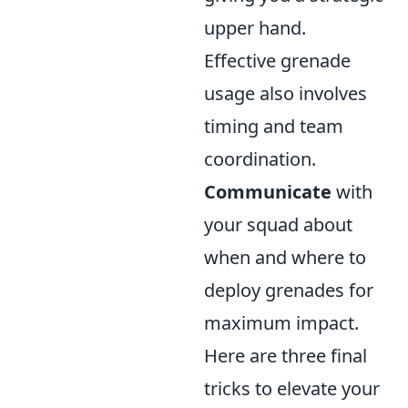
upper hand.
Effective grenade
usage also involves
timing and team
coordination.
Communicate
with
your squad about
when and where to
deploy grenades for
maximum impact.
Here are three final
tricks to elevate your