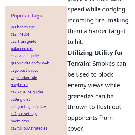
speed while dodging
Popular Tags
incoming fire, making
pet health tips
them a harder target
cs2 lineups
to hit.
cs2 Train guide
balanced diet
Utilizing Utility for
cs2 callout guides
Terrain:
Smokes can
graphic design for web
csgo best knives
be used to block
csgo lurker role
enemy views while
maybeline
cs2 YouTube guides
grenades can be
cutting diet
thrown to flush out
cs2 griefing penalties
cs2 pro settings
opponents from
badminton
cover.
cs2 full buy strategies