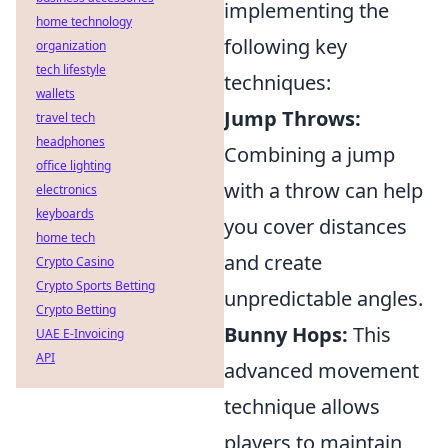
implementing the
home technology
following key
organization
tech lifestyle
techniques:
wallets
Jump Throws:
travel tech
headphones
Combining a jump
office lighting
with a throw can help
electronics
keyboards
you cover distances
home tech
and create
Crypto Casino
Crypto Sports Betting
unpredictable angles.
Crypto Betting
Bunny Hops:
This
UAE E-Invoicing
API
advanced movement
technique allows
players to maintain