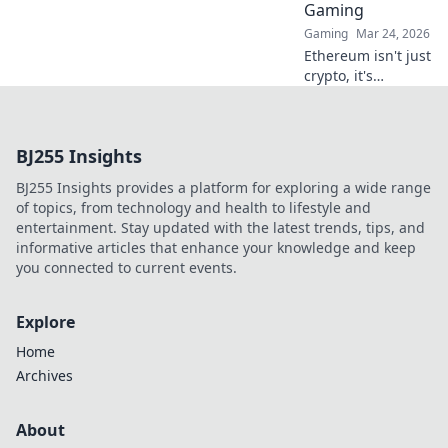
Gaming
Gaming
Mar 24, 2026
Ethereum isn't just
crypto, it's
revolutionizing
online casinos.
Discover how
BJ255 Insights
smart contracts
and
BJ255 Insights provides a platform for exploring a wide range
decentralization
of topics, from technology and health to lifestyle and
are changing the
entertainment. Stay updated with the latest trends, tips, and
game. Click to
informative articles that enhance your knowledge and keep
learn more!
you connected to current events.
Explore
Home
Archives
About