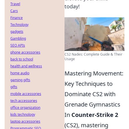
Travel
today!
Cars
Finance
Technology
gadgets
Gambling
SEO APIs
phone accessories
CS2 Nades: Complete Guide & Their
Usage
back to school
health and wellness
Mastering Movement:
home audio
gaming gifts
Key Techniques to
gifts
Dominate CS2 with
mobile accessories
tech accessories
Grenade Gymnastics
office organization
In
Counter-Strike 2
kids technology
laptop accessories
(CS2), mastering
Programmatic SEO