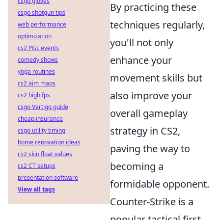
csgo gloves
By practicing these
csgo shotgun tips
techniques regularly,
web performance
optimization
you'll not only
cs2 PGL events
enhance your
comedy shows
yoga routines
movement skills but
cs2 aim maps
also improve your
cs2 high fps
csgo Vertigo guide
overall gameplay
cheap insurance
strategy in CS2,
csgo utility timing
home renovation ideas
paving the way to
cs2 skin float values
becoming a
cs2 CT setups
presentation software
formidable opponent.
View all tags
Counter-Strike is a
popular tactical first-