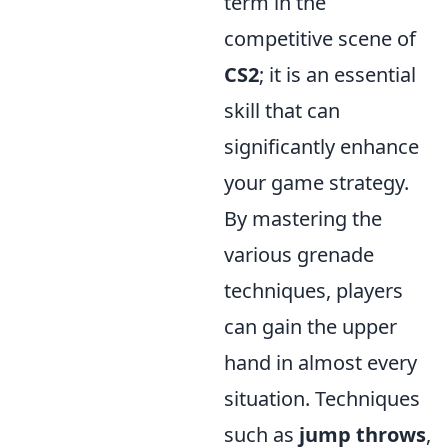
term in the
competitive scene of
CS2
; it is an essential
skill that can
significantly enhance
your game strategy.
By mastering the
various grenade
techniques, players
can gain the upper
hand in almost every
situation. Techniques
such as
jump throws
,