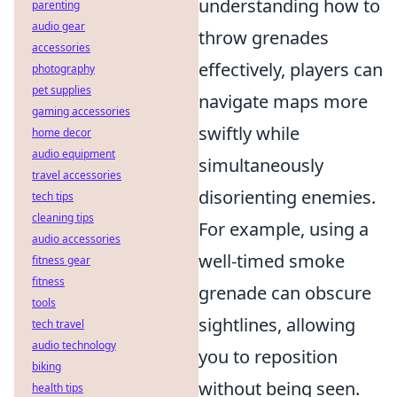
understanding how to
parenting
audio gear
throw grenades
accessories
effectively, players can
photography
pet supplies
navigate maps more
gaming accessories
swiftly while
home decor
audio equipment
simultaneously
travel accessories
disorienting enemies.
tech tips
cleaning tips
For example, using a
audio accessories
well-timed smoke
fitness gear
fitness
grenade can obscure
tools
sightlines, allowing
tech travel
audio technology
you to reposition
biking
without being seen.
health tips