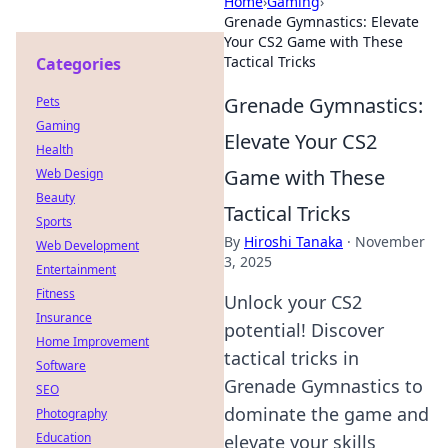
Home
›
Gaming
›
Grenade Gymnastics: Elevate
Your CS2 Game with These
Tactical Tricks
Categories
Grenade Gymnastics:
Pets
Gaming
Elevate Your CS2
Health
Game with These
Web Design
Beauty
Tactical Tricks
Sports
By
Hiroshi Tanaka
·
November
Web Development
3, 2025
Entertainment
Fitness
Unlock your CS2
Insurance
potential! Discover
Home Improvement
tactical tricks in
Software
Grenade Gymnastics to
SEO
dominate the game and
Photography
Education
elevate your skills