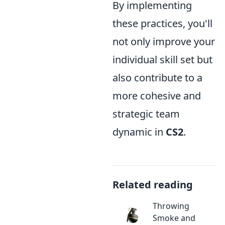
By implementing
these practices, you'll
not only improve your
individual skill set but
also contribute to a
more cohesive and
strategic team
dynamic in
CS2
.
Related reading
Throwing
Smoke and