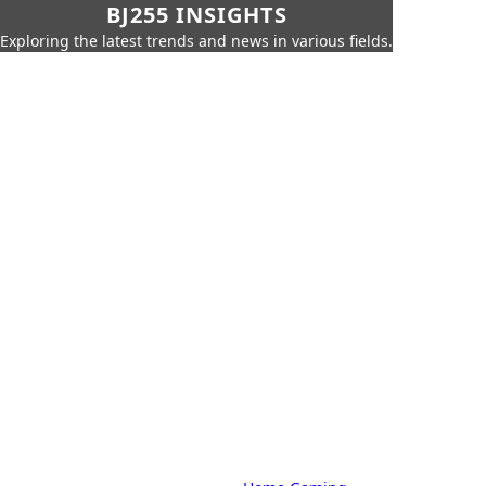
BJ255 INSIGHTS
Exploring the latest trends and news in various fields.