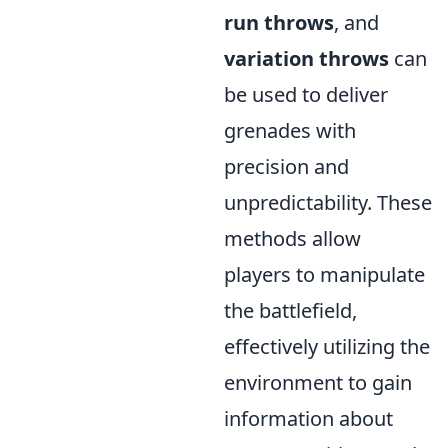
run throws
, and
variation throws
can
be used to deliver
grenades with
precision and
unpredictability. These
methods allow
players to manipulate
the battlefield,
effectively utilizing the
environment to gain
information about