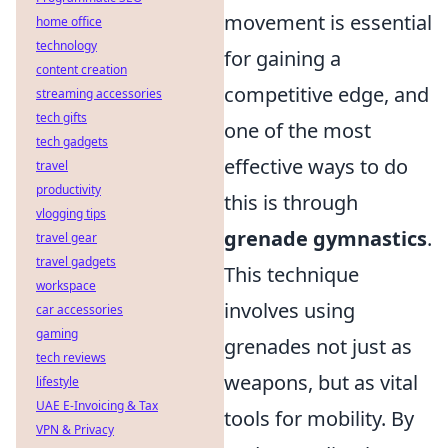
movement is essential
home office
technology
for gaining a
content creation
competitive edge, and
streaming accessories
tech gifts
one of the most
tech gadgets
effective ways to do
travel
productivity
this is through
vlogging tips
grenade gymnastics
.
travel gear
travel gadgets
This technique
workspace
involves using
car accessories
gaming
grenades not just as
tech reviews
weapons, but as vital
lifestyle
UAE E-Invoicing & Tax
tools for mobility. By
VPN & Privacy