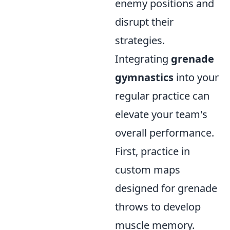
enemy positions and
disrupt their
strategies.
Integrating
grenade
gymnastics
into your
regular practice can
elevate your team's
overall performance.
First, practice in
custom maps
designed for grenade
throws to develop
muscle memory.