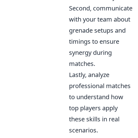
Second, communicate
with your team about
grenade setups and
timings to ensure
synergy during
matches.
Lastly, analyze
professional matches
to understand how
top players apply
these skills in real
scenarios.