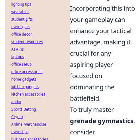
lighting tips
Incorporating this into
wearables
your gameplay can
student gifts
travel gifts
enhance your tactical
office decor
advantage, making it
student resources
AI APIs
crucial for any
laptops
aspiring player
office setup
office accessories
focused on
home gadgets
dominating the
kitchen gadgets
kitchen accessories
battlefield.
audio
To truly master
Sports Betting
Crypto
grenade gymnastics
,
Anime Merchandise
consider
travel tips
business accessories