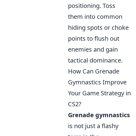
positioning. Toss
them into common
hiding spots or choke
points to flush out
enemies and gain
tactical dominance.
How Can Grenade
Gymnastics Improve
Your Game Strategy in
CS2?
Grenade gymnastics
is not just a flashy