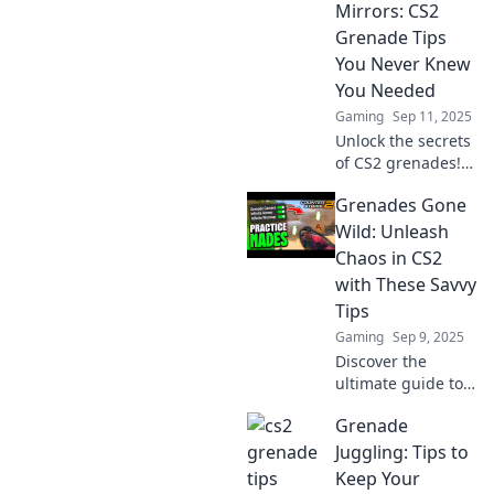
Mirrors: CS2
Grenade Tips
You Never Knew
You Needed
Gaming
Sep 11, 2025
Unlock the secrets
of CS2 grenades!
Discover game-
Grenades Gone
changing tips and
tricks to outsmart
Wild: Unleash
your opponents
Chaos in CS2
and dominate the
with These Savvy
battlefield.
Tips
Gaming
Sep 9, 2025
Discover the
ultimate guide to
chaos in CS2!
Grenade
Master grenade
tactics and
Juggling: Tips to
dominate your
Keep Your
opponents with