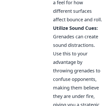
a feel for how
different surfaces
affect bounce and roll.
Utilize Sound Cues:
Grenades can create
sound distractions.
Use this to your
advantage by
throwing grenades to
confuse opponents,
making them believe
they are under fire,
giving you a strategic