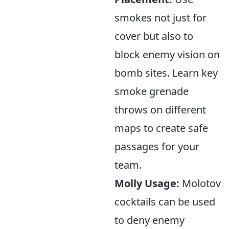
smokes not just for
cover but also to
block enemy vision on
bomb sites. Learn key
smoke grenade
throws on different
maps to create safe
passages for your
team.
Molly Usage:
Molotov
cocktails can be used
to deny enemy