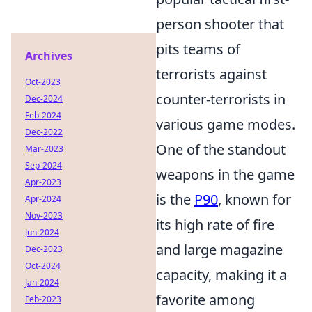
person shooter that
pits teams of
Archives
terrorists against
Oct-2023
counter-terrorists in
Dec-2024
Feb-2024
various game modes.
Dec-2022
One of the standout
Mar-2023
Sep-2024
weapons in the game
Apr-2023
is the
P90
, known for
Apr-2024
Nov-2023
its high rate of fire
Jun-2024
and large magazine
Dec-2023
Oct-2024
capacity, making it a
Jan-2024
favorite among
Feb-2023