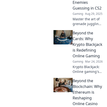
Enemies
these game-
Guessing in CS2
changing tips.
Gaming
Aug 29, 2025
Master the art of
grenade juggling
in CS2! Discover
Beyond the
pro tips to
outsmart enemies
Cards: Why
and dominate the
Krypto Blackjack
battlefield like
is Redefining
never before.
Online Gaming
Gaming
Mar 24, 2026
Krypto Blackjack:
Online gaming's
future. Discover
Beyond the
how crypto is
revolutionizing
Blockchain: Why
cards. Play
Ethereum is
smarter, win
Reshaping
bigger!
Online Casino