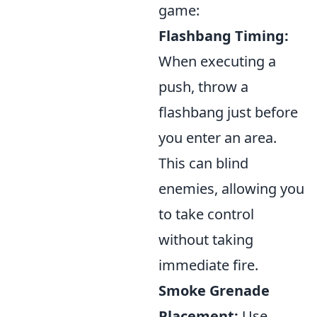
game:
Flashbang Timing:
When executing a
push, throw a
flashbang just before
you enter an area.
This can blind
enemies, allowing you
to take control
without taking
immediate fire.
Smoke Grenade
Placement:
Use