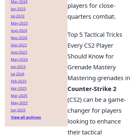
Mar-2024
players for close-
Jan-2023
quarters combat.
Jul-2023
May-2023
Aug-2024
Top 5 Tactical Tricks
Nov-2024
Every CS2 Player
Sep-2023
Aug-2023
Should Know for
May-2024
Grenade Mastery
Jun-2023
Jul-2024
Mastering grenades in
Feb-2025
Counter-Strike 2
Apr-2025
Mar-2025
(CS2) can be a game-
May-2025
changer for players
Jun-2025
View all archives
looking to enhance
their tactical