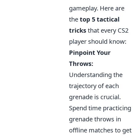
gameplay. Here are
the
top 5 tactical
tricks
that every CS2
player should know:
Pinpoint Your
Throws:
Understanding the
trajectory of each
grenade is crucial.
Spend time practicing
grenade throws in
offline matches to get