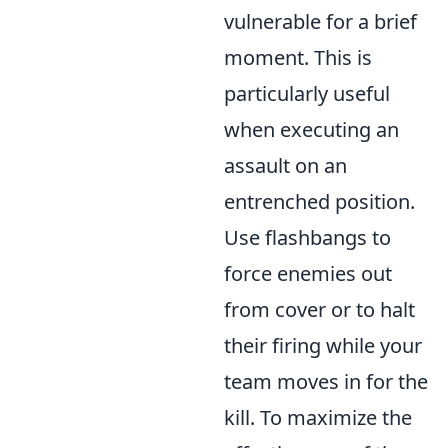
vulnerable for a brief
moment. This is
particularly useful
when executing an
assault on an
entrenched position.
Use flashbangs to
force enemies out
from cover or to halt
their firing while your
team moves in for the
kill. To maximize the