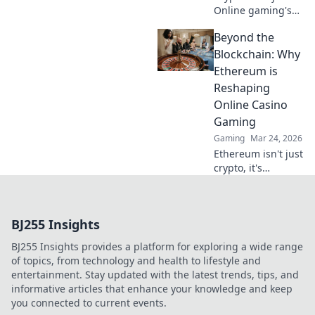
Online gaming's
future. Discover
Beyond the
how crypto is
revolutionizing
Blockchain: Why
cards. Play
Ethereum is
smarter, win
Reshaping
bigger!
Online Casino
Gaming
Gaming
Mar 24, 2026
Ethereum isn't just
crypto, it's
revolutionizing
online casinos.
Discover how
BJ255 Insights
smart contracts
and
BJ255 Insights provides a platform for exploring a wide range
decentralization
of topics, from technology and health to lifestyle and
are changing the
entertainment. Stay updated with the latest trends, tips, and
game. Click to
informative articles that enhance your knowledge and keep
learn more!
you connected to current events.