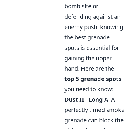
bomb site or
defending against an
enemy push, knowing
the best grenade
spots is essential for
gaining the upper
hand. Here are the
top 5 grenade spots
you need to know:
Dust II - Long A
: A
perfectly timed smoke
grenade can block the