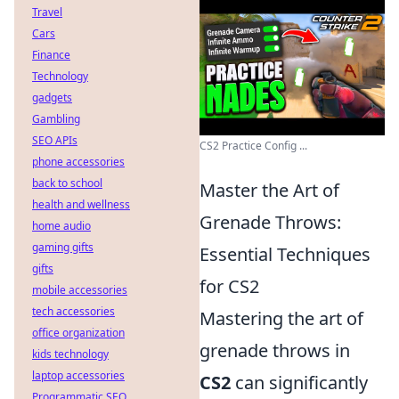
Travel
Cars
Finance
Technology
gadgets
Gambling
SEO APIs
CS2 Practice Config ...
phone accessories
back to school
Master the Art of
health and wellness
Grenade Throws:
home audio
gaming gifts
Essential Techniques
gifts
for CS2
mobile accessories
tech accessories
Mastering the art of
office organization
grenade throws in
kids technology
laptop accessories
CS2
can significantly
Programmatic SEO