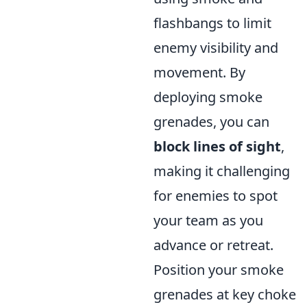
flashbangs to limit
enemy visibility and
movement. By
deploying smoke
grenades, you can
block lines of sight
,
making it challenging
for enemies to spot
your team as you
advance or retreat.
Position your smoke
grenades at key choke