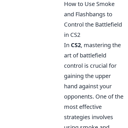
How to Use Smoke
and Flashbangs to
Control the Battlefield
in CS2
In
CS2
, mastering the
art of battlefield
control is crucial for
gaining the upper
hand against your
opponents. One of the
most effective
strategies involves
using smoke and