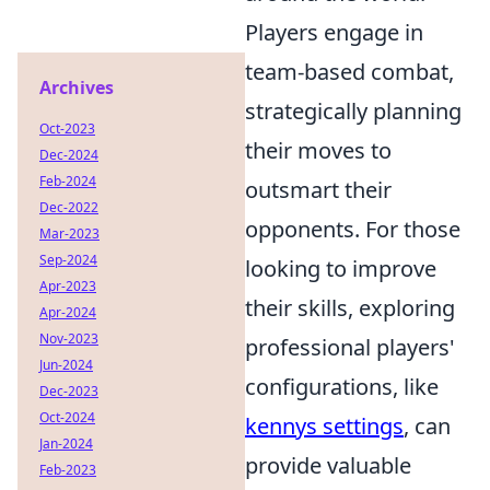
Players engage in
team-based combat,
Archives
strategically planning
Oct-2023
their moves to
Dec-2024
Feb-2024
outsmart their
Dec-2022
opponents. For those
Mar-2023
Sep-2024
looking to improve
Apr-2023
their skills, exploring
Apr-2024
Nov-2023
professional players'
Jun-2024
configurations, like
Dec-2023
Oct-2024
kennys settings
, can
Jan-2024
provide valuable
Feb-2023