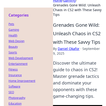
Home
›
Gaming
›
Grenades Gone Wild: Unleash
Chaos in CS2 with These Savvy
Tips
Categories
Grenades Gone Wild:
Pets
Gaming
Unleash Chaos in CS2
Health
with These Savvy Tips
Web Design
Beauty
By
Daniel Okafor
·
September
Sports
9, 2025
Web Development
Discover the ultimate
Entertainment
guide to chaos in CS2!
Fitness
Insurance
Master grenade tactics
Home Improvement
and dominate your
Software
opponents with these
SEO
game-changing tips.
Photography
Education