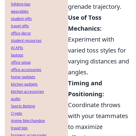
lighting tips
grenade trajectory.
wearables
Use of Toss
student gifts
travel gifts
Mechanics:
office decor
Experiment with
student resources
AI APIs
varied toss styles for
laptops
varying distances and
office setup
office accessories
angles.
home gadgets
Timing and
kitchen gadgets
kitchen accessories
Positioning:
audio
Coordinate throws
Sports Betting
Crypto
with your teammates
Anime Merchandise
to maximize
travel tips
business accessories