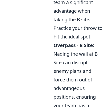
team a significant
advantage when
taking the B site.
Practice your throw to
hit the ideal spot.
Overpass - B Site
:
Nading the wall at B
Site can disrupt
enemy plans and
force them out of
advantageous
positions, ensuring
your team has a