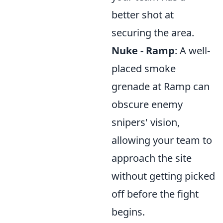
better shot at
securing the area.
Nuke - Ramp
: A well-
placed smoke
grenade at Ramp can
obscure enemy
snipers' vision,
allowing your team to
approach the site
without getting picked
off before the fight
begins.