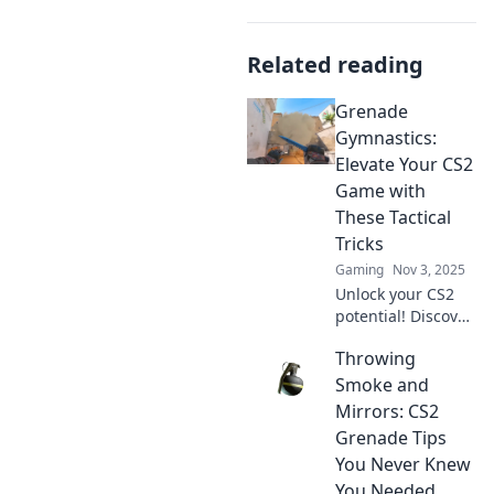
Related reading
Grenade
Gymnastics:
Elevate Your CS2
Game with
These Tactical
Tricks
Gaming
Nov 3, 2025
Unlock your CS2
potential! Discover
tactical tricks in
Throwing
Grenade
Gymnastics to
Smoke and
dominate the
Mirrors: CS2
game and elevate
Grenade Tips
your skills today!
You Never Knew
You Needed