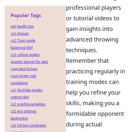
professional players
Popular Tags
or tutorial videos to
pet health tips
gain insights into
cs2 lineups
advanced throwing
cs2 Train guide
balanced diet
techniques.
cs2 callout guides
Remember that
graphic design for web
csgo best knives
practicing regularly in
csgo lurker role
training modes can
maybeline
cs2 YouTube guides
help you refine your
cutting diet
skills, making you a
cs2 griefing penalties
cs2 pro settings
formidable opponent
badminton
during actual
cs2 full buy strategies