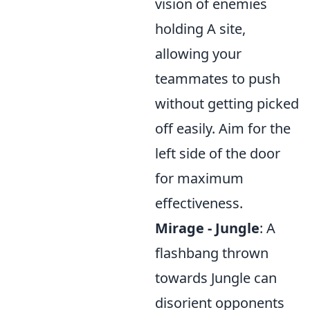
vision of enemies
holding A site,
allowing your
teammates to push
without getting picked
off easily. Aim for the
left side of the door
for maximum
effectiveness.
Mirage - Jungle
: A
flashbang thrown
towards Jungle can
disorient opponents