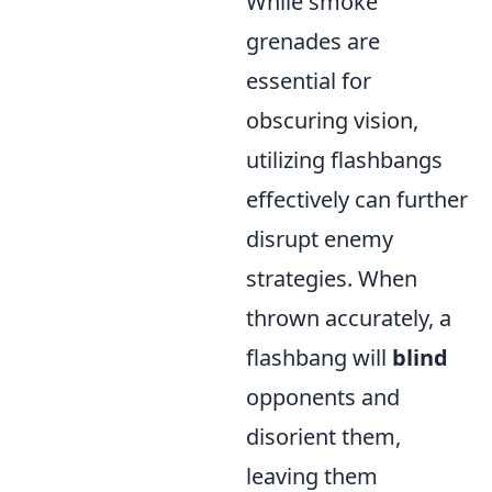
While smoke
grenades are
essential for
obscuring vision,
utilizing flashbangs
effectively can further
disrupt enemy
strategies. When
thrown accurately, a
flashbang will
blind
opponents and
disorient them,
leaving them