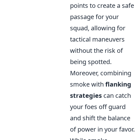
points to create a safe
passage for your
squad, allowing for
tactical maneuvers
without the risk of
being spotted.
Moreover, combining
smoke with
flanking
strategies
can catch
your foes off guard
and shift the balance
of power in your favor.