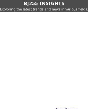
BJ255 INSIGHTS
Exploring the latest trends and news in various fields.