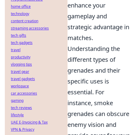
enhance your
home office
technology
gameplay and
content creation
strategic advantage in
streaming accessories
tech gifts
matches.
tech gadgets
Understanding the
travel
productivity
different types of
vlogging tips
grenades and their
travel gear
travel gadgets
specific uses is
workspace
essential. For
car accessories
gaming
instance, smoke
tech reviews
grenades can obscure
lifestyle
UAE E-Invoicing & Tax
enemy vision and
VPN & Privacy