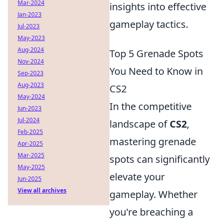
Mar-2024
insights into effective
Jan-2023
gameplay tactics.
Jul-2023
May-2023
Aug-2024
Top 5 Grenade Spots
Nov-2024
You Need to Know in
Sep-2023
Aug-2023
CS2
May-2024
In the competitive
Jun-2023
Jul-2024
landscape of
CS2
,
Feb-2025
mastering grenade
Apr-2025
Mar-2025
spots can significantly
May-2025
elevate your
Jun-2025
View all archives
gameplay. Whether
you're breaching a