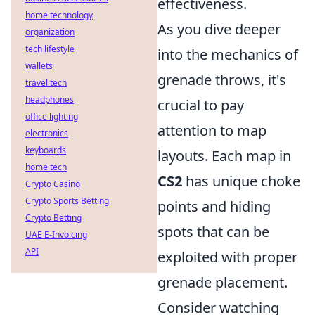
effectiveness.
home technology
As you dive deeper
organization
tech lifestyle
into the mechanics of
wallets
grenade throws, it's
travel tech
headphones
crucial to pay
office lighting
attention to map
electronics
keyboards
layouts. Each map in
home tech
CS2
has unique choke
Crypto Casino
Crypto Sports Betting
points and hiding
Crypto Betting
spots that can be
UAE E-Invoicing
API
exploited with proper
grenade placement.
Consider watching