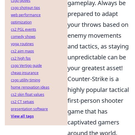
csgo gloves
gameplay. Always be
csgo shotgun tips
prepared to adapt
web performance
optimization
your throws based on
cs2 PGL events
enemy movements
comedy shows
yoga routines
and tactics, as staying
cs2 aim maps
unpredictable can be
cs2 high fps
csgo Vertigo guide
your greatest asset!
cheap insurance
Counter-Strike is a
csgo utility timing
home renovation ideas
highly popular tactical
cs2 skin float values
first-person shooter
cs2 CT setups
presentation software
game that has
View all tags
captivated gamers
around the world.