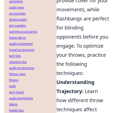
provide cover for your
parenting
audio gear
movements, while
accessories
flashbangs are perfect
photography
pet supplies
for blinding
gaming accessories
opponents before you
home decor
audio equipment
engage. To optimize
travel accessories
your throws, practice
tech tips
cleaning tips
the following
audio accessories
techniques:
fitness gear
fitness
Understanding
tools
Trajectory:
Learn
tech travel
audio technology
how different throw
biking
techniques affect
health tips