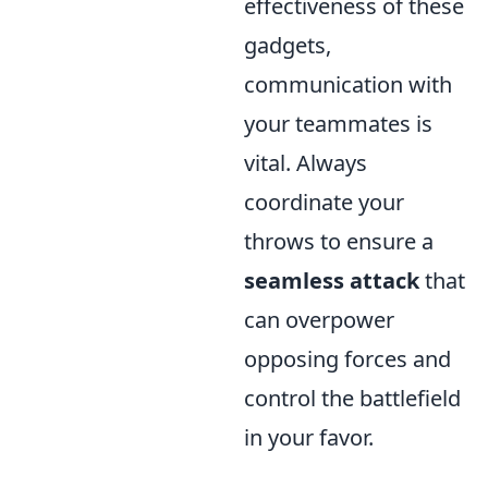
effectiveness of these
gadgets,
communication with
your teammates is
vital. Always
coordinate your
throws to ensure a
seamless attack
that
can overpower
opposing forces and
control the battlefield
in your favor.