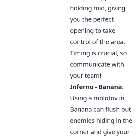
holding mid, giving
you the perfect
opening to take
control of the area.
Timing is crucial, so
communicate with
your team!
Inferno - Banana
:
Using a molotov in
Banana can flush out
enemies hiding in the
corner and give your