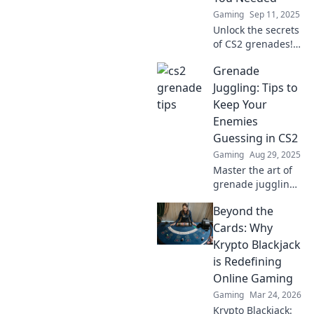
Gaming
Sep 11, 2025
Unlock the secrets
of CS2 grenades!
Discover game-
Grenade
changing tips and
tricks to outsmart
Juggling: Tips to
your opponents
Keep Your
and dominate the
Enemies
battlefield.
Guessing in CS2
Gaming
Aug 29, 2025
Master the art of
grenade juggling
in CS2! Discover
Beyond the
pro tips to
outsmart enemies
Cards: Why
and dominate the
Krypto Blackjack
battlefield like
is Redefining
never before.
Online Gaming
Gaming
Mar 24, 2026
Krypto Blackjack: