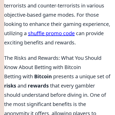
terrorists and counter-terrorists in various
objective-based game modes. For those
looking to enhance their gaming experience,
utilizing a
shuffle promo code
can provide
exciting benefits and rewards.
The Risks and Rewards: What You Should
Know About Betting with Bitcoin
Betting with
Bitcoin
presents a unique set of
risks
and
rewards
that every gambler
should understand before diving in. One of
the most significant benefits is the
anonymity it offers, allowing players to