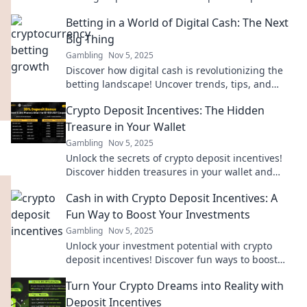
digital coins in our latest blog post.
Betting in a World of Digital Cash: The Next
Big Thing
Gambling
Nov 5, 2025
Discover how digital cash is revolutionizing the
betting landscape! Uncover trends, tips, and
future predictions in our must-read blog post.
Crypto Deposit Incentives: The Hidden
Treasure in Your Wallet
Gambling
Nov 5, 2025
Unlock the secrets of crypto deposit incentives!
Discover hidden treasures in your wallet and
maximize your investments today!
Cash in with Crypto Deposit Incentives: A
Fun Way to Boost Your Investments
Gambling
Nov 5, 2025
Unlock your investment potential with crypto
deposit incentives! Discover fun ways to boost
your earnings and maximize your gains today!
Turn Your Crypto Dreams into Reality with
Deposit Incentives