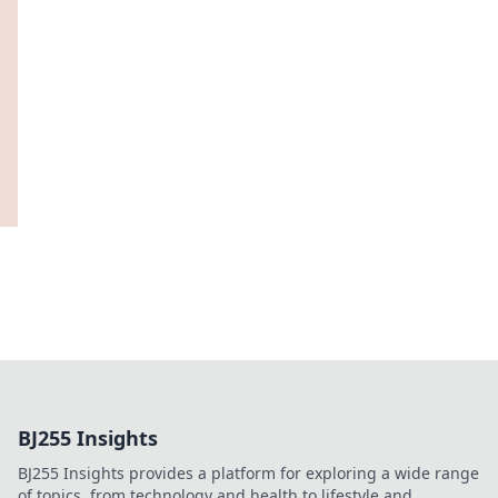
BJ255 Insights
BJ255 Insights provides a platform for exploring a wide range
of topics, from technology and health to lifestyle and