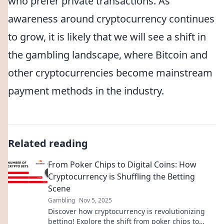
who prefer private transactions. As
awareness around cryptocurrency continues
to grow, it is likely that we will see a shift in
the gambling landscape, where Bitcoin and
other cryptocurrencies become mainstream
payment methods in the industry.
Related reading
From Poker Chips to Digital Coins: How
Cryptocurrency is Shuffling the Betting
Scene
Gambling
Nov 5, 2025
Discover how cryptocurrency is revolutionizing
betting! Explore the shift from poker chips to