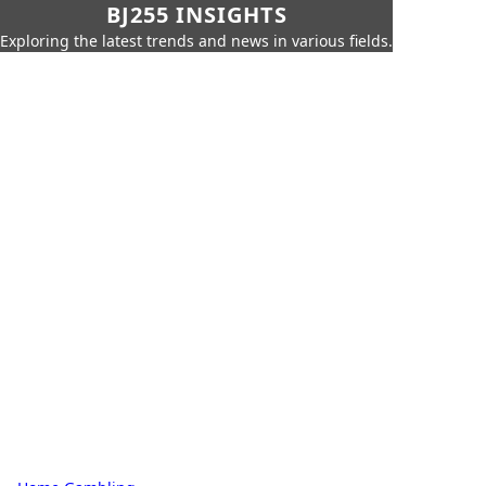
BJ255 INSIGHTS
Exploring the latest trends and news in various fields.