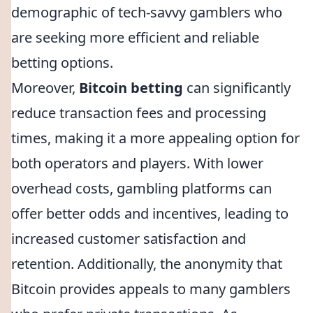
demographic of tech-savvy gamblers who
are seeking more efficient and reliable
betting options.
Moreover,
Bitcoin betting
can significantly
reduce transaction fees and processing
times, making it a more appealing option for
both operators and players. With lower
overhead costs, gambling platforms can
offer better odds and incentives, leading to
increased customer satisfaction and
retention. Additionally, the anonymity that
Bitcoin provides appeals to many gamblers