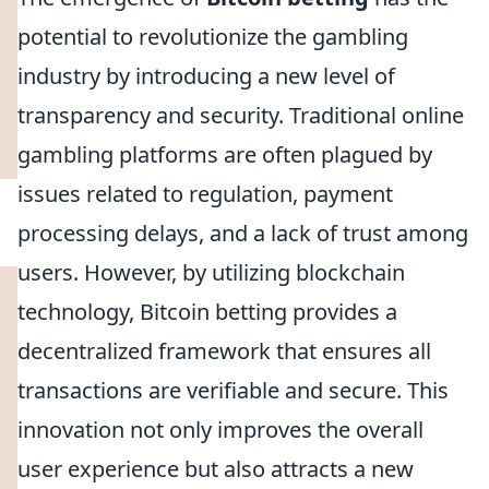
potential to revolutionize the gambling
industry by introducing a new level of
transparency and security. Traditional online
gambling platforms are often plagued by
issues related to regulation, payment
processing delays, and a lack of trust among
users. However, by utilizing blockchain
technology, Bitcoin betting provides a
decentralized framework that ensures all
transactions are verifiable and secure. This
innovation not only improves the overall
user experience but also attracts a new