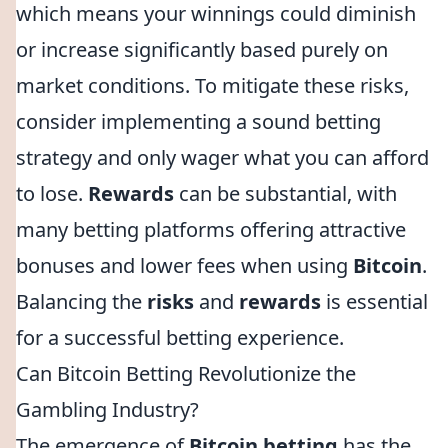
which means your winnings could diminish
or increase significantly based purely on
market conditions. To mitigate these risks,
consider implementing a sound betting
strategy and only wager what you can afford
to lose.
Rewards
can be substantial, with
many betting platforms offering attractive
bonuses and lower fees when using
Bitcoin
.
Balancing the
risks
and
rewards
is essential
for a successful betting experience.
Can Bitcoin Betting Revolutionize the
Gambling Industry?
The emergence of
Bitcoin betting
has the