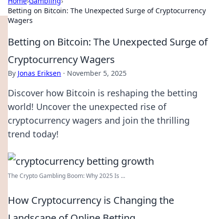
Home
›
Gambling
›
Betting on Bitcoin: The Unexpected Surge of Cryptocurrency
Wagers
Betting on Bitcoin: The Unexpected Surge of
Cryptocurrency Wagers
By
Jonas Eriksen
·
November 5, 2025
Discover how Bitcoin is reshaping the betting
world! Uncover the unexpected rise of
cryptocurrency wagers and join the thrilling
trend today!
The Crypto Gambling Boom: Why 2025 Is ...
How Cryptocurrency is Changing the
Landscape of Online Betting