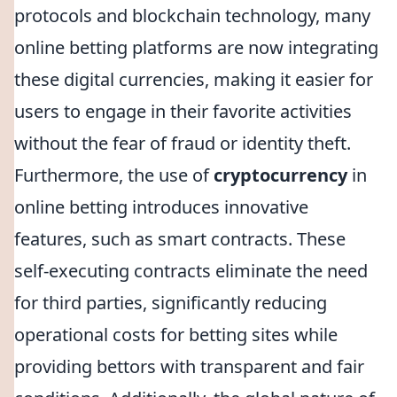
protocols and blockchain technology, many
online betting platforms are now integrating
these digital currencies, making it easier for
users to engage in their favorite activities
without the fear of fraud or identity theft.
Furthermore, the use of
cryptocurrency
in
online betting introduces innovative
features, such as smart contracts. These
self-executing contracts eliminate the need
for third parties, significantly reducing
operational costs for betting sites while
providing bettors with transparent and fair