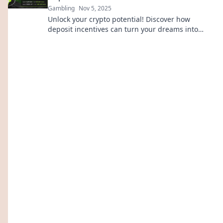
Gambling
Nov 5, 2025
Unlock your crypto potential! Discover how
deposit incentives can turn your dreams into
gains. Start investing today!