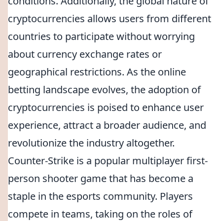
conditions. Additionally, the global nature of
cryptocurrencies allows users from different
countries to participate without worrying
about currency exchange rates or
geographical restrictions. As the online
betting landscape evolves, the adoption of
cryptocurrencies is poised to enhance user
experience, attract a broader audience, and
revolutionize the industry altogether.
Counter-Strike is a popular multiplayer first-
person shooter game that has become a
staple in the esports community. Players
compete in teams, taking on the roles of