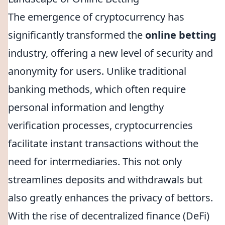
The emergence of cryptocurrency has
significantly transformed the
online betting
industry, offering a new level of security and
anonymity for users. Unlike traditional
banking methods, which often require
personal information and lengthy
verification processes, cryptocurrencies
facilitate instant transactions without the
need for intermediaries. This not only
streamlines deposits and withdrawals but
also greatly enhances the privacy of bettors.
With the rise of decentralized finance (DeFi)