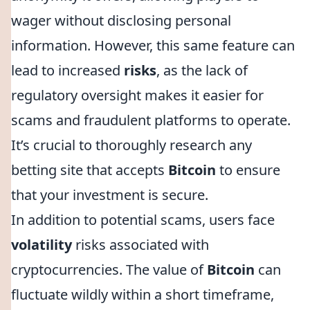
wager without disclosing personal
information. However, this same feature can
lead to increased
risks
, as the lack of
regulatory oversight makes it easier for
scams and fraudulent platforms to operate.
It’s crucial to thoroughly research any
betting site that accepts
Bitcoin
to ensure
that your investment is secure.
In addition to potential scams, users face
volatility
risks associated with
cryptocurrencies. The value of
Bitcoin
can
fluctuate wildly within a short timeframe,