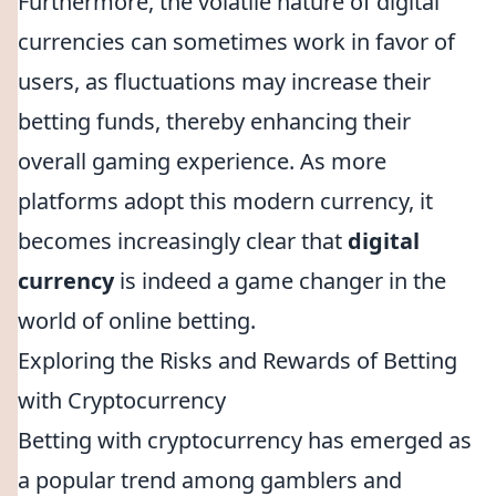
Furthermore, the volatile nature of digital
currencies can sometimes work in favor of
users, as fluctuations may increase their
betting funds, thereby enhancing their
overall gaming experience. As more
platforms adopt this modern currency, it
becomes increasingly clear that
digital
currency
is indeed a game changer in the
world of online betting.
Exploring the Risks and Rewards of Betting
with Cryptocurrency
Betting with cryptocurrency has emerged as
a popular trend among gamblers and