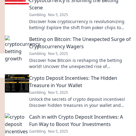
Cryptocurrency is Shuffling the Betting
Scene
Gambling
Nov 5, 2025
Discover how cryptocurrency is revolutionizing
betting! Explore the shift from poker chips to
digital coins in our latest blog post.
Betting on Bitcoin: The Unexpected Surge of
Cryptocurrency Wagers
Gambling
Nov 5, 2025
Discover how Bitcoin is reshaping the betting
world! Uncover the unexpected rise of
cryptocurrency wagers and join the thrilling
Crypto Deposit Incentives: The Hidden
trend today!
Treasure in Your Wallet
Gambling
Nov 5, 2025
Unlock the secrets of crypto deposit incentives!
Discover hidden treasures in your wallet and
maximize your investments today!
Cash in with Crypto Deposit Incentives: A
Fun Way to Boost Your Investments
Gambling
Nov 5, 2025