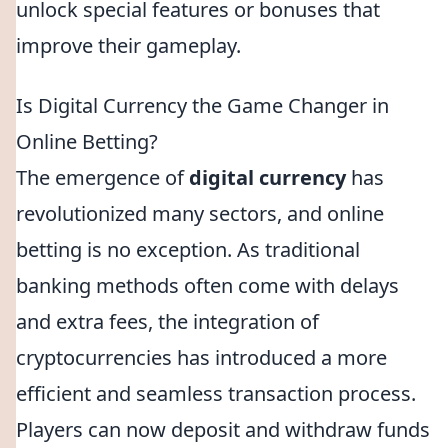
unlock special features or bonuses that
improve their gameplay.
Is Digital Currency the Game Changer in
Online Betting?
The emergence of
digital currency
has
revolutionized many sectors, and online
betting is no exception. As traditional
banking methods often come with delays
and extra fees, the integration of
cryptocurrencies has introduced a more
efficient and seamless transaction process.
Players can now deposit and withdraw funds