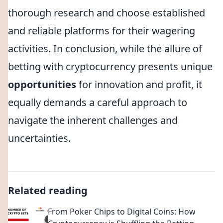
thorough research and choose established
and reliable platforms for their wagering
activities. In conclusion, while the allure of
betting with cryptocurrency presents unique
opportunities
for innovation and profit, it
equally demands a careful approach to
navigate the inherent challenges and
uncertainties.
Related reading
From Poker Chips to Digital Coins: How