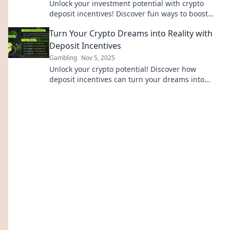
Unlock your investment potential with crypto
deposit incentives! Discover fun ways to boost
your earnings and maximize your gains today!
Turn Your Crypto Dreams into Reality with
Deposit Incentives
Gambling
Nov 5, 2025
Unlock your crypto potential! Discover how
deposit incentives can turn your dreams into
gains. Start investing today!