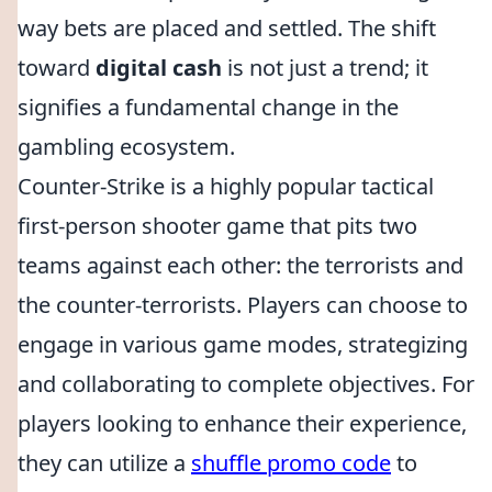
way bets are placed and settled. The shift
toward
digital cash
is not just a trend; it
signifies a fundamental change in the
gambling ecosystem.
Counter-Strike is a highly popular tactical
first-person shooter game that pits two
teams against each other: the terrorists and
the counter-terrorists. Players can choose to
engage in various game modes, strategizing
and collaborating to complete objectives. For
players looking to enhance their experience,
they can utilize a
shuffle promo code
to