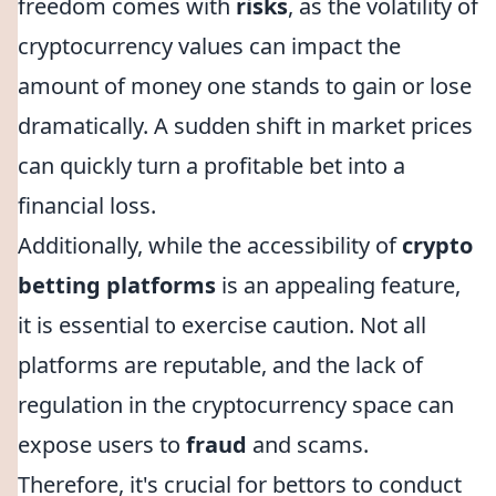
freedom comes with
risks
, as the volatility of
cryptocurrency values can impact the
amount of money one stands to gain or lose
dramatically. A sudden shift in market prices
can quickly turn a profitable bet into a
financial loss.
Additionally, while the accessibility of
crypto
betting platforms
is an appealing feature,
it is essential to exercise caution. Not all
platforms are reputable, and the lack of
regulation in the cryptocurrency space can
expose users to
fraud
and scams.
Therefore, it's crucial for bettors to conduct