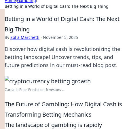
Home
›
Gambling
›
Betting in a World of Digital Cash: The Next Big Thing
Betting in a World of Digital Cash: The Next
Big Thing
By
Sofia Marchetti
·
November 5, 2025
Discover how digital cash is revolutionizing the
betting landscape! Uncover trends, tips, and
future predictions in our must-read blog post.
Cardano Price Prediction: Investors ...
The Future of Gambling: How Digital Cash is
Transforming Betting Mechanics
The landscape of gambling is rapidly