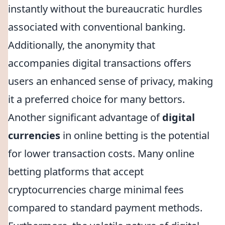
instantly without the bureaucratic hurdles
associated with conventional banking.
Additionally, the anonymity that
accompanies digital transactions offers
users an enhanced sense of privacy, making
it a preferred choice for many bettors.
Another significant advantage of
digital
currencies
in online betting is the potential
for lower transaction costs. Many online
betting platforms that accept
cryptocurrencies charge minimal fees
compared to standard payment methods.