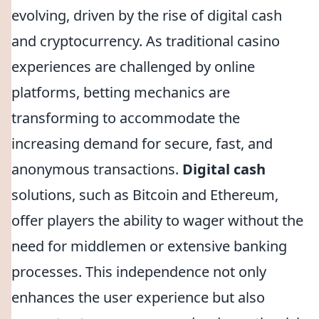
evolving, driven by the rise of digital cash
and cryptocurrency. As traditional casino
experiences are challenged by online
platforms, betting mechanics are
transforming to accommodate the
increasing demand for secure, fast, and
anonymous transactions.
Digital cash
solutions, such as Bitcoin and Ethereum,
offer players the ability to wager without the
need for middlemen or extensive banking
processes. This independence not only
enhances the user experience but also