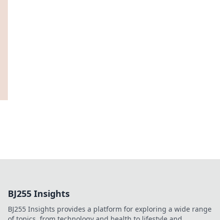
BJ255 Insights
BJ255 Insights provides a platform for exploring a wide range
of topics, from technology and health to lifestyle and