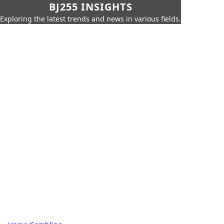
BJ255 INSIGHTS
Exploring the latest trends and news in various fields.