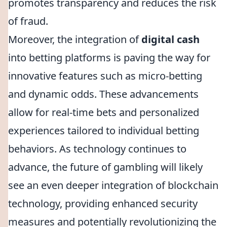
promotes transparency and reduces the risk
of fraud.
Moreover, the integration of
digital cash
into betting platforms is paving the way for
innovative features such as micro-betting
and dynamic odds. These advancements
allow for real-time bets and personalized
experiences tailored to individual betting
behaviors. As technology continues to
advance, the future of gambling will likely
see an even deeper integration of blockchain
technology, providing enhanced security
measures and potentially revolutionizing the