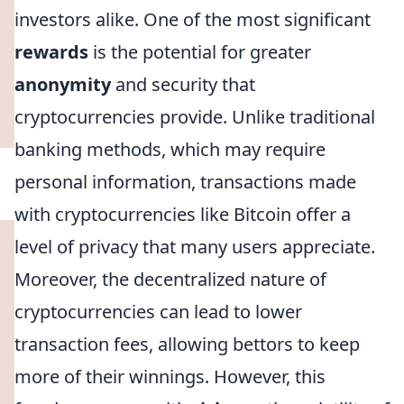
investors alike. One of the most significant
rewards
is the potential for greater
anonymity
and security that
cryptocurrencies provide. Unlike traditional
banking methods, which may require
personal information, transactions made
with cryptocurrencies like Bitcoin offer a
level of privacy that many users appreciate.
Moreover, the decentralized nature of
cryptocurrencies can lead to lower
transaction fees, allowing bettors to keep
more of their winnings. However, this