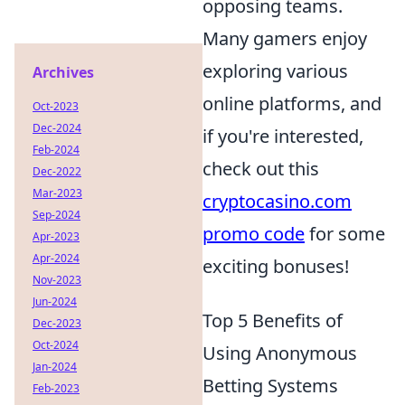
opposing teams.
Many gamers enjoy
exploring various
Archives
online platforms, and
Oct-2023
Dec-2024
if you're interested,
Feb-2024
check out this
Dec-2022
Mar-2023
cryptocasino.com
Sep-2024
promo code
for some
Apr-2023
Apr-2024
exciting bonuses!
Nov-2023
Jun-2024
Top 5 Benefits of
Dec-2023
Oct-2024
Using Anonymous
Jan-2024
Betting Systems
Feb-2023