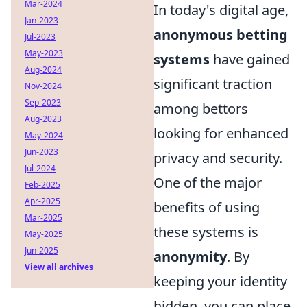
Mar-2024
In today's digital age,
Jan-2023
anonymous betting
Jul-2023
May-2023
systems
have gained
Aug-2024
significant traction
Nov-2024
Sep-2023
among bettors
Aug-2023
looking for enhanced
May-2024
Jun-2023
privacy and security.
Jul-2024
One of the major
Feb-2025
Apr-2025
benefits of using
Mar-2025
these systems is
May-2025
Jun-2025
anonymity
. By
View all archives
keeping your identity
hidden, you can place