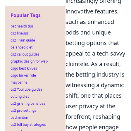
increasingly offering
innovative features,
Popular Tags
such as enhanced
pet health tips
odds and unique
cs2 lineups
cs2 Train guide
betting options that
balanced diet
appeal to a tech-savvy
cs2 callout guides
graphic design for web
clientele. As a result,
csgo best knives
the betting industry is
csgo lurker role
maybeline
witnessing a dynamic
cs2 YouTube guides
shift, one that places
cutting diet
cs2 griefing penalties
user privacy at the
cs2 pro settings
forefront, reshaping
badminton
cs2 full buy strategies
how people engage