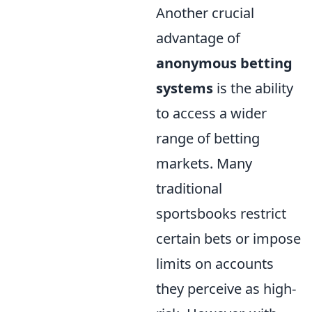
Another crucial
advantage of
anonymous betting
systems
is the ability
to access a wider
range of betting
markets. Many
traditional
sportsbooks restrict
certain bets or impose
limits on accounts
they perceive as high-