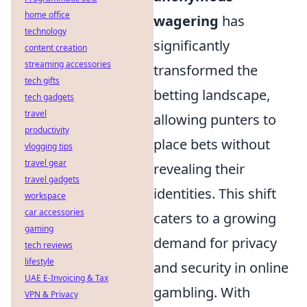
home office
wagering
has
technology
significantly
content creation
streaming accessories
transformed the
tech gifts
betting landscape,
tech gadgets
travel
allowing punters to
productivity
place bets without
vlogging tips
travel gear
revealing their
travel gadgets
identities. This shift
workspace
car accessories
caters to a growing
gaming
demand for privacy
tech reviews
lifestyle
and security in online
UAE E-Invoicing & Tax
gambling. With
VPN & Privacy