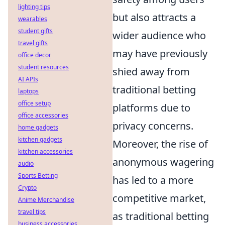
lighting tips
but also attracts a
wearables
student gifts
wider audience who
travel gifts
may have previously
office decor
student resources
shied away from
AI APIs
traditional betting
laptops
office setup
platforms due to
office accessories
privacy concerns.
home gadgets
kitchen gadgets
Moreover, the rise of
kitchen accessories
anonymous wagering
audio
Sports Betting
has led to a more
Crypto
competitive market,
Anime Merchandise
travel tips
as traditional betting
business accessories