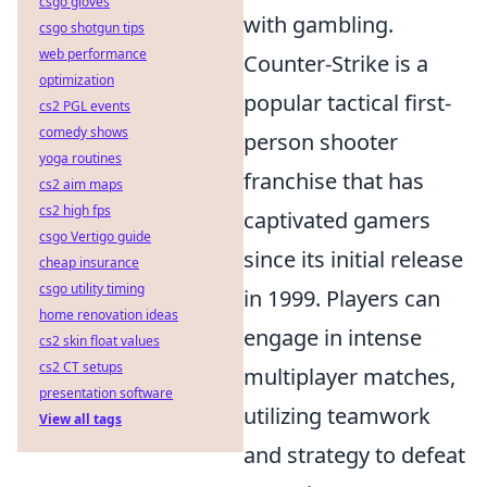
csgo gloves
with gambling.
csgo shotgun tips
web performance
Counter-Strike is a
optimization
popular tactical first-
cs2 PGL events
comedy shows
person shooter
yoga routines
franchise that has
cs2 aim maps
cs2 high fps
captivated gamers
csgo Vertigo guide
since its initial release
cheap insurance
csgo utility timing
in 1999. Players can
home renovation ideas
engage in intense
cs2 skin float values
cs2 CT setups
multiplayer matches,
presentation software
utilizing teamwork
View all tags
and strategy to defeat