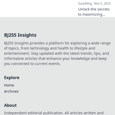
Gambling
Nov 5, 2025
Unlock the secrets
to maximizing
casino rewards
and elevate your
gambling game.
BJ255 Insights
Discover tips and
strategies to win
BJ255 Insights provides a platform for exploring a wide range
beyond just chips!
of topics, from technology and health to lifestyle and
entertainment. Stay updated with the latest trends, tips, and
informative articles that enhance your knowledge and keep
you connected to current events.
Explore
Home
Archives
About
Independent editorial publication. All articles written and