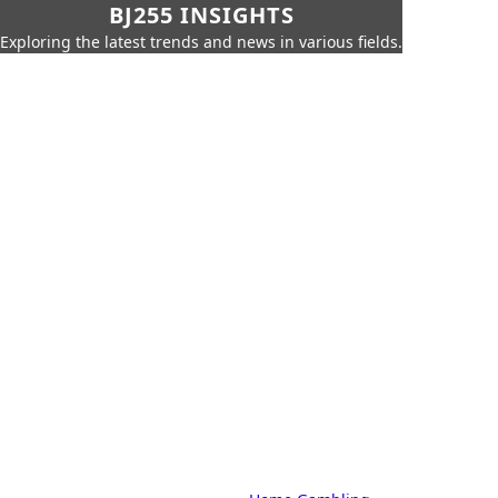
BJ255 INSIGHTS
Exploring the latest trends and news in various fields.