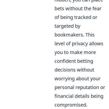
bets without the fear
of being tracked or
targeted by
bookmakers. This
level of privacy allows
you to make more
confident betting
decisions without
worrying about your
personal reputation or
financial details being
compromised.