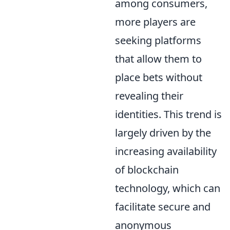
among consumers,
more players are
seeking platforms
that allow them to
place bets without
revealing their
identities. This trend is
largely driven by the
increasing availability
of blockchain
technology, which can
facilitate secure and
anonymous