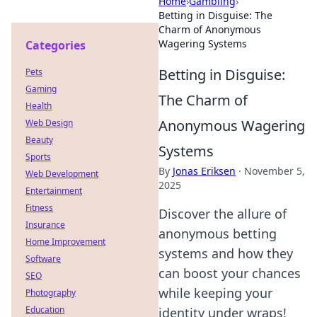
Home
›
Gambling
›
Betting in Disguise: The
Charm of Anonymous
Wagering Systems
Categories
Betting in Disguise:
Pets
Gaming
The Charm of
Health
Anonymous Wagering
Web Design
Beauty
Systems
Sports
By
Jonas Eriksen
·
November 5,
Web Development
2025
Entertainment
Fitness
Discover the allure of
Insurance
anonymous betting
Home Improvement
systems and how they
Software
can boost your chances
SEO
while keeping your
Photography
Education
identity under wraps!