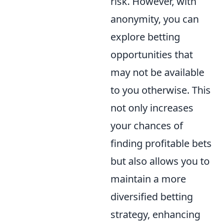
risk. However, with
anonymity, you can
explore betting
opportunities that
may not be available
to you otherwise. This
not only increases
your chances of
finding profitable bets
but also allows you to
maintain a more
diversified betting
strategy, enhancing