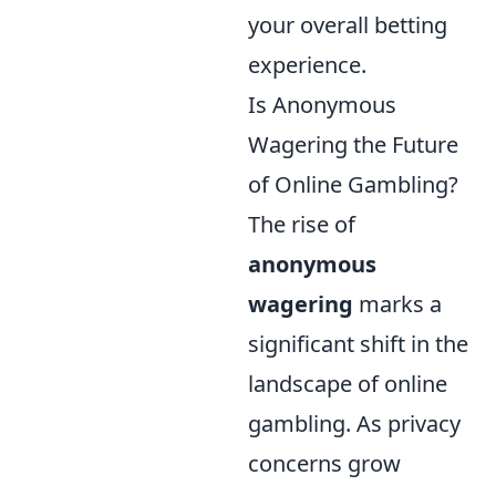
your overall betting
experience.
Is Anonymous
Wagering the Future
of Online Gambling?
The rise of
anonymous
wagering
marks a
significant shift in the
landscape of online
gambling. As privacy
concerns grow