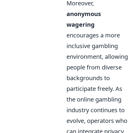
Moreover,
anonymous
wagering
encourages a more
inclusive gambling
environment, allowing
people from diverse
backgrounds to
participate freely. As
the online gambling
industry continues to
evolve, operators who
can integrate privacy