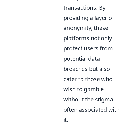
transactions. By
providing a layer of
anonymity, these
platforms not only
protect users from
potential data
breaches but also
cater to those who
wish to gamble
without the stigma
often associated with
it.