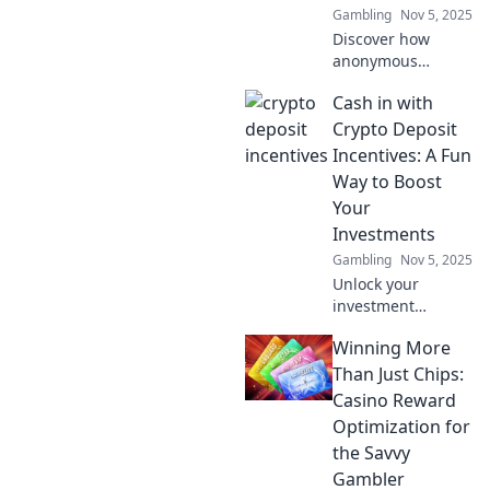
Gambling
Nov 5, 2025
Discover how
anonymous
wagering systems
Cash in with
are revolutionizing
betting—unlock
Crypto Deposit
secrets that could
Incentives: A Fun
change your game
Way to Boost
today!
Your
Investments
Gambling
Nov 5, 2025
Unlock your
investment
potential with
Winning More
crypto deposit
incentives!
Than Just Chips:
Discover fun ways
Casino Reward
to boost your
Optimization for
earnings and
the Savvy
maximize your
Gambler
gains today!