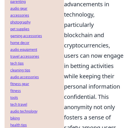
parenting
advancements in
audio gear
technology,
accessories
photography
particularly
pet supplies
blockchain and
gaming accessories
home decor
cryptocurrencies,
audio equipment
users can now engage
travel accessories
tech tips
in betting activities
cleaning tips
while keeping their
audio accessories
fitness gear
personal information
fitness
confidential. This
tools
tech travel
anonymity not only
audio technology
fosters a sense of
biking
health tips
safety among users