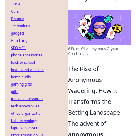
Travel
Cars
Finance
Technology
gadgets
Gambling
SEO APIs
6 Rules Of Anonymous Crypto
Gambling ...
phone accessories
back to school
The Rise of
health and wellness
home audio
Anonymous
gaming gifts
Wagering: How It
gifts
mobile accessories
Transforms the
tech accessories
Betting Landscape
office organization
kids technology
The advent of
laptop accessories
anonymous
Programmatic SEO