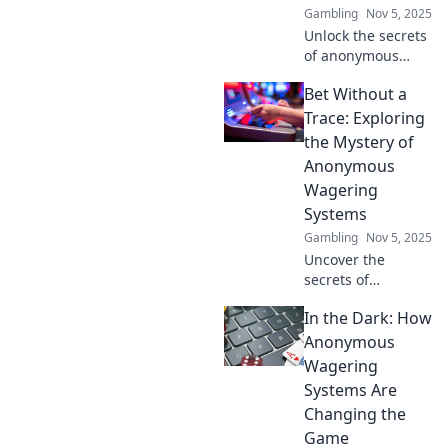
Gambling
Nov 5, 2025
Unlock the secrets
of anonymous
wagering systems!
Bet Without a
Discover how to
place bets under
Trace: Exploring
the radar and
the Mystery of
elevate your
Anonymous
gambling game
Wagering
today.
Systems
Gambling
Nov 5, 2025
Uncover the
secrets of
anonymous
In the Dark: How
wagering! Dive
into the world of
Anonymous
Bet Without a
Wagering
Trace and discover
Systems Are
how to bet safely
Changing the
and discreetly.
Game