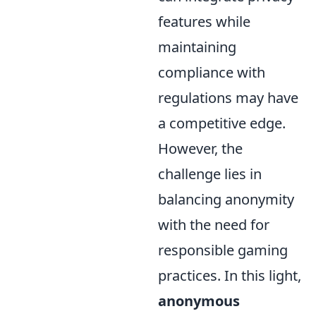
features while
maintaining
compliance with
regulations may have
a competitive edge.
However, the
challenge lies in
balancing anonymity
with the need for
responsible gaming
practices. In this light,
anonymous