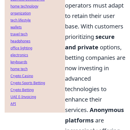
operators must adapt
home technology
organization
to retain their user
tech lifestyle
base. With customers
wallets
travel tech
prioritizing
secure
headphones
and private
options,
office lighting
electronics
betting companies are
keyboards
now investing in
home tech
Crypto Casino
advanced
Crypto Sports Betting
technologies to
Crypto Betting
UAE E-Invoicing
enhance their
API
services.
Anonymous
platforms
are