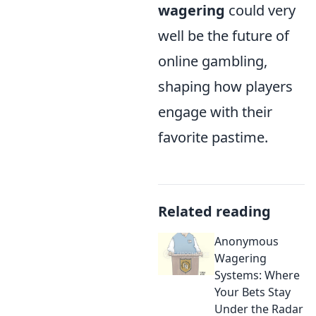
wagering
could very
well be the future of
online gambling,
shaping how players
engage with their
favorite pastime.
Related reading
Anonymous
Wagering
Systems: Where
Your Bets Stay
Under the Radar