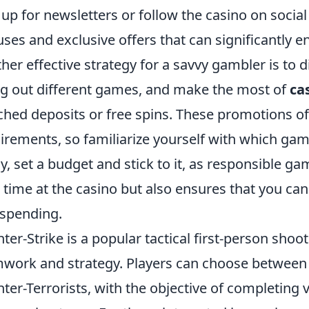
 up for newsletters or follow the casino on socia
ses and exclusive offers that can significantly 
her effective strategy for a savvy gambler is to 
ng out different games, and make the most of
ca
hed deposits or free spins. These promotions o
irements, so familiarize yourself with which gam
ly, set a budget and stick to it, as responsible g
 time at the casino but also ensures that you ca
spending.
ter-Strike is a popular tactical first-person sh
work and strategy. Players can choose between 
ter-Terrorists, with the objective of completing 