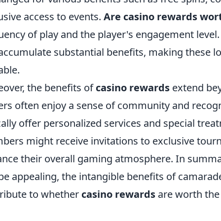
usive access to events.
Are casino rewards wort
uency of play and the player's engagement level. 
accumulate substantial benefits, making these l
able.
over, the benefits of
casino rewards
extend bey
ers often enjoy a sense of community and recogn
cally offer personalized services and special treat
ers might receive invitations to exclusive tour
nce their overall gaming atmosphere. In summar
be appealing, the intangible benefits of camarad
ribute to whether
casino rewards
are worth the 