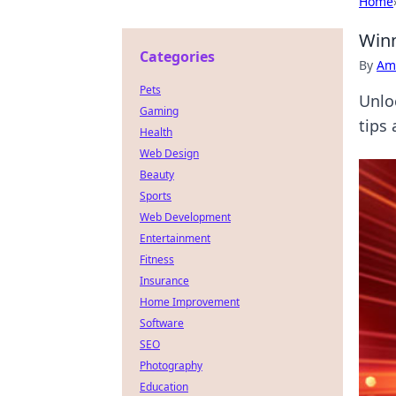
Home
Winn
Categories
By
Ame
Pets
Unlo
Gaming
tips 
Health
Web Design
Beauty
Sports
Web Development
Entertainment
Fitness
Insurance
Home Improvement
Software
SEO
Photography
Education