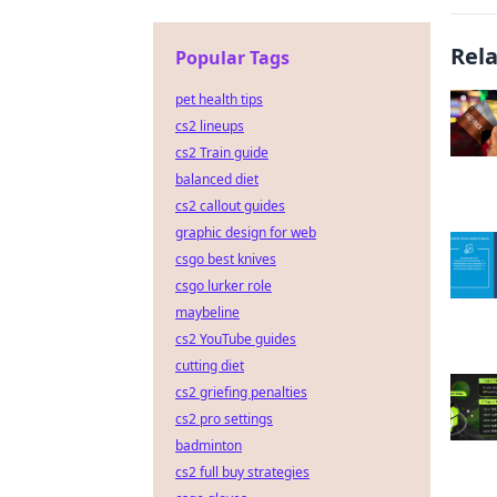
Rel
Popular Tags
pet health tips
cs2 lineups
cs2 Train guide
balanced diet
cs2 callout guides
graphic design for web
csgo best knives
csgo lurker role
maybeline
cs2 YouTube guides
cutting diet
cs2 griefing penalties
cs2 pro settings
badminton
cs2 full buy strategies