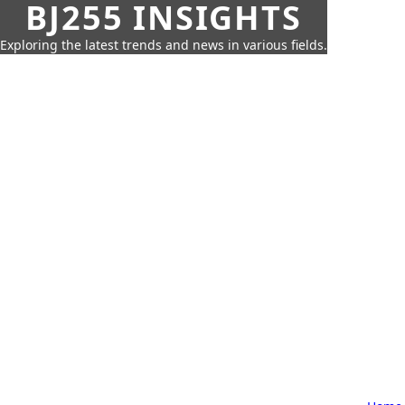
BJ255 INSIGHTS
Exploring the latest trends and news in various fields.