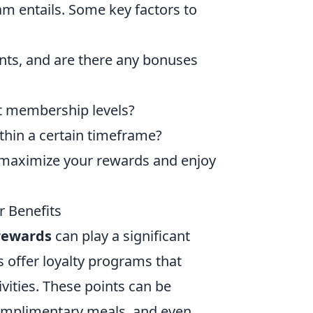
am entails. Some key factors to
nts, and are there any bonuses
nt membership levels?
thin a certain timeframe?
n maximize your rewards and enjoy
r Benefits
rewards
can play a significant
s offer loyalty programs that
vities. These points can be
complimentary meals, and even