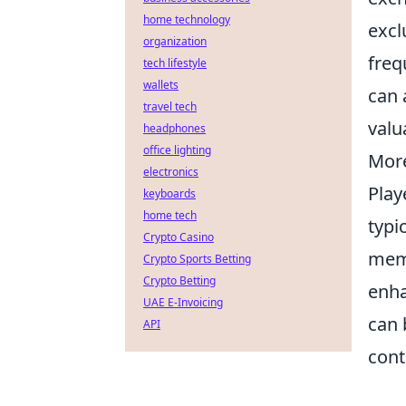
home technology
excl
organization
freq
tech lifestyle
wallets
can 
travel tech
valu
headphones
office lighting
More
electronics
Play
keyboards
home tech
typi
Crypto Casino
memb
Crypto Sports Betting
Crypto Betting
enha
UAE E-Invoicing
can 
API
cont