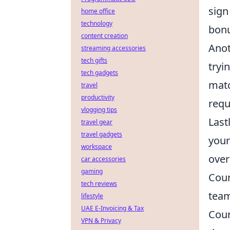
sign
home office
technology
bonu
content creation
Anot
streaming accessories
tech gifts
tryi
tech gadgets
matc
travel
productivity
requ
vlogging tips
Last
travel gear
travel gadgets
your
workspace
over
car accessories
gaming
Coun
tech reviews
team
lifestyle
UAE E-Invoicing & Tax
Coun
VPN & Privacy