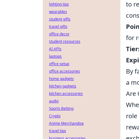
to r
lighting tips
wearables
cons
student gifts
Poi
travel gifts
office decor
for 
student resources
Tier
AI APIs
laptops
Expi
office setup
By f
office accessories
home gadgets
a mo
kitchen gadgets
Are 
kitchen accessories
audio
When
Sports Betting
role
Crypto
Anime Merchandise
rewa
travel tips
exch
business accessories