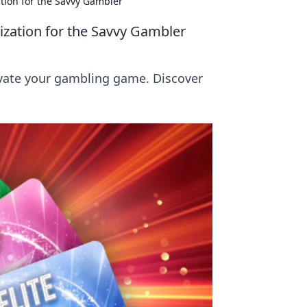
tion for the Savvy Gambler
zation for the Savvy Gambler
evate your gambling game. Discover