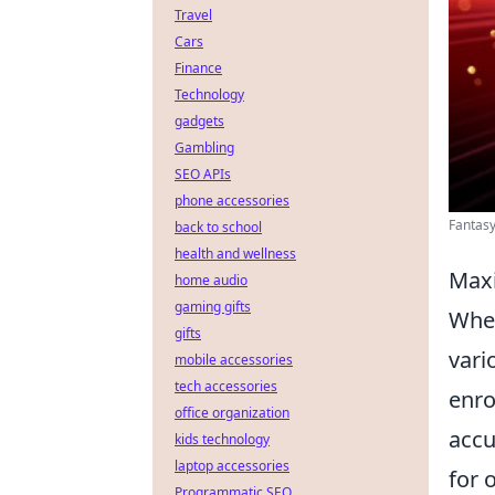
Travel
Cars
Finance
Technology
gadgets
Gambling
SEO APIs
phone accessories
Fantasy
back to school
health and wellness
Maxi
home audio
gaming gifts
When
gifts
vari
mobile accessories
tech accessories
enro
office organization
accu
kids technology
laptop accessories
for 
Programmatic SEO