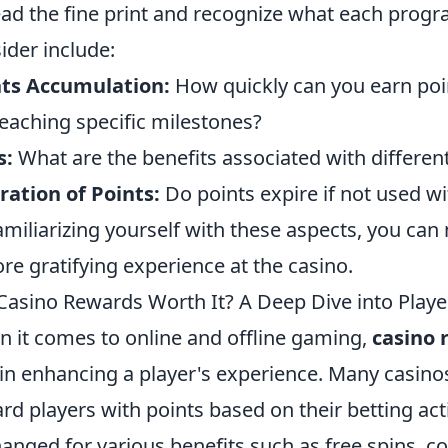
ead the fine print and recognize what each progr
ider include:
nts Accumulation:
How quickly can you earn poi
reaching specific milestones?
s:
What are the benefits associated with differe
ration of Points:
Do points expire if not used wi
amiliarizing yourself with these aspects, you ca
re gratifying experience at the casino.
Casino Rewards Worth It? A Deep Dive into Playe
 it comes to online and offline gaming,
casino 
 in enhancing a player's experience. Many casino
rd players with points based on their betting acti
anged for various benefits such as free spins, 