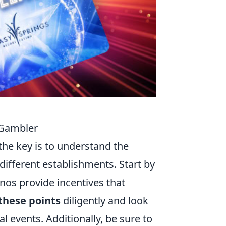
 Gambler
 the key is to understand the
ifferent establishments. Start by
nos provide incentives that
these points
diligently and look
 events. Additionally, be sure to