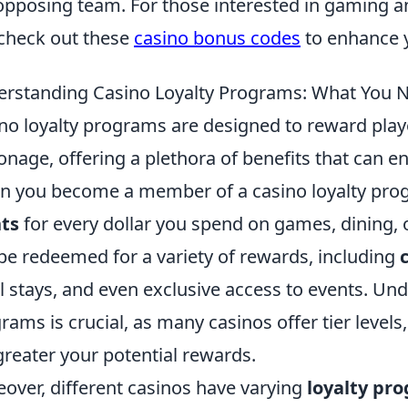
opposing team. For those interested in gaming an
check out these
casino bonus codes
to enhance 
rstanding Casino Loyalty Programs: What You 
no loyalty programs are designed to reward playe
onage, offering a plethora of benefits that can 
 you become a member of a casino loyalty prog
ts
for every dollar you spend on games, dining, o
be redeemed for a variety of rewards, including
l stays, and even exclusive access to events. Und
rams is crucial, as many casinos offer tier level
greater your potential rewards.
over, different casinos have varying
loyalty pr