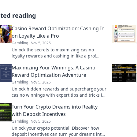
ated reading
Casino Reward Optimization: Cashing In
on Loyalty Like a Pro
Gambling
Nov 5, 2025
Unlock the secrets to maximizing casino
loyalty rewards and cashing in like a pro!
Discover expert tips and strategies today!
Maximizing Your Winnings: A Casino
Reward Optimization Adventure
Gambling
Nov 5, 2025
Unlock hidden rewards and supercharge your
casino winnings with expert tips and tricks in
this exciting optimization adventure!
Turn Your Crypto Dreams into Reality
with Deposit Incentives
Gambling
Nov 5, 2025
Unlock your crypto potential! Discover how
deposit incentives can turn your dreams into