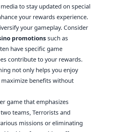
l media to stay updated on special
enhance your rewards experience.
diversify your gameplay. Consider
sino promotions
such as
ften have specific game
es contribute to your rewards.
aming not only helps you enjoy
n maximize benefits without
ooter game that emphasizes
two teams, Terrorists and
various missions or eliminating