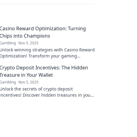
Casino Reward Optimization: Turning
Chips into Champions
Gambling
Nov 5, 2025
Unlock winning strategies with Casino Reward
Optimization! Transform your gaming
rewards and become a champion at the
Crypto Deposit Incentives: The Hidden
tables today!
Treasure in Your Wallet
Gambling
Nov 5, 2025
Unlock the secrets of crypto deposit
incentives! Discover hidden treasures in your
wallet and maximize your investments today!