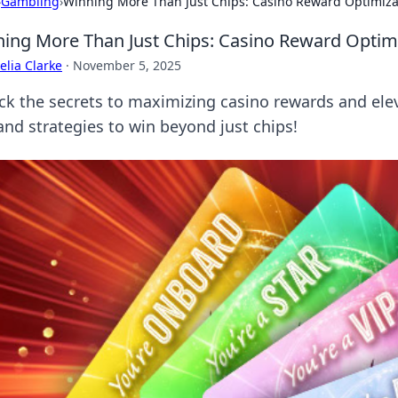
›
Gambling
›
Winning More Than Just Chips: Casino Reward Optimiza
ing More Than Just Chips: Casino Reward Optimi
lia Clarke
·
November 5, 2025
ck the secrets to maximizing casino rewards and el
and strategies to win beyond just chips!