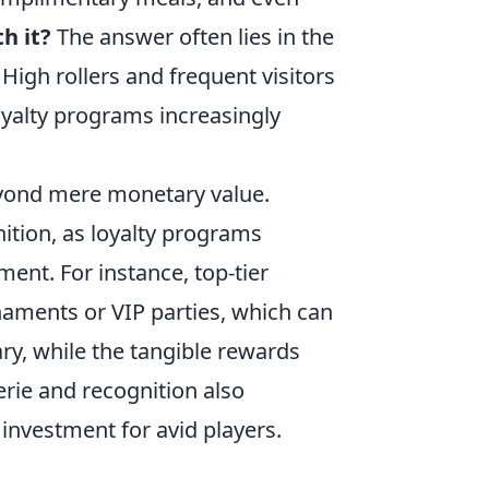
h it?
The answer often lies in the
High rollers and frequent visitors
oyalty programs increasingly
ond mere monetary value.
ition, as loyalty programs
ment. For instance, top-tier
naments or VIP parties, which can
y, while the tangible rewards
erie and recognition also
investment for avid players.