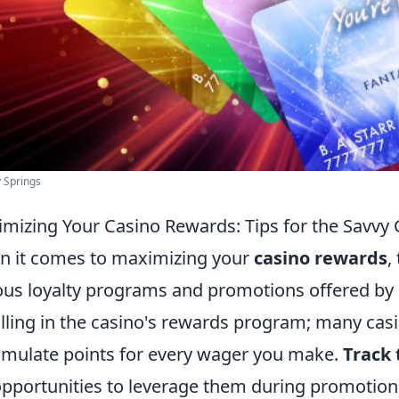
 Springs
mizing Your Casino Rewards: Tips for the Savvy
 it comes to maximizing your
casino rewards
,
ous loyalty programs and promotions offered by d
lling in the casino's rewards program; many casi
mulate points for every wager you make.
Track 
opportunities to leverage them during promotional