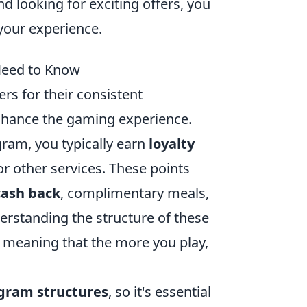
d looking for exciting offers, you
your experience.
Need to Know
rs for their consistent
enhance the gaming experience.
ram, you typically earn
loyalty
r other services. These points
cash back
, complimentary meals,
erstanding the structure of these
s, meaning that the more you play,
ogram structures
, so it's essential