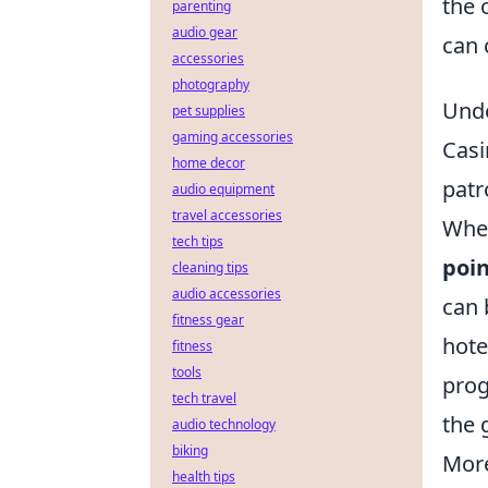
the 
parenting
audio gear
can 
accessories
photography
Unde
pet supplies
gaming accessories
Casi
home decor
patr
audio equipment
travel accessories
When
tech tips
poin
cleaning tips
audio accessories
can 
fitness gear
hote
fitness
tools
prog
tech travel
the 
audio technology
biking
More
health tips