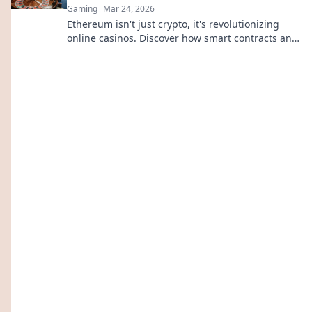
Gaming
Mar 24, 2026
Ethereum isn't just crypto, it's revolutionizing
online casinos. Discover how smart contracts and
decentralization are changing the game. Click to
learn more!