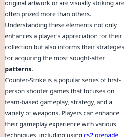
original artwork or are visually striking are
often prized more than others.
Understanding these elements not only
enhances a player's appreciation for their
collection but also informs their strategies
for acquiring the most sought-after
patterns
.
Counter-Strike is a popular series of first-
person shooter games that focuses on
team-based gameplay, strategy, and a
variety of weapons. Players can enhance
their gameplay experience with various
techniques, including using
cs2 grenade