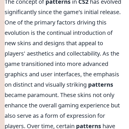
The concept of
patterns
in
CS2
has evolved
significantly since the game's initial release.
One of the primary factors driving this
evolution is the continual introduction of
new skins and designs that appeal to
players' aesthetics and collectability. As the
game transitioned into more advanced
graphics and user interfaces, the emphasis
on distinct and visually striking
patterns
became paramount. These skins not only
enhance the overall gaming experience but
also serve as a form of expression for
players. Over time, certain
patterns
have