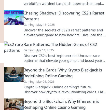
verblüffen werden! Lass dich überraschen und
schau dir diese faszinierenden Designs an!
Chasing Shadows: Discovering CS2's Rarest
Patterns
Gaming
May 18, 2025
Uncover the secrets of CS2's rarest patterns and
elevate your game to new heights! Dive into the
world of Chasing Shadows now!
Rare Patterns: The Hidden Gems of CS2
Gaming
Apr 14, 2025
Discover CS2's best-kept secrets! Uncover rare
patterns that elevate your game and boost your
skills like never before!
Beyond the Cards: Why Krypto Blackjack is
Redefining Online Gaming
Gaming
Mar 24, 2026
Krypto Blackjack: Online gaming's future.
Discover how crypto is revolutionizing cards. Play
smarter, win bigger!
Beyond the Blockchain: Why Ethereum is
Reshaping Online Casino Gaming