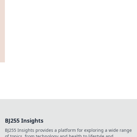
BJ255 Insights
BJ255 Insights provides a platform for exploring a wide range
of topics, from technology and health to lifestyle and