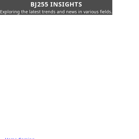
BJ255 INSIGHTS
Exploring the latest trends and news in various fields.