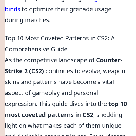
binds
to optimize their grenade usage
during matches.
Top 10 Most Coveted Patterns in CS2: A
Comprehensive Guide
As the competitive landscape of
Counter-
Strike 2 (CS2)
continues to evolve, weapon
skins and patterns have become a vital
aspect of gameplay and personal
expression. This guide dives into the
top 10
most coveted patterns in CS2
, shedding
light on what makes each of them unique