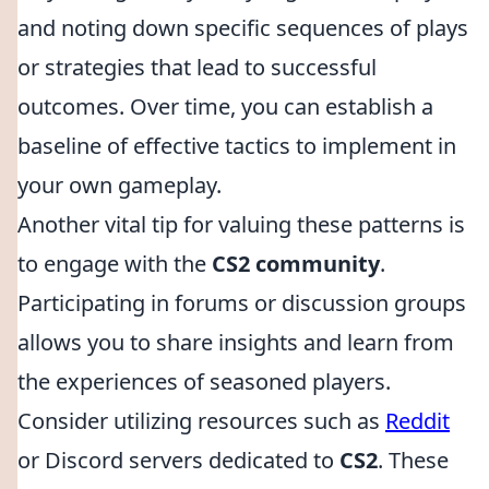
and noting down specific sequences of plays
or strategies that lead to successful
outcomes. Over time, you can establish a
baseline of effective tactics to implement in
your own gameplay.
Another vital tip for valuing these patterns is
to engage with the
CS2 community
.
Participating in forums or discussion groups
allows you to share insights and learn from
the experiences of seasoned players.
Consider utilizing resources such as
Reddit
or Discord servers dedicated to
CS2
. These