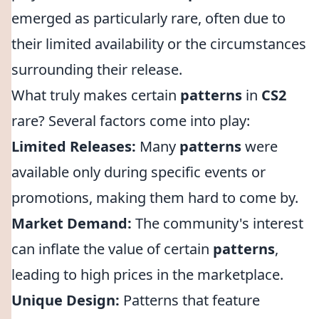
emerged as particularly rare, often due to
their limited availability or the circumstances
surrounding their release.
What truly makes certain
patterns
in
CS2
rare? Several factors come into play:
Limited Releases:
Many
patterns
were
available only during specific events or
promotions, making them hard to come by.
Market Demand:
The community's interest
can inflate the value of certain
patterns
,
leading to high prices in the marketplace.
Unique Design:
Patterns that feature