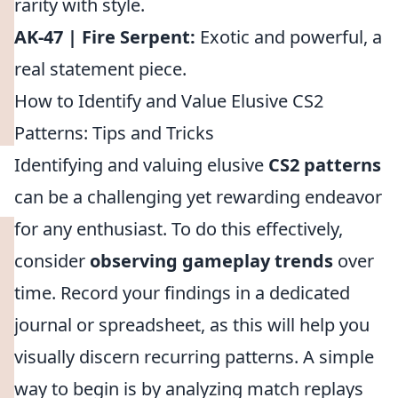
rarity with style.
AK-47 | Fire Serpent:
Exotic and powerful, a
real statement piece.
How to Identify and Value Elusive CS2
Patterns: Tips and Tricks
Identifying and valuing elusive
CS2 patterns
can be a challenging yet rewarding endeavor
for any enthusiast. To do this effectively,
consider
observing gameplay trends
over
time. Record your findings in a dedicated
journal or spreadsheet, as this will help you
visually discern recurring patterns. A simple
way to begin is by analyzing match replays