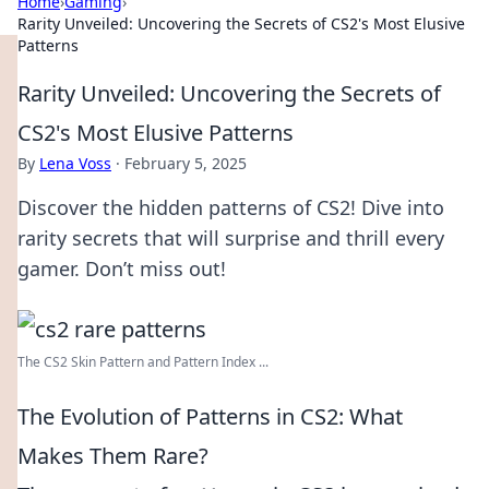
Home
›
Gaming
›
Rarity Unveiled: Uncovering the Secrets of CS2's Most Elusive
Patterns
Rarity Unveiled: Uncovering the Secrets of
CS2's Most Elusive Patterns
By
Lena Voss
·
February 5, 2025
Discover the hidden patterns of CS2! Dive into
rarity secrets that will surprise and thrill every
gamer. Don’t miss out!
The CS2 Skin Pattern and Pattern Index ...
The Evolution of Patterns in CS2: What
Makes Them Rare?