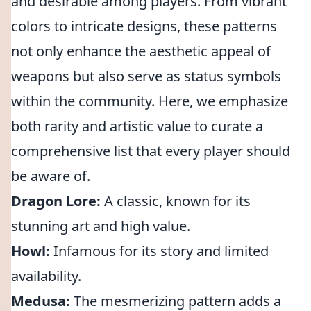
and desirable among players. From vibrant
colors to intricate designs, these patterns
not only enhance the aesthetic appeal of
weapons but also serve as status symbols
within the community. Here, we emphasize
both rarity and artistic value to curate a
comprehensive list that every player should
be aware of.
Dragon Lore:
A classic, known for its
stunning art and high value.
Howl:
Infamous for its story and limited
availability.
Medusa:
The mesmerizing pattern adds a