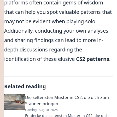
platforms often contain gems of wisdom
that can help you spot valuable patterns that
may not be evident when playing solo.
Additionally, conducting your own analyses
and sharing findings can lead to more in-
depth discussions regarding the
identification of these elusive
CS2 patterns
.
Related reading
Die seltensten Muster in CS2, die dich zum
Staunen bringen
Gaming
Aug 10, 2025
Entdecke die seltensten Muster in CS2, die dich