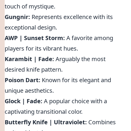
touch of mystique.
Gungnir:
Represents excellence with its
exceptional design.
AWP | Sunset Storm:
A favorite among
players for its vibrant hues.
Karambit | Fade:
Arguably the most
desired knife pattern.
Poison Dart:
Known for its elegant and
unique aesthetics.
Glock | Fade:
A popular choice with a
captivating transitional color.
Butterfly Knife | Ultraviolet:
Combines