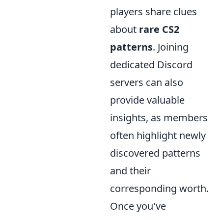
players share clues
about
rare CS2
patterns
. Joining
dedicated Discord
servers can also
provide valuable
insights, as members
often highlight newly
discovered patterns
and their
corresponding worth.
Once you've