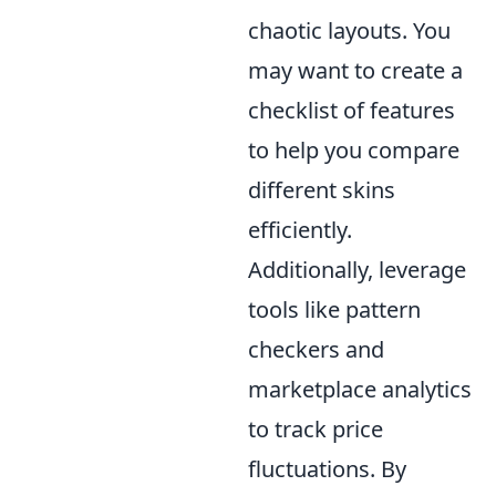
chaotic layouts. You
may want to create a
checklist of features
to help you compare
different skins
efficiently.
Additionally, leverage
tools like pattern
checkers and
marketplace analytics
to track price
fluctuations. By