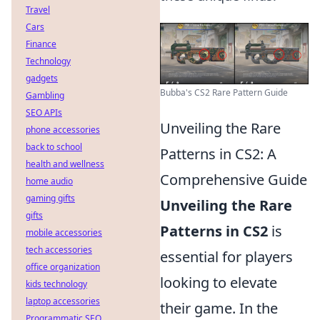
Travel
Cars
Finance
Technology
gadgets
Bubba's CS2 Rare Pattern Guide
Gambling
SEO APIs
Unveiling the Rare
phone accessories
back to school
Patterns in CS2: A
health and wellness
Comprehensive Guide
home audio
gaming gifts
Unveiling the Rare
gifts
Patterns in CS2
is
mobile accessories
tech accessories
essential for players
office organization
looking to elevate
kids technology
laptop accessories
their game. In the
Programmatic SEO