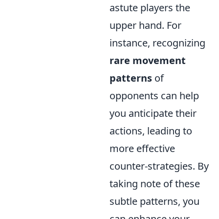
astute players the
upper hand. For
instance, recognizing
rare movement
patterns
of
opponents can help
you anticipate their
actions, leading to
more effective
counter-strategies. By
taking note of these
subtle patterns, you
can enhance your