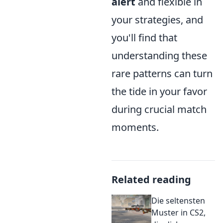
alert
and flexible in
your strategies, and
you'll find that
understanding these
rare patterns can turn
the tide in your favor
during crucial match
moments.
Related reading
Die seltensten
Muster in CS2,