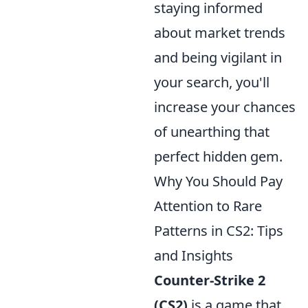
staying informed
about market trends
and being vigilant in
your search, you'll
increase your chances
of unearthing that
perfect hidden gem.
Why You Should Pay
Attention to Rare
Patterns in CS2: Tips
and Insights
Counter-Strike 2
(CS2)
is a game that