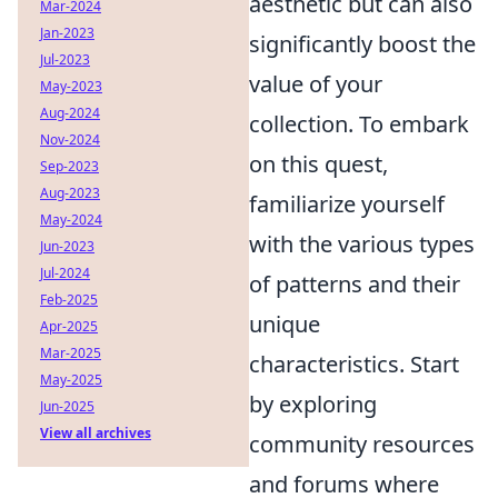
aesthetic but can also
Mar-2024
Jan-2023
significantly boost the
Jul-2023
value of your
May-2023
Aug-2024
collection. To embark
Nov-2024
on this quest,
Sep-2023
Aug-2023
familiarize yourself
May-2024
with the various types
Jun-2023
Jul-2024
of patterns and their
Feb-2025
unique
Apr-2025
Mar-2025
characteristics. Start
May-2025
by exploring
Jun-2025
View all archives
community resources
and forums where