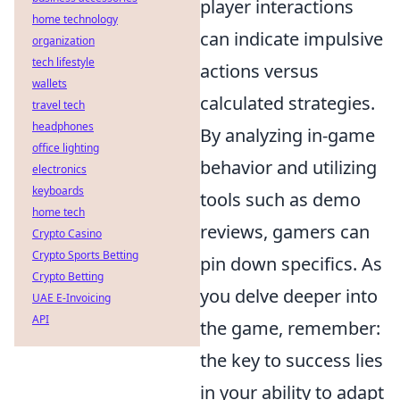
player interactions
home technology
can indicate impulsive
organization
tech lifestyle
actions versus
wallets
calculated strategies.
travel tech
headphones
By analyzing in-game
office lighting
behavior and utilizing
electronics
keyboards
tools such as demo
home tech
reviews, gamers can
Crypto Casino
Crypto Sports Betting
pin down specifics. As
Crypto Betting
you delve deeper into
UAE E-Invoicing
API
the game, remember:
the key to success lies
in your ability to adapt