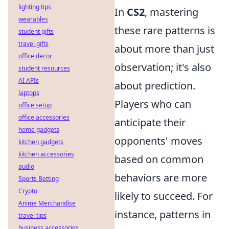
lighting tips
In
CS2
, mastering
wearables
these rare patterns is
student gifts
travel gifts
about more than just
office decor
observation; it's also
student resources
AI APIs
about prediction.
laptops
Players who can
office setup
office accessories
anticipate their
home gadgets
opponents' moves
kitchen gadgets
kitchen accessories
based on common
audio
behaviors are more
Sports Betting
Crypto
likely to succeed. For
Anime Merchandise
instance, patterns in
travel tips
business accessories