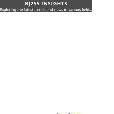
BJ255 INSIGHTS
Exploring the latest trends and news in various fields.