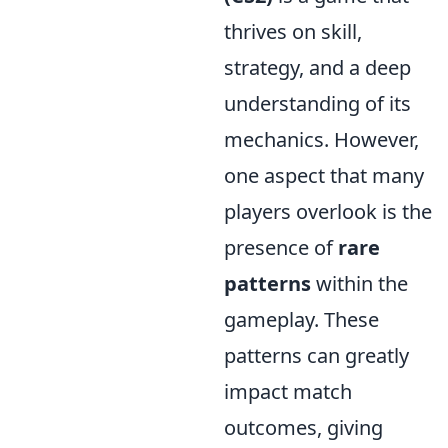
thrives on skill,
strategy, and a deep
understanding of its
mechanics. However,
one aspect that many
players overlook is the
presence of
rare
patterns
within the
gameplay. These
patterns can greatly
impact match
outcomes, giving