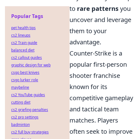
to
rare patterns
you
Popular Tags
uncover and leverage
pet health tips
them to your
cs2 lineups
advantage.
cs2 Train guide
balanced diet
Counter-Strike is a
cs2 callout guides
popular first-person
graphic design for web
csgo best knives
shooter franchise
csgo lurker role
known for its
maybeline
cs2 YouTube guides
competitive gameplay
cutting diet
and tactical team
cs2 griefing penalties
cs2 pro settings
matches. Players
badminton
often seek to improve
cs2 full buy strategies