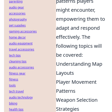
patterns players
parenting
audio gear
might encounter,
accessories
empowering them to
photography
pet supplies
adapt and respond
gaming accessories
effectively. The
home decor
audio equipment
following topics will
travel accessories
be covered:
tech tips
cleaning tips
Understanding Map
audio accessories
Layouts
fitness gear
fitness
Player Movement
tools
Patterns
tech travel
audio technology
Weapon Selection
biking
Strategies
health tips