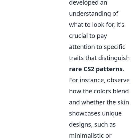
developed an
understanding of
what to look for, it's
crucial to pay
attention to specific
traits that distinguish
rare CS2 patterns
.
For instance, observe
how the colors blend
and whether the skin
showcases unique
designs, such as
minimalistic or