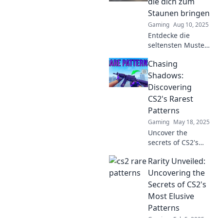
die dich zum
Staunen bringen
Gaming
Aug 10, 2025
Entdecke die
seltensten Muster
in CS2, die dich
Chasing
verblüffen
werden! Lass dich
Shadows:
überraschen und
Discovering
schau dir diese
CS2's Rarest
faszinierenden
Patterns
Designs an!
Gaming
May 18, 2025
Uncover the
secrets of CS2's
rarest patterns
Rarity Unveiled:
and elevate your
game to new
Uncovering the
heights! Dive into
Secrets of CS2's
the world of
Most Elusive
Chasing Shadows
Patterns
now!