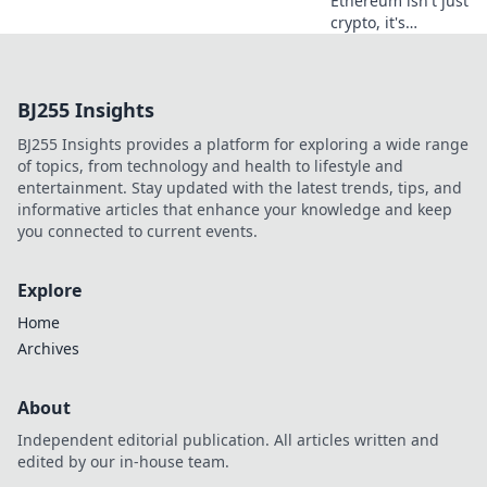
Ethereum isn't just
crypto, it's
revolutionizing
online casinos.
Discover how
BJ255 Insights
smart contracts
and
BJ255 Insights provides a platform for exploring a wide range
decentralization
of topics, from technology and health to lifestyle and
are changing the
entertainment. Stay updated with the latest trends, tips, and
game. Click to
informative articles that enhance your knowledge and keep
learn more!
you connected to current events.
Explore
Home
Archives
About
Independent editorial publication. All articles written and
edited by our in-house team.