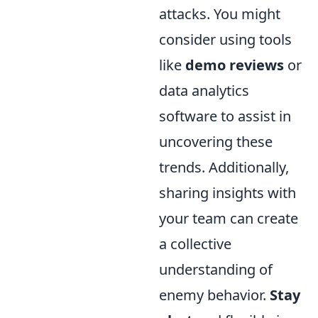
attacks. You might
consider using tools
like
demo reviews
or
data analytics
software to assist in
uncovering these
trends. Additionally,
sharing insights with
your team can create
a collective
understanding of
enemy behavior.
Stay