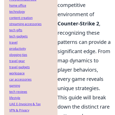
competitive
home office
technology
environment of
content creation
Counter-Strike 2
,
streaming accessories
tech gifts
recognizing these
tech gadgets
patterns can provide a
travel
productivity
significant edge. From
vlogging tips
map dynamics to
travel gear
travel gadgets
player behaviors,
workspace
every game reveals
car accessories
gaming
unique strategies.
tech reviews
This guide will break
lifestyle
UAE E-Invoicing & Tax
down the distinct rare
VPN & Privacy