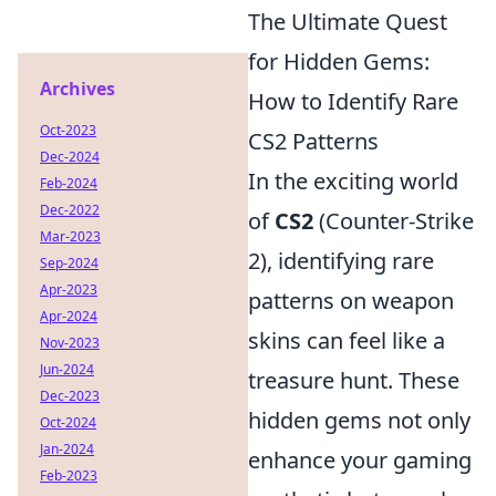
The Ultimate Quest
for Hidden Gems:
Archives
How to Identify Rare
Oct-2023
CS2 Patterns
Dec-2024
In the exciting world
Feb-2024
Dec-2022
of
CS2
(Counter-Strike
Mar-2023
2), identifying rare
Sep-2024
Apr-2023
patterns on weapon
Apr-2024
skins can feel like a
Nov-2023
Jun-2024
treasure hunt. These
Dec-2023
hidden gems not only
Oct-2024
Jan-2024
enhance your gaming
Feb-2023