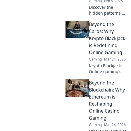
Gaming
Feb 5, 2025
Discover the
hidden patterns of
CS2! Dive into
Beyond the
rarity secrets that
will surprise and
Cards: Why
thrill every gamer.
Krypto Blackjack
Don’t miss out!
is Redefining
Online Gaming
Gaming
Mar 24, 2026
Krypto Blackjack:
Online gaming's
future. Discover
Beyond the
how crypto is
revolutionizing
Blockchain: Why
cards. Play
Ethereum is
smarter, win
Reshaping
bigger!
Online Casino
Gaming
Gaming
Mar 24, 2026