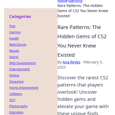
Home
›
Gaming
›
Rare Patterns: The Hidden
Gems of CS2 You Never Knew
Existed
Categories
Rare Patterns: The
Pets
Gaming
Hidden Gems of CS2
Health
You Never Knew
Web Design
Beauty
Existed
Sports
By
Ana Reyes
·
February 5,
Web Development
2025
Entertainment
Fitness
Discover the rarest CS2
Insurance
patterns that players
Home Improvement
overlook! Uncover
Software
hidden gems and
SEO
elevate your game with
Photography
Education
these unique finds.