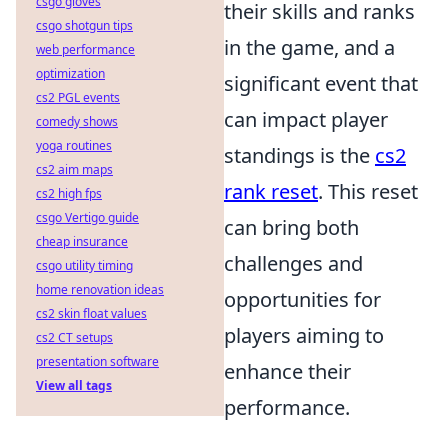
csgo gloves
their skills and ranks
csgo shotgun tips
in the game, and a
web performance
optimization
significant event that
cs2 PGL events
can impact player
comedy shows
yoga routines
standings is the
cs2
cs2 aim maps
rank reset
. This reset
cs2 high fps
csgo Vertigo guide
can bring both
cheap insurance
challenges and
csgo utility timing
home renovation ideas
opportunities for
cs2 skin float values
players aiming to
cs2 CT setups
presentation software
enhance their
View all tags
performance.