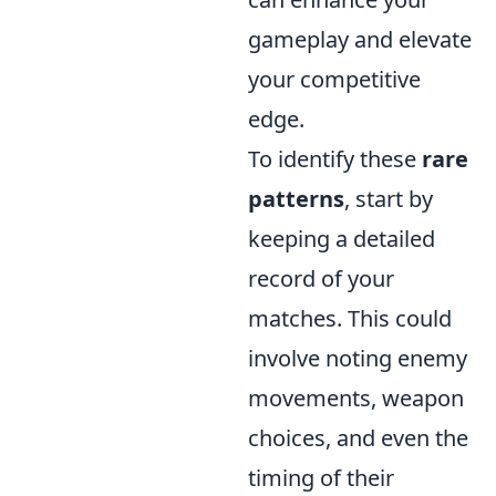
gameplay and elevate
your competitive
edge.
To identify these
rare
patterns
, start by
keeping a detailed
record of your
matches. This could
involve noting enemy
movements, weapon
choices, and even the
timing of their