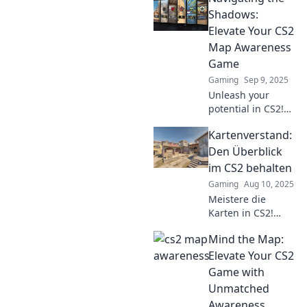
Shadows:
Elevate Your CS2
Map Awareness
Game
Gaming
Sep 9, 2025
Unleash your
potential in CS2!
Master map
Kartenverstand:
awareness with
our expert tips
Den Überblick
and elevate your
im CS2 behalten
gameplay to new
Gaming
Aug 10, 2025
heights. Don't
Meistere die
miss out!
Karten in CS2!
Entdecke Tipps
Mind the Map:
und Tricks, um
den Überblick zu
Elevate Your CS2
behalten und dein
Game with
Gameplay zu
Unmatched
verbessern. Klick
Awareness