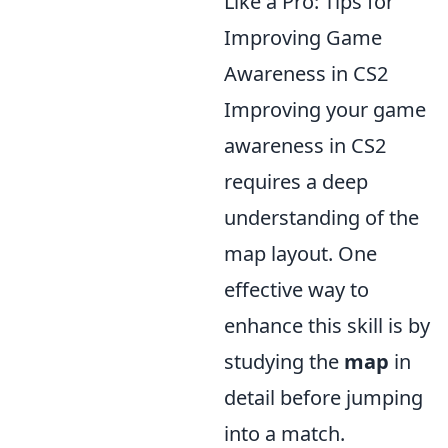
Like a Pro: Tips for
Improving Game
Awareness in CS2
Improving your game
awareness in CS2
requires a deep
understanding of the
map layout. One
effective way to
enhance this skill is by
studying the
map
in
detail before jumping
into a match.