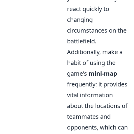
react quickly to
changing
circumstances on the
battlefield.
Additionally, make a
habit of using the
game's
mini-map
frequently; it provides
vital information
about the locations of
teammates and
opponents, which can