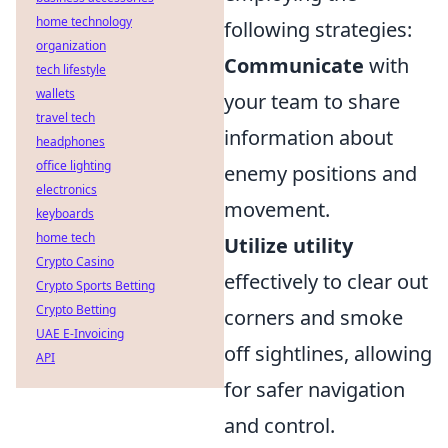
home technology
following strategies:
organization
Communicate
with
tech lifestyle
wallets
your team to share
travel tech
information about
headphones
office lighting
enemy positions and
electronics
movement.
keyboards
home tech
Utilize utility
Crypto Casino
effectively to clear out
Crypto Sports Betting
Crypto Betting
corners and smoke
UAE E-Invoicing
off sightlines, allowing
API
for safer navigation
and control.