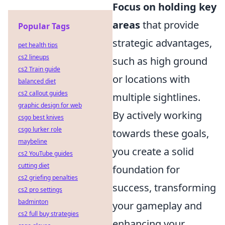
Focus on holding key
areas
that provide
Popular Tags
strategic advantages,
pet health tips
cs2 lineups
such as high ground
cs2 Train guide
or locations with
balanced diet
cs2 callout guides
multiple sightlines.
graphic design for web
By actively working
csgo best knives
csgo lurker role
towards these goals,
maybeline
you create a solid
cs2 YouTube guides
cutting diet
foundation for
cs2 griefing penalties
success, transforming
cs2 pro settings
badminton
your gameplay and
cs2 full buy strategies
enhancing your