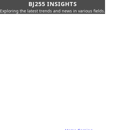
BJ255 INSIGHTS
Exploring the latest trends and news in various fields.