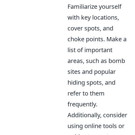
Familiarize yourself
with key locations,
cover spots, and
choke points. Make a
list of important
areas, such as bomb
sites and popular
hiding spots, and
refer to them
frequently.
Additionally, consider
using online tools or