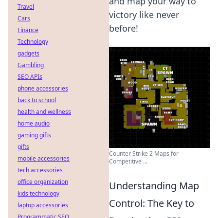
and map your way to
Travel
victory like never
Cars
before!
Finance
Technology
gadgets
Gambling
SEO APIs
phone accessories
back to school
health and wellness
home audio
gaming gifts
gifts
Counter Strike 2 Maps for
mobile accessories
Competitive ...
tech accessories
office organization
Understanding Map
kids technology
Control: The Key to
laptop accessories
Programmatic SEO