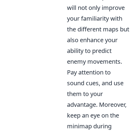
will not only improve
your familiarity with
the different maps but
also enhance your
ability to predict
enemy movements.
Pay attention to
sound cues, and use
them to your
advantage. Moreover,
keep an eye on the
minimap during