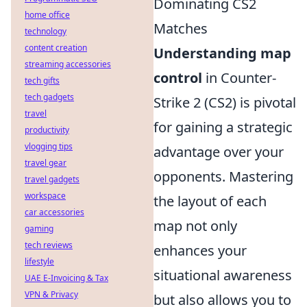
Dominating CS2
home office
Matches
technology
content creation
Understanding map
streaming accessories
control
in Counter-
tech gifts
tech gadgets
Strike 2 (CS2) is pivotal
travel
for gaining a strategic
productivity
vlogging tips
advantage over your
travel gear
opponents. Mastering
travel gadgets
workspace
the layout of each
car accessories
map not only
gaming
tech reviews
enhances your
lifestyle
situational awareness
UAE E-Invoicing & Tax
VPN & Privacy
but also allows you to