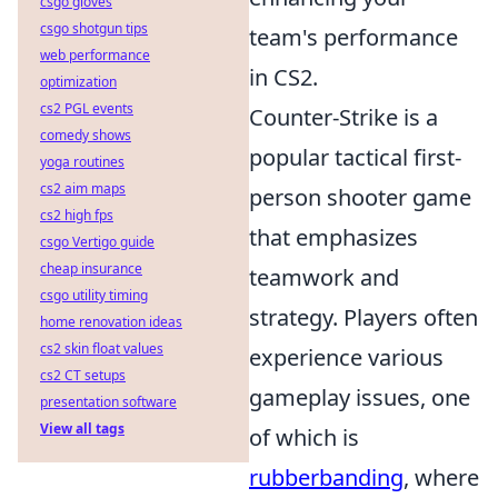
csgo gloves
csgo shotgun tips
team's performance
web performance
in CS2.
optimization
cs2 PGL events
Counter-Strike is a
comedy shows
popular tactical first-
yoga routines
cs2 aim maps
person shooter game
cs2 high fps
that emphasizes
csgo Vertigo guide
cheap insurance
teamwork and
csgo utility timing
strategy. Players often
home renovation ideas
cs2 skin float values
experience various
cs2 CT setups
gameplay issues, one
presentation software
View all tags
of which is
rubberbanding
, where