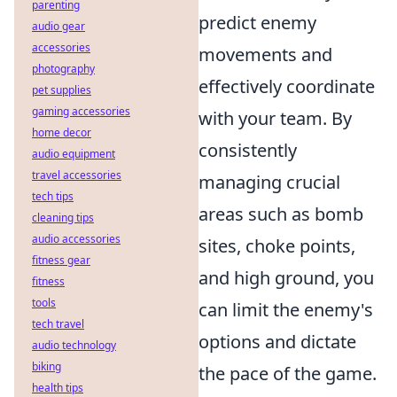
parenting
predict enemy
audio gear
accessories
movements and
photography
effectively coordinate
pet supplies
gaming accessories
with your team. By
home decor
consistently
audio equipment
travel accessories
managing crucial
tech tips
areas such as bomb
cleaning tips
audio accessories
sites, choke points,
fitness gear
and high ground, you
fitness
tools
can limit the enemy's
tech travel
options and dictate
audio technology
biking
the pace of the game.
health tips