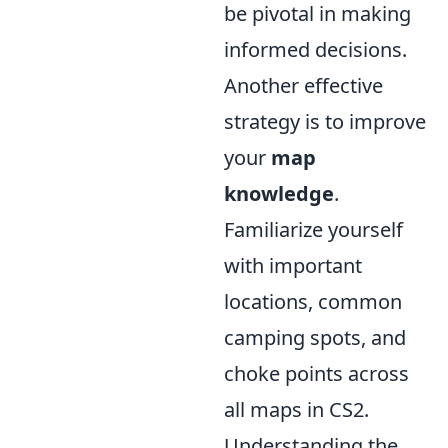
be pivotal in making
informed decisions.
Another effective
strategy is to improve
your
map
knowledge
.
Familiarize yourself
with important
locations, common
camping spots, and
choke points across
all maps in CS2.
Understanding the