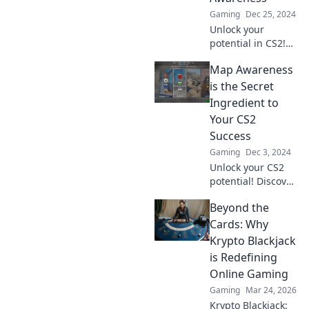
jetzt rein!
Gaming
Dec 25, 2024
Unlock your
potential in CS2!
Discover top
Map Awareness
strategies for
game awareness
is the Secret
and take your
Ingredient to
skills to the next
Your CS2
level with Mind
Success
the Map.
Gaming
Dec 3, 2024
Unlock your CS2
potential! Discover
how map
Beyond the
awareness can
elevate your
Cards: Why
gameplay and give
Krypto Blackjack
you the winning
is Redefining
edge.
Online Gaming
Gaming
Mar 24, 2026
Krypto Blackjack: