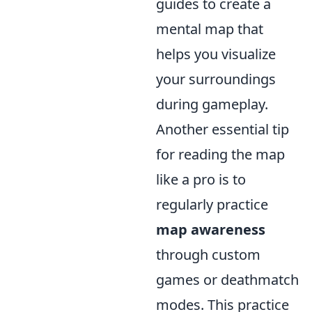
guides to create a
mental map that
helps you visualize
your surroundings
during gameplay.
Another essential tip
for reading the map
like a pro is to
regularly practice
map awareness
through custom
games or deathmatch
modes. This practice