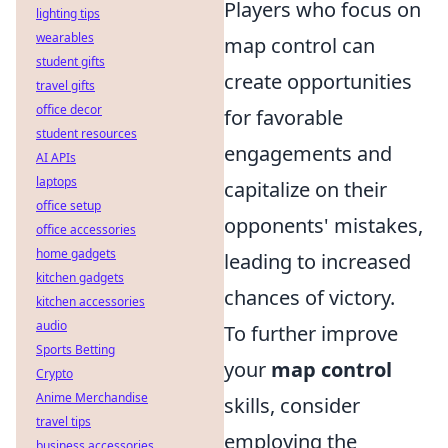
Players who focus on
lighting tips
wearables
map control can
student gifts
create opportunities
travel gifts
office decor
for favorable
student resources
engagements and
AI APIs
laptops
capitalize on their
office setup
opponents' mistakes,
office accessories
home gadgets
leading to increased
kitchen gadgets
chances of victory.
kitchen accessories
audio
To further improve
Sports Betting
your
map control
Crypto
Anime Merchandise
skills, consider
travel tips
employing the
business accessories