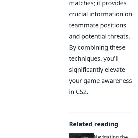
matches; it provides
crucial information on
teammate positions
and potential threats.
By combining these
techniques, you'll
significantly elevate
your game awareness
in CS2.
Related reading
Navigating the