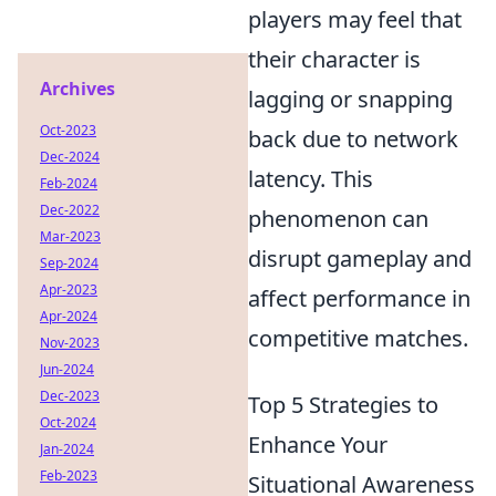
players may feel that
their character is
Archives
lagging or snapping
Oct-2023
back due to network
Dec-2024
latency. This
Feb-2024
Dec-2022
phenomenon can
Mar-2023
disrupt gameplay and
Sep-2024
Apr-2023
affect performance in
Apr-2024
competitive matches.
Nov-2023
Jun-2024
Dec-2023
Top 5 Strategies to
Oct-2024
Enhance Your
Jan-2024
Feb-2023
Situational Awareness