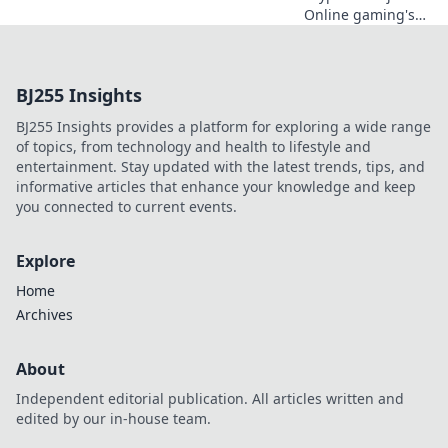
Online gaming's
future. Discover
how crypto is
revolutionizing
BJ255 Insights
cards. Play
smarter, win
BJ255 Insights provides a platform for exploring a wide range
bigger!
of topics, from technology and health to lifestyle and
entertainment. Stay updated with the latest trends, tips, and
informative articles that enhance your knowledge and keep
you connected to current events.
Explore
Home
Archives
About
Independent editorial publication. All articles written and
edited by our in-house team.