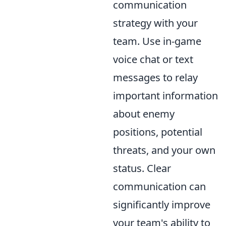
communication
strategy with your
team. Use in-game
voice chat or text
messages to relay
important information
about enemy
positions, potential
threats, and your own
status. Clear
communication can
significantly improve
your team's ability to