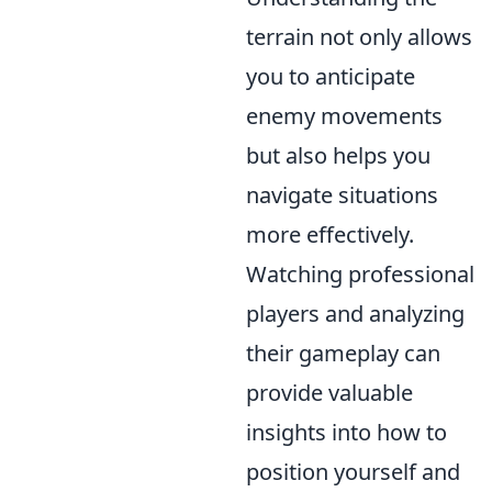
terrain not only allows
you to anticipate
enemy movements
but also helps you
navigate situations
more effectively.
Watching professional
players and analyzing
their gameplay can
provide valuable
insights into how to
position yourself and