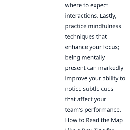
where to expect
interactions. Lastly,
practice mindfulness
techniques that
enhance your focus;
being mentally
present can markedly
improve your ability to
notice subtle cues
that affect your
team's performance.
How to Read the Map