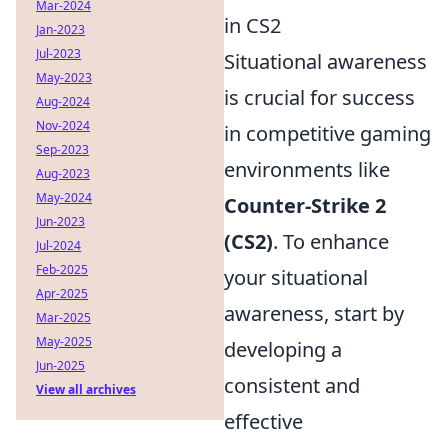
Mar-2024
in CS2
Jan-2023
Jul-2023
Situational awareness
May-2023
is crucial for success
Aug-2024
Nov-2024
in competitive gaming
Sep-2023
environments like
Aug-2023
May-2024
Counter-Strike 2
Jun-2023
(CS2)
. To enhance
Jul-2024
Feb-2025
your situational
Apr-2025
awareness, start by
Mar-2025
May-2025
developing a
Jun-2025
consistent and
View all archives
effective