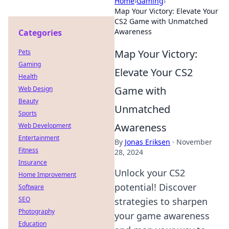
Home
›
Gaming
›
Map Your Victory: Elevate Your
CS2 Game with Unmatched
Awareness
Categories
Map Your Victory:
Pets
Gaming
Elevate Your CS2
Health
Game with
Web Design
Beauty
Unmatched
Sports
Awareness
Web Development
Entertainment
By
Jonas Eriksen
·
November
Fitness
28, 2024
Insurance
Unlock your CS2
Home Improvement
potential! Discover
Software
SEO
strategies to sharpen
Photography
your game awareness
Education