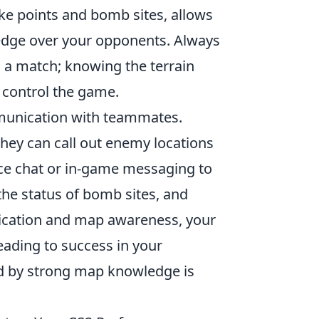
oke points and bomb sites, allows
n edge over your opponents. Always
 a match; knowing the terrain
d control the game.
munication with teammates.
hey can call out enemy locations
oice chat or in-game messaging to
the status of bomb sites, and
nication and map awareness, your
eading to success in your
d by strong map knowledge is