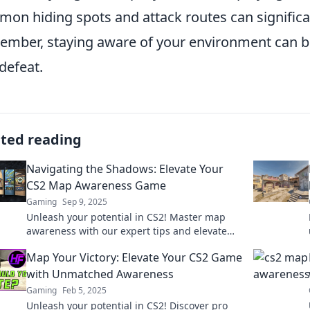
on hiding spots and attack routes can signific
mber, staying aware of your environment can be
defeat.
ated reading
Navigating the Shadows: Elevate Your
CS2 Map Awareness Game
Gaming
Sep 9, 2025
Unleash your potential in CS2! Master map
awareness with our expert tips and elevate
your gameplay to new heights. Don't miss out!
Map Your Victory: Elevate Your CS2 Game
with Unmatched Awareness
Gaming
Feb 5, 2025
Unleash your potential in CS2! Discover pro