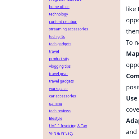
home office
like
technology
oppo
content creation
streaming accessories
them
tech gifts
To n
tech gadgets
travel
Map
productivity
oppo
vlogging tips
travel gear
Com
travel gadgets
posi
workspace
car accessories
Use 
gaming
cove
tech reviews
lifestyle
Ada
UAE E-Invoicing & Tax
and 
VPN & Privacy