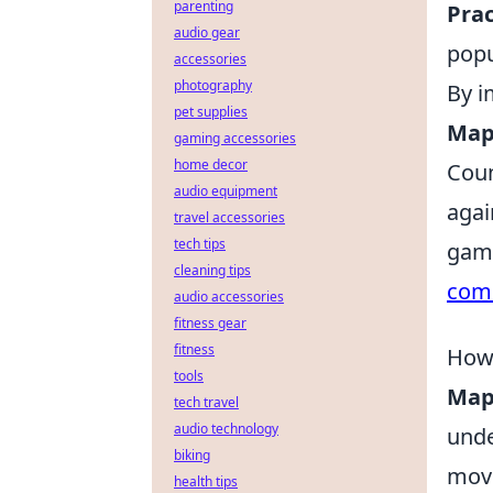
parenting
Prac
audio gear
popu
accessories
photography
By i
pet supplies
Map
gaming accessories
home decor
Coun
audio equipment
agai
travel accessories
tech tips
game
cleaning tips
com
audio accessories
fitness gear
fitness
How
tools
Map
tech travel
audio technology
unde
biking
move
health tips