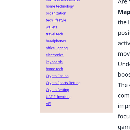
Are 
home technology
Map
organization
tech lifestyle
the 
wallets
posi
travel tech
headphones
acti
office lighting
move
electronics
keyboards
Unde
home tech
boos
Crypto Casino
Crypto Sports Betting
The 
Crypto Betting
comm
UAE E-Invoicing
API
imp
focu
game