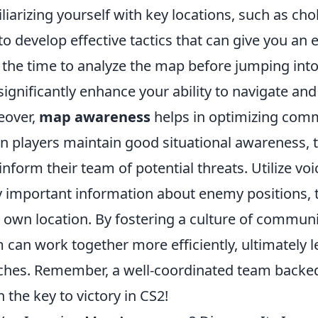
liarizing yourself with key locations, such as ch
to develop effective tactics that can give you a
 the time to analyze the map before jumping into
significantly enhance your ability to navigate an
eover,
map awareness
helps in optimizing com
 players maintain good situational awareness, t
inform their team of potential threats. Utilize v
y important information about enemy positions, 
 own location. By fostering a culture of commu
 can work together more efficiently, ultimately l
hes. Remember, a well-coordinated team backe
n the key to victory in CS2!