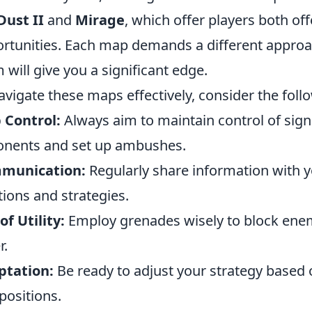
Dust II
and
Mirage
, which offer players both of
rtunities. Each map demands a different appro
 will give you a significant edge.
avigate these maps effectively, consider the fol
 Control:
Always aim to maintain control of signi
nents and set up ambushes.
munication:
Regularly share information with
tions and strategies.
of Utility:
Employ grenades wisely to block enem
r.
ptation:
Be ready to adjust your strategy based 
positions.