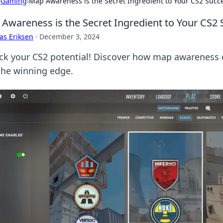
›
Gaming
›
Map Awareness is the Secret Ingredient to Your CS2 Succ
Awareness is the Secret Ingredient to Your CS2
as Eriksen
·
December 3, 2024
ck your CS2 potential! Discover how map awareness 
the winning edge.