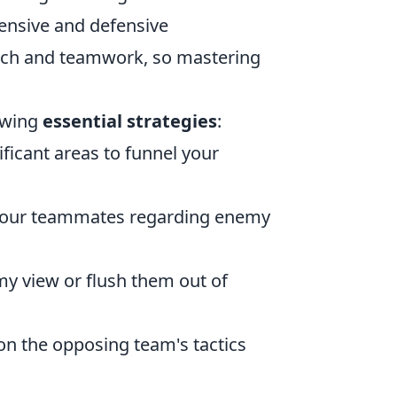
fensive and defensive
ach and teamwork, so mastering
lowing
essential strategies
:
ficant areas to funnel your
 your teammates regarding enemy
y view or flush them out of
on the opposing team's tactics