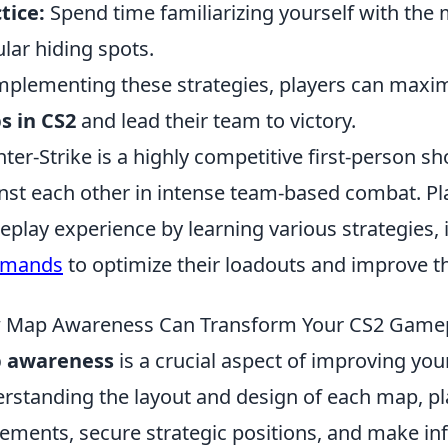
tice:
Spend time familiarizing yourself with the 
lar hiding spots.
mplementing these strategies, players can maximi
s in CS2
and lead their team to victory.
ter-Strike is a highly competitive first-person sh
nst each other in intense team-based combat. Pl
play experience by learning various strategies,
mands
to optimize their loadouts and improve th
 Map Awareness Can Transform Your CS2 Game
 awareness
is a crucial aspect of improving yo
rstanding the layout and design of each map, pl
ments, secure strategic positions, and make inf