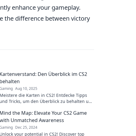
antly enhance your gameplay.
 the difference between victory
Kartenverstand: Den Überblick im CS2
behalten
Gaming
Aug 10, 2025
Meistere die Karten in CS2! Entdecke Tipps
und Tricks, um den Überblick zu behalten und
dein Gameplay zu verbessern. Klick jetzt rein!
Mind the Map: Elevate Your CS2 Game
with Unmatched Awareness
Gaming
Dec 25, 2024
Unlock your potential in CS2! Discover top