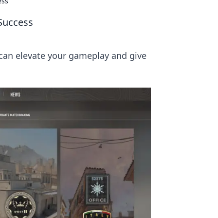
ess
 Success
can elevate your gameplay and give