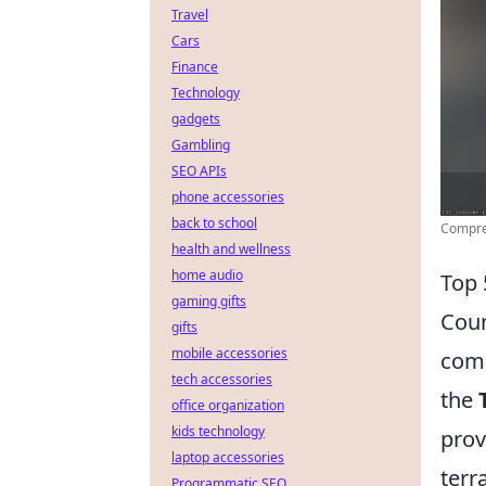
Travel
Cars
Finance
Technology
gadgets
Gambling
SEO APIs
phone accessories
back to school
Compre
health and wellness
home audio
Top 
gaming gifts
Coun
gifts
mobile accessories
comp
tech accessories
the
office organization
kids technology
prov
laptop accessories
terr
Programmatic SEO