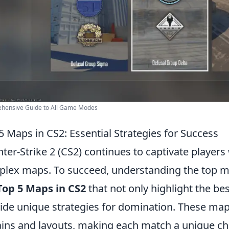
hensive Guide to All Game Modes
5 Maps in CS2: Essential Strategies for Success
ter-Strike 2 (CS2) continues to captivate players
lex maps. To succeed, understanding the top map
Top 5 Maps in CS2
that not only highlight the b
ide unique strategies for domination. These map
ains and layouts, making each match a unique c