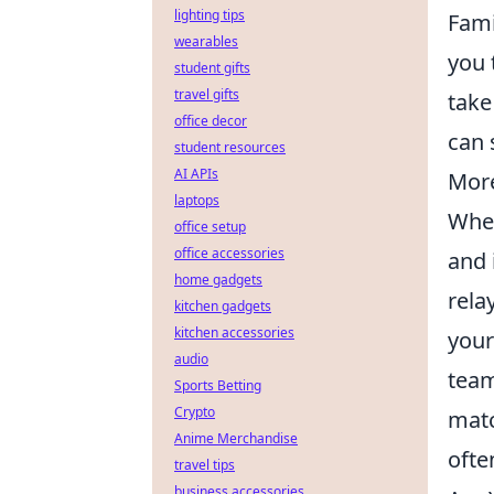
lighting tips
Fami
wearables
you 
student gifts
travel gifts
take
office decor
can 
student resources
AI APIs
Mor
laptops
When
office setup
office accessories
and 
home gadgets
rela
kitchen gadgets
kitchen accessories
your
audio
team
Sports Betting
Crypto
matc
Anime Merchandise
ofte
travel tips
business accessories