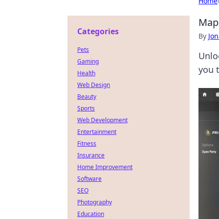
Home
Map 
Categories
By
Jon
Pets
Unlo
Gaming
you 
Health
Web Design
Beauty
Sports
Web Development
Entertainment
Fitness
Insurance
Home Improvement
Software
SEO
Photography
Education