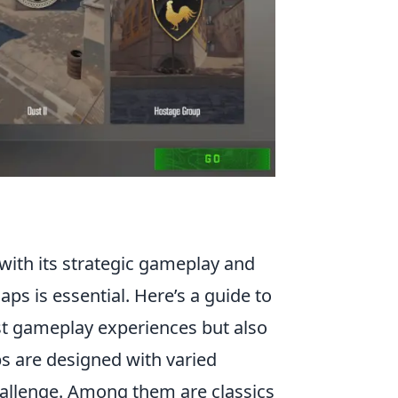
 with its strategic gameplay and
s is essential. Here’s a guide to
est gameplay experiences but also
s are designed with varied
hallenge. Among them are classics