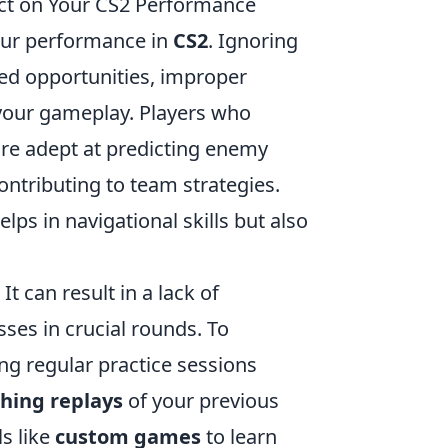
ct on Your CS2 Performance
your performance in
CS2
. Ignoring
ed opportunities, improper
 your gameplay. Players who
ore adept at predicting enemy
ntributing to team strategies.
ps in navigational skills but also
 can result in a lack of
ses in crucial rounds. To
g regular practice sessions
hing replays
of your previous
s like
custom games
to learn