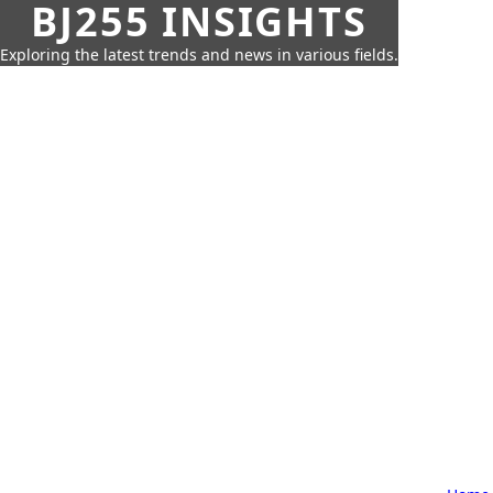
BJ255 INSIGHTS
Exploring the latest trends and news in various fields.