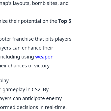
map's layouts, bomb sites, and
ze their potential on the
Top 5
ooter franchise that pits players
ayers can enhance their
 including using
weapon
eir chances of victory.
play
ur gameplay in CS2. By
ayers can anticipate enemy
ormed decisions in real-time.