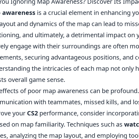
You Ignoring Map Awareness? Discover Its Impa
 awareness
is a crucial element in enhancing 
layout and dynamics of the map can lead to miss
tioning, and ultimately, a detrimental impact on
vely engage with their surroundings are often m
ments, securing advantageous positions, and co
rstanding the intricacies of each map not only hel
ts overall game sense.
effects of poor map awareness can be profound. It
unication with teammates, missed kills, and los
rove your
CS2
performance, consider incorporatin
sed on map familiarity. Techniques such as
watc
s, analyzing the map layout, and employing tool