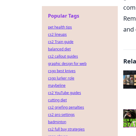
comm
Popular Tags
Reme
pet health tips
and 
cs2 lineups
cs2 Train guide
balanced diet
cs2 callout guides
Rel
graphic design for web
csgo best knives
csgo lurker role
maybeline
cs2 YouTube guides
cutting diet
cs2 griefing penalties
cs2 pro settings
badminton
cs2 full buy strategies