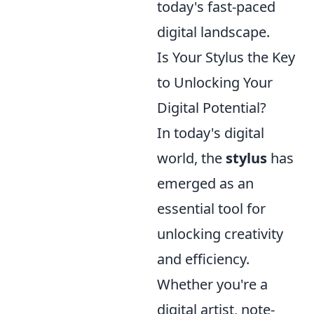
today's fast-paced
digital landscape.
Is Your Stylus the Key
to Unlocking Your
Digital Potential?
In today's digital
world, the
stylus
has
emerged as an
essential tool for
unlocking creativity
and efficiency.
Whether you're a
digital artist, note-