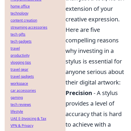
home office
extension of your
technology
creative expression.
content creation
streaming accessories
Here are five
tech gifts
compelling reasons
tech gadgets
travel
why investing in a
productivity
stylus is essential for
vlogging tips
travel gear
anyone serious about
travel gadgets
their digital artwork:
workspace
car accessories
Precision
- A stylus
gaming
provides a level of
tech reviews
lifestyle
accuracy that is hard
UAE E-Invoicing & Tax
to achieve with a
VPN & Privacy