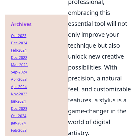
professional,
embracing this
essential tool will not
Archives
only improve your
Oct-2023
Dec-2024
technique but also
Feb-2024
unlock new creative
Dec-2022
Mar-2023
possibilities. With
Sep-2024
precision, a natural
Apr-2023
Apr-2024
feel, and customizable
Nov-2023
features, a stylus is a
Jun-2024
Dec-2023
game-changer in the
Oct-2024
world of digital
Jan-2024
Feb-2023
artistry.