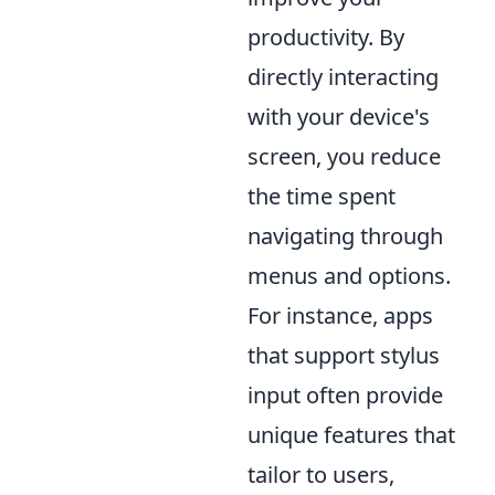
productivity. By
directly interacting
with your device's
screen, you reduce
the time spent
navigating through
menus and options.
For instance, apps
that support stylus
input often provide
unique features that
tailor to users,