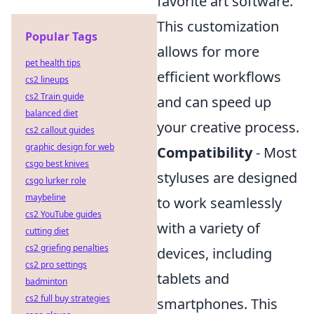
favorite art software.
This customization
Popular Tags
allows for more
pet health tips
efficient workflows
cs2 lineups
cs2 Train guide
and can speed up
balanced diet
your creative process.
cs2 callout guides
graphic design for web
Compatibility
- Most
csgo best knives
styluses are designed
csgo lurker role
maybeline
to work seamlessly
cs2 YouTube guides
with a variety of
cutting diet
cs2 griefing penalties
devices, including
cs2 pro settings
tablets and
badminton
cs2 full buy strategies
smartphones. This