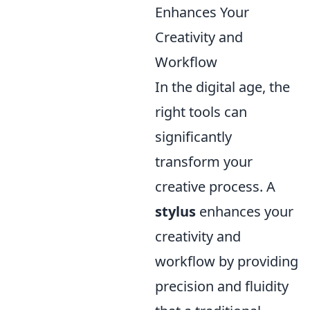
Enhances Your
Creativity and
Workflow
In the digital age, the
right tools can
significantly
transform your
creative process. A
stylus
enhances your
creativity and
workflow by providing
precision and fluidity