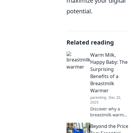
maximize your digital
potential.
Related reading
Warm Milk,
Happy Baby: The
Surprising
Benefits of a
Breastmilk
Warmer
parenting
Dec 20,
2025
Discover why a
breastmilk warmer
is a game-changer
Beyond the Price
for sleep-deprived
parents. Unlock