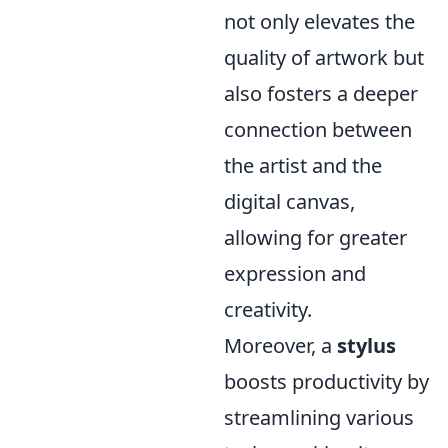
not only elevates the
quality of artwork but
also fosters a deeper
connection between
the artist and the
digital canvas,
allowing for greater
expression and
creativity.
Moreover, a
stylus
boosts productivity by
streamlining various