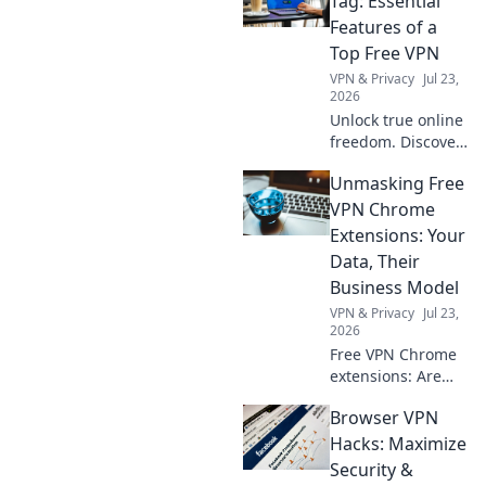
Tag: Essential
happy sleep and
Features of a
feeding bliss for
Top Free VPN
your baby today!
VPN & Privacy
Jul 23,
2026
Unlock true online
freedom. Discover
the must-have
Unmasking Free
features of a top
free VPN, beyond
VPN Chrome
just price. Click to
Extensions: Your
learn more!
Data, Their
Business Model
VPN & Privacy
Jul 23,
2026
Free VPN Chrome
extensions: Are
they safe? Unmask
Browser VPN
their data-hungry
business models.
Hacks: Maximize
Protect your
Security &
privacy, click here!