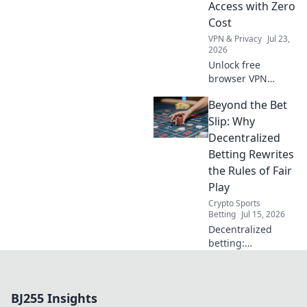
Access with Zero
Cost
VPN & Privacy
Jul 23,
2026
Unlock free
browser VPN
power! Boost
Beyond the Bet
security, bypass
restrictions.
Slip: Why
Maximize online
Decentralized
freedom now.
Betting Rewrites
the Rules of Fair
Play
Crypto Sports
Betting
Jul 15, 2026
Decentralized
betting:
experience true
fairness. No
intermediaries,
BJ255 Insights
transparent odds.