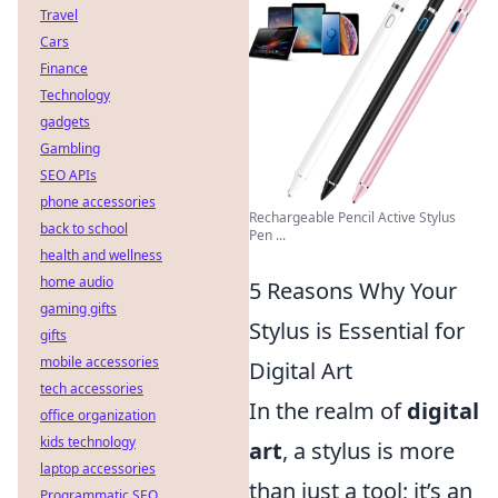
Travel
Cars
Finance
Technology
gadgets
Gambling
SEO APIs
phone accessories
Rechargeable Pencil Active Stylus
back to school
Pen ...
health and wellness
home audio
5 Reasons Why Your
gaming gifts
Stylus is Essential for
gifts
mobile accessories
Digital Art
tech accessories
In the realm of
digital
office organization
kids technology
art
, a stylus is more
laptop accessories
than just a tool; it’s an
Programmatic SEO