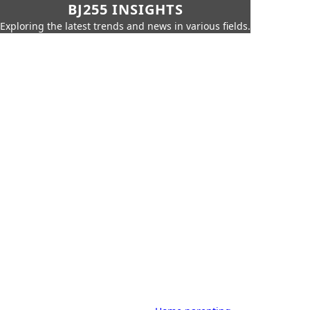
BJ255 INSIGHTS
Exploring the latest trends and news in various fields.