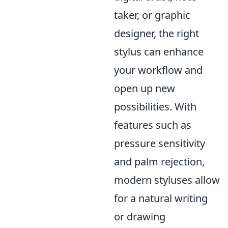
taker, or graphic
designer, the right
stylus can enhance
your workflow and
open up new
possibilities. With
features such as
pressure sensitivity
and palm rejection,
modern styluses allow
for a natural writing
or drawing