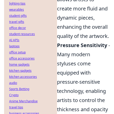
lighting tips
create more fluid and
wearables
student gifts
dynamic pieces,
travel gifts
enhancing the overall
office decor
student resources
quality of the artwork.
AI APIs
Pressure Sensitivity
-
laptops
office setup
Many modern
office accessories
styluses come
home gadgets
kitchen gadgets
equipped with
kitchen accessories
pressure-sensitive
audio
Sports Betting
technology, enabling
Crypto
artists to control the
Anime Merchandise
travel tips
thickness and opacity
business accessories