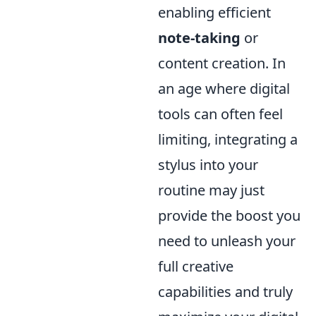
enabling efficient
note-taking
or
content creation. In
an age where digital
tools can often feel
limiting, integrating a
stylus into your
routine may just
provide the boost you
need to unleash your
full creative
capabilities and truly