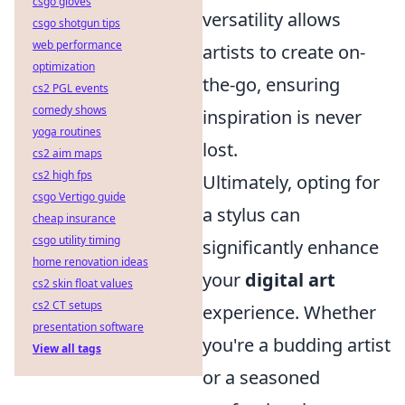
csgo gloves
versatility allows
csgo shotgun tips
web performance
artists to create on-
optimization
the-go, ensuring
cs2 PGL events
comedy shows
inspiration is never
yoga routines
lost.
cs2 aim maps
cs2 high fps
Ultimately, opting for
csgo Vertigo guide
a stylus can
cheap insurance
csgo utility timing
significantly enhance
home renovation ideas
your
digital art
cs2 skin float values
cs2 CT setups
experience. Whether
presentation software
you're a budding artist
View all tags
or a seasoned