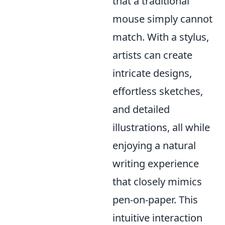
that a traditional
mouse simply cannot
match. With a stylus,
artists can create
intricate designs,
effortless sketches,
and detailed
illustrations, all while
enjoying a natural
writing experience
that closely mimics
pen-on-paper. This
intuitive interaction