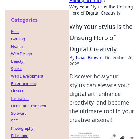
Home
›
parenting
›
Why Your Stylus is the Unsung
Hero of Digital Creativity
Categories
Why Your Stylus is the
Pets
Unsung Hero of
Gaming
Health
Digital Creativity
Web Design
By
Isaac Brown
·
December 26,
Beauty
2025
Sports
Discover how your
Web Development
Entertainment
stylus can elevate your
Fitness
digital art, enhance
Insurance
creativity, and become
Home Improvement
the ultimate tool in your
Software
creative arsenal!
SEO
Photography
Education