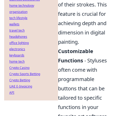
of their strokes. This
home technology
organization
feature is crucial for
tech lifestyle
achieving depth and
wallets
travel tech
dimension in digital
headphones
painting.
office lighting
electronics
Customizable
keyboards
Functions
- Styluses
home tech
Crypto Casino
often come with
Crypto Sports Betting
programmable
Crypto Betting
UAE E-Invoicing
buttons that can be
API
tailored to specific
functions in your