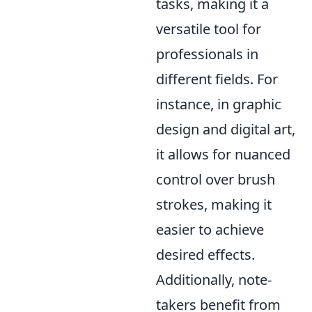
tasks, making it a
versatile tool for
professionals in
different fields. For
instance, in graphic
design and digital art,
it allows for nuanced
control over brush
strokes, making it
easier to achieve
desired effects.
Additionally, note-
takers benefit from