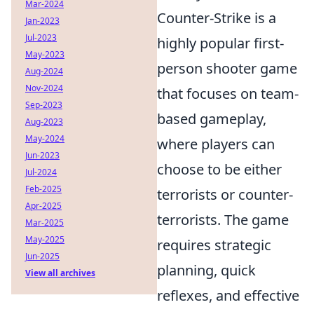
Mar-2024
Counter-Strike is a
Jan-2023
Jul-2023
highly popular first-
May-2023
person shooter game
Aug-2024
Nov-2024
that focuses on team-
Sep-2023
based gameplay,
Aug-2023
May-2024
where players can
Jun-2023
choose to be either
Jul-2024
Feb-2025
terrorists or counter-
Apr-2025
terrorists. The game
Mar-2025
May-2025
requires strategic
Jun-2025
planning, quick
View all archives
reflexes, and effective