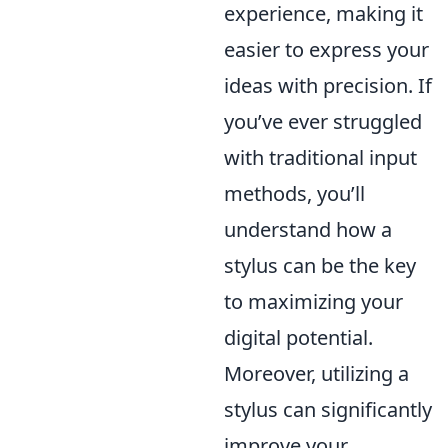
experience, making it
easier to express your
ideas with precision. If
you’ve ever struggled
with traditional input
methods, you’ll
understand how a
stylus can be the key
to maximizing your
digital potential.
Moreover, utilizing a
stylus can significantly
improve your