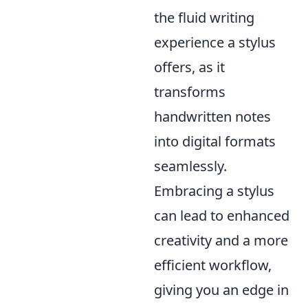
the fluid writing
experience a stylus
offers, as it
transforms
handwritten notes
into digital formats
seamlessly.
Embracing a stylus
can lead to enhanced
creativity and a more
efficient workflow,
giving you an edge in