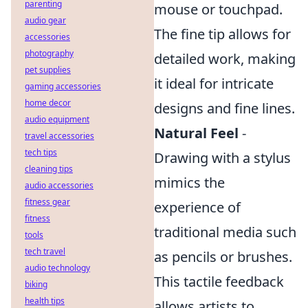
parenting
mouse or touchpad.
audio gear
The fine tip allows for
accessories
photography
detailed work, making
pet supplies
it ideal for intricate
gaming accessories
home decor
designs and fine lines.
audio equipment
Natural Feel
-
travel accessories
tech tips
Drawing with a stylus
cleaning tips
mimics the
audio accessories
fitness gear
experience of
fitness
traditional media such
tools
tech travel
as pencils or brushes.
audio technology
This tactile feedback
biking
health tips
allows artists to