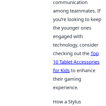
communication
among teammates. If
you’re looking to keep
the younger ones
engaged with
technology, consider
checking out the
Top
10 Tablet Accessories
for Kids
to enhance
their gaming
experience.
How a Stylus