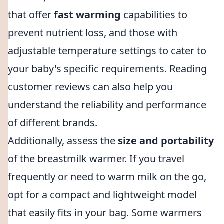
that offer
fast warming
capabilities to
prevent nutrient loss, and those with
adjustable temperature settings to cater to
your baby's specific requirements. Reading
customer reviews can also help you
understand the reliability and performance
of different brands.
Additionally, assess the
size and portability
of the breastmilk warmer. If you travel
frequently or need to warm milk on the go,
opt for a compact and lightweight model
that easily fits in your bag. Some warmers