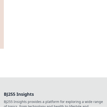
BJ255 Insights
BJ255 Insights provides a platform for exploring a wide range
of topics, from technology and health to lifestyle and