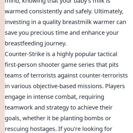
mind, knowing that your baby’s milk is
warmed consistently and safely. Ultimately,
investing in a quality breastmilk warmer can
save you precious time and enhance your
breastfeeding journey.
Counter-Strike is a highly popular tactical
first-person shooter game series that pits
teams of terrorists against counter-terrorists
in various objective-based missions. Players
engage in intense combat, requiring
teamwork and strategy to achieve their
goals, whether it be planting bombs or
rescuing hostages. If you're looking for