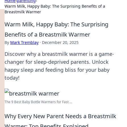
Home
›
parenting
›
Warm Milk, Happy Baby: The Surprising Benefits of a
Breastmilk Warmer
Warm Milk, Happy Baby: The Surprising
Benefits of a Breastmilk Warmer
By
Mark Tremblay
·
December 20, 2025
Discover why a breastmilk warmer is a game-
changer for sleep-deprived parents. Unlock
happy sleep and feeding bliss for your baby
today!
The 9 Best Baby Bottle Warmers for Fast ...
Why Every New Parent Needs a Breastmilk
Warmer: Top Benefits Explained