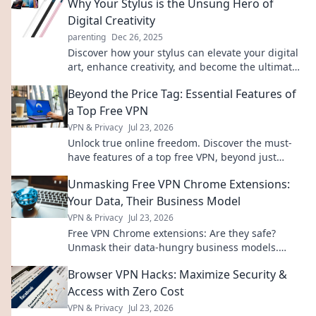
Why Your Stylus is the Unsung Hero of
Digital Creativity
parenting
Dec 26, 2025
Discover how your stylus can elevate your digital
art, enhance creativity, and become the ultimate
tool in your creative arsenal!
Beyond the Price Tag: Essential Features of
a Top Free VPN
VPN & Privacy
Jul 23, 2026
Unlock true online freedom. Discover the must-
have features of a top free VPN, beyond just
price. Click to learn more!
Unmasking Free VPN Chrome Extensions:
Your Data, Their Business Model
VPN & Privacy
Jul 23, 2026
Free VPN Chrome extensions: Are they safe?
Unmask their data-hungry business models.
Protect your privacy, click here!
Browser VPN Hacks: Maximize Security &
Access with Zero Cost
VPN & Privacy
Jul 23, 2026