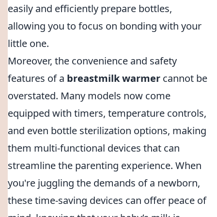
easily and efficiently prepare bottles,
allowing you to focus on bonding with your
little one.
Moreover, the convenience and safety
features of a
breastmilk warmer
cannot be
overstated. Many models now come
equipped with timers, temperature controls,
and even bottle sterilization options, making
them multi-functional devices that can
streamline the parenting experience. When
you're juggling the demands of a newborn,
these time-saving devices can offer peace of