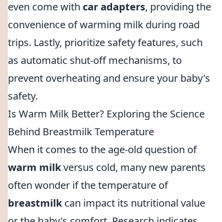
even come with
car adapters
, providing the
convenience of warming milk during road
trips. Lastly, prioritize safety features, such
as automatic shut-off mechanisms, to
prevent overheating and ensure your baby's
safety.
Is Warm Milk Better? Exploring the Science
Behind Breastmilk Temperature
When it comes to the age-old question of
warm milk
versus cold, many new parents
often wonder if the temperature of
breastmilk
can impact its nutritional value
or the baby's comfort. Research indicates