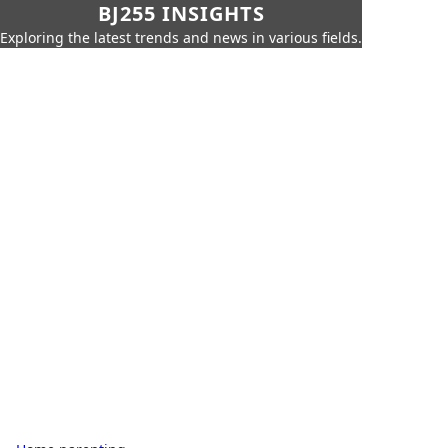
BJ255 INSIGHTS
Exploring the latest trends and news in various fields.