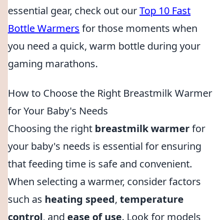
essential gear, check out our
Top 10 Fast
Bottle Warmers
for those moments when
you need a quick, warm bottle during your
gaming marathons.
How to Choose the Right Breastmilk Warmer
for Your Baby's Needs
Choosing the right
breastmilk warmer
for
your baby's needs is essential for ensuring
that feeding time is safe and convenient.
When selecting a warmer, consider factors
such as
heating speed
,
temperature
control
, and
ease of use
. Look for models