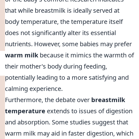
that while breastmilk is ideally served at
body temperature, the temperature itself
does not significantly alter its essential
nutrients. However, some babies may prefer
warm milk
because it mimics the warmth of
their mother's body during feeding,
potentially leading to a more satisfying and
calming experience.
Furthermore, the debate over
breastmilk
temperature
extends to issues of digestion
and absorption. Some studies suggest that
warm milk may aid in faster digestion, which