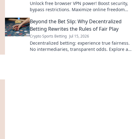
Unlock free browser VPN power! Boost security,
bypass restrictions. Maximize online freedom
now.
Beyond the Bet Slip: Why Decentralized
Betting Rewrites the Rules of Fair Play
Crypto Sports Betting
Jul 15, 2026
Decentralized betting: experience true fairness.
No intermediaries, transparent odds. Explore a
new era of sports betting.