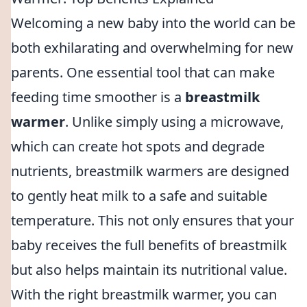
Welcoming a new baby into the world can be
both exhilarating and overwhelming for new
parents. One essential tool that can make
feeding time smoother is a
breastmilk
warmer
. Unlike simply using a microwave,
which can create hot spots and degrade
nutrients, breastmilk warmers are designed
to gently heat milk to a safe and suitable
temperature. This not only ensures that your
baby receives the full benefits of breastmilk
but also helps maintain its nutritional value.
With the right breastmilk warmer, you can