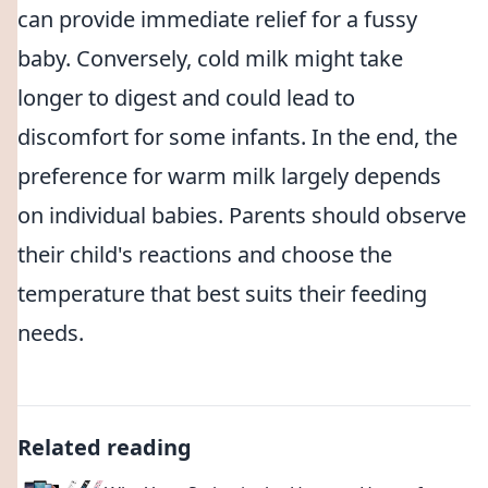
can provide immediate relief for a fussy
baby. Conversely, cold milk might take
longer to digest and could lead to
discomfort for some infants. In the end, the
preference for warm milk largely depends
on individual babies. Parents should observe
their child's reactions and choose the
temperature that best suits their feeding
needs.
Related reading