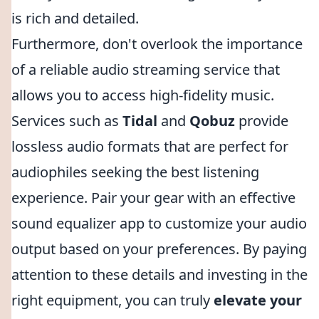
is rich and detailed.
Furthermore, don't overlook the importance
of a reliable audio streaming service that
allows you to access high-fidelity music.
Services such as
Tidal
and
Qobuz
provide
lossless audio formats that are perfect for
audiophiles seeking the best listening
experience. Pair your gear with an effective
sound equalizer app to customize your audio
output based on your preferences. By paying
attention to these details and investing in the
right equipment, you can truly
elevate your