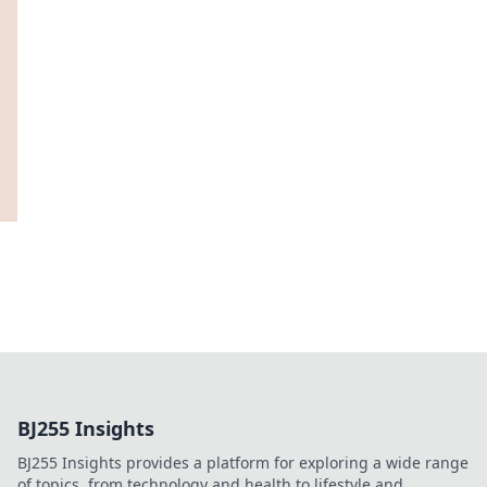
BJ255 Insights
BJ255 Insights provides a platform for exploring a wide range
of topics, from technology and health to lifestyle and