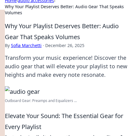
Home
›
audio accessories
›
Why Your Playlist Deserves Better: Audio Gear That Speaks
Volumes
Why Your Playlist Deserves Better: Audio
Gear That Speaks Volumes
By
Sofia Marchetti
·
December 26, 2025
Transform your music experience! Discover the
audio gear that will elevate your playlist to new
heights and make every note resonate.
Outboard Gear: Preamps and Equalizers ...
Elevate Your Sound: The Essential Gear for
Every Playlist