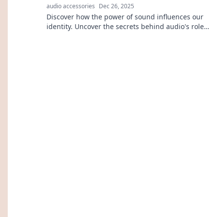
audio accessories
Dec 26, 2025
Discover how the power of sound influences our
identity. Uncover the secrets behind audio's role
in shaping who we are!