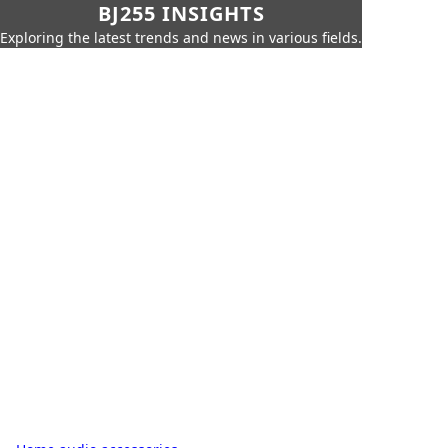
BJ255 INSIGHTS
Exploring the latest trends and news in various fields.