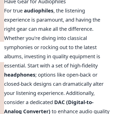
Have Gear for Audiophiles
For true
audiophiles
, the listening
experience is paramount, and having the
right gear can make all the difference.
Whether you're diving into classical
symphonies or rocking out to the latest
albums, investing in quality equipment is
essential. Start with a set of high-fidelity
headphones
; options like open-back or
closed-back designs can dramatically alter
your listening experience. Additionally,
consider a dedicated
DAC (Digital-to-
Analog Converter)
to enhance audio quality