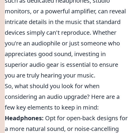
such as dedicated headphones, studio
monitors, or a powerful amplifier, can reveal
intricate details in the music that standard
devices simply can't reproduce. Whether
you're an audiophile or just someone who
appreciates good sound, investing in
superior audio gear is essential to ensure
you are truly hearing your music.
So, what should you look for when
considering an audio upgrade? Here are a
few key elements to keep in mind:
Headphones:
Opt for open-back designs for
a more natural sound, or noise-cancelling