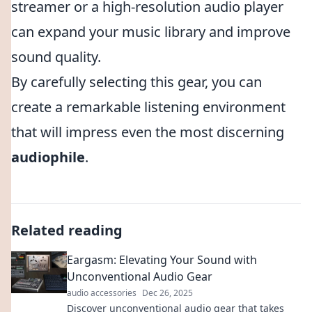
streamer or a high-resolution audio player
can expand your music library and improve
sound quality.
By carefully selecting this gear, you can
create a remarkable listening environment
that will impress even the most discerning
audiophile
.
Related reading
Eargasm: Elevating Your Sound with
Unconventional Audio Gear
audio accessories
Dec 26, 2025
Discover unconventional audio gear that takes