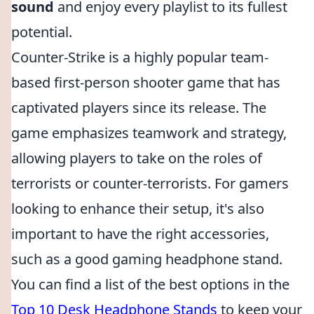
sound
and enjoy every playlist to its fullest
potential.
Counter-Strike is a highly popular team-
based first-person shooter game that has
captivated players since its release. The
game emphasizes teamwork and strategy,
allowing players to take on the roles of
terrorists or counter-terrorists. For gamers
looking to enhance their setup, it's also
important to have the right accessories,
such as a good gaming headphone stand.
You can find a list of the best options in the
Top 10 Desk Headphone Stands
to keep your