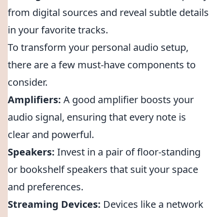
from digital sources and reveal subtle details
in your favorite tracks.
To transform your personal audio setup,
there are a few must-have components to
consider.
Amplifiers:
A good amplifier boosts your
audio signal, ensuring that every note is
clear and powerful.
Speakers:
Invest in a pair of floor-standing
or bookshelf speakers that suit your space
and preferences.
Streaming Devices:
Devices like a network