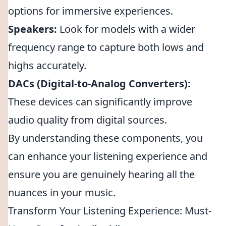
options for immersive experiences.
Speakers:
Look for models with a wider
frequency range to capture both lows and
highs accurately.
DACs (Digital-to-Analog Converters):
These devices can significantly improve
audio quality from digital sources.
By understanding these components, you
can enhance your listening experience and
ensure you are genuinely hearing all the
nuances in your music.
Transform Your Listening Experience: Must-