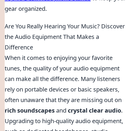
gear organized.
Are You Really Hearing Your Music? Discover
the Audio Equipment That Makes a
Difference
When it comes to enjoying your favorite
tunes, the quality of your audio equipment
can make all the difference. Many listeners
rely on portable devices or basic speakers,
often unaware that they are missing out on
rich soundscapes
and
crystal clear audio
.
Upgrading to high-quality audio equipment,