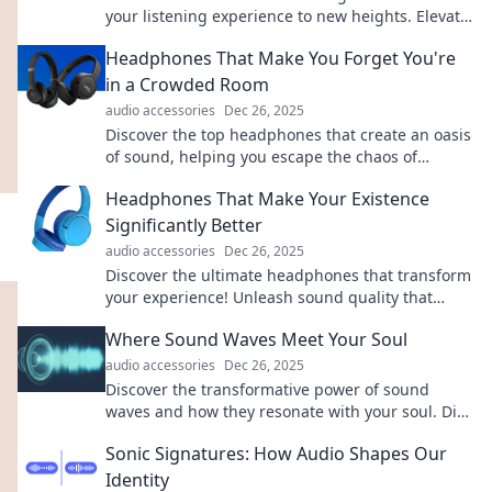
your listening experience to new heights. Elevate
your sound with Eargasm today!
Headphones That Make You Forget You're
in a Crowded Room
audio accessories
Dec 26, 2025
Discover the top headphones that create an oasis
of sound, helping you escape the chaos of
crowded places. Experience blissful isolation
Headphones That Make Your Existence
now!
Significantly Better
audio accessories
Dec 26, 2025
Discover the ultimate headphones that transform
your experience! Unleash sound quality that
elevates your life, one beat at a time.
Where Sound Waves Meet Your Soul
audio accessories
Dec 26, 2025
Discover the transformative power of sound
waves and how they resonate with your soul. Dive
into a journey of healing and harmony!
Sonic Signatures: How Audio Shapes Our
Identity