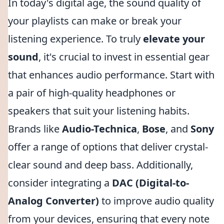
In today's digital age, the sound quality of
your playlists can make or break your
listening experience. To truly
elevate your
sound
, it's crucial to invest in essential gear
that enhances audio performance. Start with
a pair of high-quality headphones or
speakers that suit your listening habits.
Brands like
Audio-Technica
,
Bose
, and
Sony
offer a range of options that deliver crystal-
clear sound and deep bass. Additionally,
consider integrating a
DAC (Digital-to-
Analog Converter)
to improve audio quality
from your devices, ensuring that every note