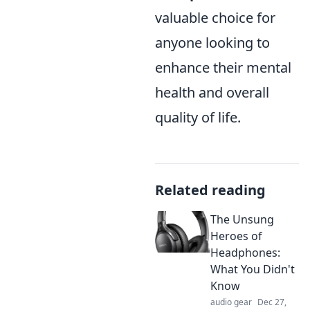
valuable choice for
anyone looking to
enhance their mental
health and overall
quality of life.
Related reading
The Unsung
Heroes of
Headphones:
What You Didn't
Know
audio gear
Dec 27,