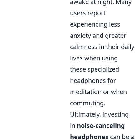
awake at night. Many
users report
experiencing less
anxiety and greater
calmness in their daily
lives when using
these specialized
headphones for
meditation or when
commuting.
Ultimately, investing
in
noise-canceling
headphones
can be a