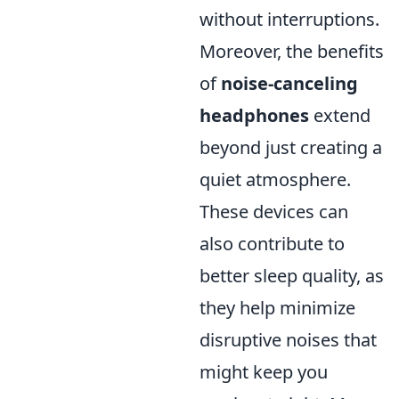
without interruptions.
Moreover, the benefits
of
noise-canceling
headphones
extend
beyond just creating a
quiet atmosphere.
These devices can
also contribute to
better sleep quality, as
they help minimize
disruptive noises that
might keep you