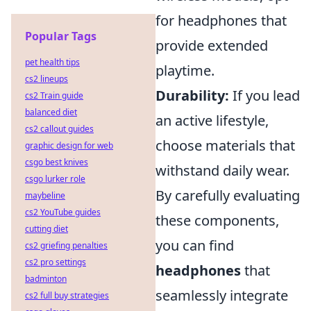
for headphones that
Popular Tags
provide extended
pet health tips
playtime.
cs2 lineups
Durability:
If you lead
cs2 Train guide
balanced diet
an active lifestyle,
cs2 callout guides
choose materials that
graphic design for web
csgo best knives
withstand daily wear.
csgo lurker role
By carefully evaluating
maybeline
cs2 YouTube guides
these components,
cutting diet
you can find
cs2 griefing penalties
cs2 pro settings
headphones
that
badminton
seamlessly integrate
cs2 full buy strategies