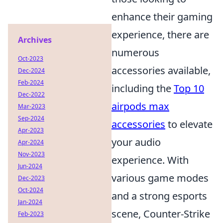
enhance their gaming
experience, there are
Archives
numerous
Oct-2023
accessories available,
Dec-2024
Feb-2024
including the
Top 10
Dec-2022
airpods max
Mar-2023
Sep-2024
accessories
to elevate
Apr-2023
your audio
Apr-2024
Nov-2023
experience. With
Jun-2024
various game modes
Dec-2023
Oct-2024
and a strong esports
Jan-2024
scene, Counter-Strike
Feb-2023