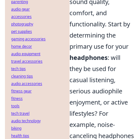
sound quality,
parenting
audio gear
comfort, and
accessories
functionality. Start by
photography
pet supplies
determining the
gaming accessories
primary use for your
home decor
audio equipment
headphones
: will
travel accessories
they be used for
tech tips
cleaning tips
casual listening,
audio accessories
serious audiophile
fitness gear
fitness
enjoyment, or active
tools
lifestyles? For
tech travel
audio technology
example, noise-
biking
canceling headphones
health tips