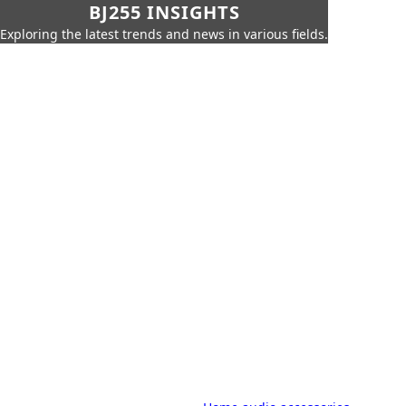
BJ255 INSIGHTS
Exploring the latest trends and news in various fields.