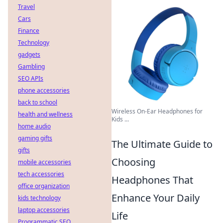
Travel
Cars
Finance
Technology
gadgets
Gambling
SEO APIs
phone accessories
back to school
Wireless On-Ear Headphones for
health and wellness
Kids ...
home audio
gaming gifts
The Ultimate Guide to
gifts
Choosing
mobile accessories
tech accessories
Headphones That
office organization
Enhance Your Daily
kids technology
laptop accessories
Life
Programmatic SEO