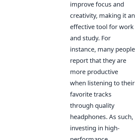
improve focus and
creativity, making it an
effective tool for work
and study. For
instance, many people
report that they are
more productive
when listening to their
favorite tracks
through quality
headphones. As such,
investing in high-
performance