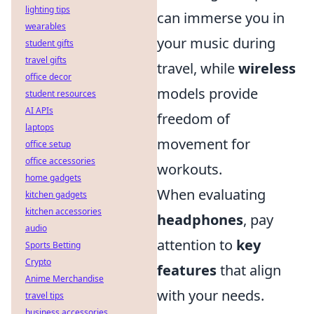
lighting tips
can immerse you in
wearables
your music during
student gifts
travel gifts
travel, while
wireless
office decor
models provide
student resources
AI APIs
freedom of
laptops
movement for
office setup
office accessories
workouts.
home gadgets
When evaluating
kitchen gadgets
kitchen accessories
headphones
, pay
audio
attention to
key
Sports Betting
Crypto
features
that align
Anime Merchandise
with your needs.
travel tips
business accessories