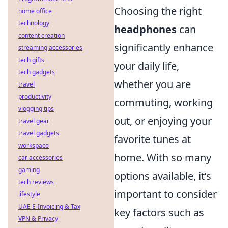
Choosing the right
home office
technology
headphones
can
content creation
significantly enhance
streaming accessories
tech gifts
your daily life,
tech gadgets
whether you are
travel
productivity
commuting, working
vlogging tips
out, or enjoying your
travel gear
travel gadgets
favorite tunes at
workspace
home. With so many
car accessories
gaming
options available, it’s
tech reviews
important to consider
lifestyle
UAE E-Invoicing & Tax
key factors such as
VPN & Privacy