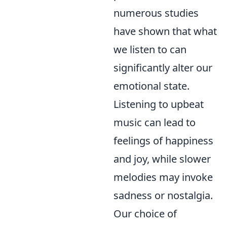
numerous studies
have shown that what
we listen to can
significantly alter our
emotional state.
Listening to upbeat
music can lead to
feelings of happiness
and joy, while slower
melodies may invoke
sadness or nostalgia.
Our choice of