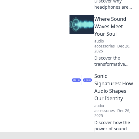
Discover why
headphones are
the unsung heroes
Where Sound
of your daily
routine—
Waves Meet
transforming
Your Soul
mundane
audio
moments into
accessories
Dec 26,
magical
2025
soundscapes!
Discover the
transformative
power of sound
Sonic
waves and how
they resonate with
Signatures: How
your soul. Dive
Audio Shapes
into a journey of
Our Identity
healing and
audio
harmony!
accessories
Dec 26,
2025
Discover how the
power of sound
influences our