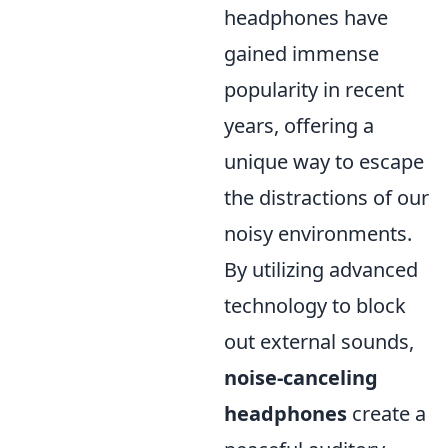
headphones have
gained immense
popularity in recent
years, offering a
unique way to escape
the distractions of our
noisy environments.
By utilizing advanced
technology to block
out external sounds,
noise-canceling
headphones
create a