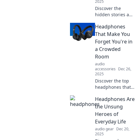
2025
Discover the
hidden stories and
innovations
Headphones
behind
headphones that
That Make You
transform your
Forget You're in
listening
a Crowded
experience.
Room
Uncover what
audio
you've been
accessories
Dec 26,
missing!
2025
Discover the top
headphones that
create an oasis of
Headphones Are
sound, helping
you escape the
the Unsung
chaos of crowded
Heroes of
places. Experience
Everyday Life
blissful isolation
audio gear
Dec 20,
now!
2025