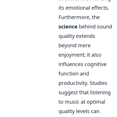
its emotional effects.
Furthermore, the
science
behind sound
quality extends
beyond mere
enjoyment; it also
influences cognitive
function and
productivity. Studies
suggest that listening
to music at optimal
quality levels can