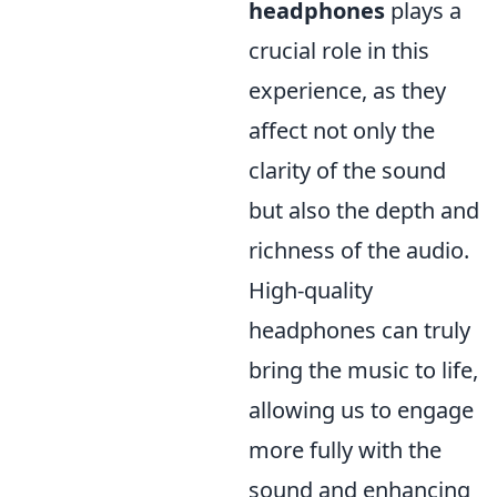
headphones
plays a
crucial role in this
experience, as they
affect not only the
clarity of the sound
but also the depth and
richness of the audio.
High-quality
headphones can truly
bring the music to life,
allowing us to engage
more fully with the
sound and enhancing