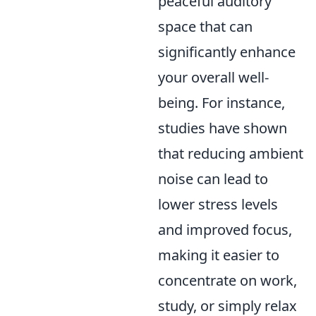
peaceful auditory
space that can
significantly enhance
your overall well-
being. For instance,
studies have shown
that reducing ambient
noise can lead to
lower stress levels
and improved focus,
making it easier to
concentrate on work,
study, or simply relax