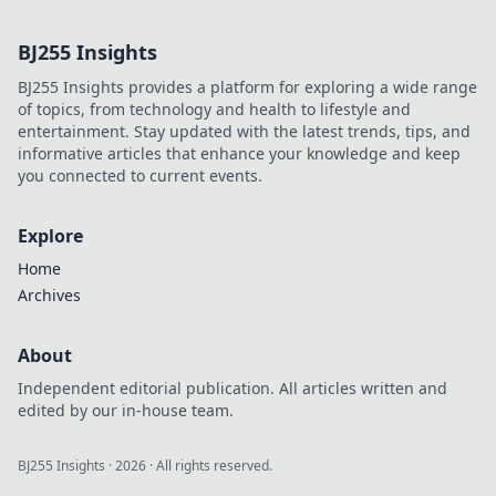
identity. Uncover
the secrets behind
BJ255 Insights
audio's role in
shaping who we
BJ255 Insights provides a platform for exploring a wide range
are!
of topics, from technology and health to lifestyle and
entertainment. Stay updated with the latest trends, tips, and
informative articles that enhance your knowledge and keep
you connected to current events.
Explore
Home
Archives
About
Independent editorial publication. All articles written and
edited by our in-house team.
BJ255 Insights
·
2026
· All rights reserved.