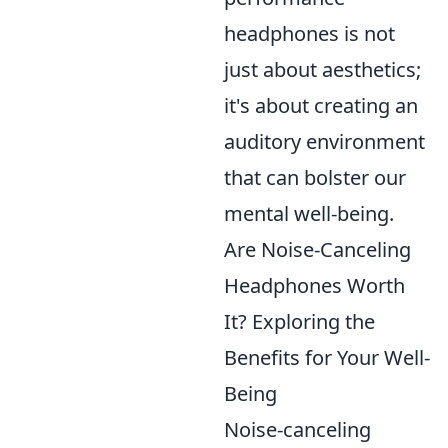
headphones is not
just about aesthetics;
it's about creating an
auditory environment
that can bolster our
mental well-being.
Are Noise-Canceling
Headphones Worth
It? Exploring the
Benefits for Your Well-
Being
Noise-canceling