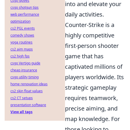
csgo gloves
into and elevate your
csgo shotgun tips
daily activities.
web performance
optimization
Counter-Strike is a
cs2 PGL events
highly competitive
comedy shows
yoga routines
first-person shooter
cs2 aim maps
game that has
cs2 high fps
csgo Vertigo guide
captivated millions of
cheap insurance
players worldwide. Its
csgo utility timing
home renovation ideas
strategic gameplay
cs2 skin float values
requires teamwork,
cs2 CT setups
presentation software
precise aiming, and
View all tags
map knowledge. For
those looking to