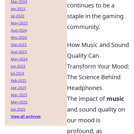
Mar-2024
continues to be a
Jan-2023
staple in the gaming
Jul-2023
May-2023
community.
Aug-2024
Nov-2024
How Music and Sound
Sep-2023
Aug-2023
Quality Can
May-2024
Transform Your Mood:
Jun-2023
Jul-2024
The Science Behind
Feb-2025
Headphones
Apr-2025
Mar-2025
The impact of
music
May-2025
and sound quality on
Jun-2025
View all archives
our mood is
profound, as