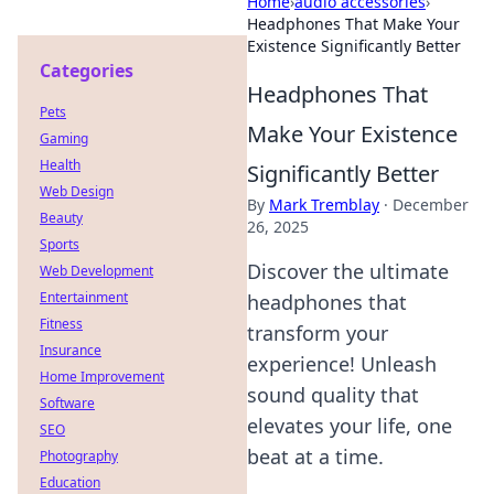
Home
›
audio accessories
›
Headphones That Make Your
Existence Significantly Better
Categories
Headphones That
Pets
Make Your Existence
Gaming
Health
Significantly Better
Web Design
By
Mark Tremblay
·
December
Beauty
26, 2025
Sports
Discover the ultimate
Web Development
Entertainment
headphones that
Fitness
transform your
Insurance
experience! Unleash
Home Improvement
sound quality that
Software
elevates your life, one
SEO
beat at a time.
Photography
Education