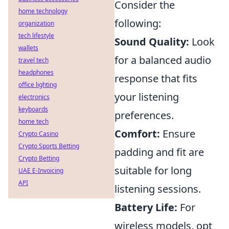
Consider the
home technology
following:
organization
tech lifestyle
Sound Quality:
Look
wallets
for a balanced audio
travel tech
headphones
response that fits
office lighting
your listening
electronics
keyboards
preferences.
home tech
Comfort:
Ensure
Crypto Casino
Crypto Sports Betting
padding and fit are
Crypto Betting
suitable for long
UAE E-Invoicing
API
listening sessions.
Battery Life:
For
wireless models, opt