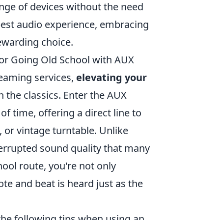
nge of devices without the need
 best audio experience, embracing
ewarding choice.
for Going Old School with AUX
reaming services,
elevating your
 the classics. Enter the AUX
 time, offering a direct line to
 or vintage turntable. Unlike
terrupted sound quality that many
hool route, you're not only
ote and beat is heard just as the
the following tips when using an