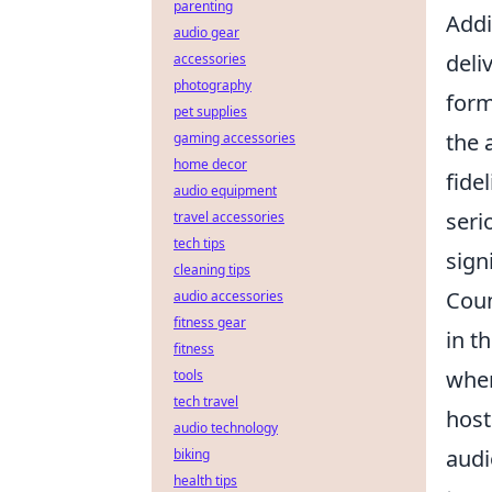
parenting
Addi
audio gear
deli
accessories
photography
form
pet supplies
the 
gaming accessories
home decor
fidel
audio equipment
seri
travel accessories
tech tips
sign
cleaning tips
Coun
audio accessories
fitness gear
in t
fitness
wher
tools
tech travel
host
audio technology
audi
biking
health tips