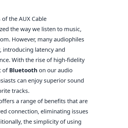
s of the AUX Cable
zed the way we listen to music,
edom. However, many audiophiles
 introducing latency and
e. With the rise of high-fidelity
t of
Bluetooth
on our audio
usiasts can enjoy superior sound
rite tracks.
offers a range of benefits that are
red connection, eliminating issues
tionally, the simplicity of using