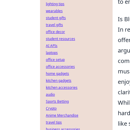
to e
lighting tips
wearables
Is B
student gifts
travel gifts
In r
office decor
offe
student resources
AI APIs
argu
laptops
comp
office setup
office accessories
musi
home gadgets
enjo
kitchen gadgets
kitchen accessories
clar
audio
Whi
Sports Betting
Crypto
hard
Anime Merchandise
like
travel tips
business accessories