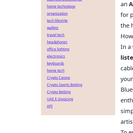
an
A
home technology
for 
organization
tech lifestyle
the
wallets
How 
travel tech
headphones
In a
office lighting
list
electronics
keyboards
cabl
home tech
your
Crypto Casino
Crypto Sports Betting
Blue
Crypto Betting
enth
UAE E-Invoicing
API
simp
arti
To e