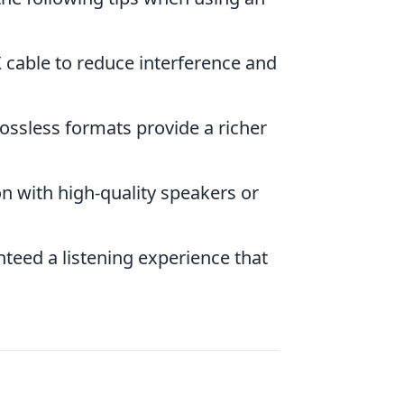
 cable to reduce interference and
lossless formats provide a richer
n with high-quality speakers or
teed a listening experience that