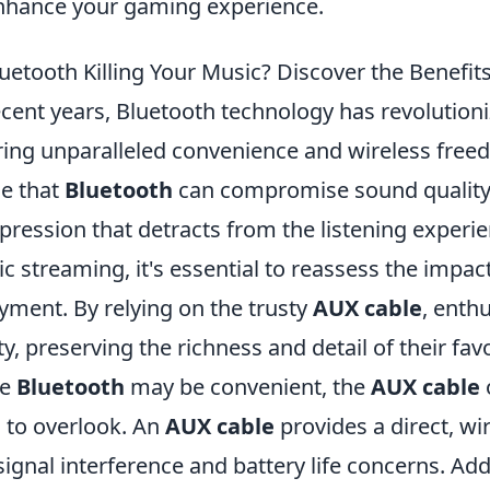
nhance your gaming experience.
luetooth Killing Your Music? Discover the Benefit
ecent years, Bluetooth technology has revolutioni
ring unparalleled convenience and wireless fre
e that
Bluetooth
can compromise sound quality,
ression that detracts from the listening experienc
c streaming, it's essential to reassess the impac
yment. By relying on the trusty
AUX cable
, enth
ity, preserving the richness and detail of their favo
le
Bluetooth
may be convenient, the
AUX cable
 to overlook. An
AUX cable
provides a direct, wi
 signal interference and battery life concerns. Addi