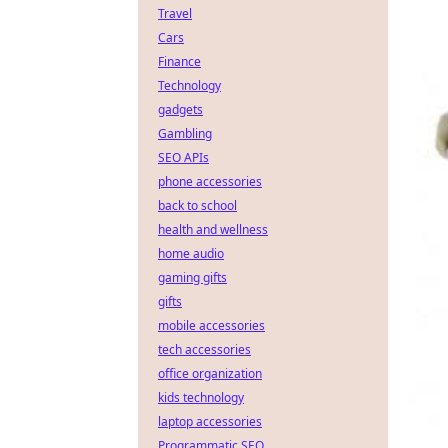
Travel
Cars
Finance
Technology
gadgets
Gambling
SEO APIs
phone accessories
back to school
health and wellness
home audio
gaming gifts
gifts
mobile accessories
tech accessories
office organization
kids technology
laptop accessories
Programmatic SEO