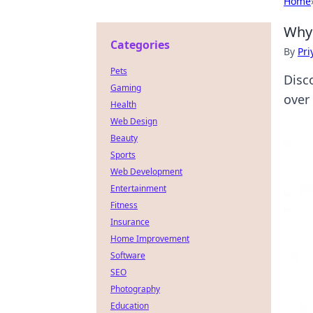
Home
Why 
Categories
By
Pri
Pets
Disc
Gaming
over
Health
Web Design
Beauty
Sports
Web Development
Entertainment
Fitness
Insurance
Home Improvement
Software
SEO
Photography
Education