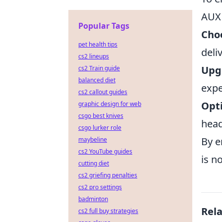
AUX 
Popular Tags
Choo
pet health tips
deli
cs2 lineups
Upg
cs2 Train guide
balanced diet
expe
cs2 callout guides
Opt
graphic design for web
csgo best knives
head
csgo lurker role
By e
maybeline
cs2 YouTube guides
is n
cutting diet
cs2 griefing penalties
cs2 pro settings
badminton
Rel
cs2 full buy strategies