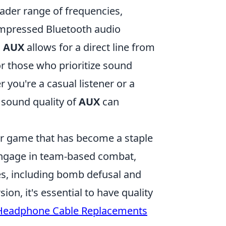
ader range of frequencies,
ompressed Bluetooth audio
,
AUX
allows for a direct line from
r those who prioritize sound
 you're a casual listener or a
sound quality of
AUX
can
ter game that has become a staple
 engage in team-based combat,
, including bomb defusal and
n, it's essential to have quality
Headphone Cable Replacements