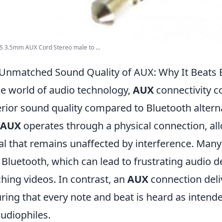
S 3.5mm AUX Cord Stereo male to ...
Unmatched Sound Quality of AUX: Why It Beats 
he world of audio technology,
AUX
connectivity co
rior sound quality compared to Bluetooth alterna
AUX
operates through a physical connection, al
al that remains unaffected by interference. Many
 Bluetooth, which can lead to frustrating audio
hing videos. In contrast, an
AUX
connection deli
ring that every note and beat is heard as intende
audiophiles.