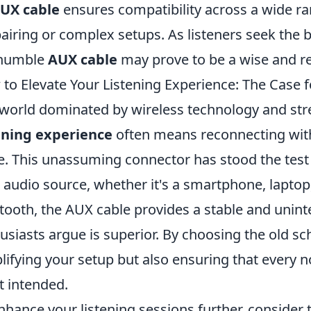
UX cable
ensures compatibility across a wide ra
pairing or complex setups. As listeners seek the
 humble
AUX cable
may prove to be a wise and r
to Elevate Your Listening Experience: The Case 
 world dominated by wireless technology and st
ening experience
often means reconnecting with
e. This unassuming connector has stood the test of
 audio source, whether it's a smartphone, laptop,
tooth, the AUX cable provides a stable and unin
usiasts argue is superior. By choosing the old sc
lifying your setup but also ensuring that every n
st intended.
nhance your listening sessions further, consider 