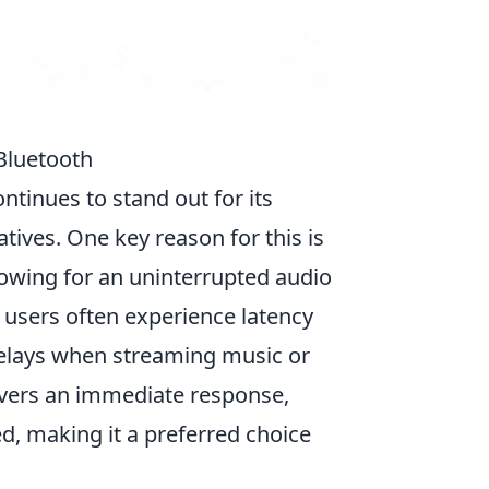
Bluetooth
ntinues to stand out for its
tives. One key reason for this is
lowing for an uninterrupted audio
 users often experience latency
 delays when streaming music or
vers an immediate response,
d, making it a preferred choice