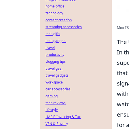
home office
technology
content creation
streaming accessories
Mini TR
tech gifts
The 
tech gadgets
travel
In t
productivity
supe
vlogging tips
travel gear
that
travel gadgets
sign
workspace
car accessories
with
gaming
watc
tech reviews
lifestyle
ensu
UAE E-Invoicing & Tax
for 
VPN & Privacy