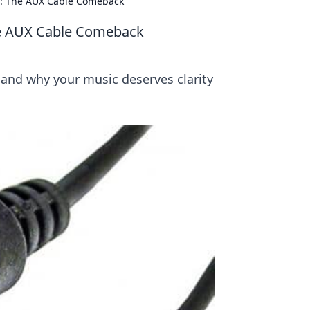
h: The AUX Cable Comeback
he AUX Cable Comeback
and why your music deserves clarity