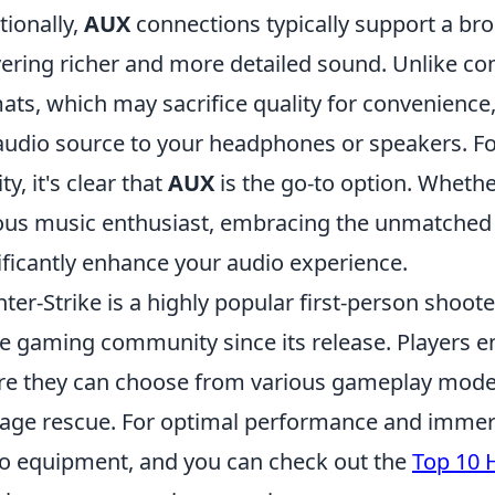
tionally,
AUX
connections typically support a bro
vering richer and more detailed sound. Unlike c
ats, which may sacrifice quality for convenience
audio source to your headphones or speakers. Fo
ity, it's clear that
AUX
is the go-to option. Whether
ous music enthusiast, embracing the unmatched 
ificantly enhance your audio experience.
ter-Strike is a highly popular first-person shoo
he gaming community since its release. Players
e they can choose from various gameplay modes
age rescue. For optimal performance and immersio
o equipment, and you can check out the
Top 10 