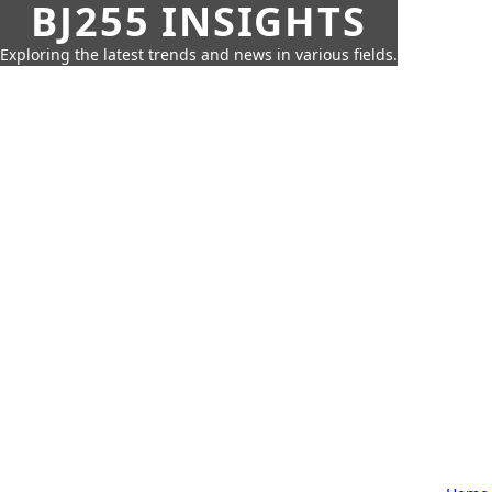
BJ255 INSIGHTS
Exploring the latest trends and news in various fields.