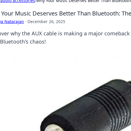
›
audio accessories
›
Why Your Music Deserves Better Than Bluetoot
Your Music Deserves Better Than Bluetooth: T
ya Natarajan
·
December 26, 2025
over why the AUX cable is making a major comeback 
 Bluetooth's chaos!