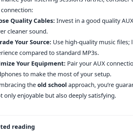
connection:
se Quality Cables:
Invest in a good quality AUX
ver cleaner sound.
rade Your Source:
Use high-quality music files; 
rience compared to standard MP3s.
imize Your Equipment:
Pair your AUX connectio
phones to make the most of your setup.
mbracing the
old school
approach, you’re guaran
ot only enjoyable but also deeply satisfying.
ated reading