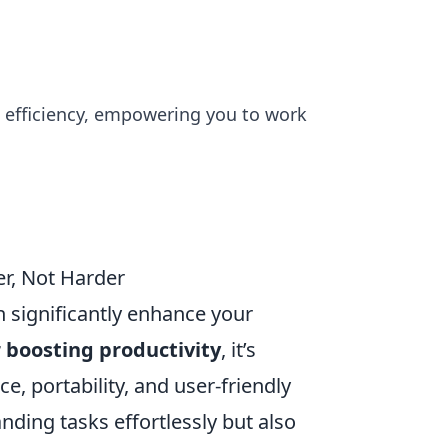
d efficiency, empowering you to work
er, Not Harder
n significantly enhance your
r boosting productivity
, it’s
e, portability, and user-friendly
nding tasks effortlessly but also