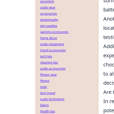
suff
parenting
audio gear
batt
accessories
Anot
photography
pet supplies
loca
gaming accessories
test
home decor
audio equipment
Addi
travel accessories
expe
tech tips
cleaning tips
choo
audio accessories
to a
fitness gear
fitness
deci
tools
Are 
tech travel
audio technology
In r
biking
pote
health tips