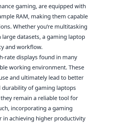
rmance gaming, are equipped with
d ample RAM, making them capable
ions. Whether you’re multitasking
h large datasets, a gaming laptop
cy and workflow.
h-rate displays found in many
ble working environment. These
use and ultimately lead to better
d durability of gaming laptops
hey remain a reliable tool for
such, incorporating a gaming
in achieving higher productivity