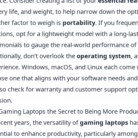
ice. Consider creating a list of your
essential fea
ery life, and weight, to help narrow down the opt
her factor to weigh is
portability
. If you freque
tions, opt for a lightweight model with a long-las
imonials to gauge the real-world performance of 
tionally, don’t overlook the
operating system
, 
rience. Windows, macOS, and Linux each come wi
se one that aligns with your software needs an
lso check for warranty and customer support opt
sion.
Gaming Laptops the Secret to Being More Produc
ecent years, the versatility of
gaming laptops
has
ntial to enhance productivity, particularly among