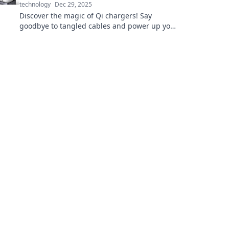
technology
Dec 29, 2025
Discover the magic of Qi chargers! Say
goodbye to tangled cables and power up your
devices effortlessly. Click to learn more!