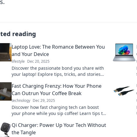
s.
ated reading
Laptop Love: The Romance Between You
and Your Device
lifestyle
Dec 20, 2025
Discover the passionate bond you share with
your laptop! Explore tips, tricks, and stories
that celebrate your digital romance.
Fast Charging Frenzy: How Your Phone
Can Outrun Your Coffee Break
technology
Dec 29, 2025
Discover how fast charging tech can boost
your phone while you sip coffee! Learn tips to
power up in a flash and never miss a moment.
Qi Charger: Power Up Your Tech Without
the Tangle