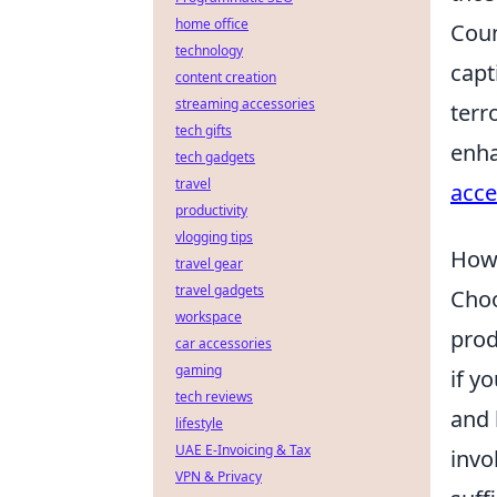
home office
Coun
technology
capt
content creation
streaming accessories
terr
tech gifts
enha
tech gadgets
travel
acce
productivity
vlogging tips
How 
travel gear
travel gadgets
Choo
workspace
prod
car accessories
gaming
if y
tech reviews
and 
lifestyle
UAE E-Invoicing & Tax
invo
VPN & Privacy