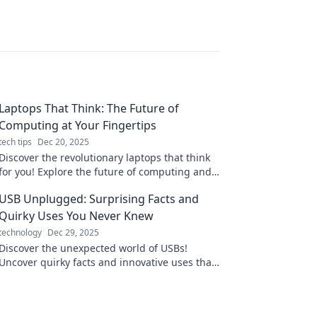
Laptops That Think: The Future of
Computing at Your Fingertips
tech tips
Dec 20, 2025
Discover the revolutionary laptops that think
for you! Explore the future of computing and
unlock endless possibilities at your fingertips.
USB Unplugged: Surprising Facts and
Quirky Uses You Never Knew
technology
Dec 29, 2025
Discover the unexpected world of USBs!
Uncover quirky facts and innovative uses that
will totally change how you view this tech
staple!