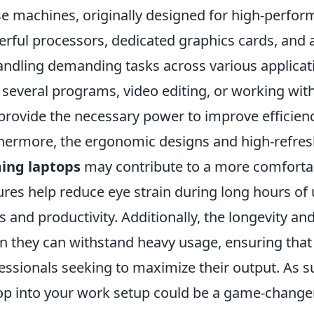
e machines, originally designed for high-perfo
rful processors, dedicated graphics cards, an
andling demanding tasks across various applicat
 several programs, video editing, or working wit
provide the necessary power to improve efficien
hermore, the ergonomic designs and high-refres
ing laptops
may contribute to a more comforta
ures help reduce eye strain during long hours of 
s and productivity. Additionally, the longevity an
 they can withstand heavy usage, ensuring that t
essionals seeking to maximize their output. As 
op into your work setup could be a game-changer 