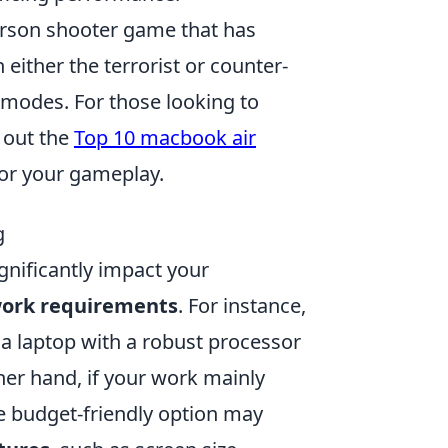
person shooter game that has
n either the terrorist or counter-
 modes. For those looking to
 out the
Top 10 macbook air
or your gameplay.
g
ignificantly impact your
ork requirements
. For instance,
, a laptop with a robust processor
ther hand, if your work mainly
 budget-friendly option may