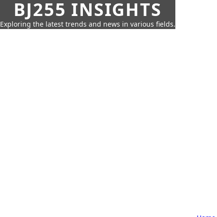
BJ255 INSIGHTS
Exploring the latest trends and news in various fields.