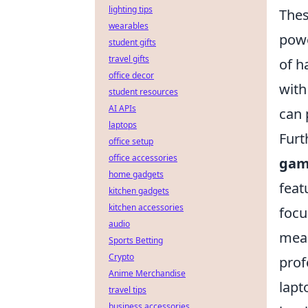
lighting tips
Thes
wearables
powe
student gifts
travel gifts
of h
office decor
with
student resources
AI APIs
can 
laptops
Furt
office setup
office accessories
gam
home gadgets
feat
kitchen gadgets
kitchen accessories
focu
audio
mean
Sports Betting
Crypto
prof
Anime Merchandise
lapt
travel tips
business accessories