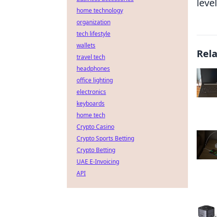
level
home technology
organization
tech lifestyle
wallets
Rel
travel tech
headphones
office lighting
electronics
keyboards
home tech
Crypto Casino
Crypto Sports Betting
Crypto Betting
UAE E-Invoicing
API