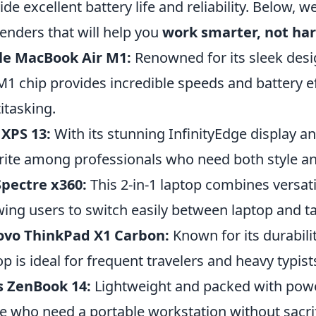
ide excellent battery life and reliability. Below, w
enders that will help you
work smarter, not ha
le MacBook Air M1:
Renowned for its sleek des
M1 chip provides incredible speeds and battery ef
itasking.
 XPS 13:
With its stunning InfinityEdge display an
rite among professionals who need both style a
pectre x360:
This 2-in-1 laptop combines versat
wing users to switch easily between laptop and t
ovo ThinkPad X1 Carbon:
Known for its durabili
op is ideal for frequent travelers and heavy typist
s ZenBook 14:
Lightweight and packed with power
e who need a portable workstation without sacri