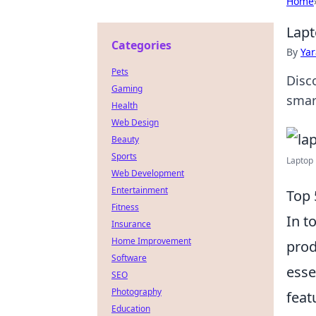
Home
Lapt
Categories
By
Ya
Pets
Disc
Gaming
smar
Health
Web Design
Beauty
Sports
Laptop 
Web Development
Entertainment
Top 
Fitness
In t
Insurance
Home Improvement
prod
Software
esse
SEO
Photography
feat
Education