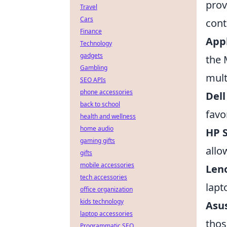
prov
Travel
Cars
cont
Finance
App
Technology
gadgets
the 
Gambling
mult
SEO APIs
phone accessories
Dell
back to school
favo
health and wellness
home audio
HP S
gaming gifts
allo
gifts
mobile accessories
Len
tech accessories
lapt
office organization
kids technology
Asu
laptop accessories
thos
Programmatic SEO