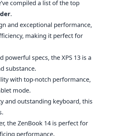
e’ve compiled a list of the top
rder
.
ign and exceptional performance,
ficiency, making it perfect for
d powerful specs, the XPS 13 is a
nd substance.
ility with top-notch performance,
ablet mode.
ty and outstanding keyboard, this
s.
, the ZenBook 14 is perfect for
ficing performance.