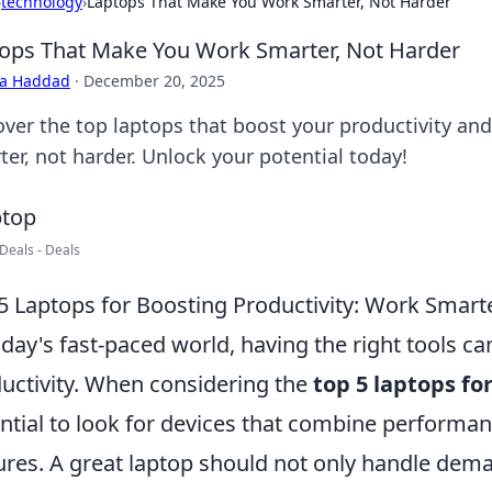
›
technology
›
Laptops That Make You Work Smarter, Not Harder
ops That Make You Work Smarter, Not Harder
ra Haddad
·
December 20, 2025
over the top laptops that boost your productivity an
ter, not harder. Unlock your potential today!
Deals - Deals
5 Laptops for Boosting Productivity: Work Smart
oday's fast-paced world, having the right tools ca
uctivity. When considering the
top 5 laptops fo
ntial to look for devices that combine performanc
ures. A great laptop should not only handle dema