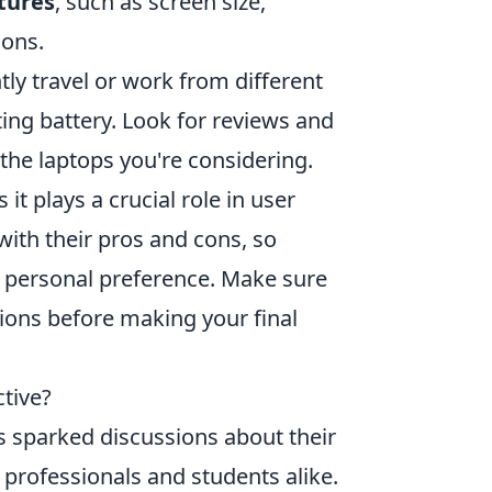
tures
, such as screen size,
ions.
ntly travel or work from different
ting battery. Look for reviews and
the laptops you're considering.
as it plays a crucial role in user
th their pros and cons, so
d personal preference. Make sure
ions before making your final
tive?
 sparked discussions about their
 professionals and students alike.