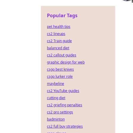
Popular Tags
pet health tips
cs2 lineups
cs2 Train guide
balanced diet
cs2 callout guides
graphic design for web
csgo best knives
csgo lurker role
maybeline
cs2 YouTube guides
cutting diet
cs2 griefing penalties
cs2 pro settings
badminton
cs2 full buy strategies