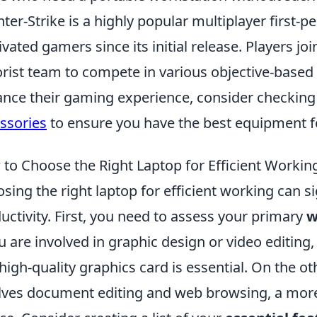
ter-Strike is a highly popular multiplayer first-
ivated gamers since its initial release. Players joi
orist team to compete in various objective-based
nce their gaming experience, consider checking
ssories
to ensure you have the best equipment f
to Choose the Right Laptop for Efficient Workin
sing the right laptop for efficient working can s
uctivity. First, you need to assess your primary
w
ou are involved in graphic design or video editing
high-quality graphics card is essential. On the o
lves document editing and web browsing, a more