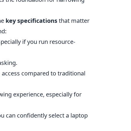
the
key specifications
that matter
nd:
pecially if you run resource-
asking.
 access compared to traditional
ing experience, especially for
ou can confidently select a laptop