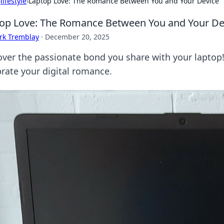
›
lifestyle
›
Laptop Love: The Romance Between You and Your Device
op Love: The Romance Between You and Your De
rk Tremblay
·
December 20, 2025
over the passionate bond you share with your laptop! E
brate your digital romance.