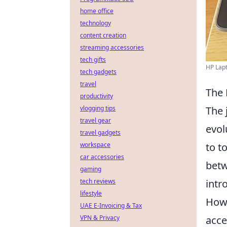
home office
technology
content creation
streaming accessories
tech gifts
HP Lapt
tech gadgets
travel
The 
productivity
The 
vlogging tips
travel gear
evol
travel gadgets
to t
workspace
car accessories
betw
gaming
intr
tech reviews
lifestyle
Howe
UAE E-Invoicing & Tax
acce
VPN & Privacy