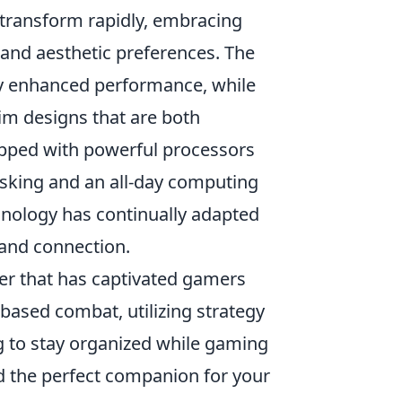
 transform rapidly, embracing
nd aesthetic preferences. The
ly enhanced performance, while
slim designs that are both
ipped with powerful processors
asking and an all-day computing
hnology has continually adapted
 and connection.
oter that has captivated gamers
-based combat, utilizing strategy
g to stay organized while gaming
d the perfect companion for your