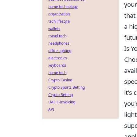
your
home technology
that
organization
tech lifestyle
a hi
wallets
futu
travel tech
headphones
Is Y
office lighting
Choo
electronics
keyboards
avai
home tech
spec
Crypto Casino
Crypto Sports Betting
it's
Crypto Betting
you’
UAE E-Invoicing
API
ligh
supe
appl