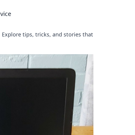
vice
xplore tips, tricks, and stories that