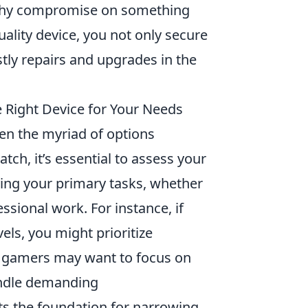
o why compromise on something
quality device, you not only secure
stly repairs and upgrades in the
 Right Device for Your Needs
en the myriad of options
tch, it’s essential to assess your
ying your primary tasks, whether
ssional work. For instance, if
els, you might prioritize
y, gamers may want to focus on
andle demanding
s the foundation for narrowing