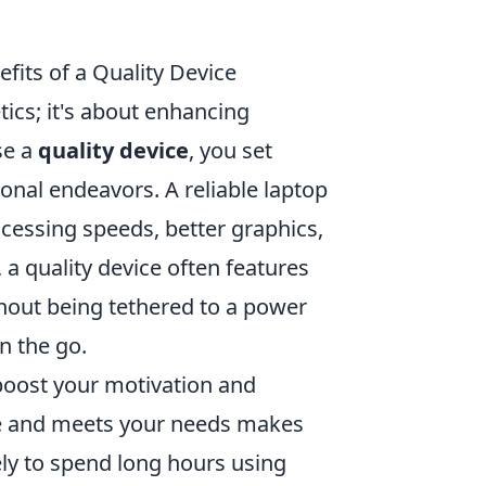
fits of a Quality Device
tics; it's about enhancing
se a
quality device
, you set
onal endeavors. A reliable laptop
ocessing speeds, better graphics,
a quality device often features
thout being tethered to a power
n the go.
y boost your motivation and
tyle and meets your needs makes
ely to spend long hours using