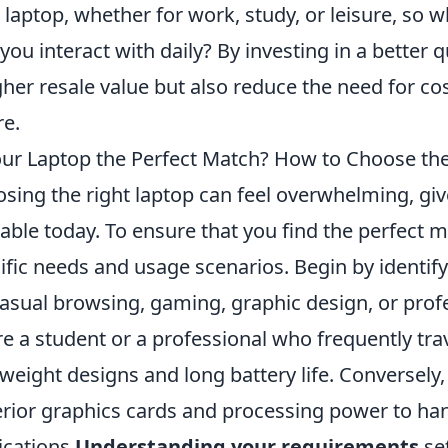
 laptop, whether for work, study, or leisure, s
 you interact with daily? By investing in a better 
gher resale value but also reduce the need for co
re.
our Laptop the Perfect Match? How to Choose the
sing the right laptop can feel overwhelming, giv
lable today. To ensure that you find the perfect ma
ific needs and usage scenarios. Begin by identif
 casual browsing, gaming, graphic design, or profe
re a student or a professional who frequently trav
tweight designs and long battery life. Conversel
rior graphics cards and processing power to h
ications.
Understanding your requirements
set