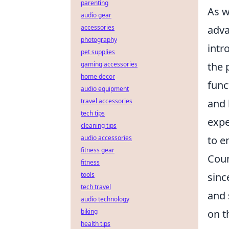
parenting
As w
audio gear
adva
accessories
photography
intr
pet supplies
the 
gaming accessories
home decor
func
audio equipment
and 
travel accessories
tech tips
expe
cleaning tips
to e
audio accessories
fitness gear
Coun
fitness
sinc
tools
tech travel
and 
audio technology
on t
biking
health tips