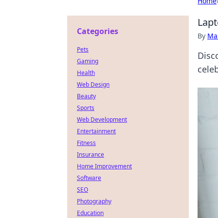
Home
Lapt
Categories
By
Ma
Pets
Disc
Gaming
cele
Health
Web Design
Beauty
Sports
Web Development
Entertainment
Fitness
Insurance
Home Improvement
Software
SEO
Photography
Education