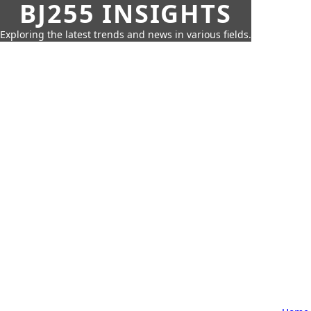
BJ255 INSIGHTS
Exploring the latest trends and news in various fields.