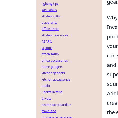
gear
lighting tips
wearables
Why 
student gifts
travel gifts
Inve
office decor
prod
student resources
AI APIs
your
laptops
can 
office setup
office accessories
and 
home gadgets
supe
kitchen gadgets
kitchen accessories
sour
audio
Addi
Sports Betting
Crypto
crea
Anime Merchandise
the 
travel tips
business accessories