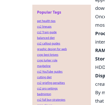
down
Popular Tags
Once
pet health tips
most
cs2 lineups
Proc
cs2 Train guide
balanced diet
inte
cs2 callout guides
RAM
graphic design for web
csgo best knives
Stor
csgo lurker role
HDD
maybeline
cs2 YouTube guides
Disp
cutting diet
crea
cs2 griefing penalties
cs2 pro settings
By m
badminton
that
cs2 full buy strategies