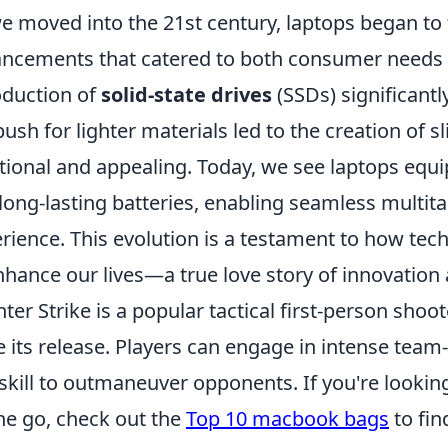
e moved into the 21st century, laptops began to
ncements that catered to both consumer needs a
oduction of
solid-state drives
(SSDs) significant
push for lighter materials led to the creation of 
tional and appealing. Today, we see laptops equ
long-lasting batteries, enabling seamless multit
rience. This evolution is a testament to how tec
nhance our lives—a true love story of innovation
ter Strike is a popular tactical first-person sho
e its release. Players can engage in intense team
skill to outmaneuver opponents. If you're lookin
he go, check out the
Top 10 macbook bags
to fin