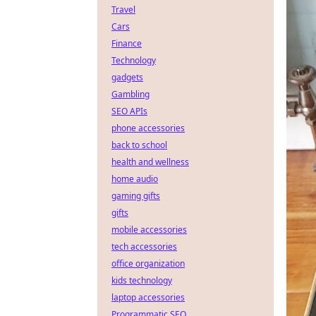
Travel
Cars
Finance
Technology
gadgets
Gambling
SEO APIs
phone accessories
back to school
health and wellness
home audio
gaming gifts
gifts
mobile accessories
tech accessories
office organization
kids technology
laptop accessories
Programmatic SEO