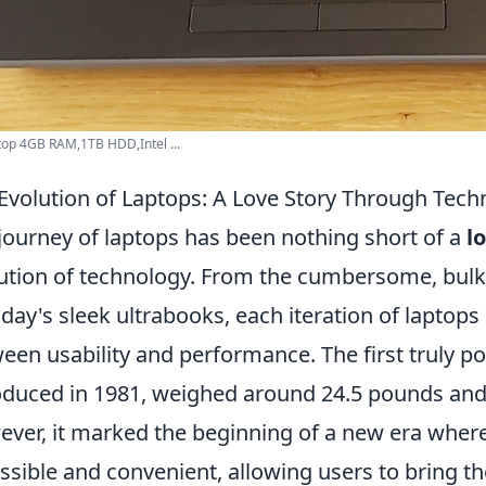
op 4GB RAM,1TB HDD,Intel ...
Evolution of Laptops: A Love Story Through Tech
journey of laptops has been nothing short of a
l
ution of technology. From the cumbersome, bulky
oday's sleek ultrabooks, each iteration of laptop
een usability and performance. The first truly po
oduced in 1981, weighed around 24.5 pounds and o
ver, it marked the beginning of a new era wh
ssible and convenient, allowing users to bring th