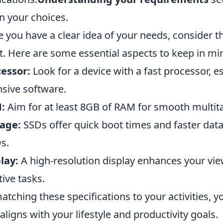
 your choices.
 you have a clear idea of your needs, consider 
. Here are some essential aspects to keep in mi
essor:
Look for a device with a fast processor, es
nsive software.
:
Aim for at least 8GB of RAM for smooth multit
age:
SSDs offer quick boot times and faster data
s.
lay:
A high-resolution display enhances your view
tive tasks.
atching these specifications to your activities, y
 aligns with your lifestyle and productivity goals.