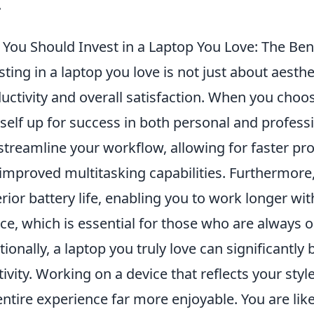
.
You Should Invest in a Laptop You Love: The Bene
sting in a laptop you love is not just about aesthe
uctivity and overall satisfaction. When you choo
self up for success in both personal and professi
streamline your workflow, allowing for faster pr
improved multitasking capabilities. Furthermore, 
rior battery life, enabling you to work longer wi
ce, which is essential for those who are always o
tionally, a laptop you truly love can significantl
tivity. Working on a device that reflects your s
entire experience far more enjoyable. You are lik