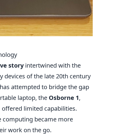
nology
ove story
intertwined with the
 devices of the late 20th century
s has attempted to bridge the gap
rtable laptop, the
Osborne 1
,
ffered limited capabilities.
ere computing became more
eir work on the go.