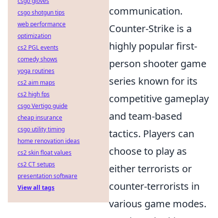
csgo gloves
communication.
csgo shotgun tips
web performance
Counter-Strike is a
optimization
highly popular first-
cs2 PGL events
comedy shows
person shooter game
yoga routines
series known for its
cs2 aim maps
cs2 high fps
competitive gameplay
csgo Vertigo guide
and team-based
cheap insurance
csgo utility timing
tactics. Players can
home renovation ideas
choose to play as
cs2 skin float values
cs2 CT setups
either terrorists or
presentation software
counter-terrorists in
View all tags
various game modes.