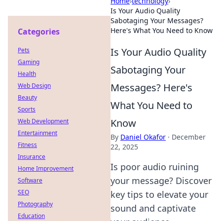
Home
›
technology
›
Is Your Audio Quality
Sabotaging Your Messages?
Here's What You Need to Know
Categories
Is Your Audio Quality
Pets
Gaming
Sabotaging Your
Health
Messages? Here's
Web Design
Beauty
What You Need to
Sports
Know
Web Development
Entertainment
By
Daniel Okafor
·
December
Fitness
22, 2025
Insurance
Is poor audio ruining
Home Improvement
your message? Discover
Software
SEO
key tips to elevate your
Photography
sound and captivate
Education