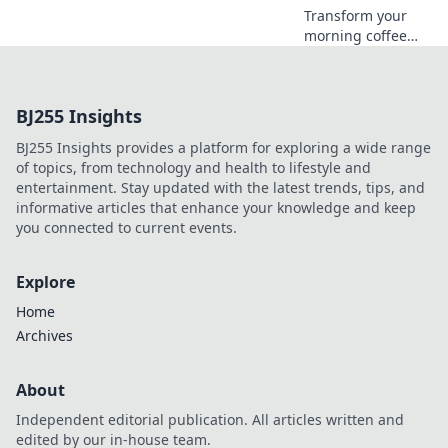
Transform your
morning coffee
ritual! Discover
how the right
audio can elevate
BJ255 Insights
your experience to
new heights. Sip,
BJ255 Insights provides a platform for exploring a wide range
listen, and enjoy!
of topics, from technology and health to lifestyle and
entertainment. Stay updated with the latest trends, tips, and
informative articles that enhance your knowledge and keep
you connected to current events.
Explore
Home
Archives
About
Independent editorial publication. All articles written and
edited by our in-house team.