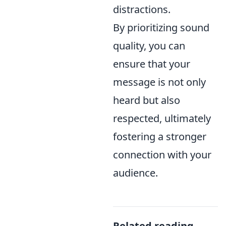
distractions.
By prioritizing sound
quality, you can
ensure that your
message is not only
heard but also
respected, ultimately
fostering a stronger
connection with your
audience.
Related reading