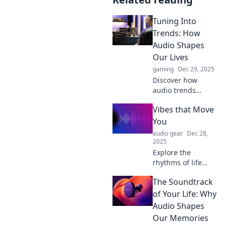
Tuning Into
Trends: How
Audio Shapes
Our Lives
gaming
Dec 29, 2025
Discover how
audio trends
influence our
Vibes that Move
emotions, styles,
and cultures. Tune
You
in to the sounds
audio gear
Dec 28,
that shape our
2025
lives!
Explore the
rhythms of life
with Vibes that
The Soundtrack
Move You! Dive
into uplifting
of Your Life: Why
stories, inspiring
Audio Shapes
music, and
Our Memories
energizing vibes