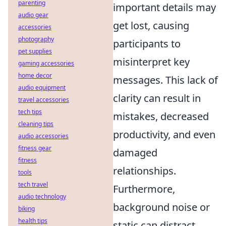
parenting
important details may
audio gear
get lost, causing
accessories
photography
participants to
pet supplies
misinterpret key
gaming accessories
home decor
messages. This lack of
audio equipment
clarity can result in
travel accessories
tech tips
mistakes, decreased
cleaning tips
productivity, and even
audio accessories
fitness gear
damaged
fitness
relationships.
tools
tech travel
Furthermore,
audio technology
background noise or
biking
health tips
static can distract