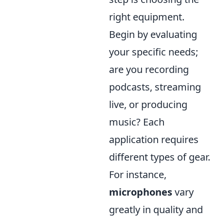
right equipment.
Begin by evaluating
your specific needs;
are you recording
podcasts, streaming
live, or producing
music? Each
application requires
different types of gear.
For instance,
microphones
vary
greatly in quality and