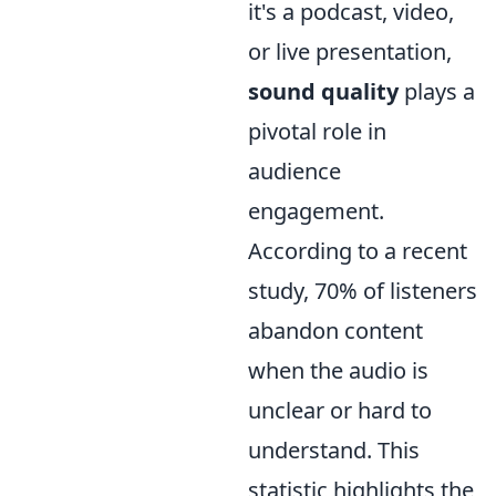
it's a podcast, video,
or live presentation,
sound quality
plays a
pivotal role in
audience
engagement.
According to a recent
study, 70% of listeners
abandon content
when the audio is
unclear or hard to
understand. This
statistic highlights the