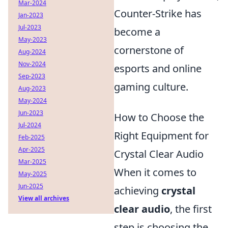
Mar-2024
Counter-Strike has
Jan-2023
Jul-2023
become a
May-2023
cornerstone of
Aug-2024
Nov-2024
esports and online
Sep-2023
gaming culture.
Aug-2023
May-2024
Jun-2023
How to Choose the
Jul-2024
Right Equipment for
Feb-2025
Apr-2025
Crystal Clear Audio
Mar-2025
When it comes to
May-2025
Jun-2025
achieving
crystal
View all archives
clear audio
, the first
step is choosing the