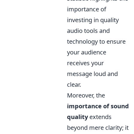
importance of
investing in quality
audio tools and
technology to ensure
your audience
receives your
message loud and
clear.
Moreover, the
importance of sound
quality
extends
beyond mere clarity; it