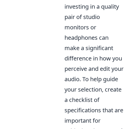
investing in a quality
pair of studio
monitors or
headphones can
make a significant
difference in how you
perceive and edit your
audio. To help guide
your selection, create
a checklist of
specifications that are
important for