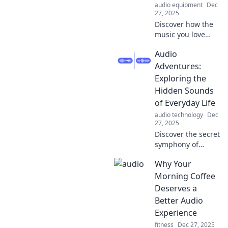
audio equipment
Dec
that spark your
27, 2025
soul!
Discover how the
music you love
influences your
Audio
memories and
emotions. Dive
Adventures:
into the science
Exploring the
behind your life's
Hidden Sounds
soundtrack!
of Everyday Life
audio technology
Dec
27, 2025
Discover the secret
symphony of
everyday life! Dive
Why Your
into Audio
Adventures and
Morning Coffee
unlock the hidden
Deserves a
sounds that shape
Better Audio
our world.
Experience
fitness
Dec 27, 2025