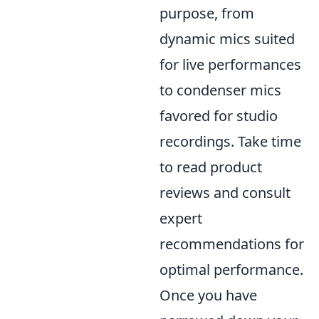
purpose, from
dynamic mics suited
for live performances
to condenser mics
favored for studio
recordings. Take time
to read product
reviews and consult
expert
recommendations for
optimal performance.
Once you have