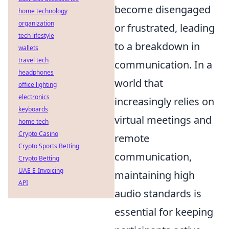
become disengaged
home technology
organization
or frustrated, leading
tech lifestyle
to a breakdown in
wallets
travel tech
communication. In a
headphones
world that
office lighting
electronics
increasingly relies on
keyboards
virtual meetings and
home tech
Crypto Casino
remote
Crypto Sports Betting
communication,
Crypto Betting
UAE E-Invoicing
maintaining high
API
audio standards is
essential for keeping