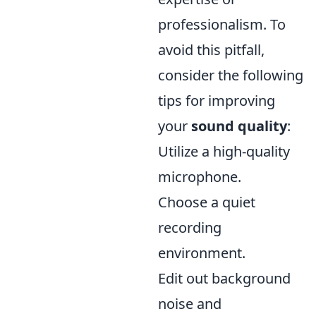
professionalism. To
avoid this pitfall,
consider the following
tips for improving
your
sound quality
:
Utilize a high-quality
microphone.
Choose a quiet
recording
environment.
Edit out background
noise and