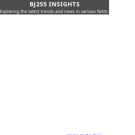
BJ255 INSIGHTS
Exploring the latest trends and news in various fields.