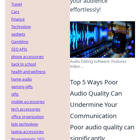
your audience
Travel
effortlessly!
Cars
Finance
Technology
gadgets
Gambling
SEO APIs
phone accessories
Audio Editing Software: Features
back to school
Video ...
health and wellness
home audio
Top 5 Ways Poor
gaming gifts
Audio Quality Can
gifts
mobile accessories
Undermine Your
tech accessories
Communication
office organization
kids technology
Poor audio quality can
laptop accessories
significantly
Programmatic SEO