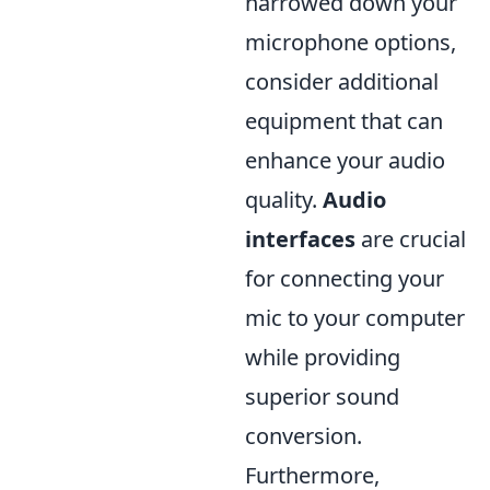
narrowed down your
microphone options,
consider additional
equipment that can
enhance your audio
quality.
Audio
interfaces
are crucial
for connecting your
mic to your computer
while providing
superior sound
conversion.
Furthermore,