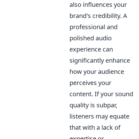
also influences your
brand's credibility. A
professional and
polished audio
experience can
significantly enhance
how your audience
perceives your
content. If your sound
quality is subpar,
listeners may equate
that with a lack of
expertise or