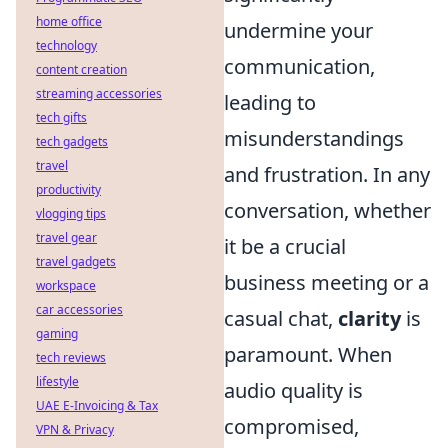
home office
undermine your
technology
communication,
content creation
streaming accessories
leading to
tech gifts
misunderstandings
tech gadgets
travel
and frustration. In any
productivity
conversation, whether
vlogging tips
travel gear
it be a crucial
travel gadgets
business meeting or a
workspace
car accessories
casual chat,
clarity
is
gaming
paramount. When
tech reviews
lifestyle
audio quality is
UAE E-Invoicing & Tax
compromised,
VPN & Privacy