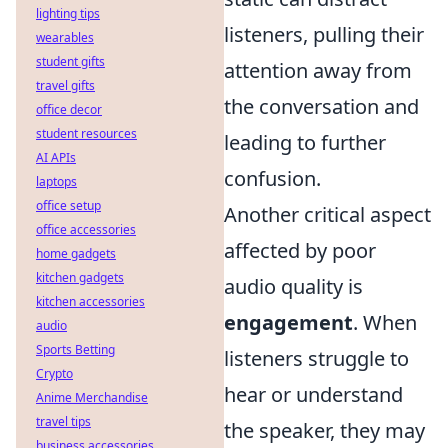
lighting tips
listeners, pulling their
wearables
student gifts
attention away from
travel gifts
the conversation and
office decor
student resources
leading to further
AI APIs
confusion.
laptops
office setup
Another critical aspect
office accessories
affected by poor
home gadgets
kitchen gadgets
audio quality is
kitchen accessories
engagement
. When
audio
Sports Betting
listeners struggle to
Crypto
hear or understand
Anime Merchandise
travel tips
the speaker, they may
business accessories