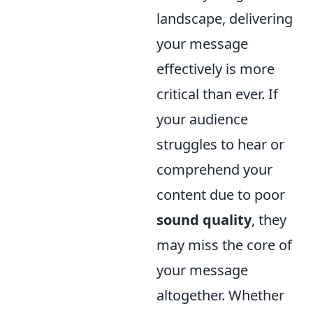
landscape, delivering
your message
effectively is more
critical than ever. If
your audience
struggles to hear or
comprehend your
content due to poor
sound quality
, they
may miss the core of
your message
altogether. Whether