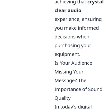
achieving that
crystal
clear audio
experience, ensuring
you make informed
decisions when
purchasing your
equipment.
Is Your Audience
Missing Your
Message? The
Importance of Sound
Quality
In today's digital