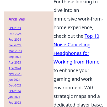
For those looking to
dive into an
immersive work-from-
Archives
home experience,
Oct-2023
Dec-2024
check out the
Top 10
Feb-2024
Noise-Cancelling
Dec-2022
Mar-2023
Headphones for
Sep-2024
Working from Home
Apr-2023
Apr-2024
to enhance your
Nov-2023
gaming and work
Jun-2024
Dec-2023
environment. With
Oct-2024
strategic maps and a
Jan-2024
Feb-2023
dedicated player base,