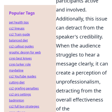
participants active
and involved.
Popular Tags
Additionally, this issue
pet health tips
can detract from the
cs2 lineups
cs2 Train guide
speaker's credibility.
balanced diet
When the audience
cs2 callout guides
graphic design for web
struggles to hear a
csgo best knives
message clearly, it can
csgo lurker role
maybeline
create a perception of
cs2 YouTube guides
unprofessionalism,
cutting diet
cs2 griefing penalties
detracting from the
cs2 pro settings
overall effectiveness
badminton
cs2 full buy strategies
of the