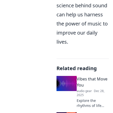
science behind sound
can help us harness
the power of music to
improve our daily
lives.
Related reading
Vibes that Move
You
audio gear
Dec 28,
2025
Explore the
rhythms of life
with Vibes that