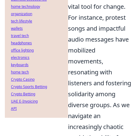
vital tool for change.
home technology
organization
For instance, protest
tech lifestyle
songs and impactful
wallets
travel tech
audio messages have
headphones
mobilized
office lighting
electronics
movements,
keyboards
resonating with
home tech
Crypto Casino
listeners and fostering
Crypto Sports Betting
solidarity among
Crypto Betting
UAE E-Invoicing
diverse groups. As we
API
navigate an
increasingly chaotic