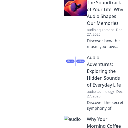
The Soundtrack
Move You! Dive
into uplifting
of Your Life: Why
stories, inspiring
Audio Shapes
music, and
Our Memories
energizing vibes
audio equipment
Dec
that spark your
27, 2025
soul!
Discover how the
music you love
influences your
Audio
memories and
emotions. Dive
Adventures:
into the science
Exploring the
behind your life's
Hidden Sounds
soundtrack!
of Everyday Life
audio technology
Dec
27, 2025
Discover the secret
symphony of
everyday life! Dive
Why Your
into Audio
Adventures and
Morning Coffee