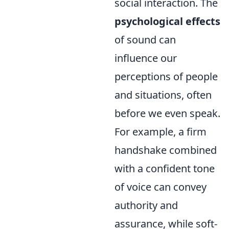
social interaction. The
psychological effects
of sound can
influence our
perceptions of people
and situations, often
before we even speak.
For example, a firm
handshake combined
with a confident tone
of voice can convey
authority and
assurance, while soft-