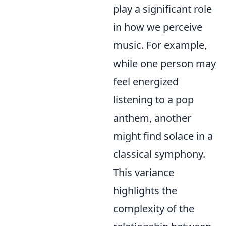
play a significant role
in how we perceive
music. For example,
while one person may
feel energized
listening to a pop
anthem, another
might find solace in a
classical symphony.
This variance
highlights the
complexity of the