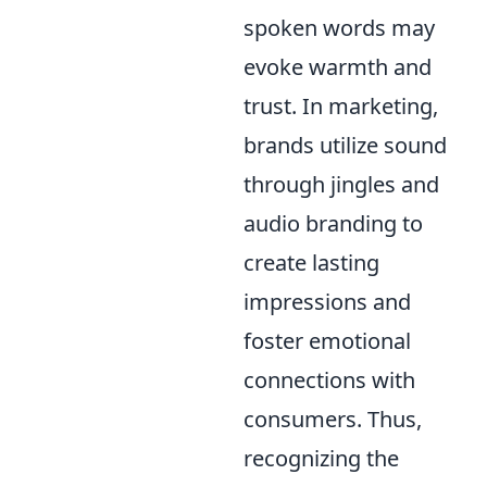
spoken words may
evoke warmth and
trust. In marketing,
brands utilize sound
through jingles and
audio branding to
create lasting
impressions and
foster emotional
connections with
consumers. Thus,
recognizing the