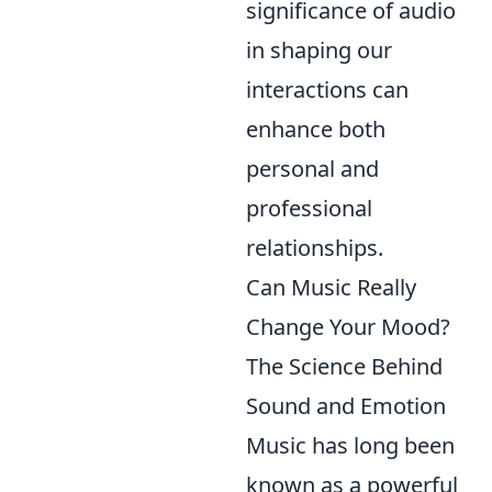
significance of audio
in shaping our
interactions can
enhance both
personal and
professional
relationships.
Can Music Really
Change Your Mood?
The Science Behind
Sound and Emotion
Music has long been
known as a powerful