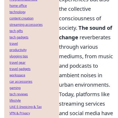
home office
the collective
technology
consciousness of
content creation
streaming accessories
society.
The sound of
tech gifts
change
reverberates
tech gadgets
travel
through various
productivity
mediums, from music
vlogging tips
travel gear
and podcasts to
travel gadgets
ambient noises in
workspace
car accessories
urban environments.
gaming
Today, platforms like
tech reviews
lifestyle
streaming services
UAE E-Invoicing & Tax
and social media have
VPN & Privacy