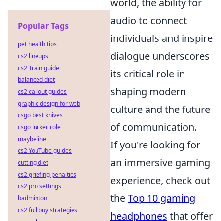
world, the ability for
audio to connect
Popular Tags
individuals and inspire
pet health tips
dialogue underscores
cs2 lineups
cs2 Train guide
its critical role in
balanced diet
shaping modern
cs2 callout guides
graphic design for web
culture and the future
csgo best knives
of communication.
csgo lurker role
maybeline
If you're looking for
cs2 YouTube guides
an immersive gaming
cutting diet
cs2 griefing penalties
experience, check out
cs2 pro settings
the
Top 10 gaming
badminton
cs2 full buy strategies
headphones
that offer