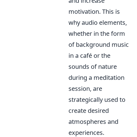
and increase
motivation. This is
why audio elements,
whether in the form
of background music
in a café or the
sounds of nature
during a meditation
session, are
strategically used to
create desired
atmospheres and
experiences.