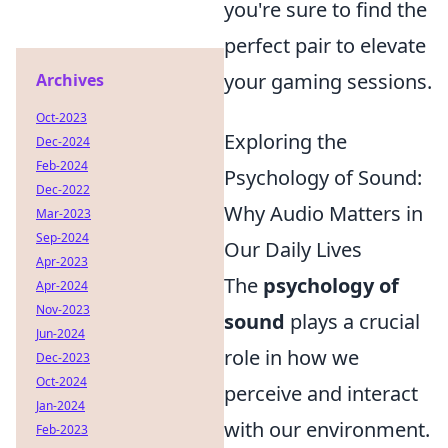
you're sure to find the
perfect pair to elevate
your gaming sessions.
Archives
Oct-2023
Exploring the
Dec-2024
Feb-2024
Psychology of Sound:
Dec-2022
Why Audio Matters in
Mar-2023
Sep-2024
Our Daily Lives
Apr-2023
The
psychology of
Apr-2024
Nov-2023
sound
plays a crucial
Jun-2024
role in how we
Dec-2023
Oct-2024
perceive and interact
Jan-2024
with our environment.
Feb-2023