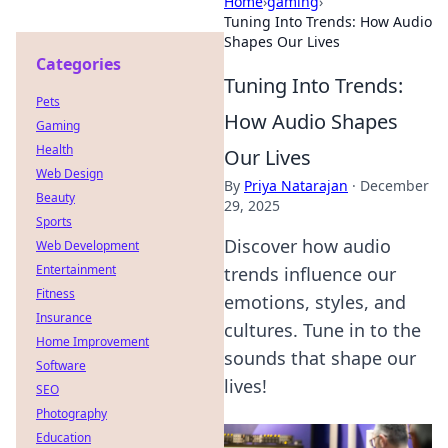
Home
›
gaming
›
Tuning Into Trends: How Audio
Shapes Our Lives
Categories
Tuning Into Trends:
Pets
How Audio Shapes
Gaming
Health
Our Lives
Web Design
By
Priya Natarajan
·
December
Beauty
29, 2025
Sports
Discover how audio
Web Development
Entertainment
trends influence our
Fitness
emotions, styles, and
Insurance
cultures. Tune in to the
Home Improvement
sounds that shape our
Software
lives!
SEO
Photography
Education