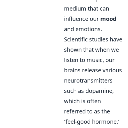
medium that can
influence our
mood
and emotions.
Scientific studies have
shown that when we
listen to music, our
brains release various
neurotransmitters
such as dopamine,
which is often
referred to as the
'feel-good hormone.'