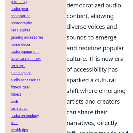
parenting
democratized audio
audio gear
content, allowing
accessories
photography
diverse voices and
pet supplies
sounds to emerge
gaming accessories
home decor
and redefine popular
audio equipment
culture. This new era
travel accessories
tech tips
of accessibility has
cleaning tips
sparked a cultural
audio accessories
fitness gear
shift where emerging
fitness
artists and creators
tools
tech travel
can share their
audio technology
narratives, directly
biking
health tips