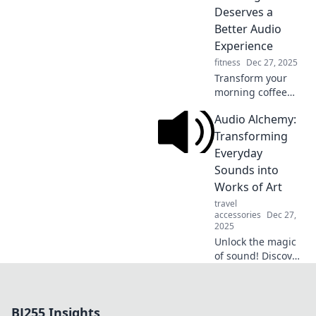
unlock the hidden
Deserves a
sounds that shape
Better Audio
our world.
Experience
fitness
Dec 27, 2025
Transform your
morning coffee
ritual! Discover
Audio Alchemy:
how the right
audio can elevate
Transforming
your experience to
Everyday
new heights. Sip,
Sounds into
listen, and enjoy!
Works of Art
travel
accessories
Dec 27,
2025
Unlock the magic
of sound! Discover
how to turn
everyday noises
into mesmerizing
BJ255 Insights
audio art and