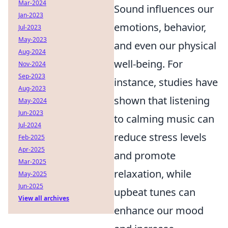
Mar-2024
Sound influences our
Jan-2023
emotions, behavior,
Jul-2023
May-2023
and even our physical
Aug-2024
well-being. For
Nov-2024
Sep-2023
instance, studies have
Aug-2023
shown that listening
May-2024
Jun-2023
to calming music can
Jul-2024
reduce stress levels
Feb-2025
Apr-2025
and promote
Mar-2025
relaxation, while
May-2025
Jun-2025
upbeat tunes can
View all archives
enhance our mood