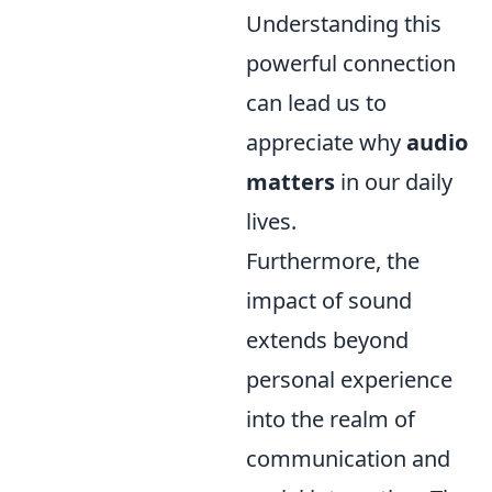
Understanding this
powerful connection
can lead us to
appreciate why
audio
matters
in our daily
lives.
Furthermore, the
impact of sound
extends beyond
personal experience
into the realm of
communication and