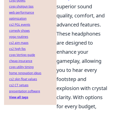
csgo gloves
superior sound
csgo shotgun tips
web performance
quality, comfort, and
optimization
advanced features.
cs2 PGL events
comedy shows
These headphones
yoga routines
are designed to
cs2 aim maps
cs2 high fps
enhance your
csgo Vertigo guide
gameplay, allowing
cheap insurance
csgo utility timing
you to hear every
home renovation ideas
footstep and
cs2 skin float values
cs2 CT setups
explosion with crystal
presentation software
clarity. With options
View all tags
for every budget,