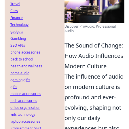
Travel
Cars
Finance
Technology
Discover ProAudio: Professional
Audio ...
gadgets
Gambling
The Sound of Change:
SEO APIs
phone accessories
How Audio Influences
back to school
Modern Culture
health and wellness
home audio
The influence of audio
gaming gifts
on modern culture is
gifts
mobile accessories
profound and ever-
tech accessories
evolving, shaping not
office organization
kids technology
only our daily
laptop accessories
experiences but also
Programmatic SEO