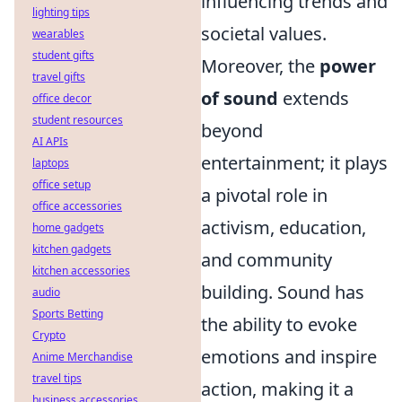
influencing trends and
lighting tips
societal values.
wearables
student gifts
Moreover, the
power
travel gifts
of sound
extends
office decor
student resources
beyond
AI APIs
entertainment; it plays
laptops
office setup
a pivotal role in
office accessories
activism, education,
home gadgets
kitchen gadgets
and community
kitchen accessories
building. Sound has
audio
Sports Betting
the ability to evoke
Crypto
emotions and inspire
Anime Merchandise
travel tips
action, making it a
business accessories