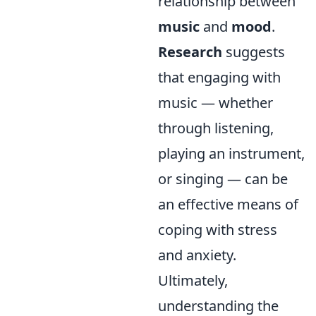
relationship between
music
and
mood
.
Research
suggests
that engaging with
music — whether
through listening,
playing an instrument,
or singing — can be
an effective means of
coping with stress
and anxiety.
Ultimately,
understanding the