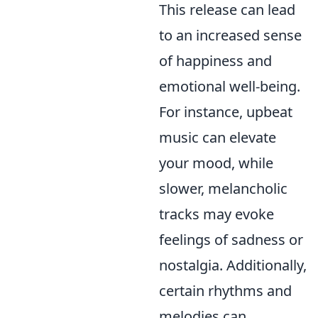
This release can lead
to an increased sense
of happiness and
emotional well-being.
For instance, upbeat
music can elevate
your mood, while
slower, melancholic
tracks may evoke
feelings of sadness or
nostalgia. Additionally,
certain rhythms and
melodies can