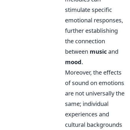
stimulate specific
emotional responses,
further establishing
the connection
between
music
and
mood
.
Moreover, the effects
of sound on emotions
are not universally the
same; individual
experiences and
cultural backgrounds