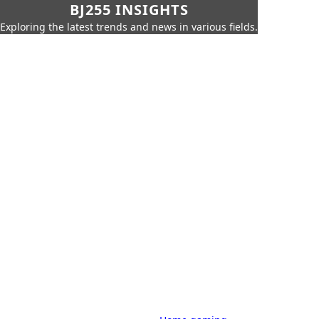
BJ255 INSIGHTS
Exploring the latest trends and news in various fields.