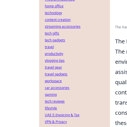
home office
technology
content creation
streaming accessories
The Ha
tech gifts
The 
tech gadgets
travel
The 
productivity
envi
vlogging tips
travel gear
assi
travel gadgets
qual
workspace
car accessories
cont
gaming
tran
tech reviews
lifestyle
cons
UAE E-Invoicing & Tax
thes
VPN & Privacy