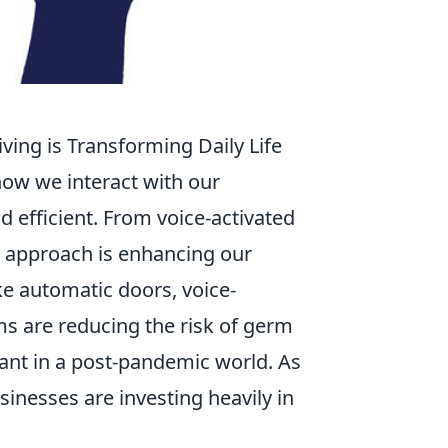
ing is Transforming Daily Life
how we interact with our
 efficient. From voice-activated
e approach is enhancing our
ike automatic doors, voice-
ms are reducing the risk of germ
ant in a post-pandemic world. As
inesses are investing heavily in