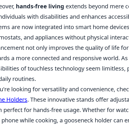
eover,
hands-free living
extends beyond mere con
individuals with disabilities and enhances accessibi
ems are now integrated into smart home devices, 
mostats, and appliances without physical interact
ncement not only improves the quality of life for 
rds a more connected and responsive world. As 
ibilities of touchless technology seem limitless
daily routines.
ou're looking for versatility and convenience, che
ne Holders
. These innovative stands offer adjust
 perfect for hands-free usage. Whether for watch
 phone while cooking, a gooseneck holder can e