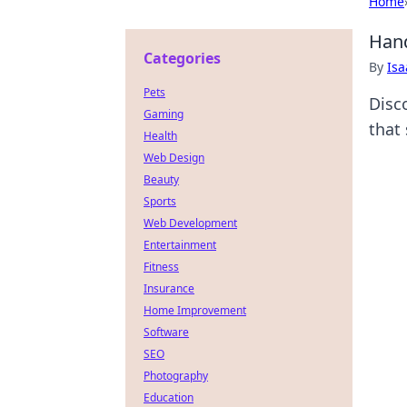
Home
Hand
Categories
By
Is
Pets
Disc
Gaming
that 
Health
Web Design
Beauty
Sports
Web Development
Entertainment
Fitness
Insurance
Home Improvement
Software
SEO
Photography
Education