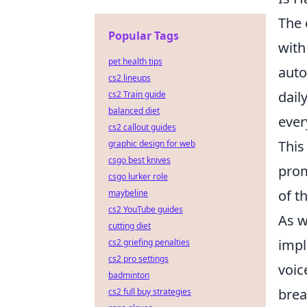
The 
Popular Tags
with
pet health tips
auto
cs2 lineups
dail
cs2 Train guide
balanced diet
ever
cs2 callout guides
This
graphic design for web
csgo best knives
prom
csgo lurker role
of t
maybeline
cs2 YouTube guides
As w
cutting diet
impl
cs2 griefing penalties
cs2 pro settings
voic
badminton
brea
cs2 full buy strategies