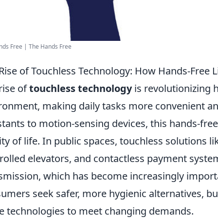
nds Free | The Hands Free
Rise of Touchless Technology: How Hands-Free Liv
rise of
touchless technology
is revolutionizing 
ronment, making daily tasks more convenient and
stants to motion-sensing devices, this hands-fre
ity of life. In public spaces, touchless solutions l
rolled elevators, and contactless payment syste
smission, which has become increasingly import
umers seek safer, more hygienic alternatives, bus
e technologies to meet changing demands.