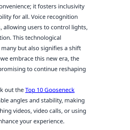
venience; it fosters inclusivity
lity for all. Voice recognition
allowing users to control lights,
ion. This technological
many but also signifies a shift
we embrace this new era, the
, promising to continue reshaping
ck out the
Top 10 Gooseneck
able angles and stability, making
ing videos, video calls, or using
nhance your experience.