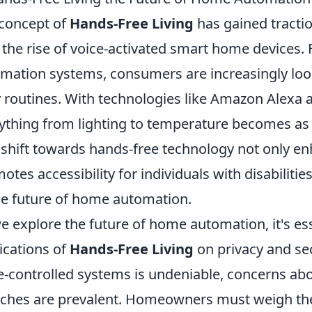
concept of
Hands-Free Living
has gained traction
 the rise of voice-activated smart home devices
mation systems, consumers are increasingly looki
y routines. With technologies like Amazon Alexa 
ything from lighting to temperature becomes as
 shift towards hands-free technology not only e
otes accessibility for individuals with disabiliti
he future of home automation.
e explore the future of home automation, it's ess
ications of
Hands-Free Living
on privacy and sec
e-controlled systems is undeniable, concerns abo
ches are prevalent. Homeowners must weigh the