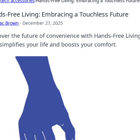
›
tech accessories
›
Hands-Free Living: Embracing a Touchless Future
s-Free Living: Embracing a Touchless Future
aac Brown
·
December 27, 2025
over the future of convenience with Hands-Free Living
simplifies your life and boosts your comfort.