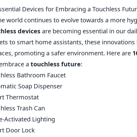
ssential Devices for Embracing a Touchless Futu
he world continues to evolve towards a more hygien
hless devices
are becoming essential in our dai
ets to smart home assistants, these innovations
aces, promoting a safer environment. Here are
1
 embrace a
touchless future
:
hless Bathroom Faucet
matic Soap Dispenser
rt Thermostat
hless Trash Can
e-Activated Lighting
t Door Lock