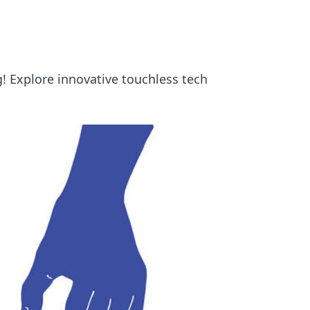
! Explore innovative touchless tech