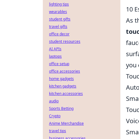
lighting tips
10 E
wearables
As t
student gifts
travel gifts
touc
office decor
fauc
student resources
AI APIs
surf
laptops
you
office setup
office accessories
Touc
home gadgets
Auto
kitchen gadgets
kitchen accessories
Sma
audio
Touc
Sports Betting
Crypto
Voic
Anime Merchandise
Smar
travel tips
business accessories