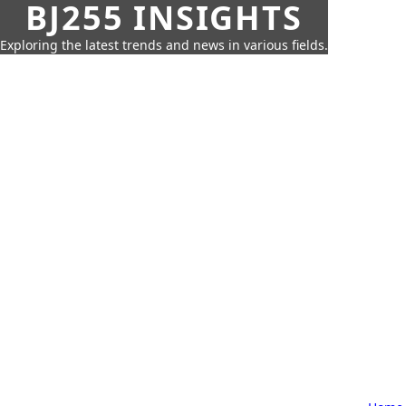
BJ255 INSIGHTS
Exploring the latest trends and news in various fields.