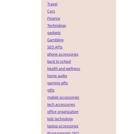
Travel
Cars
Finance
Technology
gadgets
Gambling
SEO APIs
phone accessories
back to school
health and wellness
home audio
gaming gifts
gifts
mobile accessories
tech accessories
office organization
kids technology
laptop accessories
Programmatic SEO