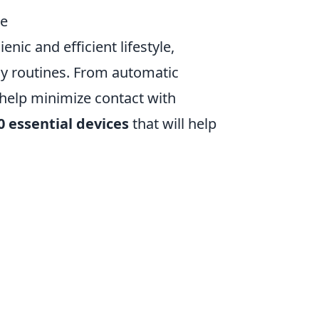
re
ic and efficient lifestyle,
ly routines. From automatic
 help minimize contact with
0 essential devices
that will help