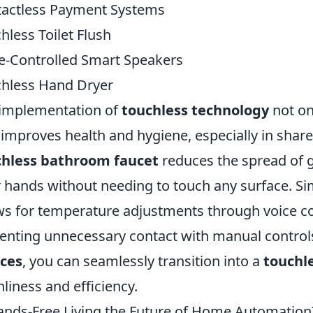
actless Payment Systems
hless Toilet Flush
e-Controlled Smart Speakers
hless Hand Dryer
implementation of
touchless technology
not on
 improves health and hygiene, especially in shar
chless bathroom faucet
reduces the spread of 
r hands without needing to touch any surface. Sim
ws for temperature adjustments through voice 
enting unnecessary contact with manual control
ices
, you can seamlessly transition into a
touchl
nliness and efficiency.
ands-Free Living the Future of Home Automation