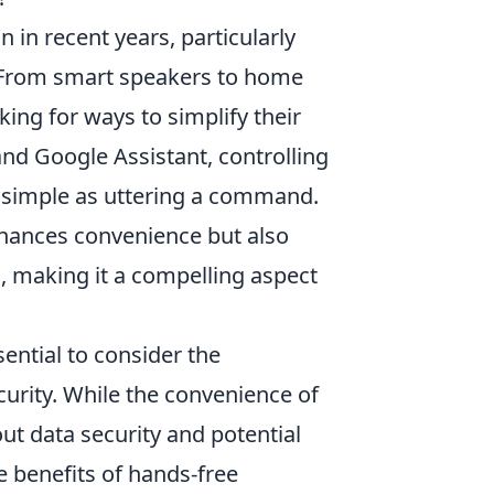
 in recent years, particularly
. From smart speakers to home
ng for ways to simplify their
and Google Assistant, controlling
 simple as uttering a command.
nhances convenience but also
es, making it a compelling aspect
ential to consider the
urity. While the convenience of
ut data security and potential
 benefits of hands-free