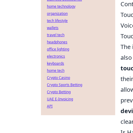
Cont
home technology
Touc
organization
tech lifestyle
Voic
wallets
Touc
travel tech
headphones
The 
office lighting
also
electronics
keyboards
tou
home tech
thei
Crypto Casino
Crypto Sports Betting
allo
Crypto Betting
prev
UAE E-Invoicing
API
dev
clea
Is H