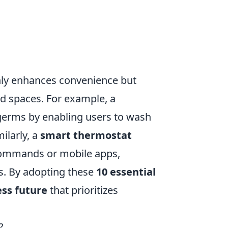
ly enhances convenience but
ed spaces. For example, a
germs by enabling users to wash
ilarly, a
smart thermostat
commands or mobile apps,
s. By adopting these
10 essential
ess future
that prioritizes
?