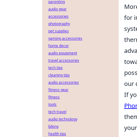
parenting
Mor
audio gear
for 
accessories
photography
syst
pet supplies
ther
gaming accessories
home decor
adva
audio equipment
towa
travel accessories
tech tips
poss
cleaning tips
our 
audio accessories
fitness gear
If y
fitness
Pho
tools
tech travel
them
audio technology
your
biking
health tips