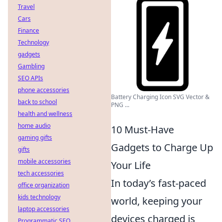
Travel
Cars
Finance
Technology
gadgets
Gambling
SEO APIs
phone accessories
Battery Charging Icon SVG Vector &
back to school
PNG ...
health and wellness
home audio
10 Must-Have
gaming gifts
Gadgets to Charge Up
gifts
mobile accessories
Your Life
tech accessories
In today’s fast-paced
office organization
kids technology
world, keeping your
laptop accessories
devices charged is
Programmatic SEO