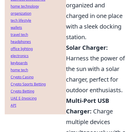
organized and
home technology
organization
charged in one place
tech lifestyle
with a sleek docking
wallets
travel tech
station.
headphones
Solar Charger:
office lighting
electronics
Harness the power of
keyboards
the sun with a solar
home tech
Crypto Casino
charger, perfect for
Crypto Sports Betting
outdoor enthusiasts.
Crypto Betting
UAE E-Invoicing
Multi-Port USB
API
Charger:
Charge
multiple devices