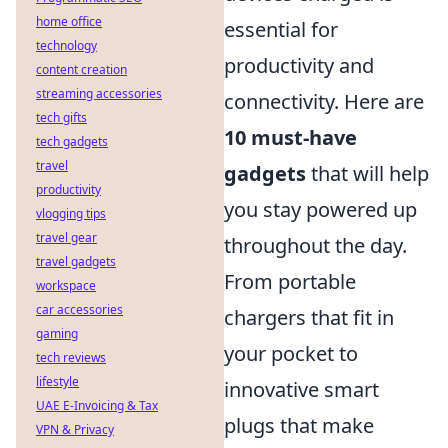
home office
essential for
technology
productivity and
content creation
streaming accessories
connectivity. Here are
tech gifts
10 must-have
tech gadgets
travel
gadgets
that will help
productivity
you stay powered up
vlogging tips
travel gear
throughout the day.
travel gadgets
From portable
workspace
car accessories
chargers that fit in
gaming
your pocket to
tech reviews
lifestyle
innovative smart
UAE E-Invoicing & Tax
plugs that make
VPN & Privacy