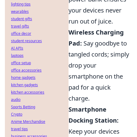
lighting tips
your devices never
wearables
student gifts
run out of juice.
travel gifts
Wireless Charging
office decor
student resources
Pad:
Say goodbye to
AI APIs
tangled cords; simply
laptops
office setup
drop your
office accessories
smartphone on the
home gadgets
kitchen gadgets
pad for a quick
kitchen accessories
charge.
audio
Sports Betting
Smartphone
Crypto
Docking Station:
Anime Merchandise
travel tips
Keep your devices
business accessories