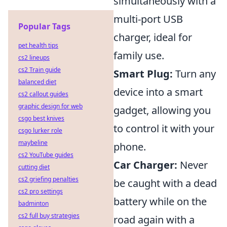
simultaneously with a
multi-port USB
Popular Tags
charger, ideal for
pet health tips
family use.
cs2 lineups
cs2 Train guide
Smart Plug:
Turn any
balanced diet
device into a smart
cs2 callout guides
graphic design for web
gadget, allowing you
csgo best knives
to control it with your
csgo lurker role
maybeline
phone.
cs2 YouTube guides
Car Charger:
Never
cutting diet
cs2 griefing penalties
be caught with a dead
cs2 pro settings
battery while on the
badminton
cs2 full buy strategies
road again with a