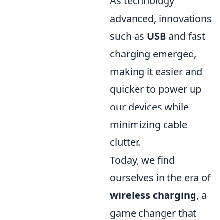
As technology
advanced, innovations
such as
USB
and fast
charging emerged,
making it easier and
quicker to power up
our devices while
minimizing cable
clutter.
Today, we find
ourselves in the era of
wireless charging
, a
game changer that