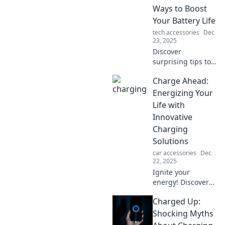
Ways to Boost
Your Battery Life
tech accessories
Dec
23, 2025
Discover
surprising tips to
extend your
Charge Ahead:
device's battery
life! Unleash your
Energizing Your
gadgets' potential
Life with
with
Innovative
unconventional
Charging
strategies. Click to
Solutions
learn more!
car accessories
Dec
22, 2025
Ignite your
energy! Discover
cutting-edge
Charged Up:
charging solutions
to power your life
Shocking Myths
and boost your