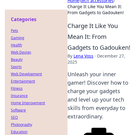
Home
›
tech accessories
›
Charge It Like You Mean It:
From Gadgets to Gadouken!
Categories
Charge It Like You
Pets
Mean It: From
Gaming
Health
Gadgets to Gadouken!
Web Design
By
Lena Voss
·
December 27,
Beauty
2025
Sports
Unleash your inner
Web Development
Entertainment
gamer! Discover how to
Fitness
charge your gadgets
Insurance
and level up your tech
Home Improvement
skills from everyday to
Software
extraordinary.
SEO
Photography
Education