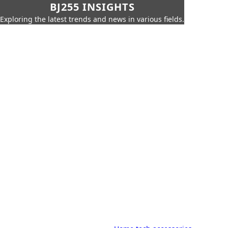
BJ255 INSIGHTS
Exploring the latest trends and news in various fields.