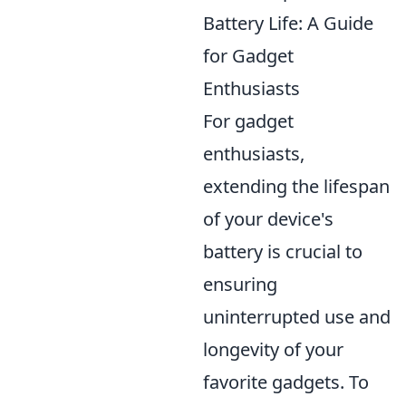
Battery Life: A Guide
for Gadget
Enthusiasts
For gadget
enthusiasts,
extending the lifespan
of your device's
battery is crucial to
ensuring
uninterrupted use and
longevity of your
favorite gadgets. To