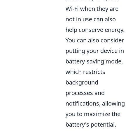
Wi-Fi when they are
not in use can also
help conserve energy.
You can also consider
putting your device in
battery-saving mode,
which restricts
background
processes and
notifications, allowing
you to maximize the
battery's potential.