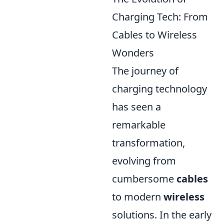
Charging Tech: From
Cables to Wireless
Wonders
The journey of
charging technology
has seen a
remarkable
transformation,
evolving from
cumbersome
cables
to modern
wireless
solutions. In the early