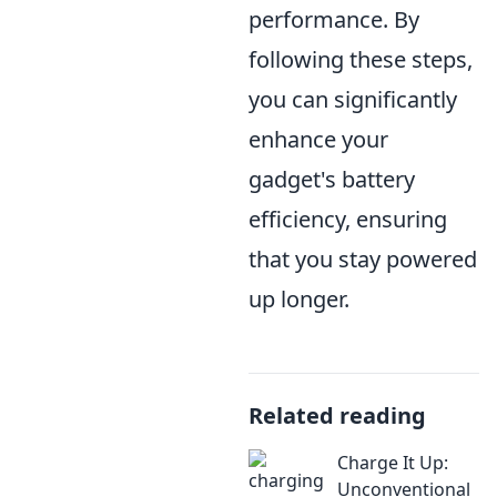
performance. By
following these steps,
you can significantly
enhance your
gadget's battery
efficiency, ensuring
that you stay powered
up longer.
Related reading
Charge It Up:
Unconventional