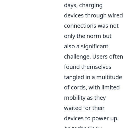
days, charging
devices through wired
connections was not
only the norm but
also a significant
challenge. Users often
found themselves
tangled in a multitude
of cords, with limited
mobility as they
waited for their
devices to power up.