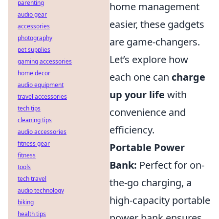
parenting
home management
audio gear
easier, these gadgets
accessories
photography
are game-changers.
pet supplies
Let’s explore how
gaming accessories
home decor
each one can
charge
audio equipment
up your life
with
travel accessories
tech tips
convenience and
cleaning tips
efficiency.
audio accessories
fitness gear
Portable Power
fitness
Bank:
Perfect for on-
tools
tech travel
the-go charging, a
audio technology
high-capacity portable
biking
health tips
power bank ensures