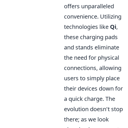
offers unparalleled
convenience. Utilizing
technologies like
Qi
,
these charging pads
and stands eliminate
the need for physical
connections, allowing
users to simply place
their devices down for
a quick charge. The
evolution doesn't stop
there; as we look