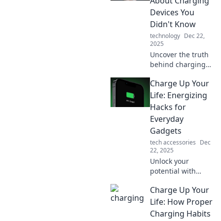
About Charging
productivity today.
Devices You
Don't miss out!
Didn't Know
technology
Dec 22,
2025
Uncover the truth
behind charging
myths that can
Charge Up Your
shock you! Boost
your device's
Life: Energizing
lifespan with
Hacks for
insights you never
Everyday
knew you needed.
Gadgets
tech accessories
Dec
22, 2025
Unlock your
potential with
energizing hacks
Charge Up Your
for everyday
gadgets! Boost
Life: How Proper
productivity and
Charging Habits
brighten your day