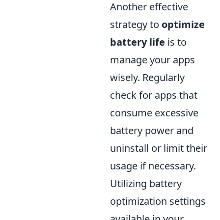
Another effective
strategy to
optimize
battery life
is to
manage your apps
wisely. Regularly
check for apps that
consume excessive
battery power and
uninstall or limit their
usage if necessary.
Utilizing battery
optimization settings
available in your