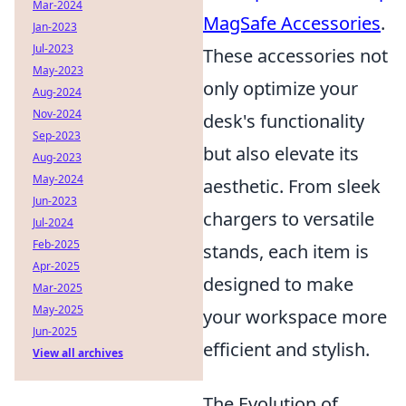
Mar-2024
MagSafe Accessories
.
Jan-2023
Jul-2023
These accessories not
May-2023
only optimize your
Aug-2024
Nov-2024
desk's functionality
Sep-2023
but also elevate its
Aug-2023
May-2024
aesthetic. From sleek
Jun-2023
chargers to versatile
Jul-2024
Feb-2025
stands, each item is
Apr-2025
designed to make
Mar-2025
May-2025
your workspace more
Jun-2025
efficient and stylish.
View all archives
The Evolution of