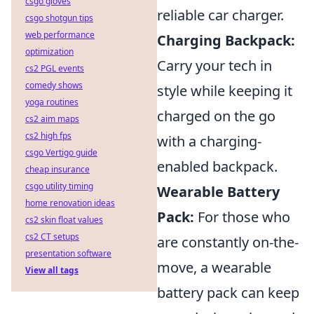
csgo gloves
reliable car charger.
csgo shotgun tips
web performance
Charging Backpack:
optimization
Carry your tech in
cs2 PGL events
comedy shows
style while keeping it
yoga routines
charged on the go
cs2 aim maps
cs2 high fps
with a charging-
csgo Vertigo guide
enabled backpack.
cheap insurance
csgo utility timing
Wearable Battery
home renovation ideas
Pack:
For those who
cs2 skin float values
cs2 CT setups
are constantly on-the-
presentation software
move, a wearable
View all tags
battery pack can keep