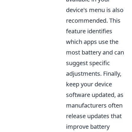
device's menu is also
recommended. This
feature identifies
which apps use the
most battery and can
suggest specific
adjustments. Finally,
keep your device
software updated, as
manufacturers often
release updates that
improve battery