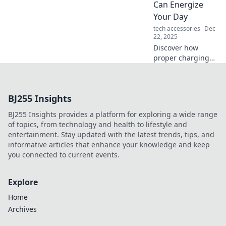
Can Energize
—discover the
Your Day
power within!
tech accessories
Dec
22, 2025
Discover how
proper charging
habits can
supercharge your
day! Energize your
BJ255 Insights
life with simple
tips for
BJ255 Insights provides a platform for exploring a wide range
maximizing your
of topics, from technology and health to lifestyle and
energy and
entertainment. Stay updated with the latest trends, tips, and
productivity.
informative articles that enhance your knowledge and keep
you connected to current events.
Explore
Home
Archives