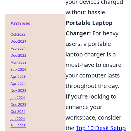
your devices charged
without hassle.
Portable Laptop
Archives
Charger:
For heavy
Oct-2023
Dec-2024
users, a portable
Feb-2024
laptop charger is a
Dec-2022
Mar-2023
must-have to ensure
Sep-2024
your computer lasts
Apr-2023
Apr-2024
throughout the day.
Nov-2023
If you're looking to
Jun-2024
Dec-2023
enhance your
Oct-2024
workspace, consider
Jan-2024
Feb-2023
the
Top 10 Desk Setup