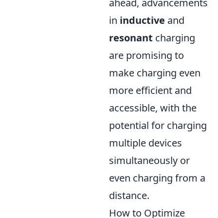
ahead, advancements
in
inductive
and
resonant
charging
are promising to
make charging even
more efficient and
accessible, with the
potential for charging
multiple devices
simultaneously or
even charging from a
distance.
How to Optimize