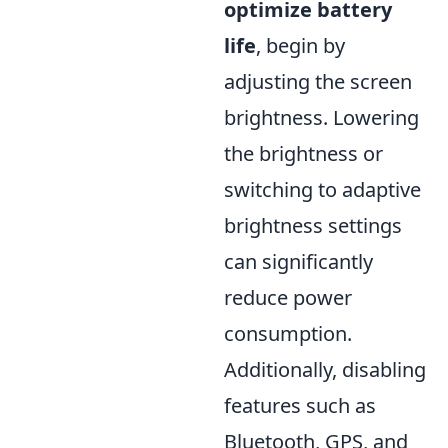
optimize battery
life
, begin by
adjusting the screen
brightness. Lowering
the brightness or
switching to adaptive
brightness settings
can significantly
reduce power
consumption.
Additionally, disabling
features such as
Bluetooth, GPS, and