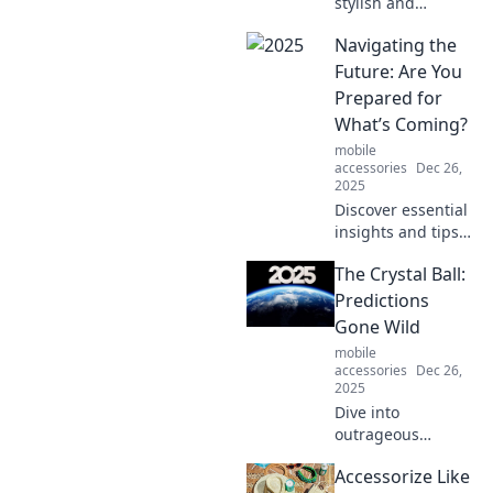
stylish and
practical card
Navigating the
holders that
lighten your
Future: Are You
wallet's load.
Prepared for
Upgrade your
What’s Coming?
essentials for
mobile
easier access and
accessories
Dec 26,
eye-catching flair!
2025
Discover essential
insights and tips
to prepare for the
The Crystal Ball:
future. Are you
ready to navigate
Predictions
the changes
Gone Wild
ahead and thrive
mobile
in a new era?
accessories
Dec 26,
2025
Dive into
outrageous
predictions and
Accessorize Like
wild forecasts!