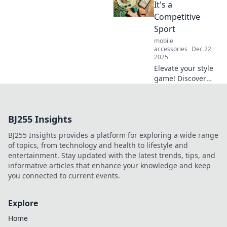
Explore the
It's a
unexpected and
Competitive
see what the
Sport
future really holds
mobile
in The Crystal Ball!
accessories
Dec 22,
2025
Elevate your style
game! Discover
tips to accessorize
fiercely and turn
heads like a pro.
BJ255 Insights
Unleash your
inner fashion
BJ255 Insights provides a platform for exploring a wide range
champion today!
of topics, from technology and health to lifestyle and
entertainment. Stay updated with the latest trends, tips, and
informative articles that enhance your knowledge and keep
you connected to current events.
Explore
Home