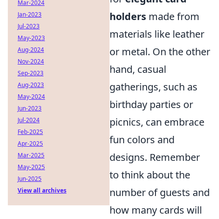
Mar-2024
holders
made from
Jan-2023
Jul-2023
materials like leather
May-2023
or metal. On the other
Aug-2024
Nov-2024
hand, casual
Sep-2023
gatherings, such as
Aug-2023
May-2024
birthday parties or
Jun-2023
picnics, can embrace
Jul-2024
Feb-2025
fun colors and
Apr-2025
designs. Remember
Mar-2025
May-2025
to think about the
Jun-2025
number of guests and
View all archives
how many cards will