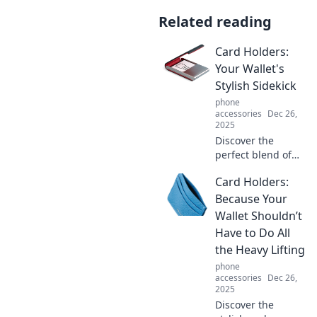
Related reading
Card Holders:
Your Wallet's
Stylish Sidekick
phone
accessories
Dec 26,
2025
Discover the
perfect blend of
style and function
Card Holders:
with card holders
—elevate your
Because Your
wallet game and
Wallet Shouldn’t
keep essentials
Have to Do All
sleek and
the Heavy Lifting
accessible!
phone
accessories
Dec 26,
2025
Discover the