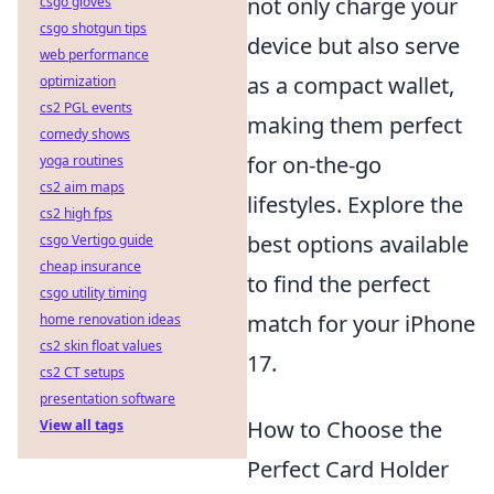
not only charge your
csgo gloves
csgo shotgun tips
device but also serve
web performance
as a compact wallet,
optimization
cs2 PGL events
making them perfect
comedy shows
for on-the-go
yoga routines
cs2 aim maps
lifestyles. Explore the
cs2 high fps
best options available
csgo Vertigo guide
cheap insurance
to find the perfect
csgo utility timing
match for your iPhone
home renovation ideas
cs2 skin float values
17.
cs2 CT setups
presentation software
How to Choose the
View all tags
Perfect Card Holder