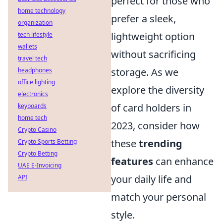
perfect for those who
home technology
prefer a sleek,
organization
lightweight option
tech lifestyle
wallets
without sacrificing
travel tech
storage. As we
headphones
office lighting
explore the diversity
electronics
of card holders in
keyboards
home tech
2023, consider how
Crypto Casino
these
trending
Crypto Sports Betting
Crypto Betting
features
can enhance
UAE E-Invoicing
your daily life and
API
match your personal
style.