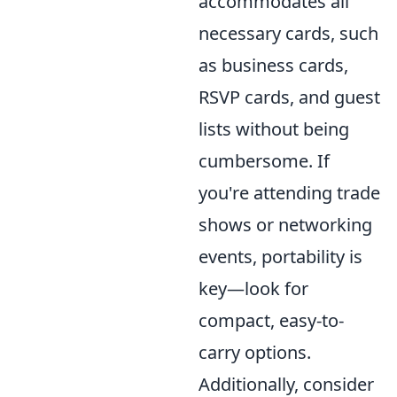
accommodates all
necessary cards, such
as business cards,
RSVP cards, and guest
lists without being
cumbersome. If
you're attending trade
shows or networking
events, portability is
key—look for
compact, easy-to-
carry options.
Additionally, consider