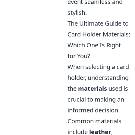
event seamless and
stylish.
The Ultimate Guide to
Card Holder Materials:
Which One Is Right
for You?
When selecting a card
holder, understanding
the
materials
used is
crucial to making an
informed decision.
Common materials
include
leather
,