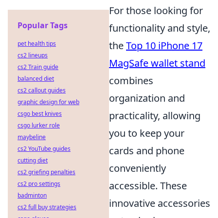
For those looking for
Popular Tags
functionality and style,
the
Top 10 iPhone 17
pet health tips
cs2 lineups
MagSafe wallet stand
cs2 Train guide
combines
balanced diet
cs2 callout guides
organization and
graphic design for web
practicality, allowing
csgo best knives
csgo lurker role
you to keep your
maybeline
cards and phone
cs2 YouTube guides
cutting diet
conveniently
cs2 griefing penalties
accessible. These
cs2 pro settings
badminton
innovative accessories
cs2 full buy strategies