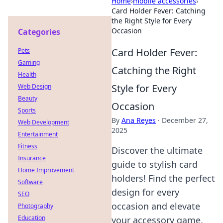
Home
›
mobile accessories
›
Card Holder Fever: Catching
the Right Style for Every
Occasion
Categories
Card Holder Fever:
Pets
Gaming
Catching the Right
Health
Style for Every
Web Design
Beauty
Occasion
Sports
By
Ana Reyes
·
December 27,
Web Development
2025
Entertainment
Fitness
Discover the ultimate
Insurance
guide to stylish card
Home Improvement
holders! Find the perfect
Software
design for every
SEO
occasion and elevate
Photography
Education
your accessory game.