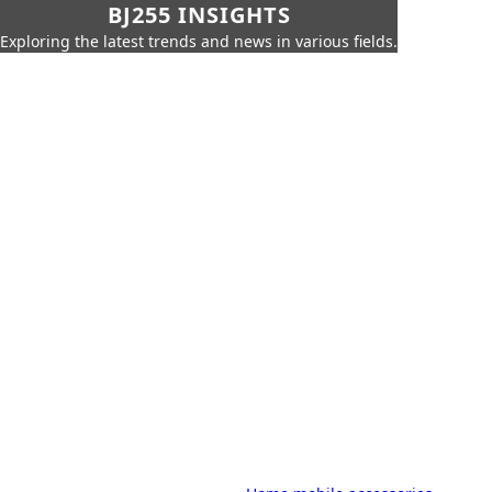
BJ255 INSIGHTS
Exploring the latest trends and news in various fields.