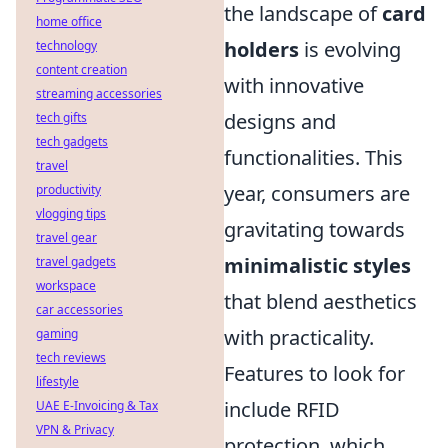
the landscape of
card
home office
holders
is evolving
technology
content creation
with innovative
streaming accessories
designs and
tech gifts
tech gadgets
functionalities. This
travel
year, consumers are
productivity
vlogging tips
gravitating towards
travel gear
minimalistic styles
travel gadgets
workspace
that blend aesthetics
car accessories
with practicality.
gaming
tech reviews
Features to look for
lifestyle
include RFID
UAE E-Invoicing & Tax
VPN & Privacy
protection, which