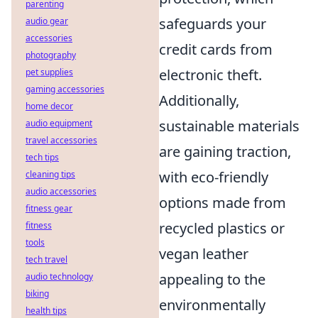
parenting
safeguards your
audio gear
accessories
credit cards from
photography
electronic theft.
pet supplies
gaming accessories
Additionally,
home decor
sustainable materials
audio equipment
travel accessories
are gaining traction,
tech tips
with eco-friendly
cleaning tips
audio accessories
options made from
fitness gear
recycled plastics or
fitness
tools
vegan leather
tech travel
appealing to the
audio technology
biking
environmentally
health tips