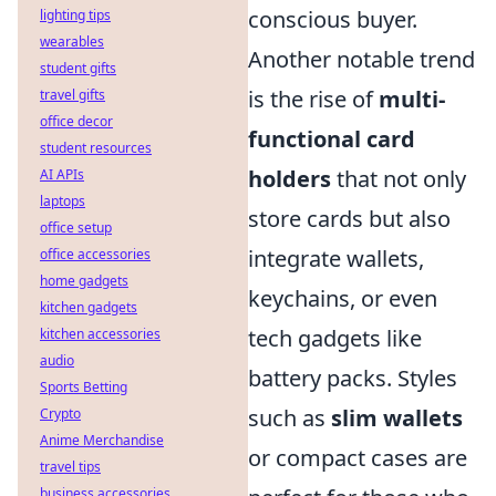
conscious buyer.
lighting tips
wearables
Another notable trend
student gifts
is the rise of
multi-
travel gifts
office decor
functional card
student resources
holders
that not only
AI APIs
laptops
store cards but also
office setup
integrate wallets,
office accessories
home gadgets
keychains, or even
kitchen gadgets
tech gadgets like
kitchen accessories
audio
battery packs. Styles
Sports Betting
such as
slim wallets
Crypto
Anime Merchandise
or compact cases are
travel tips
business accessories