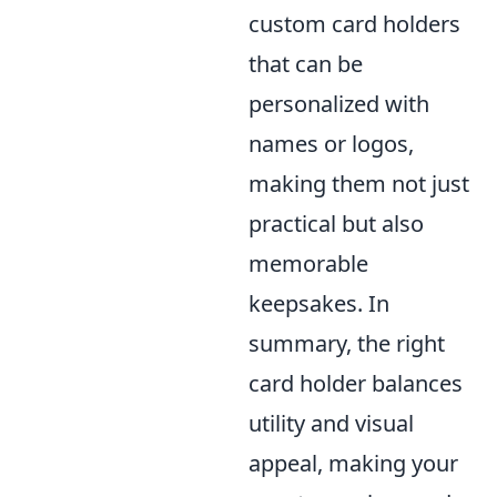
custom card holders
that can be
personalized with
names or logos,
making them not just
practical but also
memorable
keepsakes. In
summary, the right
card holder balances
utility and visual
appeal, making your