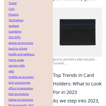
Travel
Cars
Finance
Technology
gadgets
Gambling
SEO APIs
phone accessories
back to school
health and wellness
BLACK LEATHER CARD HOLDER –
home audio
Turnbull ...
gaming gifts
gifts
Top Trends in Card
mobile accessories
Holders: What to Look
tech accessories
office organization
For in 2023
kids technology
As we step into 2023,
laptop accessories
Programmatic SEO