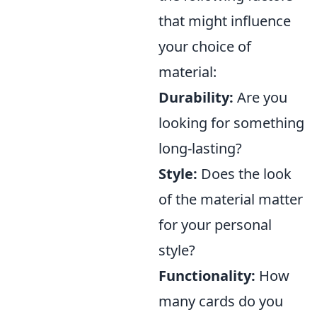
that might influence
your choice of
material:
Durability:
Are you
looking for something
long-lasting?
Style:
Does the look
of the material matter
for your personal
style?
Functionality:
How
many cards do you