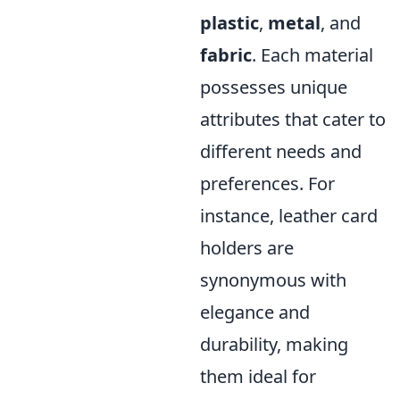
plastic
,
metal
, and
fabric
. Each material
possesses unique
attributes that cater to
different needs and
preferences. For
instance, leather card
holders are
synonymous with
elegance and
durability, making
them ideal for