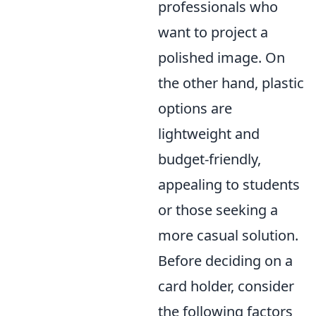
professionals who
want to project a
polished image. On
the other hand, plastic
options are
lightweight and
budget-friendly,
appealing to students
or those seeking a
more casual solution.
Before deciding on a
card holder, consider
the following factors