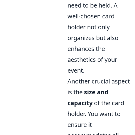
need to be held. A
well-chosen card
holder not only
organizes but also
enhances the
aesthetics of your
event.
Another crucial aspect
is the
size and
capacity
of the card
holder. You want to
ensure it