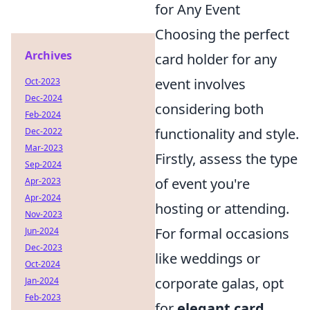
for Any Event
Choosing the perfect
Archives
card holder for any
event involves
Oct-2023
Dec-2024
considering both
Feb-2024
functionality and style.
Dec-2022
Mar-2023
Firstly, assess the type
Sep-2024
of event you're
Apr-2023
Apr-2024
hosting or attending.
Nov-2023
For formal occasions
Jun-2024
Dec-2023
like weddings or
Oct-2024
corporate galas, opt
Jan-2024
Feb-2023
for
elegant card