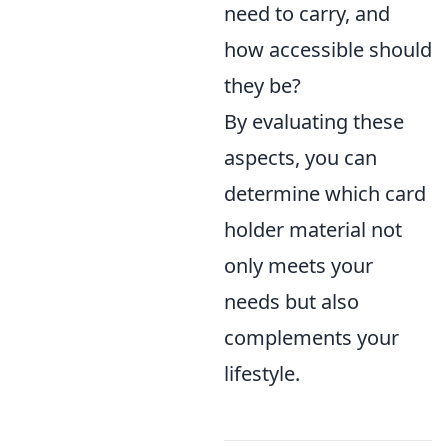
need to carry, and
how accessible should
they be?
By evaluating these
aspects, you can
determine which card
holder material not
only meets your
needs but also
complements your
lifestyle.