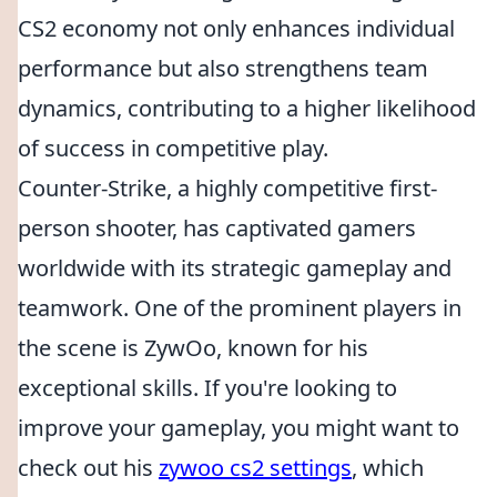
CS2 economy not only enhances individual
performance but also strengthens team
dynamics, contributing to a higher likelihood
of success in competitive play.
Counter-Strike, a highly competitive first-
person shooter, has captivated gamers
worldwide with its strategic gameplay and
teamwork. One of the prominent players in
the scene is ZywOo, known for his
exceptional skills. If you're looking to
improve your gameplay, you might want to
check out his
zywoo cs2 settings
, which