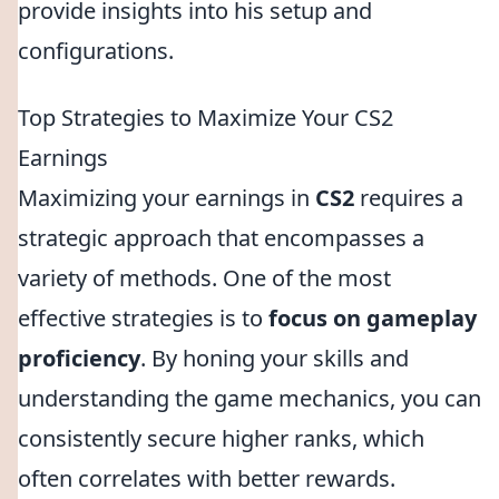
provide insights into his setup and
configurations.
Top Strategies to Maximize Your CS2
Earnings
Maximizing your earnings in
CS2
requires a
strategic approach that encompasses a
variety of methods. One of the most
effective strategies is to
focus on gameplay
proficiency
. By honing your skills and
understanding the game mechanics, you can
consistently secure higher ranks, which
often correlates with better rewards.