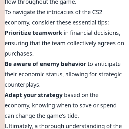
flow throughout the game.
To navigate the intricacies of the CS2
economy, consider these essential tips:
Prioritize teamwork
in financial decisions,
ensuring that the team collectively agrees on
purchases.
Be aware of enemy behavior
to anticipate
their economic status, allowing for strategic
counterplays.
Adapt your strategy
based on the
economy, knowing when to save or spend
can change the game's tide.
Ultimately, a thorough understanding of the