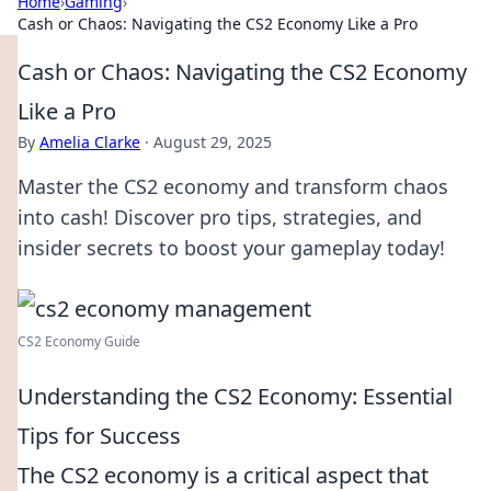
Home
›
Gaming
›
Cash or Chaos: Navigating the CS2 Economy Like a Pro
Cash or Chaos: Navigating the CS2 Economy
Like a Pro
By
Amelia Clarke
·
August 29, 2025
Master the CS2 economy and transform chaos
into cash! Discover pro tips, strategies, and
insider secrets to boost your gameplay today!
CS2 Economy Guide
Understanding the CS2 Economy: Essential
Tips for Success
The CS2 economy is a critical aspect that