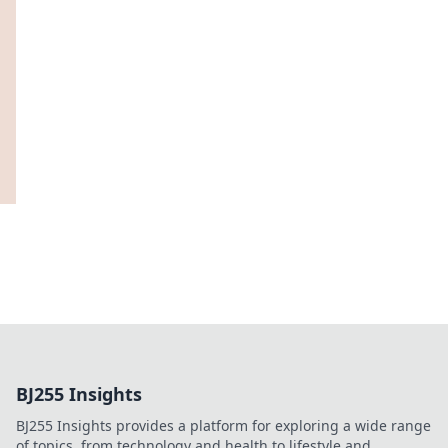
BJ255 Insights
BJ255 Insights provides a platform for exploring a wide range
of topics, from technology and health to lifestyle and