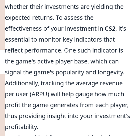
whether their investments are yielding the
expected returns. To assess the
effectiveness of your investment in
CS2
, it's
essential to monitor key indicators that
reflect performance. One such indicator is
the game's active player base, which can
signal the game's popularity and longevity.
Additionally, tracking the average revenue
per user (ARPU) will help gauge how much
profit the game generates from each player,
thus providing insight into your investment's
profitability.