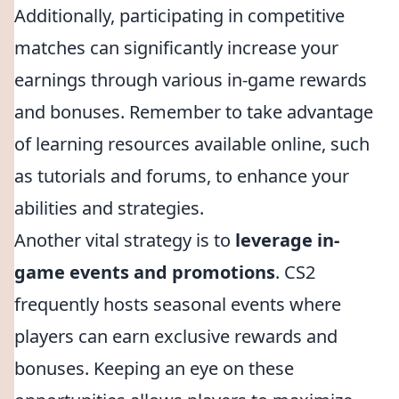
Additionally, participating in competitive
matches can significantly increase your
earnings through various in-game rewards
and bonuses. Remember to take advantage
of learning resources available online, such
as tutorials and forums, to enhance your
abilities and strategies.
Another vital strategy is to
leverage in-
game events and promotions
. CS2
frequently hosts seasonal events where
players can earn exclusive rewards and
bonuses. Keeping an eye on these