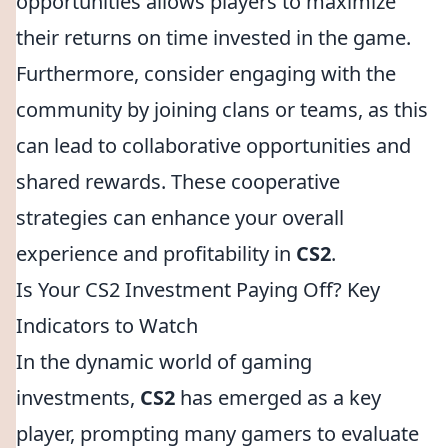
opportunities allows players to maximize
their returns on time invested in the game.
Furthermore, consider engaging with the
community by joining clans or teams, as this
can lead to collaborative opportunities and
shared rewards. These cooperative
strategies can enhance your overall
experience and profitability in
CS2
.
Is Your CS2 Investment Paying Off? Key
Indicators to Watch
In the dynamic world of gaming
investments,
CS2
has emerged as a key
player, prompting many gamers to evaluate