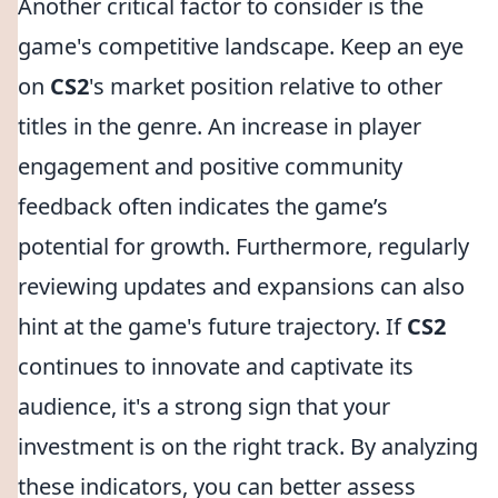
Another critical factor to consider is the
game's competitive landscape. Keep an eye
on
CS2
's market position relative to other
titles in the genre. An increase in player
engagement and positive community
feedback often indicates the game’s
potential for growth. Furthermore, regularly
reviewing updates and expansions can also
hint at the game's future trajectory. If
CS2
continues to innovate and captivate its
audience, it's a strong sign that your
investment is on the right track. By analyzing
these indicators, you can better assess