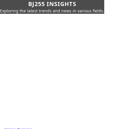
BJ255 INSIGHTS
Exploring the latest trends and news in various fields.