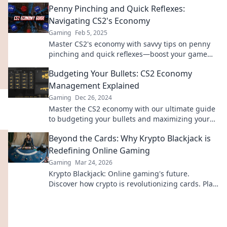
Penny Pinching and Quick Reflexes:
Navigating CS2's Economy
Gaming
Feb 5, 2025
Master CS2's economy with savvy tips on penny
pinching and quick reflexes—boost your game
and your wallet!
Budgeting Your Bullets: CS2 Economy
Management Explained
Gaming
Dec 26, 2024
Master the CS2 economy with our ultimate guide
to budgeting your bullets and maximizing your
in-game success!
Beyond the Cards: Why Krypto Blackjack is
Redefining Online Gaming
Gaming
Mar 24, 2026
Krypto Blackjack: Online gaming's future.
Discover how crypto is revolutionizing cards. Play
smarter, win bigger!