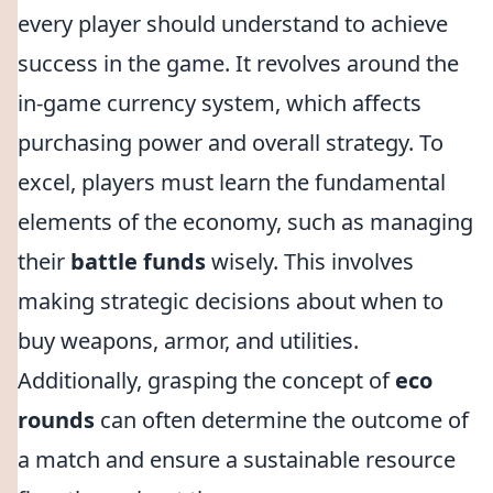
every player should understand to achieve
success in the game. It revolves around the
in-game currency system, which affects
purchasing power and overall strategy. To
excel, players must learn the fundamental
elements of the economy, such as managing
their
battle funds
wisely. This involves
making strategic decisions about when to
buy weapons, armor, and utilities.
Additionally, grasping the concept of
eco
rounds
can often determine the outcome of
a match and ensure a sustainable resource