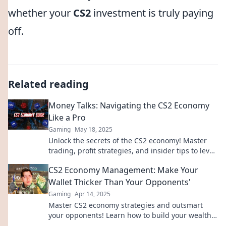
whether your
CS2
investment is truly paying
off.
Related reading
Money Talks: Navigating the CS2 Economy
Like a Pro
Gaming
May 18, 2025
Unlock the secrets of the CS2 economy! Master
trading, profit strategies, and insider tips to level
up your gaming wallet today!
CS2 Economy Management: Make Your
Wallet Thicker Than Your Opponents'
Gaming
Apr 14, 2025
Master CS2 economy strategies and outsmart
your opponents! Learn how to build your wealth
and dominate the game today.