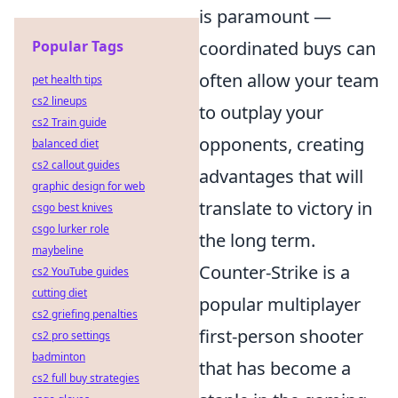
is paramount —
Popular Tags
coordinated buys can
often allow your team
pet health tips
cs2 lineups
to outplay your
cs2 Train guide
opponents, creating
balanced diet
cs2 callout guides
advantages that will
graphic design for web
translate to victory in
csgo best knives
csgo lurker role
the long term.
maybeline
Counter-Strike is a
cs2 YouTube guides
cutting diet
popular multiplayer
cs2 griefing penalties
first-person shooter
cs2 pro settings
badminton
that has become a
cs2 full buy strategies