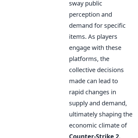
sway public
perception and
demand for specific
items. As players
engage with these
platforms, the
collective decisions
made can lead to
rapid changes in
supply and demand,
ultimately shaping the
economic climate of
Counter-Strike 2
.