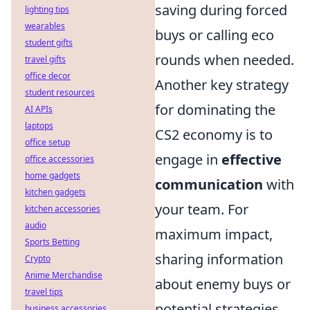
saving during forced
lighting tips
wearables
buys or calling eco
student gifts
rounds when needed.
travel gifts
office decor
Another key strategy
student resources
for dominating the
AI APIs
laptops
CS2 economy is to
office setup
engage in
effective
office accessories
home gadgets
communication
with
kitchen gadgets
your team. For
kitchen accessories
audio
maximum impact,
Sports Betting
sharing information
Crypto
Anime Merchandise
about enemy buys or
travel tips
potential strategies
business accessories