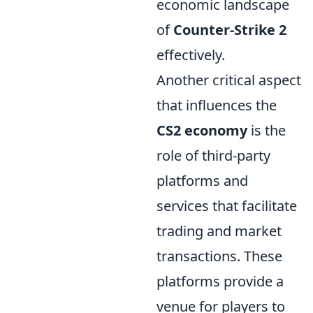
economic landscape
of
Counter-Strike 2
effectively.
Another critical aspect
that influences the
CS2 economy
is the
role of third-party
platforms and
services that facilitate
trading and market
transactions. These
platforms provide a
venue for players to