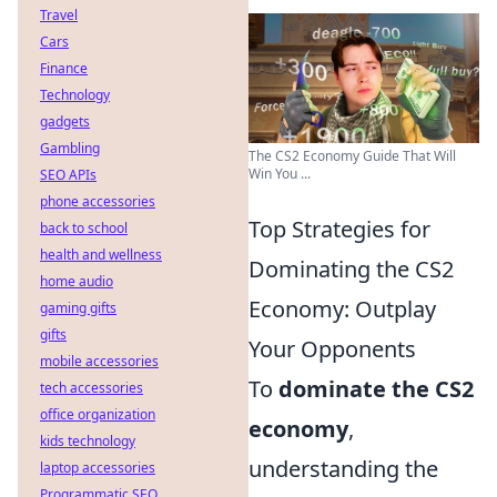
Travel
Cars
Finance
Technology
gadgets
Gambling
The CS2 Economy Guide That Will
Win You ...
SEO APIs
phone accessories
Top Strategies for
back to school
health and wellness
Dominating the CS2
home audio
Economy: Outplay
gaming gifts
gifts
Your Opponents
mobile accessories
To
dominate the CS2
tech accessories
office organization
economy
,
kids technology
understanding the
laptop accessories
Programmatic SEO