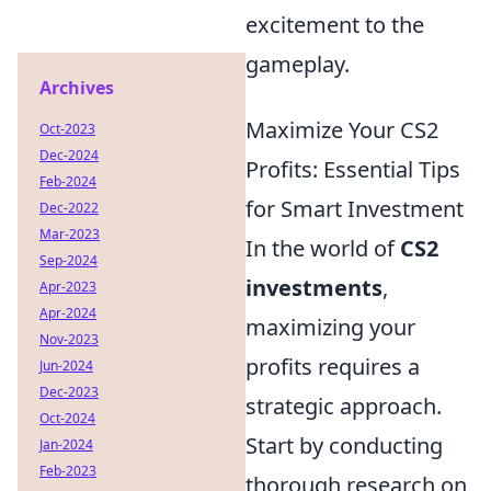
excitement to the
gameplay.
Archives
Maximize Your CS2
Oct-2023
Dec-2024
Profits: Essential Tips
Feb-2024
for Smart Investment
Dec-2022
Mar-2023
In the world of
CS2
Sep-2024
investments
,
Apr-2023
Apr-2024
maximizing your
Nov-2023
profits requires a
Jun-2024
Dec-2023
strategic approach.
Oct-2024
Start by conducting
Jan-2024
Feb-2023
thorough research on