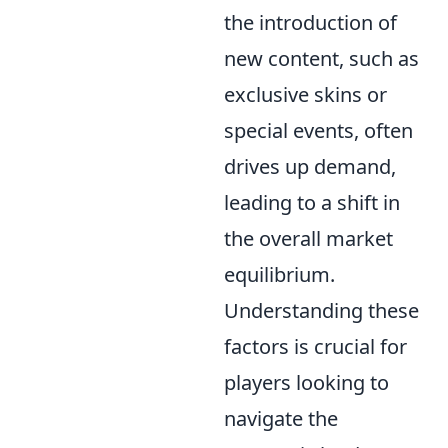
the introduction of
new content, such as
exclusive skins or
special events, often
drives up demand,
leading to a shift in
the overall market
equilibrium.
Understanding these
factors is crucial for
players looking to
navigate the