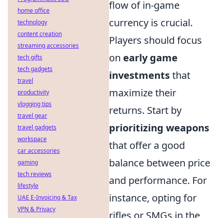
flow of in-game
home office
currency is crucial.
technology
content creation
Players should focus
streaming accessories
on
early game
tech gifts
tech gadgets
investments
that
travel
maximize their
productivity
vlogging tips
returns. Start by
travel gear
prioritizing weapons
travel gadgets
workspace
that offer a good
car accessories
balance between price
gaming
tech reviews
and performance. For
lifestyle
instance, opting for
UAE E-Invoicing & Tax
VPN & Privacy
rifles or SMGs in the