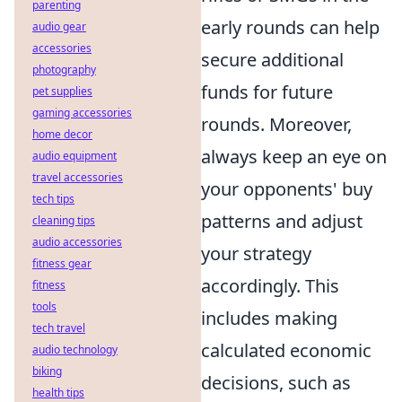
parenting
early rounds can help
audio gear
accessories
secure additional
photography
funds for future
pet supplies
gaming accessories
rounds. Moreover,
home decor
always keep an eye on
audio equipment
travel accessories
your opponents' buy
tech tips
patterns and adjust
cleaning tips
audio accessories
your strategy
fitness gear
accordingly. This
fitness
tools
includes making
tech travel
calculated economic
audio technology
biking
decisions, such as
health tips