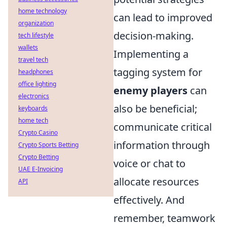
home technology
can lead to improved
organization
decision-making.
tech lifestyle
wallets
Implementing a
travel tech
tagging system for
headphones
office lighting
enemy players
can
electronics
also be beneficial;
keyboards
home tech
communicate critical
Crypto Casino
information through
Crypto Sports Betting
Crypto Betting
voice or chat to
UAE E-Invoicing
allocate resources
API
effectively. And
remember, teamwork