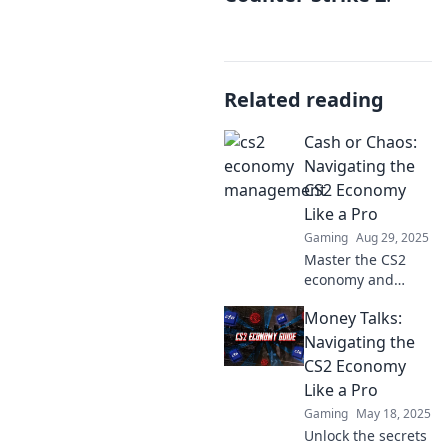
Related reading
Cash or Chaos:
Navigating the
CS2 Economy
Like a Pro
Gaming
Aug 29, 2025
Master the CS2
economy and
transform chaos
Money Talks:
into cash! Discover
pro tips,
Navigating the
strategies, and
CS2 Economy
insider secrets to
Like a Pro
boost your
Gaming
May 18, 2025
gameplay today!
Unlock the secrets