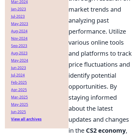
Mar-2024
market trends and
Jan-2023
Jul-2023
analyzing past
May-2023
performance. Utilize
Aug-2024
Nov-2024
various online tools
Sep-2023
and platforms to track
Aug-2023
May-2024
price fluctuations and
Jun-2023
identify potential
Jul-2024
Feb-2025
opportunities. By
Apr-2025
staying informed
Mar-2025
May-2025
about the latest
Jun-2025
updates and changes
View all archives
in the
CS2 economy
,