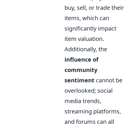
buy, sell, or trade their
items, which can
significantly impact
item valuation.
Additionally, the
influence of
community
sentiment
cannot be
overlooked; social
media trends,
streaming platforms,
and forums can all