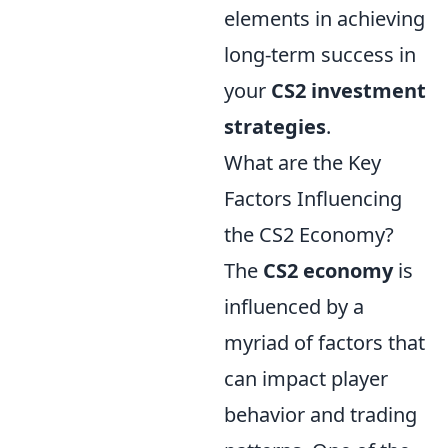
elements in achieving
long-term success in
your
CS2 investment
strategies
.
What are the Key
Factors Influencing
the CS2 Economy?
The
CS2 economy
is
influenced by a
myriad of factors that
can impact player
behavior and trading