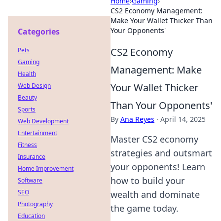
Home
›
Gaming
›
CS2 Economy Management:
Make Your Wallet Thicker Than
Your Opponents'
Categories
CS2 Economy
Pets
Gaming
Management: Make
Health
Your Wallet Thicker
Web Design
Beauty
Than Your Opponents'
Sports
By
Ana Reyes
·
April 14, 2025
Web Development
Entertainment
Master CS2 economy
Fitness
strategies and outsmart
Insurance
your opponents! Learn
Home Improvement
how to build your
Software
SEO
wealth and dominate
Photography
the game today.
Education