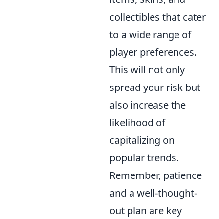
collectibles that cater
to a wide range of
player preferences.
This will not only
spread your risk but
also increase the
likelihood of
capitalizing on
popular trends.
Remember, patience
and a well-thought-
out plan are key