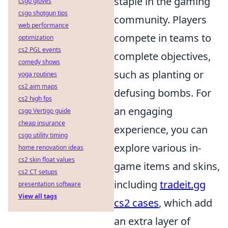
staple in the gaming
csgo gloves
csgo shotgun tips
community. Players
web performance
compete in teams to
optimization
cs2 PGL events
complete objectives,
comedy shows
such as planting or
yoga routines
cs2 aim maps
defusing bombs. For
cs2 high fps
an engaging
csgo Vertigo guide
cheap insurance
experience, you can
csgo utility timing
explore various in-
home renovation ideas
cs2 skin float values
game items and skins,
cs2 CT setups
including
tradeit.gg
presentation software
View all tags
cs2 cases
, which add
an extra layer of