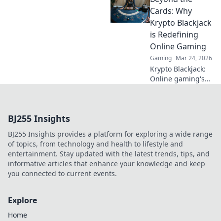
bullets and
Cards: Why
maximizing your
Krypto Blackjack
in-game success!
is Redefining
Online Gaming
Gaming
Mar 24, 2026
Krypto Blackjack:
Online gaming's
future. Discover
how crypto is
revolutionizing
BJ255 Insights
cards. Play
smarter, win
BJ255 Insights provides a platform for exploring a wide range
bigger!
of topics, from technology and health to lifestyle and
entertainment. Stay updated with the latest trends, tips, and
informative articles that enhance your knowledge and keep
you connected to current events.
Explore
Home