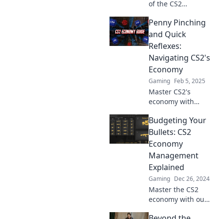
of the CS2
economy! Master
Penny Pinching
trading, profit
strategies, and
and Quick
insider tips to level
Reflexes:
up your gaming
Navigating CS2's
wallet today!
Economy
Gaming
Feb 5, 2025
Master CS2's
economy with
savvy tips on
Budgeting Your
penny pinching
and quick reflexes
Bullets: CS2
—boost your game
Economy
and your wallet!
Management
Explained
Gaming
Dec 26, 2024
Master the CS2
economy with our
ultimate guide to
Beyond the
budgeting your