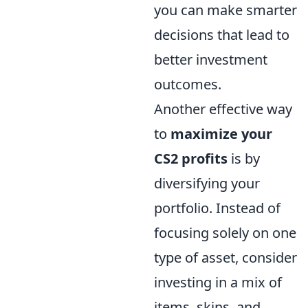
you can make smarter
decisions that lead to
better investment
outcomes.
Another effective way
to
maximize your
CS2 profits
is by
diversifying your
portfolio. Instead of
focusing solely on one
type of asset, consider
investing in a mix of
items, skins, and