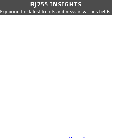
BJ255 INSIGHTS
Exploring the latest trends and news in various fields.