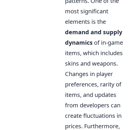
patterns. One of the
most significant
elements is the
demand and supply
dynamics
of in-game
items, which includes
skins and weapons.
Changes in player
preferences, rarity of
items, and updates
from developers can
create fluctuations in
prices. Furthermore,