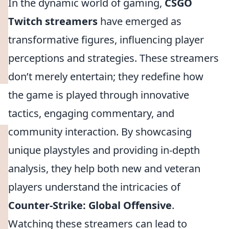
In the dynamic world of gaming,
CSGO
Twitch streamers
have emerged as
transformative figures, influencing player
perceptions and strategies. These streamers
don’t merely entertain; they redefine how
the game is played through innovative
tactics, engaging commentary, and
community interaction. By showcasing
unique playstyles and providing in-depth
analysis, they help both new and veteran
players understand the intricacies of
Counter-Strike: Global Offensive
.
Watching these streamers can lead to