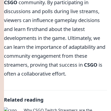
CSGO
community. By participating in
discussions and polls during live streams,
viewers can influence gameplay decisions
and learn firsthand about the latest
developments in the game. Ultimately, we
can learn the importance of adaptability and
community engagement from these
streamers, proving that success in
CSGO
is
often a collaborative effort.
Related reading
Why CSGO Twitch Streamers are the