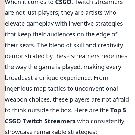
When it comes to
CSGO
, Twitch streamers
are not just players; they are artists who
elevate gameplay with inventive strategies
that keep their audiences on the edge of
their seats. The blend of skill and creativity
demonstrated by these streamers redefines
the way the game is played, making every
broadcast a unique experience. From
ingenious map tactics to unconventional
weapon choices, these players are not afraid
to think outside the box. Here are the
Top 5
CSGO Twitch Streamers
who consistently
showcase remarkable strategies: