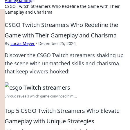
Home
›
Gaming
›
CSGO Twitch Streamers Who Redefine the Game with Their
Gameplay and Charisma
CSGO Twitch Streamers Who Redefine the
Game with Their Gameplay and Charisma
By
Lucas Meyer
·
December 25, 2024
Discover the CSGO Twitch streamers shaking up
the scene with unmatched skills and charisma
that keep viewers hooked!
Shroud reveals which game convinced him ...
Top 5 CSGO Twitch Streamers Who Elevate
Gameplay with Unique Strategies