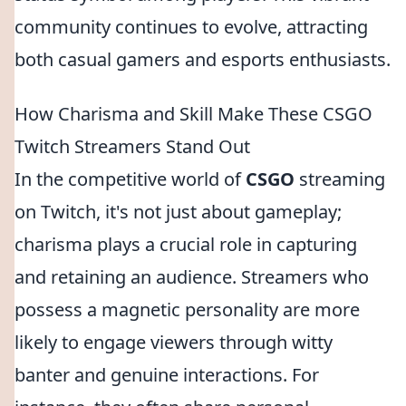
community continues to evolve, attracting
both casual gamers and esports enthusiasts.
How Charisma and Skill Make These CSGO
Twitch Streamers Stand Out
In the competitive world of
CSGO
streaming
on Twitch, it's not just about gameplay;
charisma plays a crucial role in capturing
and retaining an audience. Streamers who
possess a magnetic personality are more
likely to engage viewers through witty
banter and genuine interactions. For