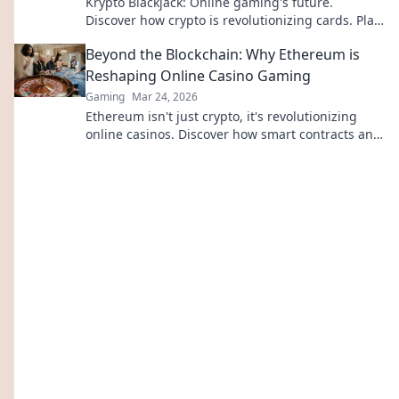
Krypto Blackjack: Online gaming's future.
Discover how crypto is revolutionizing cards. Play
smarter, win bigger!
Beyond the Blockchain: Why Ethereum is
Reshaping Online Casino Gaming
Gaming
Mar 24, 2026
Ethereum isn't just crypto, it's revolutionizing
online casinos. Discover how smart contracts and
decentralization are changing the game. Click to
learn more!