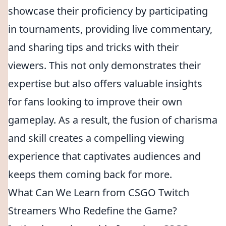
showcase their proficiency by participating
in tournaments, providing live commentary,
and sharing tips and tricks with their
viewers. This not only demonstrates their
expertise but also offers valuable insights
for fans looking to improve their own
gameplay. As a result, the fusion of charisma
and skill creates a compelling viewing
experience that captivates audiences and
keeps them coming back for more.
What Can We Learn from CSGO Twitch
Streamers Who Redefine the Game?