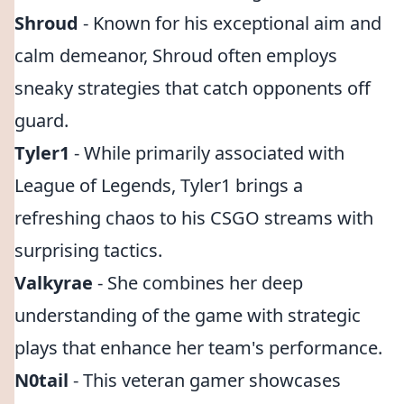
Shroud
- Known for his exceptional aim and
calm demeanor, Shroud often employs
sneaky strategies that catch opponents off
guard.
Tyler1
- While primarily associated with
League of Legends, Tyler1 brings a
refreshing chaos to his CSGO streams with
surprising tactics.
Valkyrae
- She combines her deep
understanding of the game with strategic
plays that enhance her team's performance.
N0tail
- This veteran gamer showcases