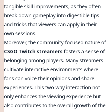
tangible skill improvements, as they often
break down gameplay into digestible tips
and tricks that viewers can apply in their
own sessions.
Moreover, the community-focused nature of
CSGO Twitch streamers
fosters a sense of
belonging among players. Many streamers
cultivate interactive environments where
fans can voice their opinions and share
experiences. This two-way interaction not
only enhances the viewing experience but
also contributes to the overall growth of the