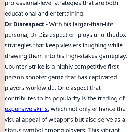
professional-level strategies that are both
educational and entertaining.
Dr Disrespect
- With his larger-than-life
persona, Dr Disrespect employs unorthodox
strategies that keep viewers laughing while
drawing them into his high-stakes gameplay.
Counter-Strike is a highly competitive first-
person shooter game that has captivated
players worldwide. One aspect that
contributes to its popularity is the trading of
expensive skins
, which not only enhance the
visual appeal of weapons but also serve as a
status symbol among players. This vibrant