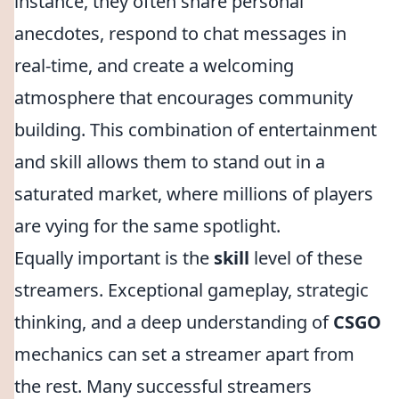
instance, they often share personal
anecdotes, respond to chat messages in
real-time, and create a welcoming
atmosphere that encourages community
building. This combination of entertainment
and skill allows them to stand out in a
saturated market, where millions of players
are vying for the same spotlight.
Equally important is the
skill
level of these
streamers. Exceptional gameplay, strategic
thinking, and a deep understanding of
CSGO
mechanics can set a streamer apart from
the rest. Many successful streamers