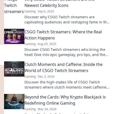
Newest Celebrity Icons
Gaming
Sep 9, 2025
Discover why CSGO Twitch streamers are
captivating audiences and reshaping fame in the
digital age—join the phenomenon today!
CSGO Twitch Streamers: Where the Real
Action Happens
Gaming
Aug 29, 2025
Discover CSGO Twitch streamers who bring the
heat! Dive into epic gameplay, pro tips, and the
thrill of the game where action never stops!
Clutch Moments and Caffeine: Inside the
World of CSGO Twitch Streamers
Gaming
Dec 3, 2024
Discover the high-stakes life of CSGO Twitch
streamers where clutch moments meet caffeine-
fueled excitement. Join the action now!
Beyond the Cards: Why Krypto Blackjack is
Redefining Online Gaming
Gaming
Mar 24, 2026