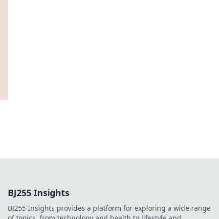
BJ255 Insights
BJ255 Insights provides a platform for exploring a wide range
of topics, from technology and health to lifestyle and