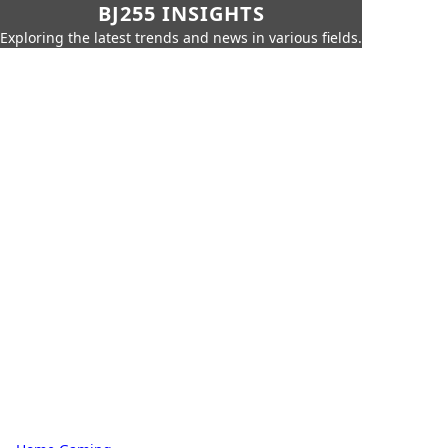
BJ255 INSIGHTS
Exploring the latest trends and news in various fields.