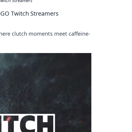
Twitch Streamers
CSGO Twitch Streamers
where clutch moments meet caffeine-