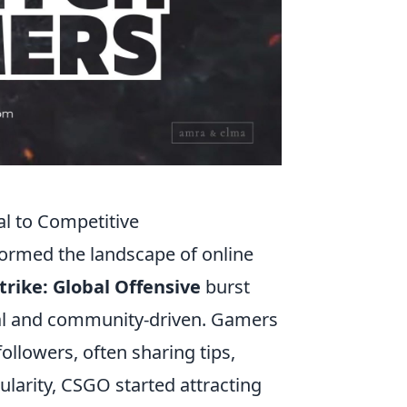
l to Competitive
ormed the landscape of online
trike: Global Offensive
burst
ual and community-driven. Gamers
ollowers, often sharing tips,
larity, CSGO started attracting