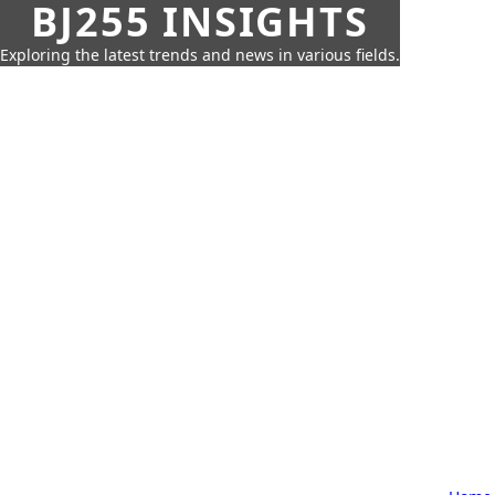
BJ255 INSIGHTS
Exploring the latest trends and news in various fields.