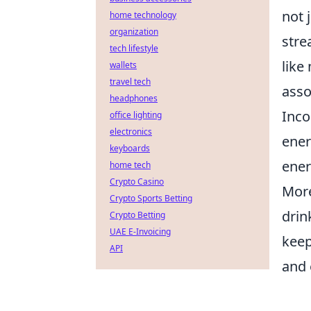
not 
home technology
organization
stre
tech lifestyle
like
wallets
travel tech
asso
headphones
Inco
office lighting
electronics
ener
keyboards
ener
home tech
Crypto Casino
More
Crypto Sports Betting
drin
Crypto Betting
UAE E-Invoicing
keep
API
and 