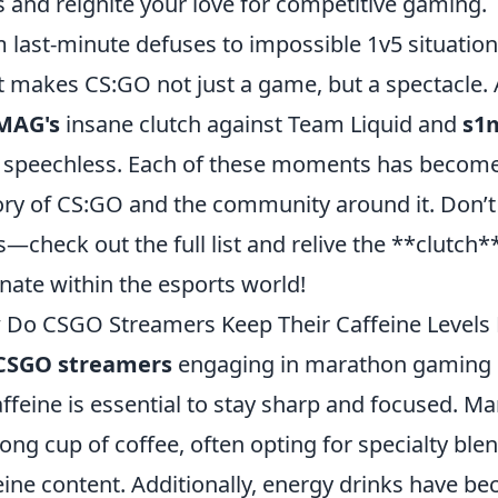
ls and reignite your love for competitive gaming.
 last-minute defuses to impossible 1v5 situation
 makes CS:GO not just a game, but a spectacle. 
MAG's
insane clutch against Team Liquid and
s1
 speechless. Each of these moments has become i
ory of CS:GO and the community around it. Don’t
s—check out the full list and relive the **clutch
nate within the esports world!
Do CSGO Streamers Keep Their Caffeine Levels 
CSGO streamers
engaging in marathon gaming s
affeine is essential to stay sharp and focused. M
rong cup of coffee, often opting for specialty ble
eine content. Additionally, energy drinks have b