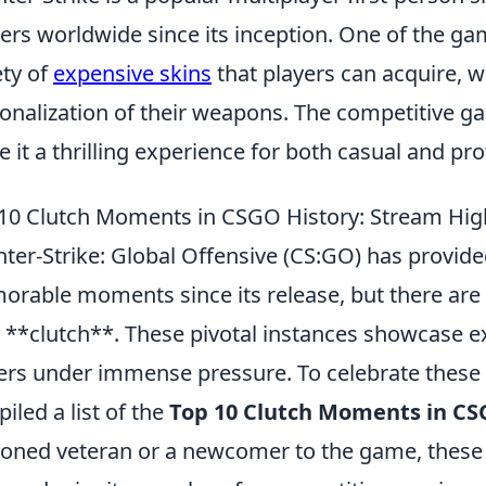
rs worldwide since its inception. One of the gam
ety of
expensive skins
that players can acquire, 
onalization of their weapons. The competitive 
 it a thrilling experience for both casual and pro
10 Clutch Moments in CSGO History: Stream High
ter-Strike: Global Offensive (CS:GO) has provid
rable moments since its release, but there are c
y **clutch**. These pivotal instances showcase e
ers under immense pressure. To celebrate thes
iled a list of the
Top 10 Clutch Moments in CS
oned veteran or a newcomer to the game, these h