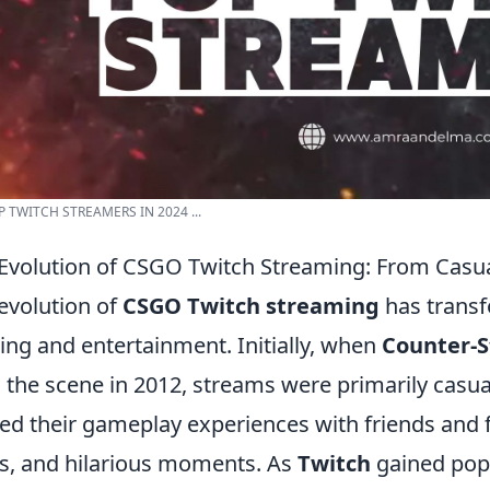
P TWITCH STREAMERS IN 2024 ...
Evolution of CSGO Twitch Streaming: From Casua
evolution of
CSGO Twitch streaming
has transf
ng and entertainment. Initially, when
Counter-S
 the scene in 2012, streams were primarily cas
ed their gameplay experiences with friends and f
ks, and hilarious moments. As
Twitch
gained popu