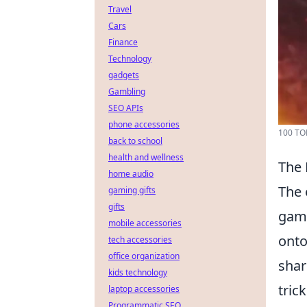
Travel
Cars
Finance
Technology
gadgets
Gambling
SEO APIs
phone accessories
100 TO
back to school
health and wellness
The 
home audio
The 
gaming gifts
gifts
gami
mobile accessories
onto
tech accessories
office organization
shar
kids technology
tric
laptop accessories
Programmatic SEO