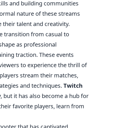
kills and building communities
formal nature of these streams
heir talent and creativity.
e transition from casual to
shape as professional
ning traction. These events
viewers to experience the thrill of
players stream their matches,
rategies and techniques.
Twitch
, but it has also become a hub for
heir favorite players, learn from
shooter that has captivated