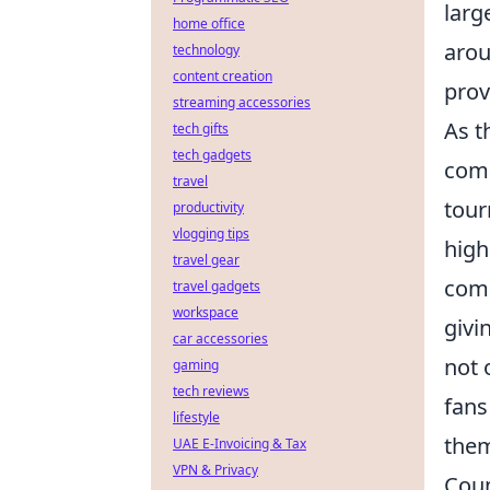
larg
home office
arou
technology
content creation
prov
streaming accessories
As t
tech gifts
tech gadgets
comp
travel
tour
productivity
vlogging tips
high
travel gear
comp
travel gadgets
workspace
givi
car accessories
not 
gaming
tech reviews
fans
lifestyle
them
UAE E-Invoicing & Tax
VPN & Privacy
Coun