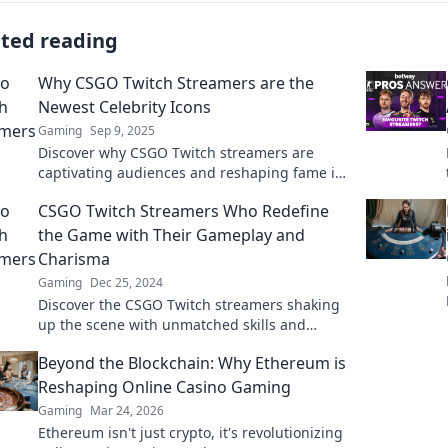
ated reading
Why CSGO Twitch Streamers are the
Newest Celebrity Icons
Gaming
Sep 9, 2025
Discover why CSGO Twitch streamers are
captivating audiences and reshaping fame in
the digital age—join the phenomenon today!
CSGO Twitch Streamers Who Redefine
the Game with Their Gameplay and
Charisma
Gaming
Dec 25, 2024
Discover the CSGO Twitch streamers shaking
up the scene with unmatched skills and
charisma that keep viewers hooked!
Beyond the Blockchain: Why Ethereum is
Reshaping Online Casino Gaming
Gaming
Mar 24, 2026
Ethereum isn't just crypto, it's revolutionizing