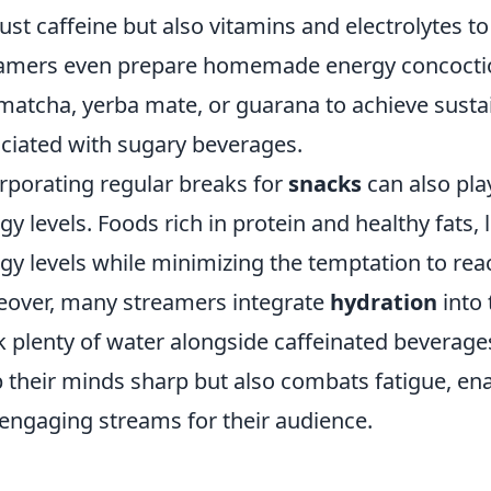
just caffeine but also vitamins and electrolytes 
amers even prepare homemade energy concoction
 matcha, yerba mate, or guarana to achieve sust
ciated with sugary beverages.
rporating regular breaks for
snacks
can also play
gy levels. Foods rich in protein and healthy fats, l
gy levels while minimizing the temptation to rea
over, many streamers integrate
hydration
into 
k plenty of water alongside caffeinated beverages
 their minds sharp but also combats fatigue, ena
engaging streams for their audience.