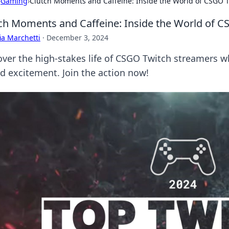
›
Gaming
›
Clutch Moments and Caffeine: Inside the World of CSGO 
ch Moments and Caffeine: Inside the World of 
ia Marchetti
·
December 3, 2024
over the high-stakes life of CSGO Twitch streamers 
ed excitement. Join the action now!