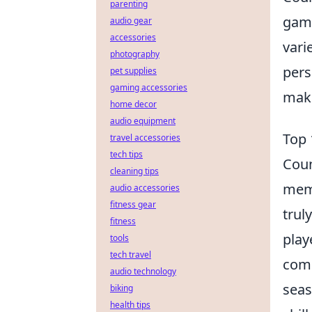
parenting
game
audio gear
accessories
vari
photography
pers
pet supplies
gaming accessories
make
home decor
audio equipment
Top 
travel accessories
tech tips
Coun
cleaning tips
memo
audio accessories
fitness gear
trul
fitness
play
tools
tech travel
comp
audio technology
seas
biking
health tips