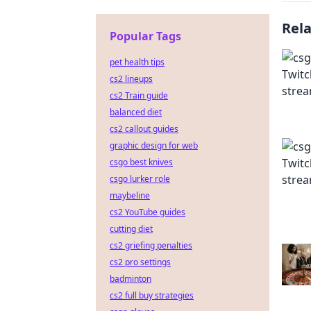
Rel
Popular Tags
pet health tips
cs2 lineups
cs2 Train guide
balanced diet
cs2 callout guides
graphic design for web
csgo best knives
csgo lurker role
maybeline
cs2 YouTube guides
cutting diet
cs2 griefing penalties
cs2 pro settings
badminton
cs2 full buy strategies