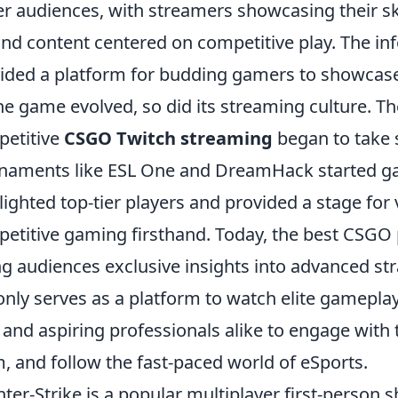
er audiences, with streamers showcasing their s
nd content centered on competitive play. The in
ided a platform for budding gamers to showcase t
he game evolved, so did its streaming culture. Th
etitive
CSGO Twitch streaming
began to take 
naments like ESL One and DreamHack started gai
lighted top-tier players and provided a stage for 
etitive gaming firsthand. Today, the best CSGO 
ng audiences exclusive insights into advanced st
only serves as a platform to watch elite gameplay
 and aspiring professionals alike to engage with t
, and follow the fast-paced world of eSports.
ter-Strike is a popular multiplayer first-person 