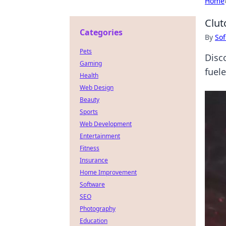
Home
Clut
Categories
By
Sof
Pets
Disc
Gaming
fuel
Health
Web Design
Beauty
Sports
Web Development
Entertainment
Fitness
Insurance
Home Improvement
Software
SEO
Photography
Education