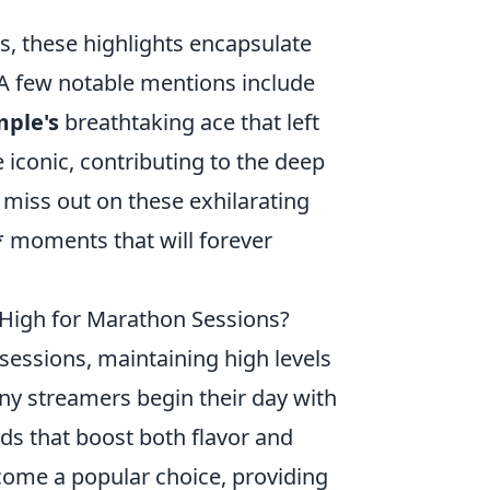
s, these highlights encapsulate
A few notable mentions include
mple's
breathtaking ace that left
conic, contributing to the deep
 miss out on these exhilarating
** moments that will forever
High for Marathon Sessions?
essions, maintaining high levels
any streamers begin their day with
nds that boost both flavor and
ecome a popular choice, providing