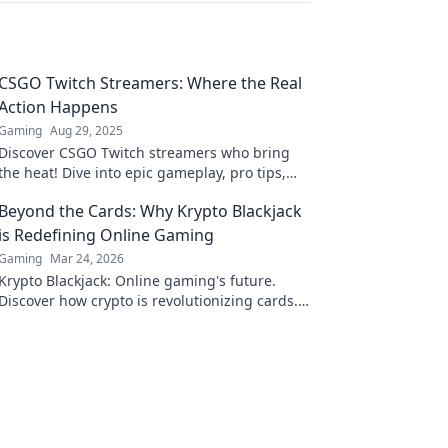
CSGO Twitch Streamers: Where the Real
Action Happens
Gaming
Aug 29, 2025
Discover CSGO Twitch streamers who bring
the heat! Dive into epic gameplay, pro tips,
and the thrill of the game where action never
Beyond the Cards: Why Krypto Blackjack
stops!
is Redefining Online Gaming
Gaming
Mar 24, 2026
Krypto Blackjack: Online gaming's future.
Discover how crypto is revolutionizing cards.
Play smarter, win bigger!