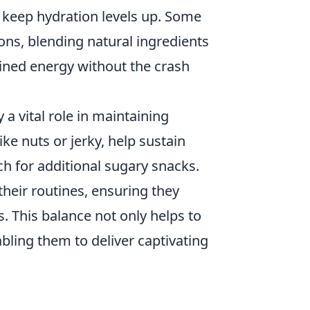
to keep hydration levels up. Some
s, blending natural ingredients
ained energy without the crash
 a vital role in maintaining
ike nuts or jerky, help sustain
ch for additional sugary snacks.
their routines, ensuring they
. This balance not only helps to
bling them to deliver captivating