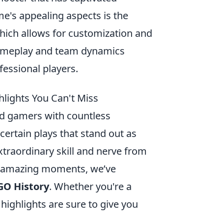
e's appealing aspects is the
which allows for customization and
gameplay and team dynamics
fessional players.
lights You Can't Miss
ed gamers with countless
ertain plays that stand out as
xtraordinary skill and nerve from
e amazing moments, we’ve
GO History
. Whether you're a
ighlights are sure to give you