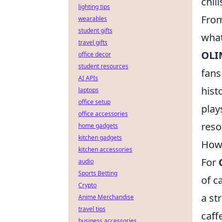
chil
lighting tips
From
wearables
student gifts
what
travel gifts
OLI
office decor
student resources
fans
AI APIs
hist
laptops
office setup
play
office accessories
reso
home gadgets
kitchen gadgets
How 
kitchen accessories
For
audio
Sports Betting
of c
Crypto
a st
Anime Merchandise
travel tips
caff
business accessories