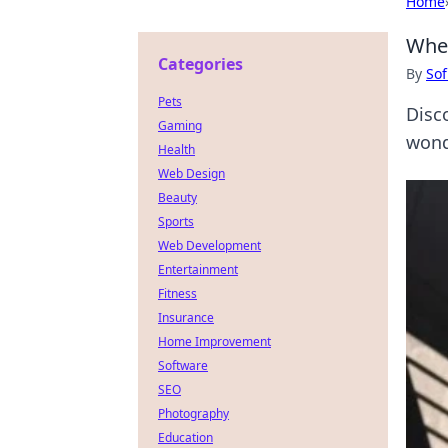
Home
When
Categories
By
Sof
Pets
Disc
Gaming
wond
Health
Web Design
Beauty
Sports
Web Development
Entertainment
Fitness
Insurance
Home Improvement
Software
SEO
Photography
Education