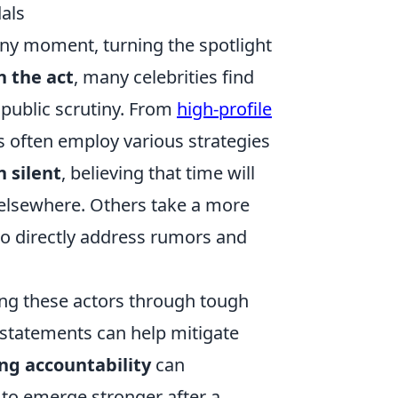
als
 any moment, turning the spotlight
n the act
, many celebrities find
public scrutiny. From
high-profile
s often employ various strategies
 silent
, believing that time will
t elsewhere. Others take a more
 to directly address rumors and
ding these actors through tough
 statements can help mitigate
ng accountability
can
 to emerge stronger after a