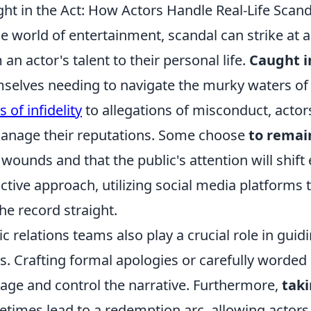
ht in the Act: How Actors Handle Real-Life Scand
he world of entertainment, scandal can strike at
 an actor's talent to their personal life.
Caught i
selves needing to navigate the murky waters of 
s of infidelity
to allegations of misconduct, actor
anage their reputations. Some choose
to remain
 wounds and that the public's attention will shif
ctive approach, utilizing social media platforms
the record straight.
ic relations teams also play a crucial role in gui
s. Crafting formal apologies or carefully worded
ge and control the narrative. Furthermore,
taki
times lead to a redemption arc, allowing actors