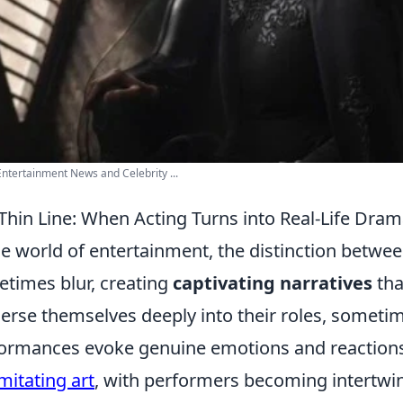
Entertainment News and Celebrity ...
Thin Line: When Acting Turns into Real-Life Dra
he world of entertainment, the distinction betwee
times blur, creating
captivating narratives
tha
rse themselves deeply into their roles, sometim
ormances evoke genuine emotions and reactions
imitating art
, with performers becoming intertwin