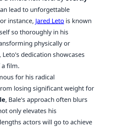
an lead to unforgettable
or instance,
Jared Leto
is known
elf so thoroughly in his
transforming physically or
, Leto's dedication showcases
a film.
mous for his radical
rom losing significant weight for
le
, Bale's approach often blurs
not only elevates his
engths actors will go to achieve