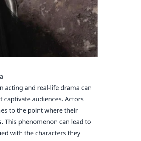
ma
n acting and real-life drama can
t captivate audiences. Actors
es to the point where their
. This phenomenon can lead to
ed with the characters they