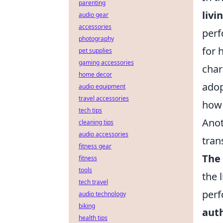
parenting
livi
audio gear
accessories
perf
photography
for 
pet supplies
gaming accessories
char
home decor
adop
audio equipment
travel accessories
how 
tech tips
Anot
cleaning tips
audio accessories
tran
fitness gear
The
fitness
tools
the 
tech travel
perf
audio technology
biking
auth
health tips