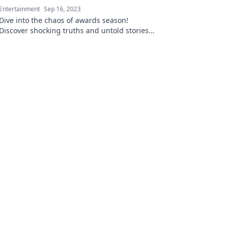
Entertainment
Sep 16, 2023
Dive into the chaos of awards season!
Discover shocking truths and untold stories
that reveal the madness behind the glamour.