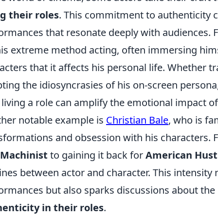
ng their roles
. This commitment to authenticity c
ormances that resonate deeply with audiences. F
his extreme method acting, often immersing hims
acters that it affects his personal life. Whether 
ting the idiosyncrasies of his on-screen persona
living a role can amplify the emotional impact of 
her notable example is
Christian Bale
, who is fa
sformations and obsession with his characters. F
 Machinist
to gaining it back for
American Hust
lines between actor and character. This intensity 
ormances but also sparks discussions about the l
enticity in their roles
.