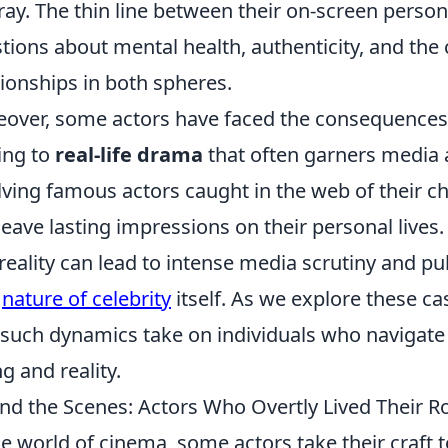
ray. The thin line between their on-screen persona
tions about mental health, authenticity, and th
tionships in both spheres.
over, some actors have faced the consequences of 
ing to
real-life drama
that often garners media a
lving famous actors caught in the web of their ch
leave lasting impressions on their personal lives
reality can lead to intense media scrutiny and p
y
nature of celebrity
itself. As we explore these case
 such dynamics take on individuals who navigate
ng and reality.
nd the Scenes: Actors Who Overtly Lived Their R
he world of cinema, some actors take their craft 