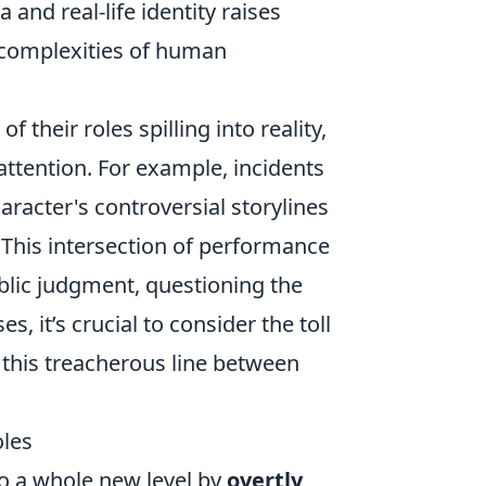
 and real-life identity raises
e complexities of human
their roles spilling into reality,
ttention. For example, incidents
aracter's controversial storylines
. This intersection of performance
ublic judgment, questioning the
s, it’s crucial to consider the toll
 this treacherous line between
oles
to a whole new level by
overtly