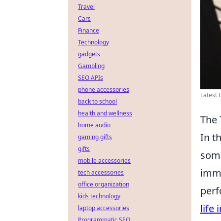
Travel
Cars
Finance
Technology
gadgets
Gambling
SEO APIs
phone accessories
Latest 
back to school
health and wellness
The 
home audio
In t
gaming gifts
gifts
some
mobile accessories
imme
tech accessories
office organization
perf
kids technology
life 
laptop accessories
Programmatic SEO