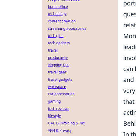
port
home office
ques
technology
content creation
rela
streaming accessories
More
tech gifts
tech gadgets
lead
travel
invo
productivity
vlogging tips
can 
travel gear
and 
travel gadgets
workspace
ver
car accessories
that
gaming
tech reviews
acti
lifestyle
Behi
UAE E-Invoicing & Tax
VPN & Privacy
In t