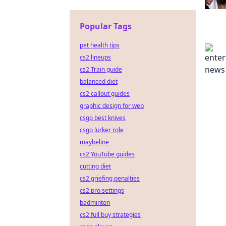
Popular Tags
pet health tips
cs2 lineups
cs2 Train guide
balanced diet
cs2 callout guides
graphic design for web
csgo best knives
csgo lurker role
maybeline
cs2 YouTube guides
cutting diet
cs2 griefing penalties
cs2 pro settings
badminton
cs2 full buy strategies