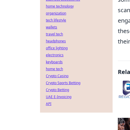
home technology
scan
organization
enga
tech lifestyle
wallets
thes
travel tech
thei
headphones
office lighting
electronics
keyboards
home tech
Rel
Crypto Casino
Crypto Sports Betting
Crypto Betting
UAE E-Invoicing
API