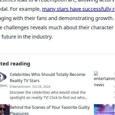
dal. For example,
many stars have successfully re
ging with their fans and demonstrating growth. 
e challenges reveals much about their character a
r future in the industry.
ated reading
Celebrities Who Should Totally Become
Reality TV Stars
Entertainment
Oct 28, 2024
Discover the celebrities who would steal the
spotlight on reality TV! Click to find out who
should make their dazzling debut!
Behind the Scenes of Your Favorite Guilty
Pleasures