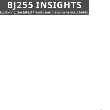
BJ255 INSIGHTS
Exploring the latest trends and news in various fields.