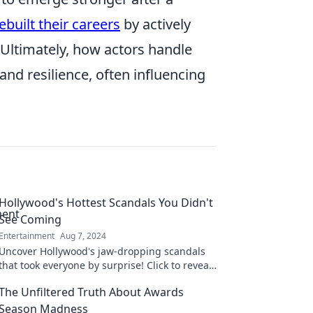
built their careers
by actively
Ultimately, how actors handle
nd resilience, often influencing
Hollywood's Hottest Scandals You Didn't
See Coming
Entertainment
Aug 7, 2024
Uncover Hollywood's jaw-dropping scandals
that took everyone by surprise! Click to reveal
secrets and shocking twists you never saw
The Unfiltered Truth About Awards
coming!
Season Madness