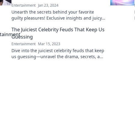
Entertainment
Jan 23, 2024
Unearth the secrets behind your favorite
guilty pleasures! Exclusive insights and juicy
details await—get ready to indulge without
The Juiciest Celebrity Feuds That Keep Us
shame!
Guessing
Entertainment
Mar 15, 2023
Dive into the juiciest celebrity feuds that keep
us guessing—unravel the drama, secrets, and
rivalries that shock the world!