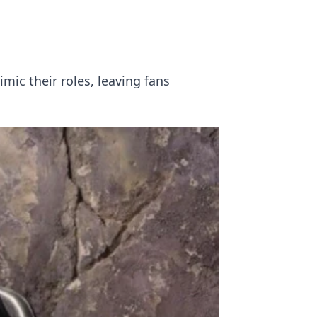
ic their roles, leaving fans