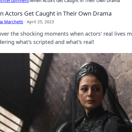
›
Entertainment
›
When Actors Get Caught in Their Own Drama
 Actors Get Caught in Their Own Drama
ia Marchetti
·
April 25, 2023
over the shocking moments when actors' real lives mim
ering what's scripted and what's real!