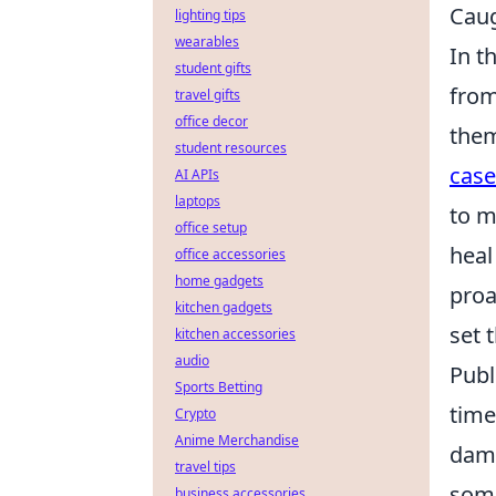
Caug
lighting tips
wearables
In t
student gifts
from
travel gifts
office decor
them
student resources
case
AI APIs
laptops
to m
office setup
heal
office accessories
home gadgets
proa
kitchen gadgets
set 
kitchen accessories
audio
Publ
Sports Betting
time
Crypto
Anime Merchandise
dama
travel tips
some
business accessories