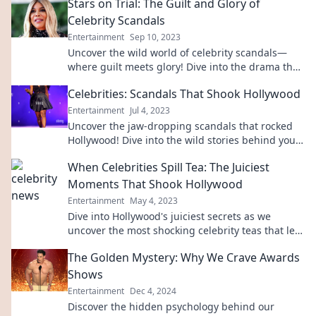
Stars on Trial: The Guilt and Glory of
Celebrity Scandals
Entertainment
Sep 10, 2023
Uncover the wild world of celebrity scandals—
where guilt meets glory! Dive into the drama that
keeps us all talking.
Celebrities: Scandals That Shook Hollywood
Entertainment
Jul 4, 2023
Uncover the jaw-dropping scandals that rocked
Hollywood! Dive into the wild stories behind your
favorite celebrities and their shocking secrets.
When Celebrities Spill Tea: The Juiciest
Moments That Shook Hollywood
Entertainment
May 4, 2023
Dive into Hollywood's juiciest secrets as we
uncover the most shocking celebrity teas that left
fans gasping!
The Golden Mystery: Why We Crave Awards
Shows
Entertainment
Dec 4, 2024
Discover the hidden psychology behind our