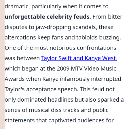
dramatic, particularly when it comes to
unforgettable celebrity feuds
. From bitter
disputes to jaw-dropping scandals, these
altercations keep fans and tabloids buzzing.
One of the most notorious confrontations
was between
Taylor Swift and Kanye West
,
which began at the 2009 MTV Video Music
Awards when Kanye infamously interrupted
Taylor's acceptance speech. This feud not
only dominated headlines but also sparked a
series of musical diss tracks and public
statements that captivated audiences for