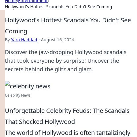
Home
›
Entertainment
›
Hollywood's Hottest Scandals You Didn't See Coming
Hollywood's Hottest Scandals You Didn't See
Coming
By
Yara Haddad
·
August 16, 2024
Discover the jaw-dropping Hollywood scandals
that took everyone by surprise! Uncover the
secrets behind the glitz and glam.
Celebrity News
Unforgettable Celebrity Feuds: The Scandals
That Shocked Hollywood
The world of Hollywood is often tantalizingly