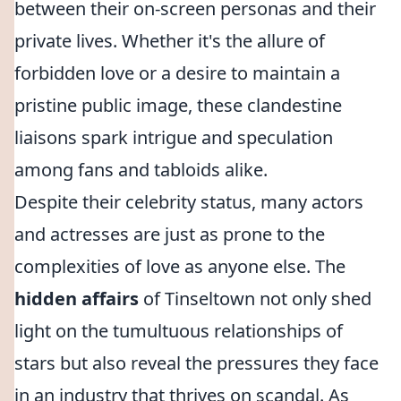
between their on-screen personas and their
private lives. Whether it's the allure of
forbidden love or a desire to maintain a
pristine public image, these clandestine
liaisons spark intrigue and speculation
among fans and tabloids alike.
Despite their celebrity status, many actors
and actresses are just as prone to the
complexities of love as anyone else. The
hidden affairs
of Tinseltown not only shed
light on the tumultuous relationships of
stars but also reveal the pressures they face
in an industry that thrives on scandal. As