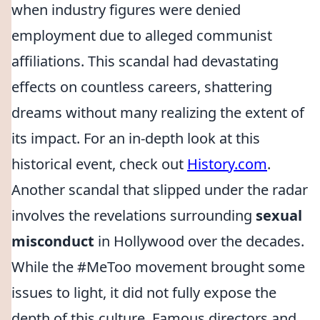
when industry figures were denied
employment due to alleged communist
affiliations. This scandal had devastating
effects on countless careers, shattering
dreams without many realizing the extent of
its impact. For an in-depth look at this
historical event, check out
History.com
.
Another scandal that slipped under the radar
involves the revelations surrounding
sexual
misconduct
in Hollywood over the decades.
While the #MeToo movement brought some
issues to light, it did not fully expose the
depth of this culture. Famous directors and