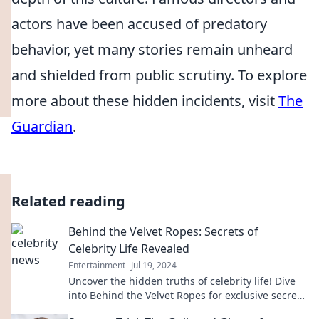
actors have been accused of predatory
behavior, yet many stories remain unheard
and shielded from public scrutiny. To explore
more about these hidden incidents, visit
The
Guardian
.
Related reading
Behind the Velvet Ropes: Secrets of
Celebrity Life Revealed
Entertainment
Jul 19, 2024
Uncover the hidden truths of celebrity life! Dive
into Behind the Velvet Ropes for exclusive secrets
and jaw-dropping revelations.