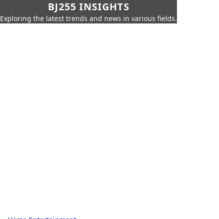
BJ255 INSIGHTS
Exploring the latest trends and news in various fields.