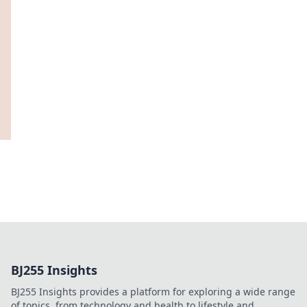
BJ255 Insights
BJ255 Insights provides a platform for exploring a wide range
of topics, from technology and health to lifestyle and