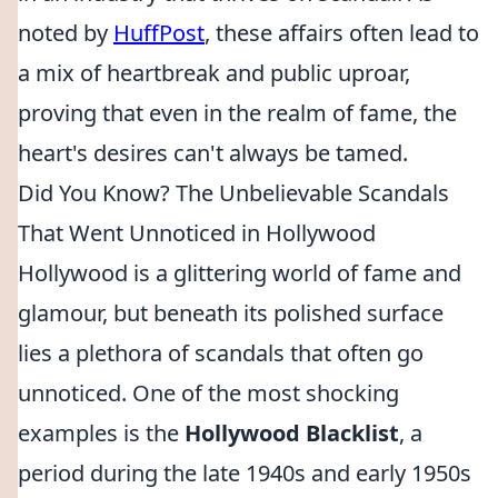
noted by
HuffPost
, these affairs often lead to
a mix of heartbreak and public uproar,
proving that even in the realm of fame, the
heart's desires can't always be tamed.
Did You Know? The Unbelievable Scandals
That Went Unnoticed in Hollywood
Hollywood is a glittering world of fame and
glamour, but beneath its polished surface
lies a plethora of scandals that often go
unnoticed. One of the most shocking
examples is the
Hollywood Blacklist
, a
period during the late 1940s and early 1950s