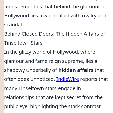
feuds remind us that behind the glamour of
Hollywood lies a world filled with rivalry and
scandal.
Behind Closed Doors: The Hidden Affairs of
Tinseltown Stars
In the glitzy world of Hollywood, where
glamour and fame reign supreme, lies a
shadowy underbelly of
hidden affairs
that
often goes unnoticed.
IndieWire
reports that
many Tinseltown stars engage in
relationships that are kept secret from the
public eye, highlighting the stark contrast