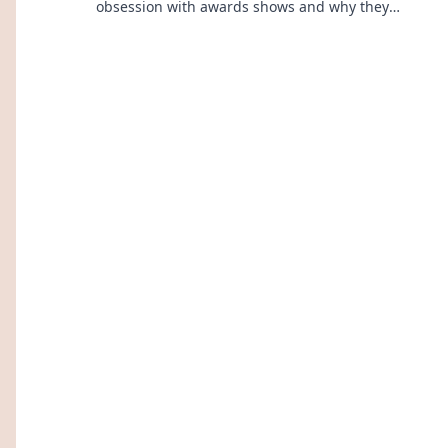
obsession with awards shows and why they
captivate our hearts and minds!