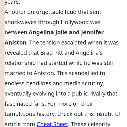
years.
Another unforgettable feud that sent
shockwaves through Hollywood was
between
Angelina Jolie and Jennifer
Aniston
. The tension escalated when it was
revealed that Brad Pitt and Angelina's
relationship had started while he was still
married to Aniston. This scandal led to
endless headlines and media scrutiny,
eventually evolving into a public rivalry that
fascinated fans. For more on their
tumultuous history, check out this insightful
article from
Cheat Sheet
. These celebrity