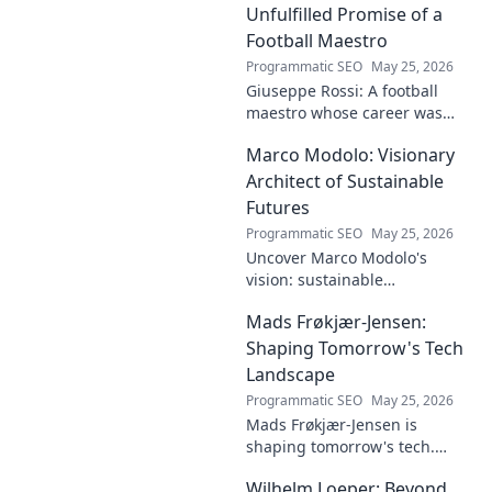
innovative solutions. Click to
Unfulfilled Promise of a
dive deep!
Football Maestro
Programmatic SEO
May 25, 2026
Giuseppe Rossi: A football
maestro whose career was
plagued by injuries. Explore
Marco Modolo: Visionary
the talent and heartbreak of
an unfulfilled promise.
Architect of Sustainable
Futures
Programmatic SEO
May 25, 2026
Uncover Marco Modolo's
vision: sustainable
architecture reimagined. A
Mads Frøkjær-Jensen:
must-read for future-focused
design. Click to explore!
Shaping Tomorrow's Tech
Landscape
Programmatic SEO
May 25, 2026
Mads Frøkjær-Jensen is
shaping tomorrow's tech.
Discover his vision for AI,
Wilhelm Loeper: Beyond
sustainability, and innovation