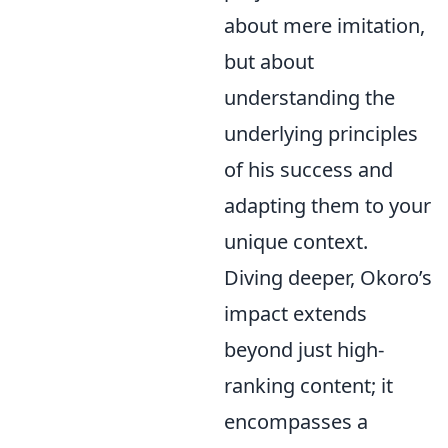
about mere imitation,
but about
understanding the
underlying principles
of his success and
adapting them to your
unique context.
Diving deeper, Okoro’s
impact extends
beyond just high-
ranking content; it
encompasses a