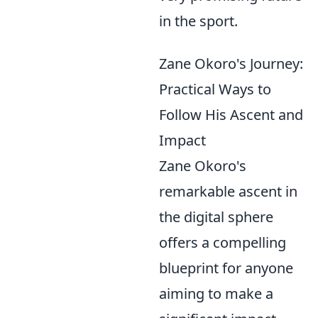
in the sport.
Zane Okoro's Journey:
Practical Ways to
Follow His Ascent and
Impact
Zane Okoro's
remarkable ascent in
the digital sphere
offers a compelling
blueprint for anyone
aiming to make a