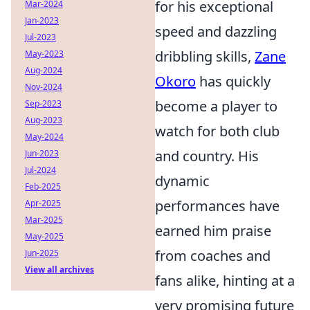
for his exceptional
Mar-2024
Jan-2023
speed and dazzling
Jul-2023
dribbling skills,
Zane
May-2023
Aug-2024
Okoro
has quickly
Nov-2024
become a player to
Sep-2023
Aug-2023
watch for both club
May-2024
and country. His
Jun-2023
Jul-2024
dynamic
Feb-2025
performances have
Apr-2025
Mar-2025
earned him praise
May-2025
from coaches and
Jun-2025
View all archives
fans alike, hinting at a
very promising future