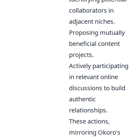
collaborators in
adjacent niches.
Proposing mutually
beneficial content
projects.
Actively participating
in relevant online
discussions to build
authentic
relationships.
These actions,
mirroring Okoro's