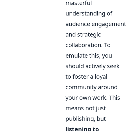
masterful
understanding of
audience engagement
and strategic
collaboration. To
emulate this, you
should actively seek
to foster a loyal
community around
your own work. This
means not just
publishing, but
listening to