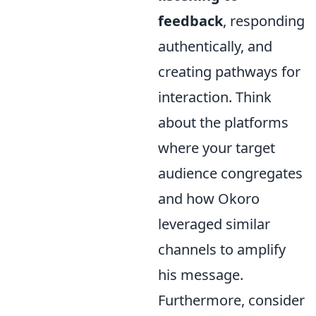
feedback
, responding
authentically, and
creating pathways for
interaction. Think
about the platforms
where your target
audience congregates
and how Okoro
leveraged similar
channels to amplify
his message.
Furthermore, consider