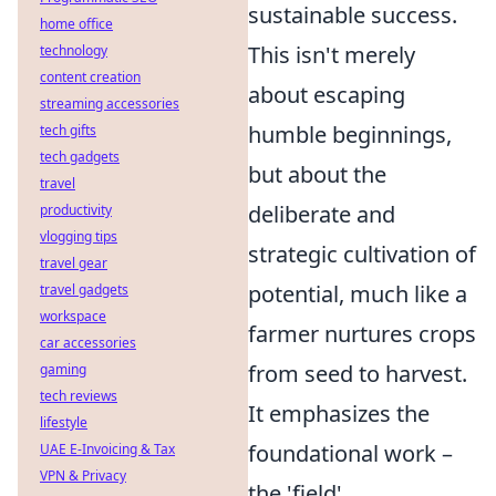
sustainable success.
home office
This isn't merely
technology
content creation
about escaping
streaming accessories
humble beginnings,
tech gifts
tech gadgets
but about the
travel
deliberate and
productivity
vlogging tips
strategic cultivation of
travel gear
potential, much like a
travel gadgets
workspace
farmer nurtures crops
car accessories
from seed to harvest.
gaming
tech reviews
It emphasizes the
lifestyle
foundational work –
UAE E-Invoicing & Tax
VPN & Privacy
the 'field'