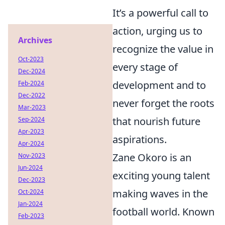
It’s a powerful call to
action, urging us to
Archives
recognize the value in
Oct-2023
every stage of
Dec-2024
development and to
Feb-2024
Dec-2022
never forget the roots
Mar-2023
that nourish future
Sep-2024
Apr-2023
aspirations.
Apr-2024
Zane Okoro is an
Nov-2023
Jun-2024
exciting young talent
Dec-2023
making waves in the
Oct-2024
Jan-2024
football world. Known
Feb-2023