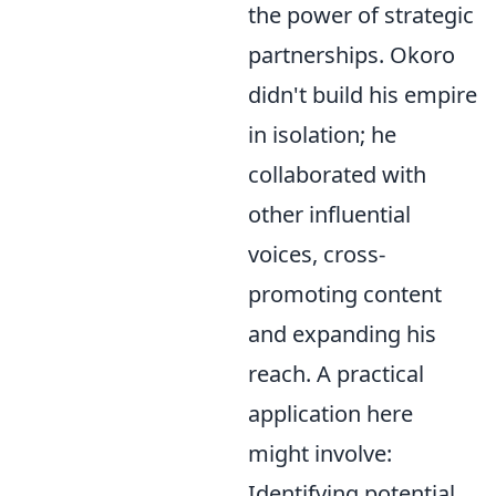
the power of strategic
partnerships. Okoro
didn't build his empire
in isolation; he
collaborated with
other influential
voices, cross-
promoting content
and expanding his
reach. A practical
application here
might involve:
Identifying potential