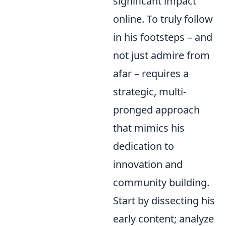
significant impact
online. To truly follow
in his footsteps – and
not just admire from
afar – requires a
strategic, multi-
pronged approach
that mimics his
dedication to
innovation and
community building.
Start by dissecting his
early content; analyze