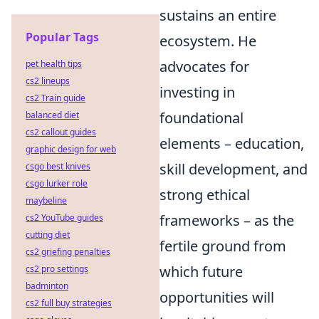
sustains an entire
Popular Tags
ecosystem. He
advocates for
pet health tips
cs2 lineups
investing in
cs2 Train guide
foundational
balanced diet
cs2 callout guides
elements – education,
graphic design for web
skill development, and
csgo best knives
csgo lurker role
strong ethical
maybeline
frameworks – as the
cs2 YouTube guides
cutting diet
fertile ground from
cs2 griefing penalties
which future
cs2 pro settings
badminton
opportunities will
cs2 full buy strategies