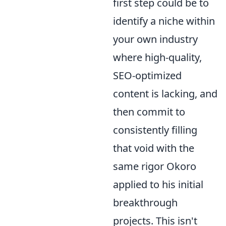
first step could be to
identify a niche within
your own industry
where high-quality,
SEO-optimized
content is lacking, and
then commit to
consistently filling
that void with the
same rigor Okoro
applied to his initial
breakthrough
projects. This isn't