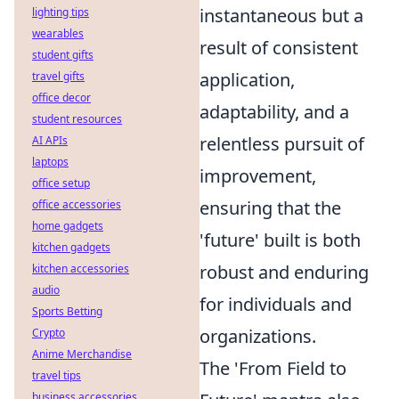
instantaneous but a
lighting tips
wearables
result of consistent
student gifts
application,
travel gifts
office decor
adaptability, and a
student resources
relentless pursuit of
AI APIs
laptops
improvement,
office setup
ensuring that the
office accessories
home gadgets
'future' built is both
kitchen gadgets
robust and enduring
kitchen accessories
audio
for individuals and
Sports Betting
organizations.
Crypto
Anime Merchandise
The 'From Field to
travel tips
business accessories