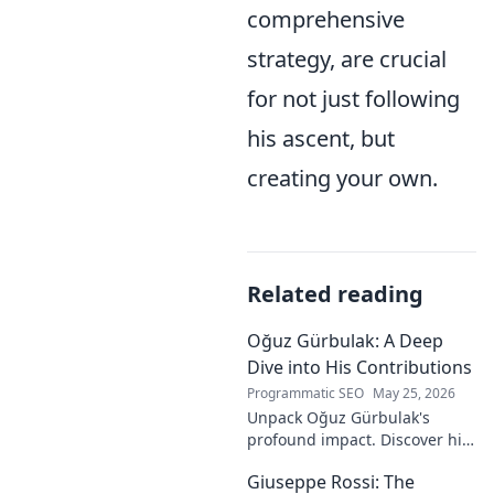
comprehensive
strategy, are crucial
for not just following
his ascent, but
creating your own.
Related reading
Oğuz Gürbulak: A Deep
Dive into His Contributions
Programmatic SEO
May 25, 2026
Unpack Oğuz Gürbulak's
profound impact. Discover his
contributions, from
Giuseppe Rossi: The
groundbreaking research to