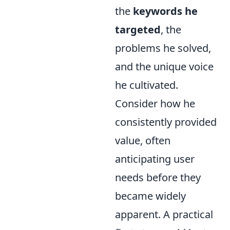
the
keywords he
targeted
, the
problems he solved,
and the unique voice
he cultivated.
Consider how he
consistently provided
value, often
anticipating user
needs before they
became widely
apparent. A practical