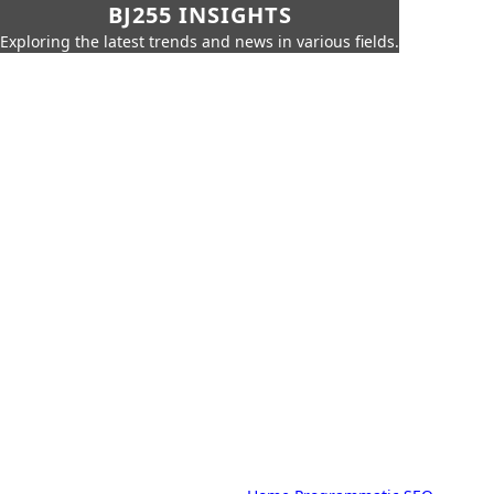
BJ255 INSIGHTS
Exploring the latest trends and news in various fields.