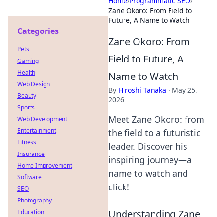
Home
›
Programmatic SEO
›
Zane Okoro: From Field to
Future, A Name to Watch
Categories
Zane Okoro: From
Pets
Field to Future, A
Gaming
Health
Name to Watch
Web Design
By
Hiroshi Tanaka
·
May 25,
Beauty
2026
Sports
Meet Zane Okoro: from
Web Development
Entertainment
the field to a futuristic
Fitness
leader. Discover his
Insurance
inspiring journey—a
Home Improvement
name to watch and
Software
click!
SEO
Photography
Understanding Zane
Education