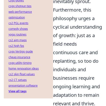
inevitably sprout.
csgo gloves
csgo shotgun tips
Furthermore, this
web performance
philosophy urges a
optimization
cs2 PGL events
cyclical understanding
comedy shows
of growth: just as a
yoga routines
cs2 aim maps
field needs
cs2 high fps
continuous care and
csgo Vertigo guide
cheap insurance
replanting, so too do
csgo utility timing
individuals and
home renovation ideas
cs2 skin float values
businesses require
cs2 CT setups
ongoing learning and
presentation software
View all tags
adaptation to remain
relevant and thrive.