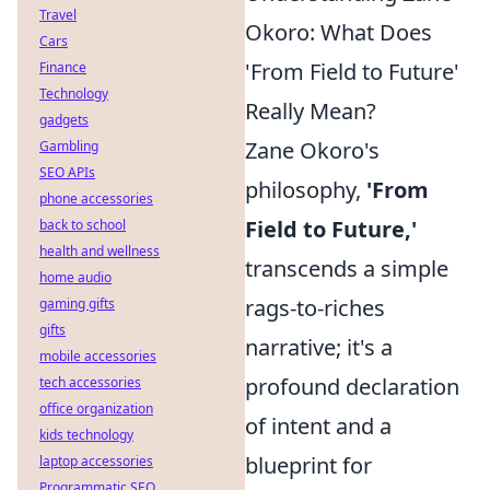
Travel
Okoro: What Does
Cars
'From Field to Future'
Finance
Technology
Really Mean?
gadgets
Zane Okoro's
Gambling
SEO APIs
philosophy,
'From
phone accessories
Field to Future,'
back to school
health and wellness
transcends a simple
home audio
rags-to-riches
gaming gifts
gifts
narrative; it's a
mobile accessories
profound declaration
tech accessories
office organization
of intent and a
kids technology
blueprint for
laptop accessories
Programmatic SEO