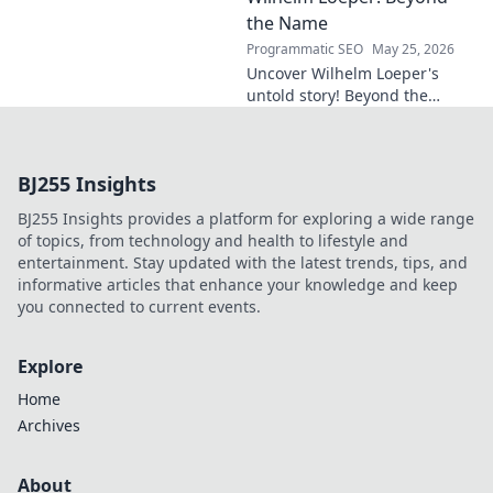
in this exclusive blog post!
the Name
Programmatic SEO
May 25, 2026
Uncover Wilhelm Loeper's
untold story! Beyond the
name, explore his life,
influence, and hidden legacy.
Click to learn more!
BJ255 Insights
BJ255 Insights provides a platform for exploring a wide range
of topics, from technology and health to lifestyle and
entertainment. Stay updated with the latest trends, tips, and
informative articles that enhance your knowledge and keep
you connected to current events.
Explore
Home
Archives
About