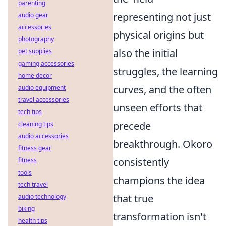
parenting
representing not just
audio gear
accessories
physical origins but
photography
also the initial
pet supplies
gaming accessories
struggles, the learning
home decor
curves, and the often
audio equipment
travel accessories
unseen efforts that
tech tips
precede
cleaning tips
audio accessories
breakthrough. Okoro
fitness gear
consistently
fitness
tools
champions the idea
tech travel
that true
audio technology
biking
transformation isn't
health tips