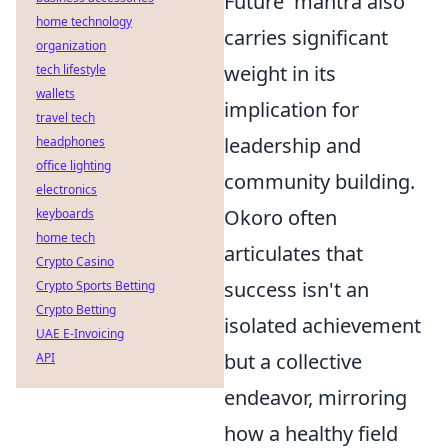
Future' mantra also
home technology
carries significant
organization
weight in its
tech lifestyle
wallets
implication for
travel tech
leadership and
headphones
office lighting
community building.
electronics
Okoro often
keyboards
home tech
articulates that
Crypto Casino
success isn't an
Crypto Sports Betting
Crypto Betting
isolated achievement
UAE E-Invoicing
but a collective
API
endeavor, mirroring
how a healthy field