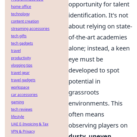
opportunity for talent
home office
identification. It's not
technology
content creation
about relying on state-
streaming accessories
of-the-art academies
tech gifts
tech gadgets
alone; instead, a keen
travel
eye must be
productivity
vlogging tips
developed to spot
travel gear
potential in
travel gadgets
workspace
grassroots
car accessories
environments. This
gaming
tech reviews
often means
lifestyle
observing players on
UAE E-Invoicing & Tax
VPN & Privacy
dusty, uneven