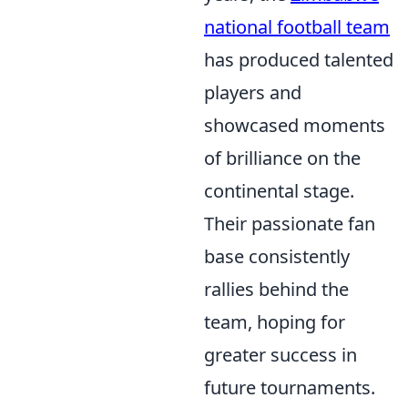
national football team
has produced talented
players and
showcased moments
of brilliance on the
continental stage.
Their passionate fan
base consistently
rallies behind the
team, hoping for
greater success in
future tournaments.