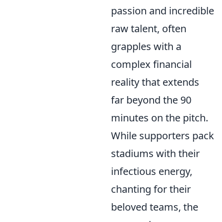
passion and incredible
raw talent, often
grapples with a
complex financial
reality that extends
far beyond the 90
minutes on the pitch.
While supporters pack
stadiums with their
infectious energy,
chanting for their
beloved teams, the