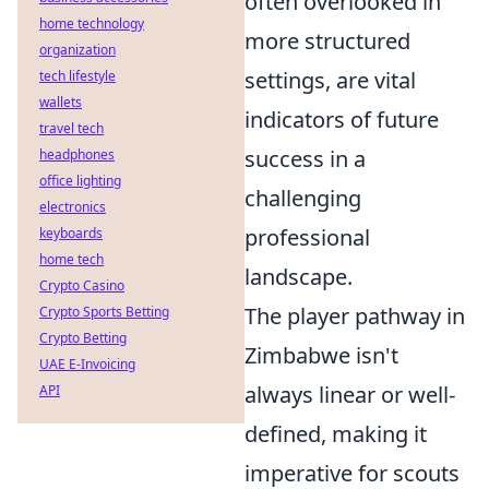
often overlooked in
home technology
more structured
organization
settings, are vital
tech lifestyle
wallets
indicators of future
travel tech
success in a
headphones
office lighting
challenging
electronics
professional
keyboards
home tech
landscape.
Crypto Casino
The player pathway in
Crypto Sports Betting
Crypto Betting
Zimbabwe isn't
UAE E-Invoicing
always linear or well-
API
defined, making it
imperative for scouts