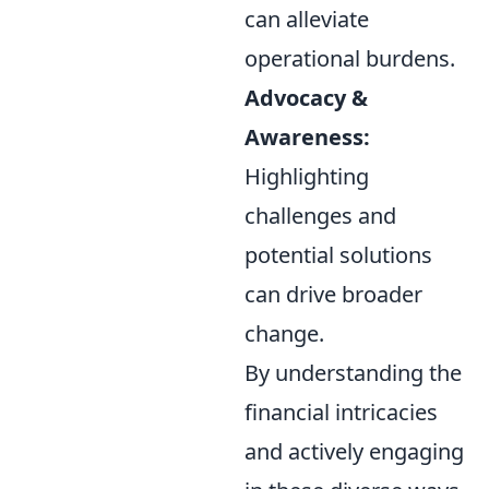
can alleviate
operational burdens.
Advocacy &
Awareness:
Highlighting
challenges and
potential solutions
can drive broader
change.
By understanding the
financial intricacies
and actively engaging