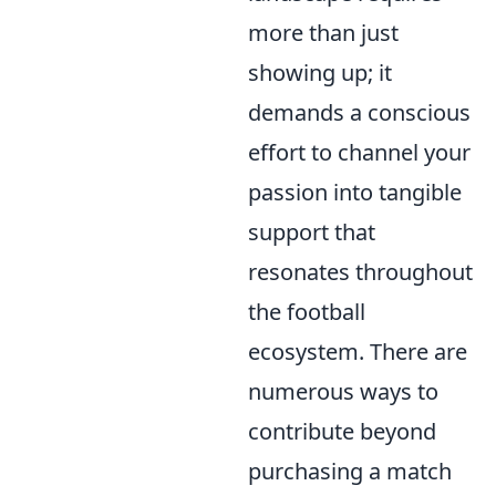
more than just
showing up; it
demands a conscious
effort to channel your
passion into tangible
support that
resonates throughout
the football
ecosystem. There are
numerous ways to
contribute beyond
purchasing a match