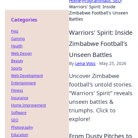
Home
›
Programmatic SEO
›
Warriors' Spirit: Inside
Zimbabwe Football's Unseen
Battles
Categories
Warriors' Spirit: Inside
Pets
Gaming
Zimbabwe Football's
Health
Unseen Battles
Web Design
Beauty
By
Lena Voss
·
May 25, 2026
Sports
Uncover Zimbabwe
Web Development
Entertainment
football's untold stories.
Fitness
"Warriors' Spirit" reveals
Insurance
unseen battles &
Home Improvement
triumphs. Click to
Software
explore!
SEO
Photography
From Dusty Pitches to
Education