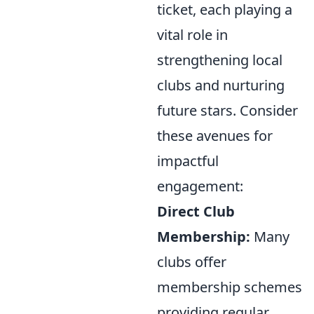
ticket, each playing a
vital role in
strengthening local
clubs and nurturing
future stars. Consider
these avenues for
impactful
engagement:
Direct Club
Membership:
Many
clubs offer
membership schemes
providing regular