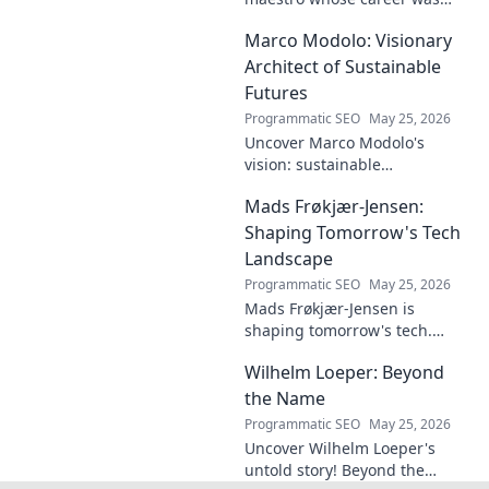
plagued by injuries. Explore
Marco Modolo: Visionary
the talent and heartbreak of
an unfulfilled promise.
Architect of Sustainable
Futures
Programmatic SEO
May 25, 2026
Uncover Marco Modolo's
vision: sustainable
architecture reimagined. A
Mads Frøkjær-Jensen:
must-read for future-focused
design. Click to explore!
Shaping Tomorrow's Tech
Landscape
Programmatic SEO
May 25, 2026
Mads Frøkjær-Jensen is
shaping tomorrow's tech.
Discover his vision for AI,
Wilhelm Loeper: Beyond
sustainability, and innovation
in this exclusive blog post!
the Name
Programmatic SEO
May 25, 2026
Uncover Wilhelm Loeper's
untold story! Beyond the