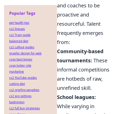
and coaches to be
Popular Tags
proactive and
resourceful. Talent
pet health tips
cs2 lineups
frequently emerges
cs2 Train guide
from:
balanced diet
cs2 callout guides
Community-based
graphic design for web
tournaments:
These
csgo best knives
csgo lurker role
informal competitions
maybeline
are hotbeds of raw,
cs2 YouTube guides
cutting diet
unrefined skill.
cs2 griefing penalties
School leagues:
cs2 pro settings
badminton
While varying in
cs2 full buy strategies