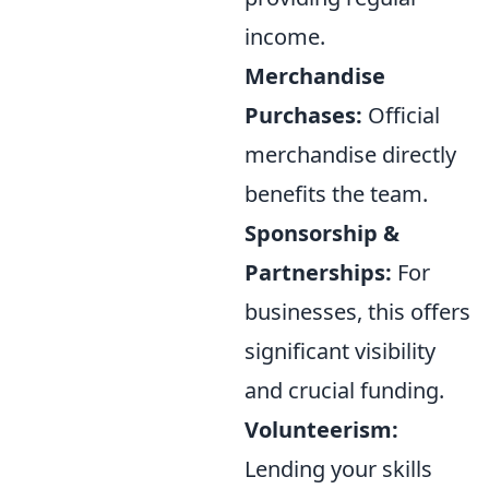
income.
Merchandise
Purchases:
Official
merchandise directly
benefits the team.
Sponsorship &
Partnerships:
For
businesses, this offers
significant visibility
and crucial funding.
Volunteerism:
Lending your skills