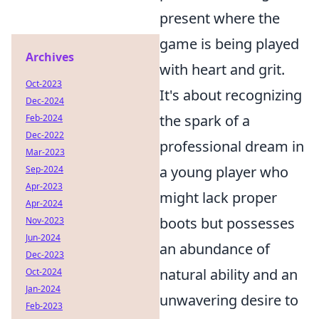
present where the
game is being played
Archives
with heart and grit.
Oct-2023
It's about recognizing
Dec-2024
the spark of a
Feb-2024
Dec-2022
professional dream in
Mar-2023
a young player who
Sep-2024
Apr-2023
might lack proper
Apr-2024
boots but possesses
Nov-2023
Jun-2024
an abundance of
Dec-2023
natural ability and an
Oct-2024
Jan-2024
unwavering desire to
Feb-2023