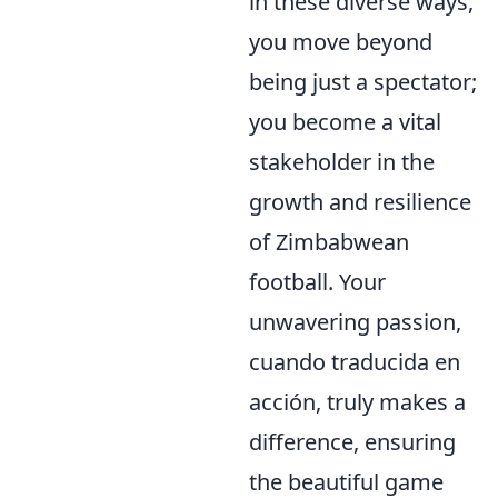
in these diverse ways,
you move beyond
being just a spectator;
you become a vital
stakeholder in the
growth and resilience
of Zimbabwean
football. Your
unwavering passion,
cuando traducida en
acción, truly makes a
difference, ensuring
the beautiful game