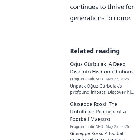
continues to thrive for
generations to come.
Related reading
Oğuz Gürbulak: A Deep
Dive into His Contributions
Programmatic SEO
May 25, 2026
Unpack Oğuz Gürbulak's
profound impact. Discover his
contributions, from
Giuseppe Rossi: The
groundbreaking research to
innovative solutions. Click to
Unfulfilled Promise of a
dive deep!
Football Maestro
Programmatic SEO
May 25, 2026
Giuseppe Rossi: A football
maestro whose career was