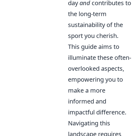
day
and
contributes to
the long-term
sustainability of the
sport you cherish.
This guide aims to
illuminate these often-
overlooked aspects,
empowering you to
make a more
informed and
impactful difference.
Navigating this
landscape requires