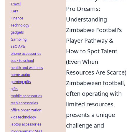
Travel
Pro Dreams:
Cars
Understanding
Finance
Technology
Zimbabwe Football's
gadgets
Player Pathway &
Gambling
SEO APIs
How to Spot Talent
phone accessories
(Even When
back to school
health and wellness
Resources Are Scarce)
home audio
Zimbabwean football,
gaming gifts
gifts
often operating with
mobile accessories
limited resources,
tech accessories
office organization
presents a unique
kids technology
challenge and
laptop accessories
Programmatic SEO