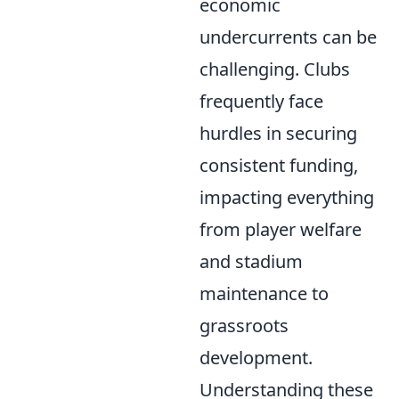
economic
undercurrents can be
challenging. Clubs
frequently face
hurdles in securing
consistent funding,
impacting everything
from player welfare
and stadium
maintenance to
grassroots
development.
Understanding these