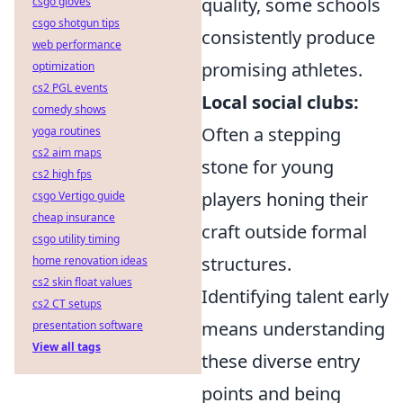
quality, some schools
csgo gloves
csgo shotgun tips
consistently produce
web performance
promising athletes.
optimization
cs2 PGL events
Local social clubs:
comedy shows
Often a stepping
yoga routines
cs2 aim maps
stone for young
cs2 high fps
players honing their
csgo Vertigo guide
cheap insurance
craft outside formal
csgo utility timing
structures.
home renovation ideas
cs2 skin float values
Identifying talent early
cs2 CT setups
means understanding
presentation software
View all tags
these diverse entry
points and being