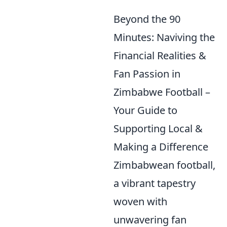
Beyond the 90
Minutes: Naviving the
Financial Realities &
Fan Passion in
Zimbabwe Football –
Your Guide to
Supporting Local &
Making a Difference
Zimbabwean football,
a vibrant tapestry
woven with
unwavering fan