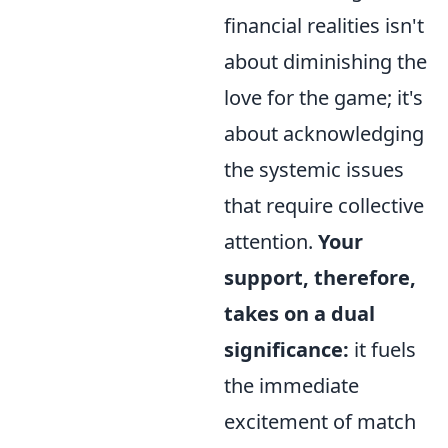
financial realities isn't
about diminishing the
love for the game; it's
about acknowledging
the systemic issues
that require collective
attention.
Your
support, therefore,
takes on a dual
significance:
it fuels
the immediate
excitement of match