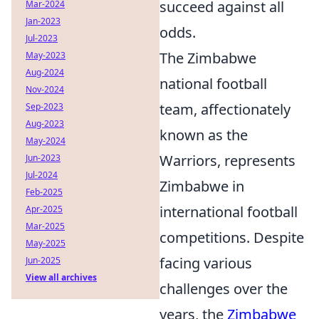
succeed against all
Mar-2024
Jan-2023
odds.
Jul-2023
The Zimbabwe
May-2023
Aug-2024
national football
Nov-2024
team, affectionately
Sep-2023
Aug-2023
known as the
May-2024
Warriors, represents
Jun-2023
Jul-2024
Zimbabwe in
Feb-2025
international football
Apr-2025
Mar-2025
competitions. Despite
May-2025
facing various
Jun-2025
View all archives
challenges over the
years, the
Zimbabwe