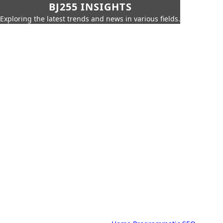
BJ255 INSIGHTS
Exploring the latest trends and news in various fields.