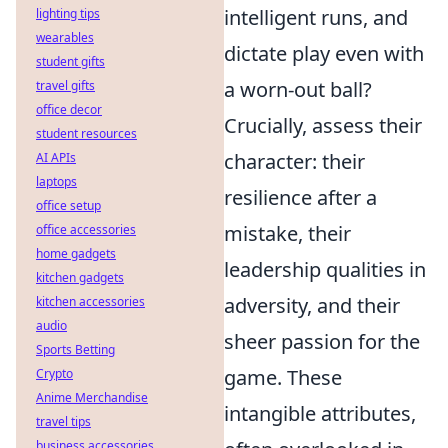
intelligent runs, and
lighting tips
wearables
dictate play even with
student gifts
a worn-out ball?
travel gifts
office decor
Crucially, assess their
student resources
character: their
AI APIs
laptops
resilience after a
office setup
mistake, their
office accessories
home gadgets
leadership qualities in
kitchen gadgets
adversity, and their
kitchen accessories
audio
sheer passion for the
Sports Betting
game. These
Crypto
Anime Merchandise
intangible attributes,
travel tips
business accessories