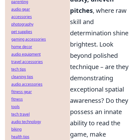
parenting
pitches
, where raw
audio gear
accessories
skill and
photography
determination shine
pet supplies
gaming accessories
brightest. Look
home decor
beyond polished
audio equipment
travel accessories
technique – are they
tech tips
demonstrating
cleaning tips
audio accessories
exceptional spatial
fitness gear
awareness? Do they
fitness
tools
possess an innate
tech travel
ability to read the
audio technology
biking
game, make
health tips