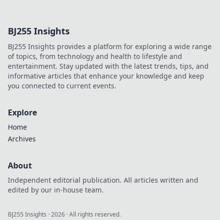
name, explore his life,
influence, and hidden legacy.
Click to learn more!
BJ255 Insights
BJ255 Insights provides a platform for exploring a wide range
of topics, from technology and health to lifestyle and
entertainment. Stay updated with the latest trends, tips, and
informative articles that enhance your knowledge and keep
you connected to current events.
Explore
Home
Archives
About
Independent editorial publication. All articles written and
edited by our in-house team.
BJ255 Insights
·
2026
· All rights reserved.