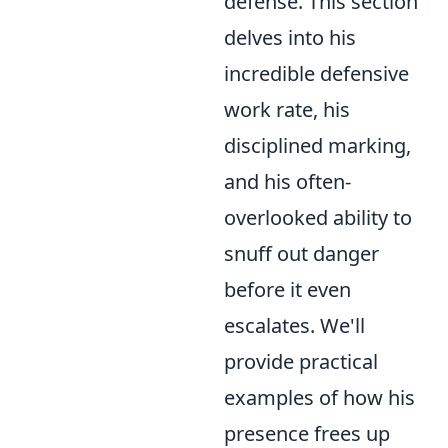
defense. This section
delves into his
incredible defensive
work rate, his
disciplined marking,
and his often-
overlooked ability to
snuff out danger
before it even
escalates. We'll
provide practical
examples of how his
presence frees up