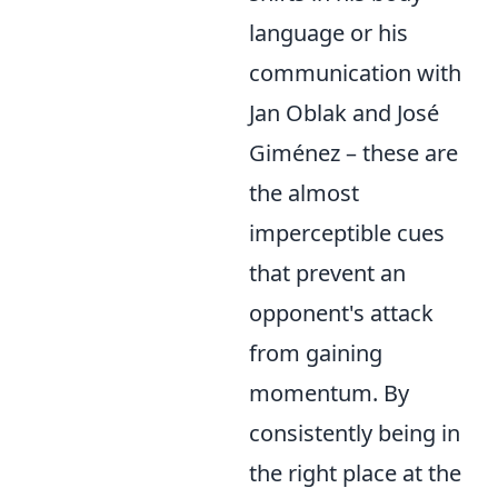
language or his
communication with
Jan Oblak and José
Giménez – these are
the almost
imperceptible cues
that prevent an
opponent's attack
from gaining
momentum. By
consistently being in
the right place at the