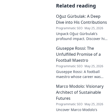
Related reading
Oğuz Gürbulak: A Deep
Dive into His Contributions
Programmatic SEO
May 25, 2026
Unpack Oğuz Gürbulak's
profound impact. Discover his
contributions, from
Giuseppe Rossi: The
groundbreaking research to
innovative solutions. Click to
Unfulfilled Promise of a
dive deep!
Football Maestro
Programmatic SEO
May 25, 2026
Giuseppe Rossi: A football
maestro whose career was
plagued by injuries. Explore
Marco Modolo: Visionary
the talent and heartbreak of
an unfulfilled promise.
Architect of Sustainable
Futures
Programmatic SEO
May 25, 2026
Uncover Marco Modolo's