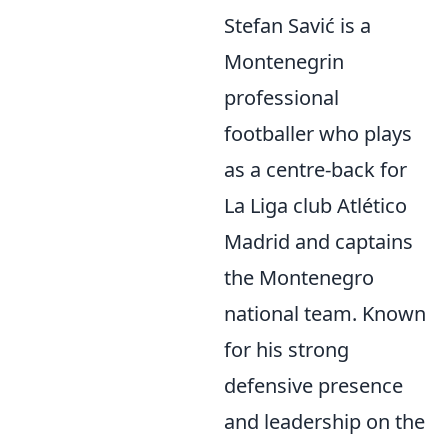
Stefan Savić is a
Montenegrin
professional
footballer who plays
as a centre-back for
La Liga club Atlético
Madrid and captains
the Montenegro
national team. Known
for his strong
defensive presence
and leadership on the