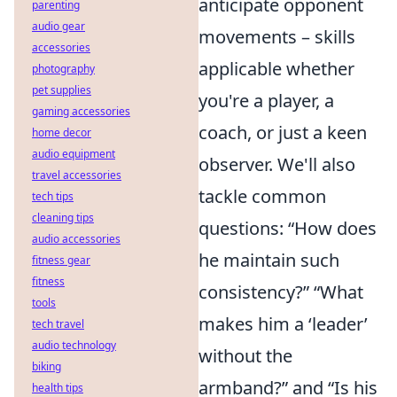
anticipate opponent
parenting
audio gear
movements – skills
accessories
applicable whether
photography
pet supplies
you're a player, a
gaming accessories
coach, or just a keen
home decor
audio equipment
observer. We'll also
travel accessories
tackle common
tech tips
cleaning tips
questions: “How does
audio accessories
he maintain such
fitness gear
fitness
consistency?” “What
tools
makes him a ‘leader’
tech travel
audio technology
without the
biking
armband?” and “Is his
health tips