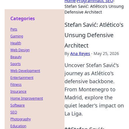
Home
›
Programmatic SEO
›
Stefan Savić: Atlético's Unsung
Defensive Architect
Categories
Stefan Savić: Atlético's
Pets
Unsung Defensive
Gaming
Health
Architect
Web Design
By
Ana Reyes
·
May 25, 2026
Beauty
Sports
Uncover Stefan Savić's
Web Development
journey as Atlético's
Entertainment
defensive backbone.
Fitness
From Montenegro to
Insurance
Madrid, explore the
Home Improvement
quiet leader's impact on
Software
SEO
La Liga.
Photography
Education