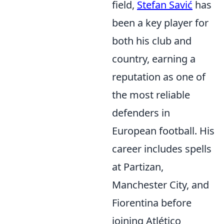
field,
Stefan Savić
has
been a key player for
both his club and
country, earning a
reputation as one of
the most reliable
defenders in
European football. His
career includes spells
at Partizan,
Manchester City, and
Fiorentina before
joining Atlético