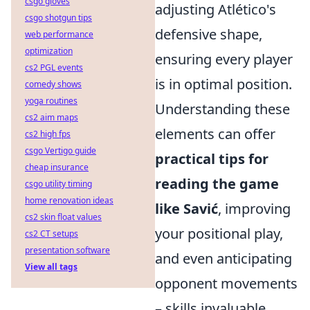
csgo gloves
adjusting Atlético's
csgo shotgun tips
defensive shape,
web performance
optimization
ensuring every player
cs2 PGL events
is in optimal position.
comedy shows
yoga routines
Understanding these
cs2 aim maps
elements can offer
cs2 high fps
csgo Vertigo guide
practical tips for
cheap insurance
reading the game
csgo utility timing
home renovation ideas
like Savić
, improving
cs2 skin float values
your positional play,
cs2 CT setups
presentation software
and even anticipating
View all tags
opponent movements
– skills invaluable