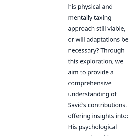
his physical and
mentally taxing
approach still viable,
or will adaptations be
necessary? Through
this exploration, we
aim to provide a
comprehensive
understanding of
Savić’s contributions,
offering insights into:
His psychological