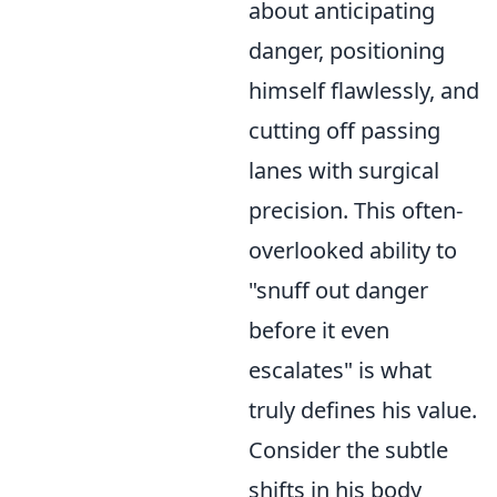
about anticipating
danger, positioning
himself flawlessly, and
cutting off passing
lanes with surgical
precision. This often-
overlooked ability to
"snuff out danger
before it even
escalates" is what
truly defines his value.
Consider the subtle
shifts in his body