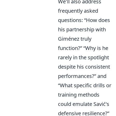
We'll also address
frequently asked
questions: “How does
his partnership with
Giménez truly
function?” “Why is he
rarely in the spotlight
despite his consistent
performances?” and
“What specific drills or
training methods
could emulate Savić's
defensive resilience?”