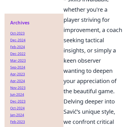
whether you're a
player striving for
Archives
improvement, a coach
Oct-2023
seeking tactical
Dec-2024
Feb-2024
insights, or simply a
Dec-2022
keen observer
Mar-2023
Sep-2024
wanting to deepen
Apr-2023
your appreciation of
Apr-2024
Nov-2023
the beautiful game.
Jun-2024
Delving deeper into
Dec-2023
Oct-2024
Savić’s unique style,
Jan-2024
we confront critical
Feb-2023