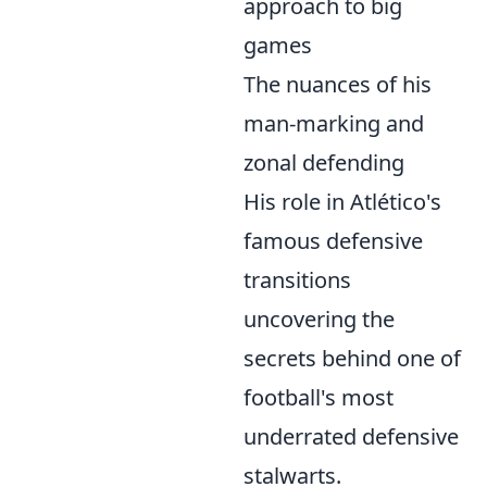
approach to big
games
The nuances of his
man-marking and
zonal defending
His role in Atlético's
famous defensive
transitions
uncovering the
secrets behind one of
football's most
underrated defensive
stalwarts.