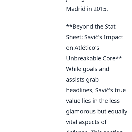
Madrid in 2015.
**Beyond the Stat
Sheet: Savić's Impact
on Atlético's
Unbreakable Core**
While goals and
assists grab
headlines, Savić's true
value lies in the less
glamorous but equally
vital aspects of