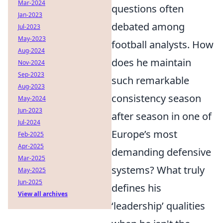
Mar-2024
questions often
Jan-2023
debated among
Jul-2023
May-2023
football analysts. How
Aug-2024
does he maintain
Nov-2024
Sep-2023
such remarkable
Aug-2023
consistency season
May-2024
Jun-2023
after season in one of
Jul-2024
Europe’s most
Feb-2025
Apr-2025
demanding defensive
Mar-2025
systems? What truly
May-2025
Jun-2025
defines his
View all archives
‘leadership’ qualities