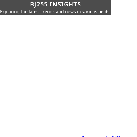
BJ255 INSIGHTS
Exploring the latest trends and news in various fields.