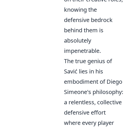
knowing the
defensive bedrock
behind them is
absolutely
impenetrable.
The true genius of
Savić lies in his
embodiment of Diego
Simeone's philosophy:
a relentless, collective
defensive effort
where every player