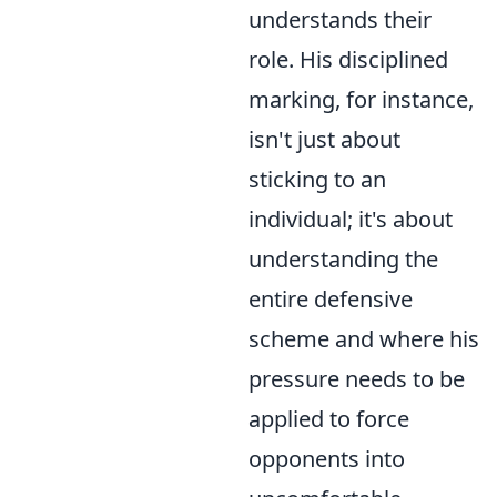
understands their
role. His disciplined
marking, for instance,
isn't just about
sticking to an
individual; it's about
understanding the
entire defensive
scheme and where his
pressure needs to be
applied to force
opponents into