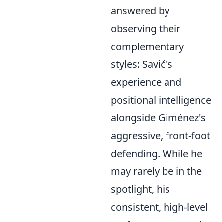
answered by
observing their
complementary
styles: Savić's
experience and
positional intelligence
alongside Giménez's
aggressive, front-foot
defending. While he
may rarely be in the
spotlight, his
consistent, high-level