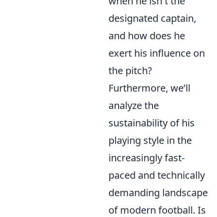
when he isn't the
designated captain,
and how does he
exert his influence on
the pitch?
Furthermore, we’ll
analyze the
sustainability of his
playing style in the
increasingly fast-
paced and technically
demanding landscape
of modern football. Is