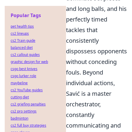
and long balls, and his
Popular Tags
perfectly timed
pet health tips
tackles that
cs2 lineups
consistently
cs2 Train guide
balanced diet
dispossess opponents
cs2 callout guides
without conceding
graphic design for web
csgo best knives
fouls. Beyond
csgo lurker role
individual actions,
maybeline
cs2 YouTube guides
Savić is a master
cutting diet
orchestrator,
cs2 griefing penalties
cs2 pro settings
constantly
badminton
communicating and
cs2 full buy strategies