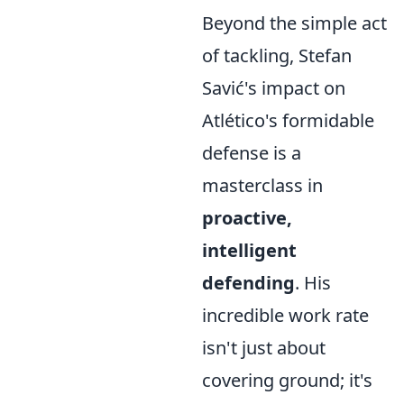
Beyond the simple act
of tackling, Stefan
Savić's impact on
Atlético's formidable
defense is a
masterclass in
proactive,
intelligent
defending
. His
incredible work rate
isn't just about
covering ground; it's