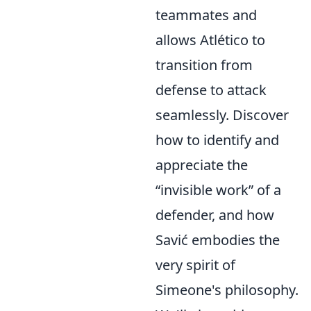
teammates and
allows Atlético to
transition from
defense to attack
seamlessly. Discover
how to identify and
appreciate the
“invisible work” of a
defender, and how
Savić embodies the
very spirit of
Simeone's philosophy.