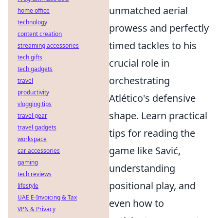
unmatched aerial
home office
technology
prowess and perfectly
content creation
timed tackles to his
streaming accessories
tech gifts
crucial role in
tech gadgets
orchestrating
travel
productivity
Atlético's defensive
vlogging tips
shape. Learn practical
travel gear
travel gadgets
tips for reading the
workspace
game like Savić,
car accessories
gaming
understanding
tech reviews
positional play, and
lifestyle
UAE E-Invoicing & Tax
even how to
VPN & Privacy