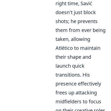
right time, Savić
doesn't just block
shots; he prevents
them from ever being
taken, allowing
Atlético to maintain
their shape and
launch quick
transitions. His
presence effectively
frees up attacking
midfielders to focus
on their creative roles,