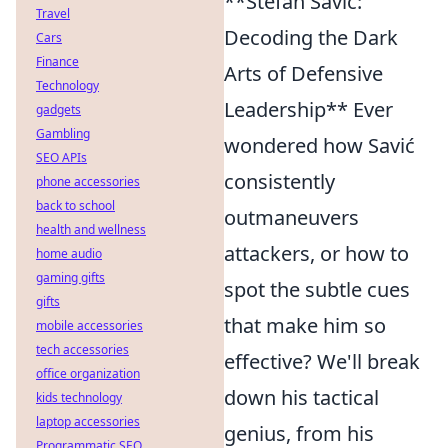
**Stefan Savić:
Travel
Decoding the Dark
Cars
Finance
Arts of Defensive
Technology
Leadership** Ever
gadgets
Gambling
wondered how Savić
SEO APIs
consistently
phone accessories
back to school
outmaneuvers
health and wellness
attackers, or how to
home audio
gaming gifts
spot the subtle cues
gifts
that make him so
mobile accessories
tech accessories
effective? We'll break
office organization
down his tactical
kids technology
laptop accessories
genius, from his
Programmatic SEO