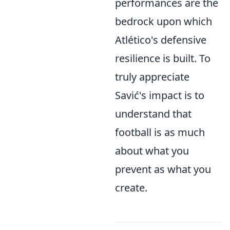
performances are the
bedrock upon which
Atlético's defensive
resilience is built. To
truly appreciate
Savić's impact is to
understand that
football is as much
about what you
prevent as what you
create.