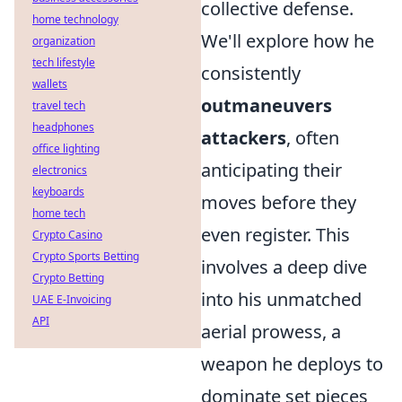
collective defense.
home technology
We'll explore how he
organization
tech lifestyle
consistently
wallets
outmaneuvers
travel tech
headphones
attackers
, often
office lighting
anticipating their
electronics
keyboards
moves before they
home tech
even register. This
Crypto Casino
Crypto Sports Betting
involves a deep dive
Crypto Betting
into his unmatched
UAE E-Invoicing
API
aerial prowess, a
weapon he deploys to
dominate set pieces