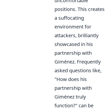
uncomfortable
positions. This creates
a suffocating
environment for
attackers, brilliantly
showcased in his
partnership with
Giménez. Frequently
asked questions like,
"How does his
partnership with
Giménez truly
function?" can be