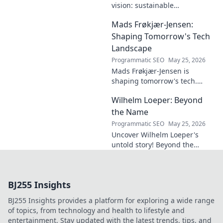
vision: sustainable
architecture reimagined. A
Mads Frøkjær-Jensen:
must-read for future-focused
design. Click to explore!
Shaping Tomorrow's Tech
Landscape
Programmatic SEO
May 25, 2026
Mads Frøkjær-Jensen is
shaping tomorrow's tech.
Discover his vision for AI,
Wilhelm Loeper: Beyond
sustainability, and innovation
in this exclusive blog post!
the Name
Programmatic SEO
May 25, 2026
Uncover Wilhelm Loeper's
untold story! Beyond the
name, explore his life,
influence, and hidden legacy.
Click to learn more!
BJ255 Insights
BJ255 Insights provides a platform for exploring a wide range
of topics, from technology and health to lifestyle and
entertainment. Stay updated with the latest trends, tips, and