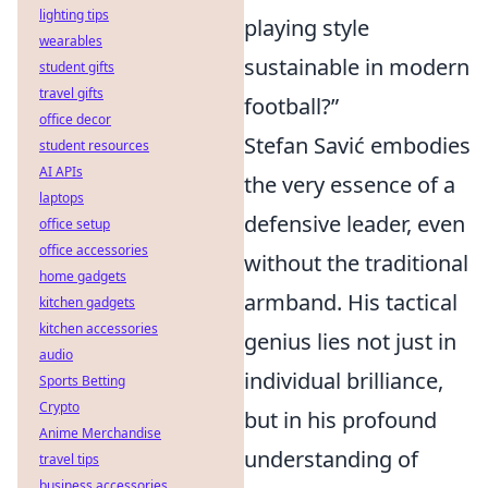
lighting tips
playing style
wearables
sustainable in modern
student gifts
travel gifts
football?”
office decor
Stefan Savić embodies
student resources
AI APIs
the very essence of a
laptops
defensive leader, even
office setup
office accessories
without the traditional
home gadgets
armband. His tactical
kitchen gadgets
kitchen accessories
genius lies not just in
audio
individual brilliance,
Sports Betting
Crypto
but in his profound
Anime Merchandise
understanding of
travel tips
business accessories