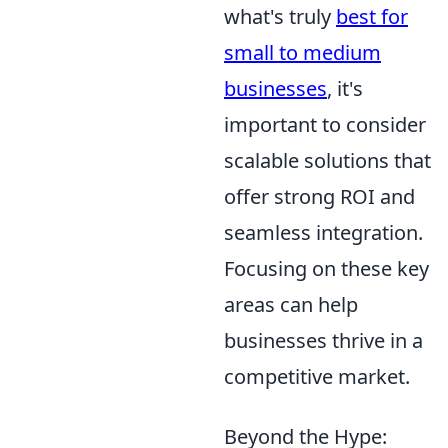
what's truly
best for
small to medium
businesses
, it's
important to consider
scalable solutions that
offer strong ROI and
seamless integration.
Focusing on these key
areas can help
businesses thrive in a
competitive market.
Beyond the Hype: