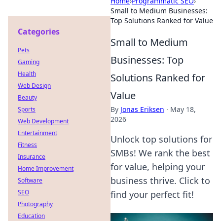
Home
›
Programmatic SEO
›
Small to Medium Businesses:
Top Solutions Ranked for Value
Categories
Small to Medium
Pets
Businesses: Top
Gaming
Health
Solutions Ranked for
Web Design
Value
Beauty
By
Jonas Eriksen
·
May 18,
Sports
2026
Web Development
Entertainment
Unlock top solutions for
Fitness
SMBs! We rank the best
Insurance
for value, helping your
Home Improvement
business thrive. Click to
Software
SEO
find your perfect fit!
Photography
Education