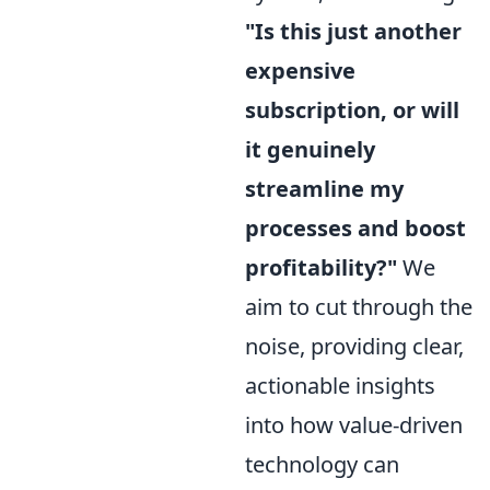
"Is this just another
expensive
subscription, or will
it genuinely
streamline my
processes and boost
profitability?"
We
aim to cut through the
noise, providing clear,
actionable insights
into how value-driven
technology can