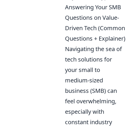
Answering Your SMB
Questions on Value-
Driven Tech (Common
Questions + Explainer)
Navigating the sea of
tech solutions for
your small to
medium-sized
business (SMB) can
feel overwhelming,
especially with
constant industry