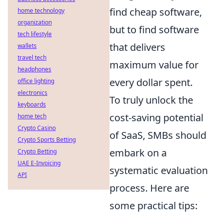
find cheap software,
home technology
organization
but to find software
tech lifestyle
that delivers
wallets
travel tech
maximum value for
headphones
every dollar spent.
office lighting
electronics
To truly unlock the
keyboards
cost-saving potential
home tech
Crypto Casino
of SaaS, SMBs should
Crypto Sports Betting
embark on a
Crypto Betting
UAE E-Invoicing
systematic evaluation
API
process. Here are
some practical tips: