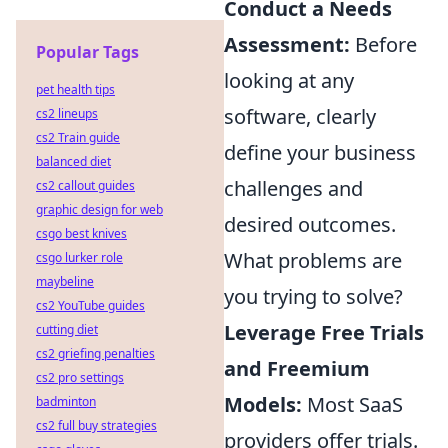
Conduct a Needs
Assessment:
Before
Popular Tags
looking at any
pet health tips
software, clearly
cs2 lineups
cs2 Train guide
define your business
balanced diet
challenges and
cs2 callout guides
graphic design for web
desired outcomes.
csgo best knives
What problems are
csgo lurker role
maybeline
you trying to solve?
cs2 YouTube guides
Leverage Free Trials
cutting diet
cs2 griefing penalties
and Freemium
cs2 pro settings
Models:
Most SaaS
badminton
cs2 full buy strategies
providers offer trials.