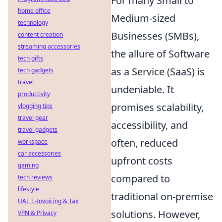
For many Small to
home office
Medium-sized
technology
Businesses (SMBs),
content creation
streaming accessories
the allure of Software
tech gifts
as a Service (SaaS) is
tech gadgets
travel
undeniable. It
productivity
promises scalability,
vlogging tips
travel gear
accessibility, and
travel gadgets
often, reduced
workspace
car accessories
upfront costs
gaming
compared to
tech reviews
lifestyle
traditional on-premise
UAE E-Invoicing & Tax
solutions. However,
VPN & Privacy