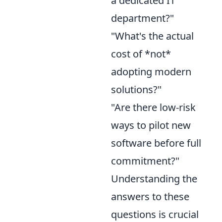
a dedicated IT
department?"
"What's the actual
cost of *not*
adopting modern
solutions?"
"Are there low-risk
ways to pilot new
software before full
commitment?"
Understanding the
answers to these
questions is crucial