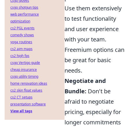
csgo gloves
Use them extensively
csgo shotgun tips
web performance
to test functionality
optimization
and user experience
cs2 PGL events
comedy shows
with your team.
yoga routines
Freemium options can
cs2 aim maps
cs2 high fps
be great for basic
csgo Vertigo guide
needs.
cheap insurance
csgo utility timing
Negotiate and
home renovation ideas
Bundle:
Don't be
cs2 skin float values
cs2 CT setups
afraid to negotiate
presentation software
pricing, especially for
View all tags
longer commitments