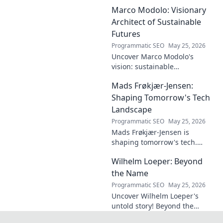
plagued by injuries. Explore
Marco Modolo: Visionary
the talent and heartbreak of
an unfulfilled promise.
Architect of Sustainable
Futures
Programmatic SEO
May 25, 2026
Uncover Marco Modolo's
vision: sustainable
architecture reimagined. A
Mads Frøkjær-Jensen:
must-read for future-focused
design. Click to explore!
Shaping Tomorrow's Tech
Landscape
Programmatic SEO
May 25, 2026
Mads Frøkjær-Jensen is
shaping tomorrow's tech.
Discover his vision for AI,
Wilhelm Loeper: Beyond
sustainability, and innovation
in this exclusive blog post!
the Name
Programmatic SEO
May 25, 2026
Uncover Wilhelm Loeper's
untold story! Beyond the
name, explore his life,