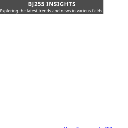
BJ255 INSIGHTS
Exploring the latest trends and news in various fields.