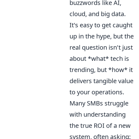
buzzwords like AI,
cloud, and big data.
It's easy to get caught
up in the hype, but the
real question isn't just
about *what* tech is
trending, but *how* it
delivers tangible value
to your operations.
Many SMBs struggle
with understanding
the true ROI of a new
system, often asking: