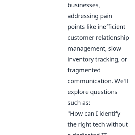
businesses,
addressing pain
points like inefficient
customer relationship
management, slow
inventory tracking, or
fragmented
communication. We'll
explore questions
such as:
"How can I identify
the right tech without