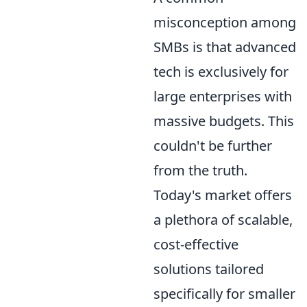
misconception among
SMBs is that advanced
tech is exclusively for
large enterprises with
massive budgets. This
couldn't be further
from the truth.
Today's market offers
a plethora of scalable,
cost-effective
solutions tailored
specifically for smaller