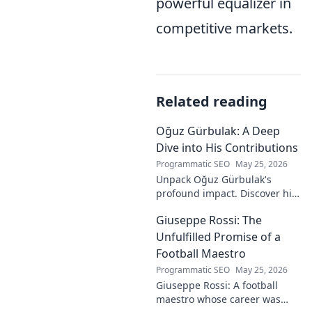
powerful equalizer in
competitive markets.
Related reading
Oğuz Gürbulak: A Deep
Dive into His Contributions
Programmatic SEO
May 25, 2026
Unpack Oğuz Gürbulak's
profound impact. Discover his
contributions, from
Giuseppe Rossi: The
groundbreaking research to
innovative solutions. Click to
Unfulfilled Promise of a
dive deep!
Football Maestro
Programmatic SEO
May 25, 2026
Giuseppe Rossi: A football
maestro whose career was