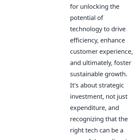
for unlocking the
potential of
technology to drive
efficiency, enhance
customer experience,
and ultimately, foster
sustainable growth.
It's about strategic
investment, not just
expenditure, and
recognizing that the
right tech can be a