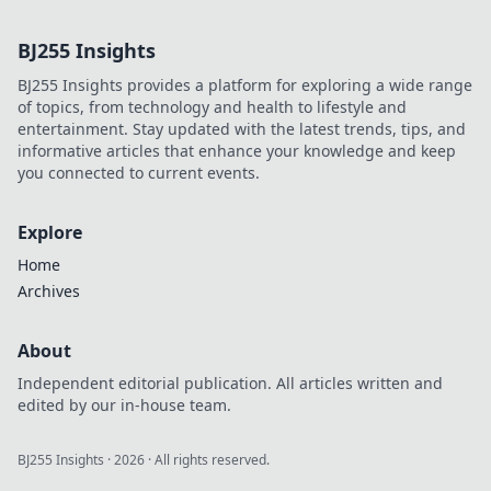
influence, and hidden legacy.
Click to learn more!
BJ255 Insights
BJ255 Insights provides a platform for exploring a wide range
of topics, from technology and health to lifestyle and
entertainment. Stay updated with the latest trends, tips, and
informative articles that enhance your knowledge and keep
you connected to current events.
Explore
Home
Archives
About
Independent editorial publication. All articles written and
edited by our in-house team.
BJ255 Insights
·
2026
· All rights reserved.