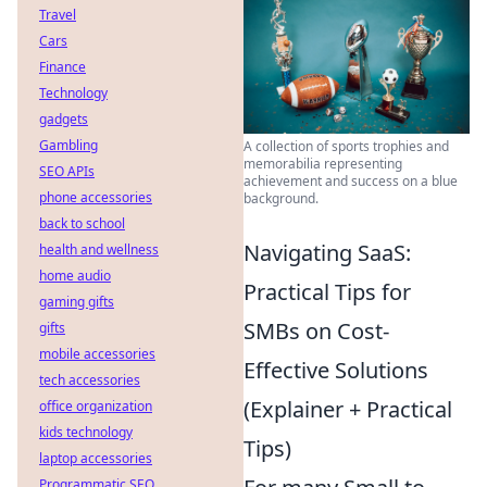
Travel
Cars
Finance
Technology
gadgets
Gambling
A collection of sports trophies and
memorabilia representing
SEO APIs
achievement and success on a blue
phone accessories
background.
back to school
Navigating SaaS:
health and wellness
home audio
Practical Tips for
gaming gifts
SMBs on Cost-
gifts
mobile accessories
Effective Solutions
tech accessories
(Explainer + Practical
office organization
kids technology
Tips)
laptop accessories
Programmatic SEO