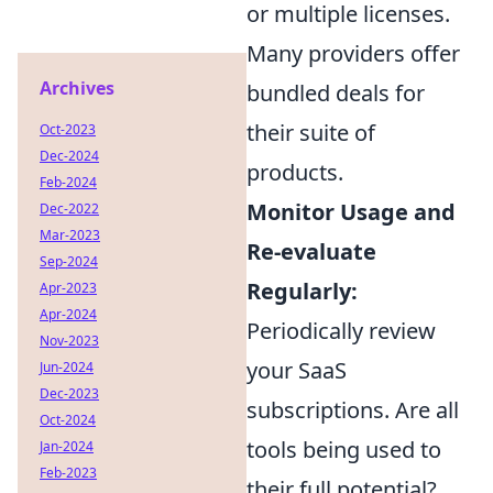
or multiple licenses.
Many providers offer
Archives
bundled deals for
their suite of
Oct-2023
Dec-2024
products.
Feb-2024
Monitor Usage and
Dec-2022
Mar-2023
Re-evaluate
Sep-2024
Regularly:
Apr-2023
Apr-2024
Periodically review
Nov-2023
your SaaS
Jun-2024
Dec-2023
subscriptions. Are all
Oct-2024
tools being used to
Jan-2024
Feb-2023
their full potential?