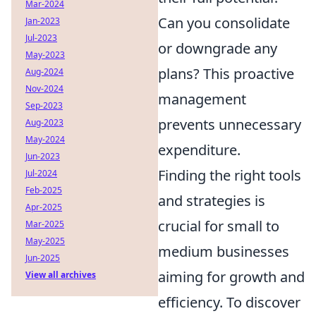
Mar-2024
Can you consolidate
Jan-2023
Jul-2023
or downgrade any
May-2023
plans? This proactive
Aug-2024
Nov-2024
management
Sep-2023
prevents unnecessary
Aug-2023
May-2024
expenditure.
Jun-2023
Finding the right tools
Jul-2024
Feb-2025
and strategies is
Apr-2025
crucial for small to
Mar-2025
May-2025
medium businesses
Jun-2025
aiming for growth and
View all archives
efficiency. To discover