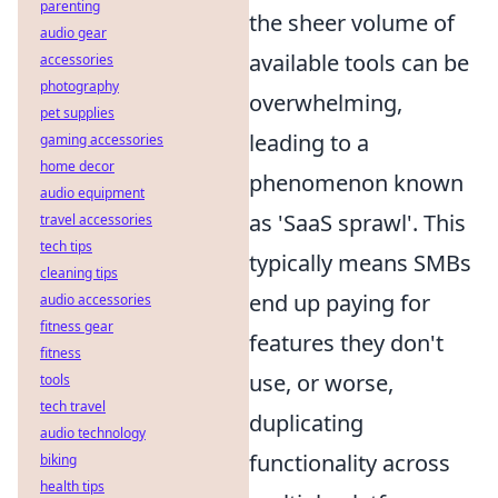
parenting
the sheer volume of
audio gear
available tools can be
accessories
photography
overwhelming,
pet supplies
leading to a
gaming accessories
home decor
phenomenon known
audio equipment
as 'SaaS sprawl'. This
travel accessories
tech tips
typically means SMBs
cleaning tips
end up paying for
audio accessories
fitness gear
features they don't
fitness
use, or worse,
tools
tech travel
duplicating
audio technology
functionality across
biking
health tips