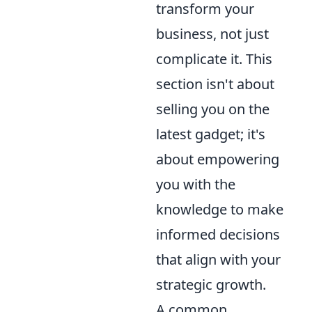
transform your
business, not just
complicate it. This
section isn't about
selling you on the
latest gadget; it's
about empowering
you with the
knowledge to make
informed decisions
that align with your
strategic growth.
A common