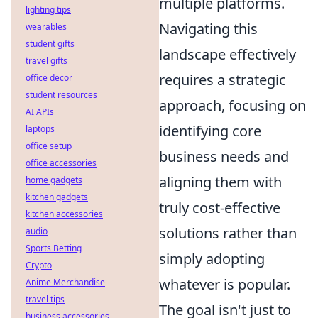
multiple platforms.
lighting tips
Navigating this
wearables
student gifts
landscape effectively
travel gifts
requires a strategic
office decor
student resources
approach, focusing on
AI APIs
identifying core
laptops
office setup
business needs and
office accessories
aligning them with
home gadgets
kitchen gadgets
truly cost-effective
kitchen accessories
solutions rather than
audio
Sports Betting
simply adopting
Crypto
whatever is popular.
Anime Merchandise
travel tips
The goal isn't just to
business accessories