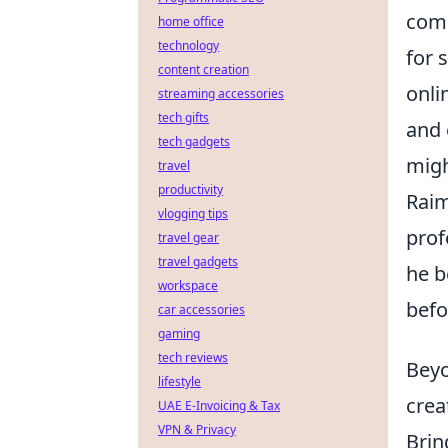
comp
home office
technology
for 
content creation
onli
streaming accessories
tech gifts
and 
tech gadgets
migh
travel
productivity
Rai
vlogging tips
prof
travel gear
travel gadgets
he b
workspace
befo
car accessories
gaming
tech reviews
Beyo
lifestyle
crea
UAE E-Invoicing & Tax
VPN & Privacy
Brin