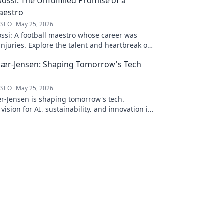
ossi: The Unfulfilled Promise of a
aestro
 SEO
May 25, 2026
ssi: A football maestro whose career was
njuries. Explore the talent and heartbreak of
ed promise.
jær-Jensen: Shaping Tomorrow's Tech
 SEO
May 25, 2026
r-Jensen is shaping tomorrow's tech.
 vision for AI, sustainability, and innovation in
ve blog post!