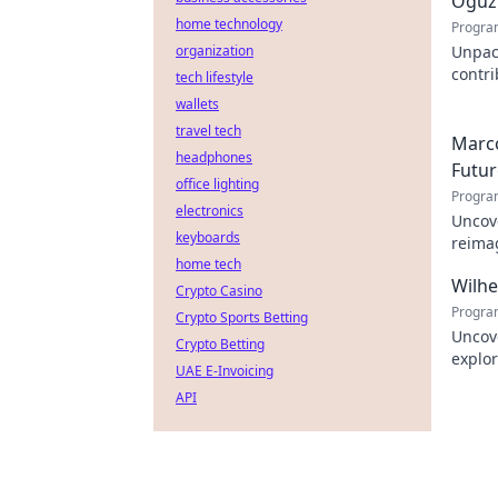
Oğuz 
home technology
Progra
organization
Unpac
contr
tech lifestyle
innova
wallets
travel tech
Marco
headphones
Futur
office lighting
Progra
electronics
Uncove
keyboards
reimag
home tech
to exp
Wilh
Crypto Casino
Progra
Crypto Sports Betting
Uncov
Crypto Betting
explor
UAE E-Invoicing
learn
API