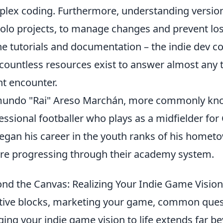
lex coding. Furthermore, understanding version co
solo projects, to manage changes and prevent lo
ne tutorials and documentation – the indie dev c
countless resources exist to answer almost any t
t encounter.
mundo "Rai" Areso Marchán, more commonly kn
essional footballer who plays as a midfielder for C
egan his career in the youth ranks of his hometo
re progressing through their academy system.
nd the Canvas: Realizing Your Indie Game Vision 
tive blocks, marketing your game, common ques
ging your indie game vision to life extends far bey