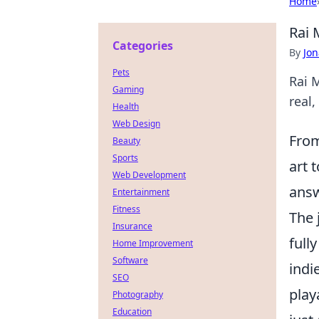
Home
Rai 
Categories
By
Jon
Pets
Rai 
Gaming
real,
Health
Web Design
From
Beauty
Sports
art 
Web Development
ans
Entertainment
Fitness
The 
Insurance
full
Home Improvement
Software
indi
SEO
play
Photography
Education