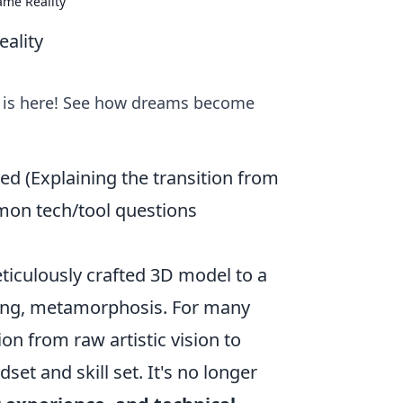
ame Reality
ality
ty is here! See how dreams become
ed (Explaining the transition from
mmon tech/tool questions
eticulously crafted 3D model to a
enging, metamorphosis. For many
ion from raw artistic vision to
set and skill set. It's no longer