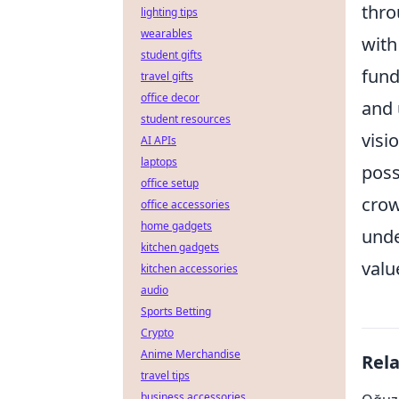
thro
lighting tips
wearables
with
student gifts
fund
travel gifts
office decor
and 
student resources
visi
AI APIs
laptops
poss
office setup
crow
office accessories
home gadgets
unde
kitchen gadgets
valu
kitchen accessories
audio
Sports Betting
Crypto
Anime Merchandise
Rel
travel tips
business accessories