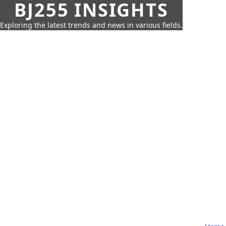
BJ255 INSIGHTS
Exploring the latest trends and news in various fields.