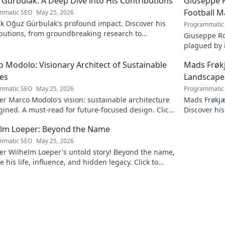
Gürbulak: A Deep Dive into His Contributions
Giuseppe R
Football M
mmatic SEO
May 25, 2026
k Oğuz Gürbulak's profound impact. Discover his
Programmatic
ibutions, from groundbreaking research to
Giuseppe Ro
tive solutions. Click to dive deep!
plagued by i
an unfulfill
 Modolo: Visionary Architect of Sustainable
Mads Frøk
es
Landscape
mmatic SEO
May 25, 2026
Programmatic
r Marco Modolo's vision: sustainable architecture
Mads Frøkjæ
ined. A must-read for future-focused design. Click
Discover his
lore!
this exclusi
elm Loeper: Beyond the Name
mmatic SEO
May 25, 2026
er Wilhelm Loeper's untold story! Beyond the name,
e his life, influence, and hidden legacy. Click to
 more!