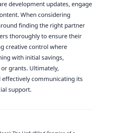
Share development updates, engage
 content. When considering
ound finding the right partner
ers thoroughly to ensure their
ing creative control where
ing with initial savings,
or grants. Ultimately,
 effectively communicating its
ial support.