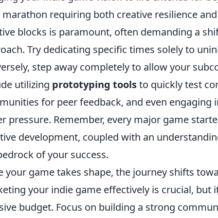
 a marathon requiring both creative resilience an
tive blocks is paramount, often demanding a shift
oach. Try dedicating specific times solely to uni
ersely, step away completely to allow your subco
ude utilizing
prototyping tools
to quickly test co
unities for peer feedback, and even engaging 
r pressure. Remember, every major game started 
ative development, coupled with an understanding
bedrock of your success.
 your game takes shape, the journey shifts towar
eting your indie game effectively is crucial, but 
ive budget. Focus on building a strong commun