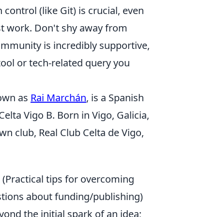
ntrol (like Git) is crucial, even
st work. Don't shy away from
ommunity is incredibly supportive,
ool or tech-related query you
own as
Rai Marchán
, is a Spanish
elta Vigo B. Born in Vigo, Galicia,
wn club, Real Club Celta de Vigo,
(Practical tips for overcoming
tions about funding/publishing)
ond the initial spark of an idea;