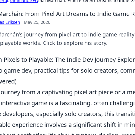
›
Programmatic SEO
›
Rai Marchán: From Pixel Art Dreams to Indie G
Marchán: From Pixel Art Dreams to Indie Game Re
as Eriksen
·
May 25, 2026
Marchán's journey from pixel art to indie game reali
 playable worlds. Click to explore his story.
 Pixels to Playable: The Indie Dev Journey Explor
to game dev, practical tips for solo creators, co
wered)
journey from a captivating pixel art piece or a m
y interactive game is a fascinating, often chall
e developers, especially solo creators, this transit
able experience involves a significant shift in mind