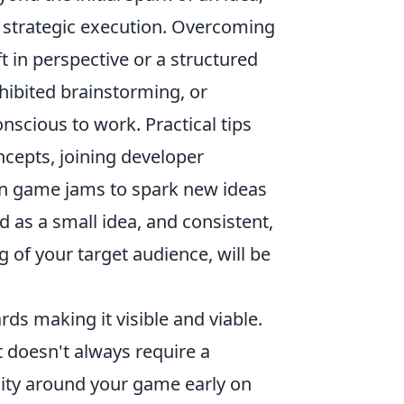
d strategic execution. Overcoming
 in perspective or a structured
nhibited brainstorming, or
nscious to work. Practical tips
ncepts, joining developer
in game jams to spark new ideas
as a small idea, and consistent,
 of your target audience, will be
ds making it visible and viable.
it doesn't always require a
ity around your game early on