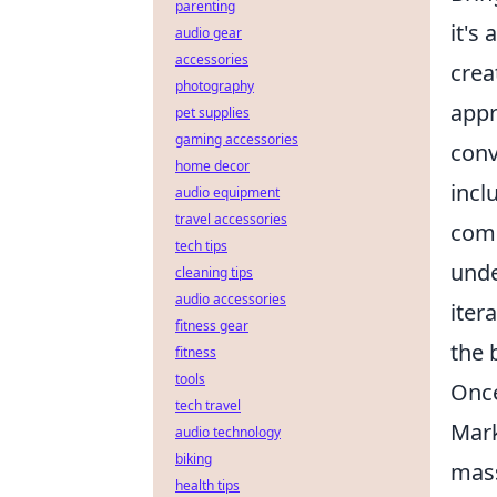
parenting
it's
audio gear
accessories
crea
photography
appr
pet supplies
gaming accessories
conv
home decor
incl
audio equipment
travel accessories
comm
tech tips
unde
cleaning tips
audio accessories
iter
fitness gear
the 
fitness
tools
Once
tech travel
Mark
audio technology
biking
mass
health tips