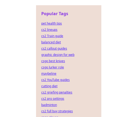
Popular Tags
pet health tips
cs2 lineups
cs2 Train guide
balanced diet
cs2 callout guides
graphic design for web
csgo best knives
csgo lurker role
maybeline
cs2 YouTube guides
cutting diet
cs2 griefing penalties
cs2 pro settings
badminton
cs2 full buy strategies