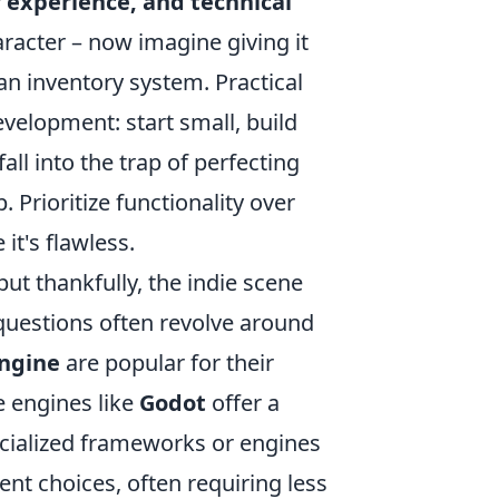
 experience, and technical
aracter – now imagine giving it
an inventory system. Practical
velopment: start small, build
all into the trap of perfecting
 Prioritize functionality over
 it's flawless.
ut thankfully, the indie scene
questions often revolve around
Engine
are popular for their
e engines like
Godot
offer a
cialized frameworks or engines
nt choices, often requiring less