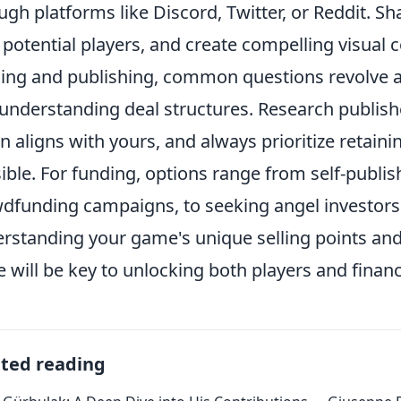
ugh platforms like Discord, Twitter, or Reddit. 
 potential players, and create compelling visual
ing and publishing, common questions revolve ar
understanding deal structures. Research publish
on aligns with yours, and always prioritize retain
ible. For funding, options range from self-publish
dfunding campaigns, to seeking angel investors 
rstanding your game's unique selling points and
e will be key to unlocking both players and financ
ated reading