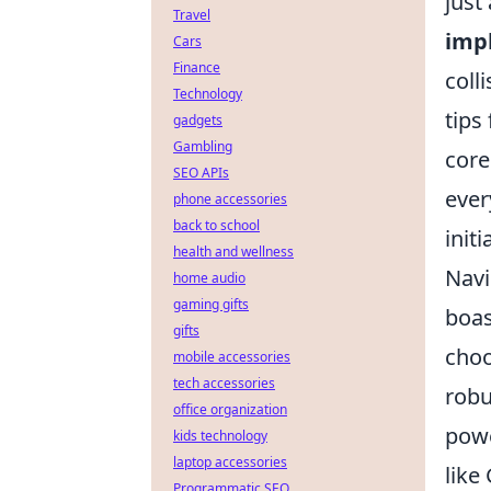
just
Travel
imp
Cars
Finance
coll
Technology
tips
gadgets
Gambling
core
SEO APIs
ever
phone accessories
back to school
init
health and wellness
Navi
home audio
gaming gifts
boas
gifts
choo
mobile accessories
tech accessories
robu
office organization
powe
kids technology
laptop accessories
like
Programmatic SEO