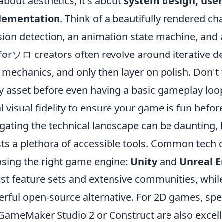
 about aesthetics; it's about
system design, user
lementation
. Think of a beautifully rendered ch
ision detection, an animation state machine, and 
 forソロ creators often revolve around iterative de
 mechanics, and only then layer on polish. Don't f
y asset before even having a basic gameplay loop.
ial visual fidelity to ensure your game is fun before
gating the technical landscape can be daunting, b
ts a plethora of accessible tools. Common tech 
sing the right game engine:
Unity
and
Unreal 
st feature sets and extensive communities, whil
rful open-source alternative. For 2D games, spe
 GameMaker Studio 2 or Construct are also excelle